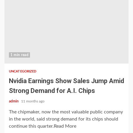
1 min read
UNCATEGORIZED
Nvidia Earnings Show Sales Jump Amid
Strong Demand for A.I. Chips
admin
11 months ago
The chipmaker, now the most valuable public company
in the world, said strong demand for its chips should
continue this quarter.Read More