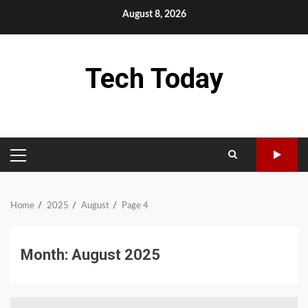
Skip
August 8, 2026
to
content
Tech Today
PRIMARY
MENU
Home
2025
August
Page 4
Month:
August 2025