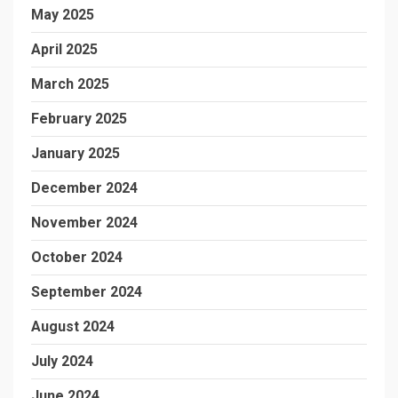
May 2025
April 2025
March 2025
February 2025
January 2025
December 2024
November 2024
October 2024
September 2024
August 2024
July 2024
June 2024