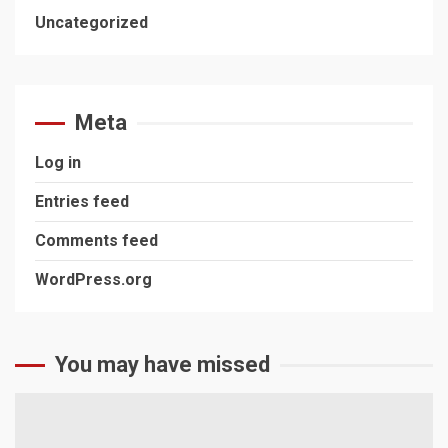
Uncategorized
Meta
Log in
Entries feed
Comments feed
WordPress.org
You may have missed