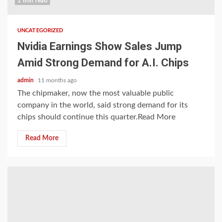
1 min read
UNCATEGORIZED
Nvidia Earnings Show Sales Jump
Amid Strong Demand for A.I. Chips
admin
11 months ago
The chipmaker, now the most valuable public
company in the world, said strong demand for its
chips should continue this quarter.Read More
Read More