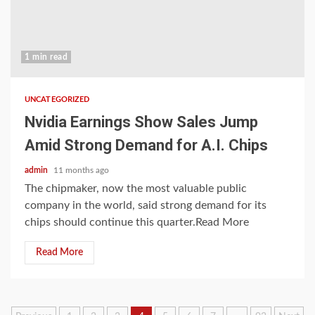
1 min read
UNCATEGORIZED
Nvidia Earnings Show Sales Jump
Amid Strong Demand for A.I. Chips
admin
11 months ago
The chipmaker, now the most valuable public
company in the world, said strong demand for its
chips should continue this quarter.Read More
Read More