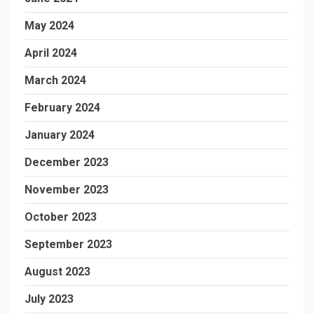
May 2024
April 2024
March 2024
February 2024
January 2024
December 2023
November 2023
October 2023
September 2023
August 2023
July 2023