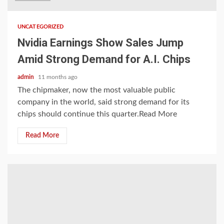
UNCATEGORIZED
Nvidia Earnings Show Sales Jump
Amid Strong Demand for A.I. Chips
admin
11 months ago
The chipmaker, now the most valuable public
company in the world, said strong demand for its
chips should continue this quarter.Read More
Read More