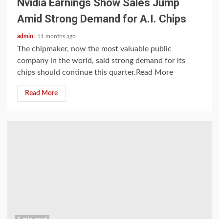
Nvidia Earnings Show Sales Jump
Amid Strong Demand for A.I. Chips
admin
11 months ago
The chipmaker, now the most valuable public
company in the world, said strong demand for its
chips should continue this quarter.Read More
Read More