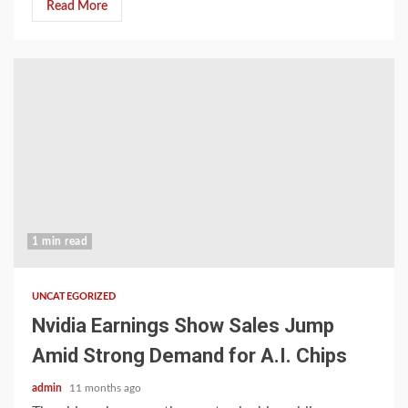
Read More
1 min read
UNCATEGORIZED
Nvidia Earnings Show Sales Jump
Amid Strong Demand for A.I. Chips
admin
11 months ago