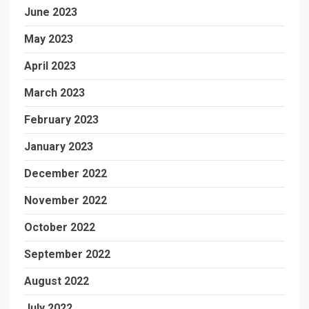
June 2023
May 2023
April 2023
March 2023
February 2023
January 2023
December 2022
November 2022
October 2022
September 2022
August 2022
July 2022