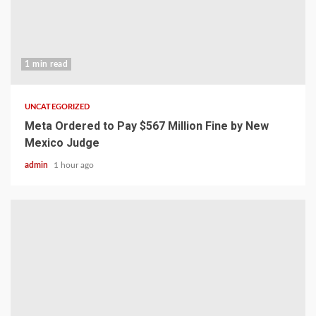
1 min read
UNCATEGORIZED
Meta Ordered to Pay $567 Million Fine by New
Mexico Judge
admin
1 hour ago