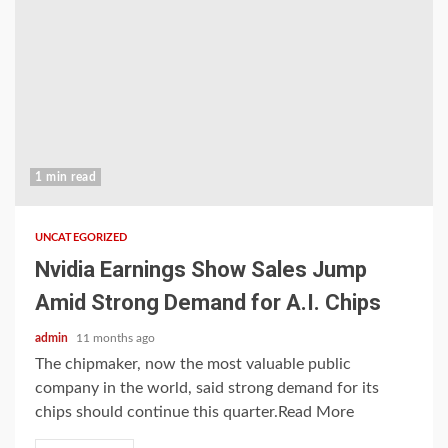
1 min read
UNCATEGORIZED
Nvidia Earnings Show Sales Jump
Amid Strong Demand for A.I. Chips
admin
11 months ago
The chipmaker, now the most valuable public
company in the world, said strong demand for its
chips should continue this quarter.Read More