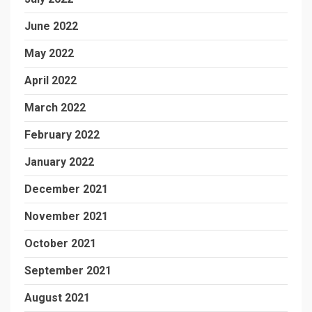
June 2022
May 2022
April 2022
March 2022
February 2022
January 2022
December 2021
November 2021
October 2021
September 2021
August 2021