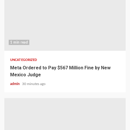
1 min read
UNCATEGORIZED
Meta Ordered to Pay $567 Million Fine by New
Mexico Judge
admin
30 minutes ago