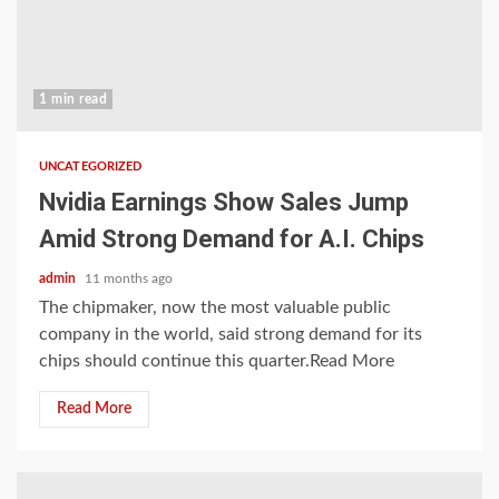
1 min read
UNCATEGORIZED
Nvidia Earnings Show Sales Jump
Amid Strong Demand for A.I. Chips
admin
11 months ago
The chipmaker, now the most valuable public
company in the world, said strong demand for its
chips should continue this quarter.Read More
Read More