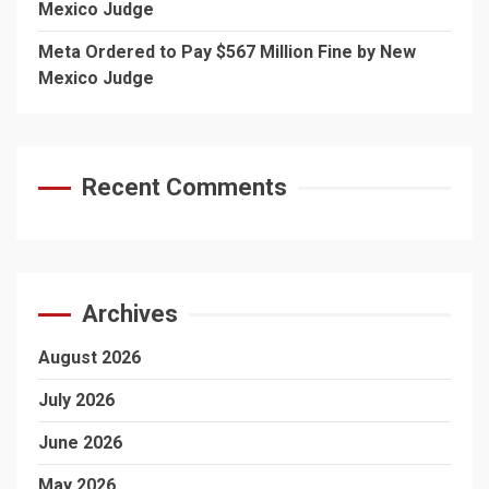
Mexico Judge
Meta Ordered to Pay $567 Million Fine by New
Mexico Judge
Recent Comments
Archives
August 2026
July 2026
June 2026
May 2026