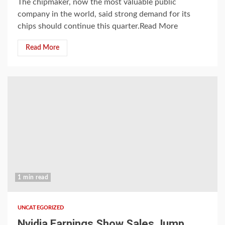
The chipmaker, now the most valuable public
company in the world, said strong demand for its
chips should continue this quarter.Read More
Read More
1 min read
UNCATEGORIZED
Nvidia Earnings Show Sales Jump