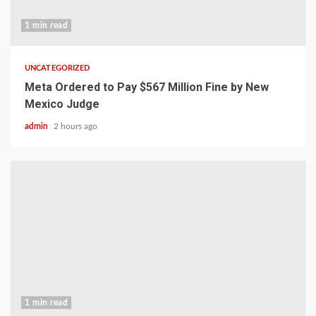
1 min read
UNCATEGORIZED
Meta Ordered to Pay $567 Million Fine by New
Mexico Judge
admin
2 hours ago
1 min read