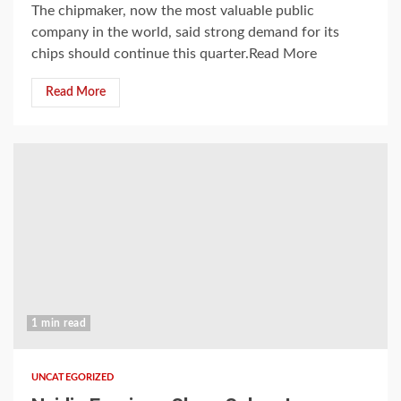
The chipmaker, now the most valuable public
company in the world, said strong demand for its
chips should continue this quarter.Read More
Read More
1 min read
UNCATEGORIZED