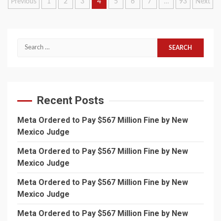
Posts
Previous
1
2
3
4
5
6
7
…
93
Next
pagination
Search
for:
Recent Posts
Meta Ordered to Pay $567 Million Fine by New
Mexico Judge
Meta Ordered to Pay $567 Million Fine by New
Mexico Judge
Meta Ordered to Pay $567 Million Fine by New
Mexico Judge
Meta Ordered to Pay $567 Million Fine by New