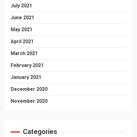
July 2021
June 2021
May 2021
April 2021
March 2021
February 2021
January 2021
December 2020
November 2020
Categories