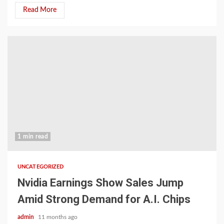
Read More
1 min read
UNCATEGORIZED
Nvidia Earnings Show Sales Jump
Amid Strong Demand for A.I. Chips
admin
11 months ago