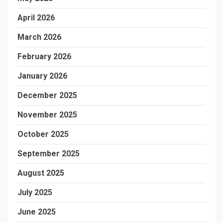
April 2026
March 2026
February 2026
January 2026
December 2025
November 2025
October 2025
September 2025
August 2025
July 2025
June 2025