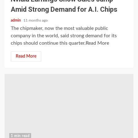
Amid Strong Demand for A.I. Chips
admin
11 months ago
The chipmaker, now the most valuable public
company in the world, said strong demand for its
chips should continue this quarter.Read More
Read More
1 min read