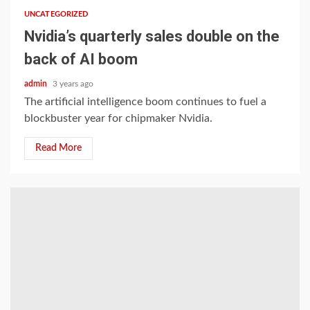
UNCATEGORIZED
Nvidia’s quarterly sales double on the
back of AI boom
admin
3 years ago
The artificial intelligence boom continues to fuel a
blockbuster year for chipmaker Nvidia.
Read More