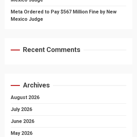
Meta Ordered to Pay $567 Million Fine by New
Mexico Judge
Recent Comments
Archives
August 2026
July 2026
June 2026
May 2026