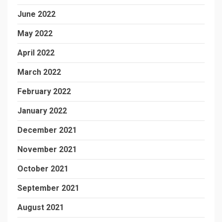
June 2022
May 2022
April 2022
March 2022
February 2022
January 2022
December 2021
November 2021
October 2021
September 2021
August 2021