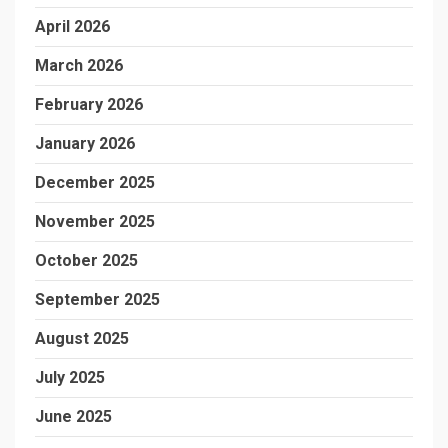
April 2026
March 2026
February 2026
January 2026
December 2025
November 2025
October 2025
September 2025
August 2025
July 2025
June 2025