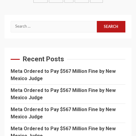
pagination
Search
for:
Recent Posts
Meta Ordered to Pay $567 Million Fine by New
Mexico Judge
Meta Ordered to Pay $567 Million Fine by New
Mexico Judge
Meta Ordered to Pay $567 Million Fine by New
Mexico Judge
Meta Ordered to Pay $567 Million Fine by New
Mexico Judge