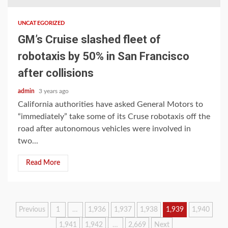
UNCATEGORIZED
GM’s Cruise slashed fleet of
robotaxis by 50% in San Francisco
after collisions
admin
3 years ago
California authorities have asked General Motors to
“immediately” take some of its Cruse robotaxis off the
road after autonomous vehicles were involved in
two...
Read More
Posts
Previous
1
…
1,936
1,937
1,938
1,939
1,940
1,941
1,942
…
2,669
Next