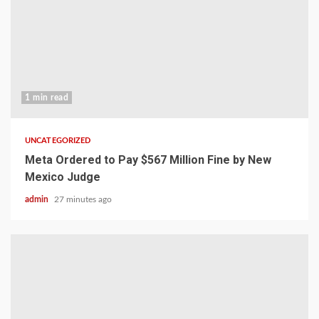
1 min read
UNCATEGORIZED
Meta Ordered to Pay $567 Million Fine by New
Mexico Judge
admin
27 minutes ago