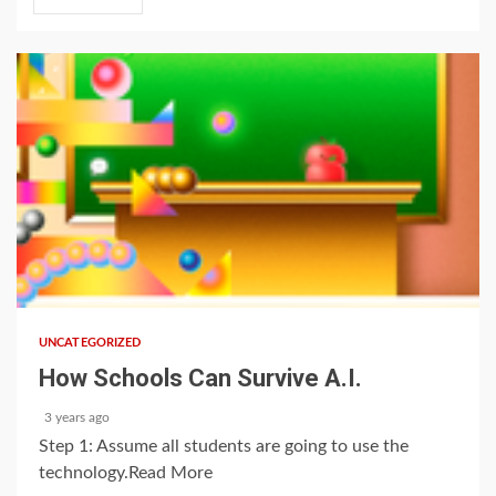
1 min read
UNCATEGORIZED
How Schools Can Survive A.I.
3 years ago
Step 1: Assume all students are going to use the
technology.Read More