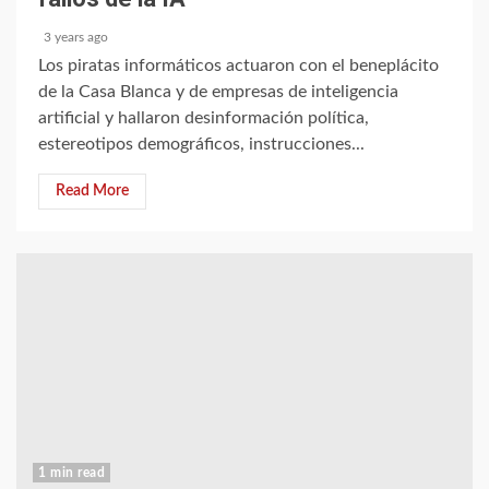
3 years ago
Los piratas informáticos actuaron con el beneplácito
de la Casa Blanca y de empresas de inteligencia
artificial y hallaron desinformación política,
estereotipos demográficos, instrucciones...
Read More
1 min read