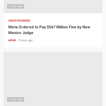
1 min read
UNCATEGORIZED
Meta Ordered to Pay $567 Million Fine by New
Mexico Judge
admin
2 hours ago
1 min read