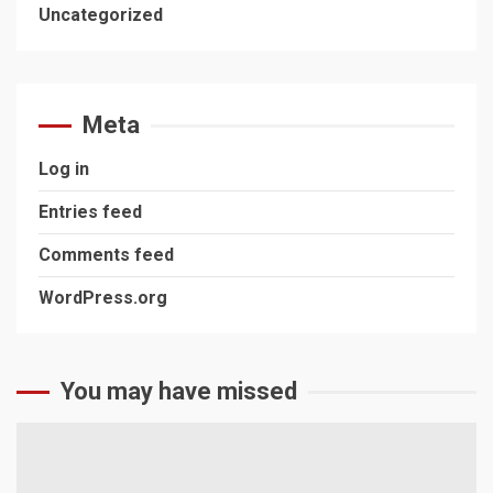
Uncategorized
Meta
Log in
Entries feed
Comments feed
WordPress.org
You may have missed