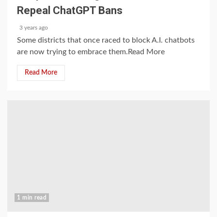
Repeal ChatGPT Bans
3 years ago
Some districts that once raced to block A.I. chatbots
are now trying to embrace them.Read More
Read More
1 min read