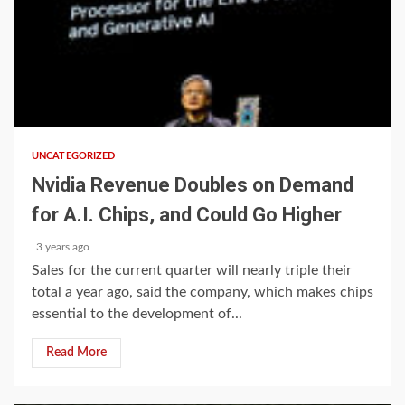
1 min read
UNCATEGORIZED
Nvidia Revenue Doubles on Demand
for A.I. Chips, and Could Go Higher
3 years ago
Sales for the current quarter will nearly triple their
total a year ago, said the company, which makes chips
essential to the development of...
Read More