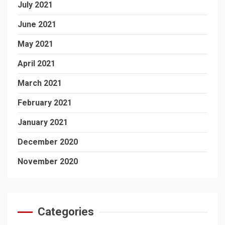
July 2021
June 2021
May 2021
April 2021
March 2021
February 2021
January 2021
December 2020
November 2020
Categories