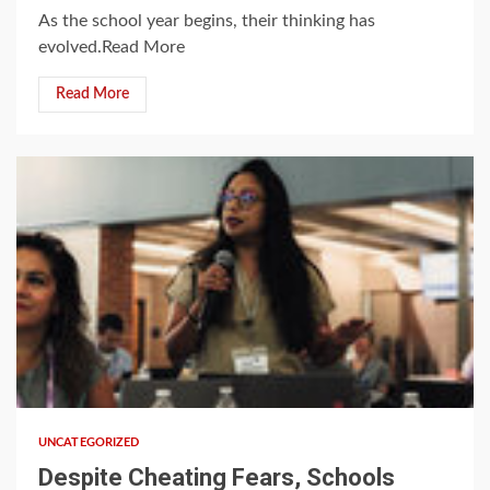
As the school year begins, their thinking has
evolved.Read More
Read More
1 min read
UNCATEGORIZED
Despite Cheating Fears, Schools