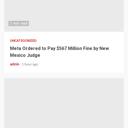
1 min read
UNCATEGORIZED
Meta Ordered to Pay $567 Million Fine by New
Mexico Judge
admin
1 hour ago