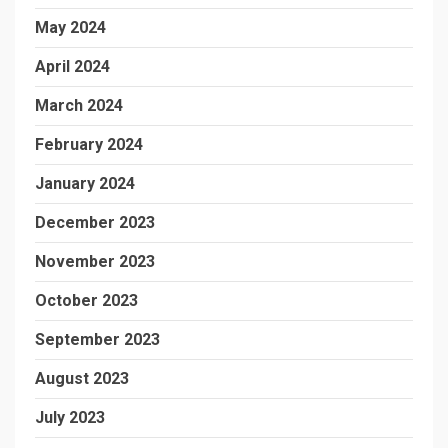
May 2024
April 2024
March 2024
February 2024
January 2024
December 2023
November 2023
October 2023
September 2023
August 2023
July 2023