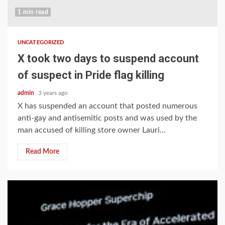
1 min read
UNCATEGORIZED
X took two days to suspend account
of suspect in Pride flag killing
admin
3 years ago
X has suspended an account that posted numerous
anti-gay and antisemitic posts and was used by the
man accused of killing store owner Lauri...
Read More