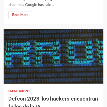
channels. Google has said...
Read More
1 min read
UNCATEGORIZED
Defcon 2023: los hackers encuentran
fallos de la IA