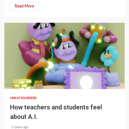
Read More
1 min read
UNCATEGORIZED
How teachers and students feel
about A.I.
3 years ago