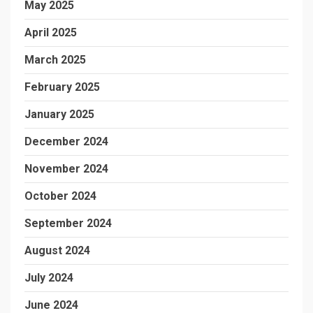
May 2025
April 2025
March 2025
February 2025
January 2025
December 2024
November 2024
October 2024
September 2024
August 2024
July 2024
June 2024