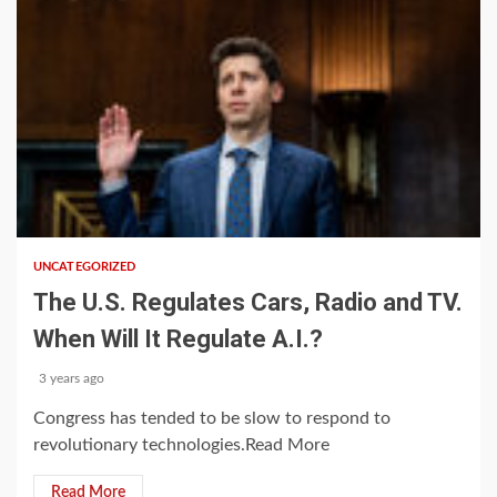
1 min read
UNCATEGORIZED
The U.S. Regulates Cars, Radio and TV.
When Will It Regulate A.I.?
3 years ago
Congress has tended to be slow to respond to
revolutionary technologies.Read More
Read More