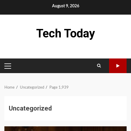
Skip
August 9, 2026
to
content
Tech Today
PRIMARY
MENU
Home
Uncategorized
Page 1,939
Uncategorized