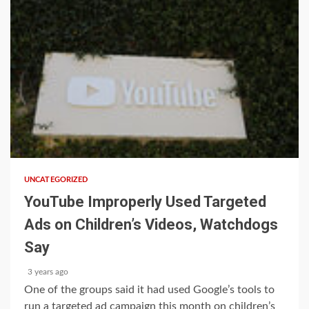
1 min read
UNCATEGORIZED
YouTube Improperly Used Targeted
Ads on Children’s Videos, Watchdogs
Say
3 years ago
One of the groups said it had used Google’s tools to
run a targeted ad campaign this month on children’s