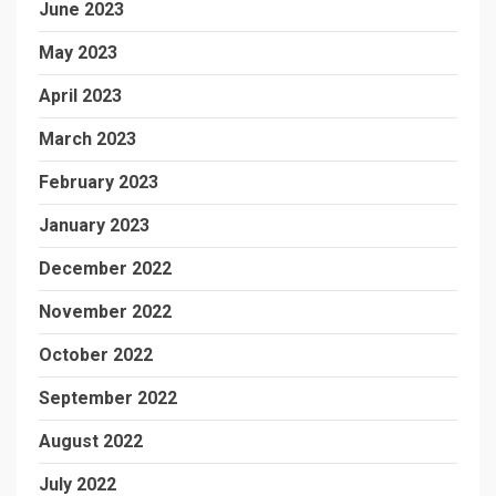
June 2023
May 2023
April 2023
March 2023
February 2023
January 2023
December 2022
November 2022
October 2022
September 2022
August 2022
July 2022