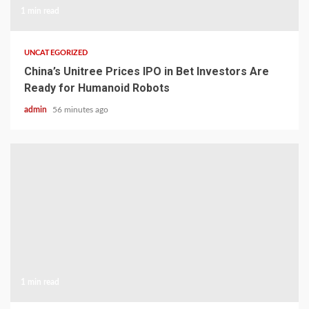
1 min read
UNCATEGORIZED
China’s Unitree Prices IPO in Bet Investors Are
Ready for Humanoid Robots
admin
56 minutes ago
1 min read