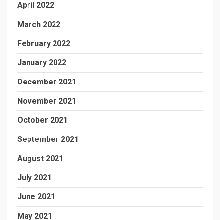
April 2022
March 2022
February 2022
January 2022
December 2021
November 2021
October 2021
September 2021
August 2021
July 2021
June 2021
May 2021