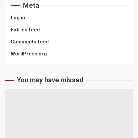
Meta
Log in
Entries feed
Comments feed
WordPress.org
You may have missed