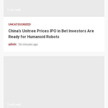
1 min read
UNCATEGORIZED
China’s Unitree Prices IPO in Bet Investors Are
Ready for Humanoid Robots
admin
56 minutes ago
1 min read