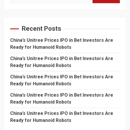
for:
Recent Posts
China’s Unitree Prices IPO in Bet Investors Are
Ready for Humanoid Robots
China’s Unitree Prices IPO in Bet Investors Are
Ready for Humanoid Robots
China’s Unitree Prices IPO in Bet Investors Are
Ready for Humanoid Robots
China’s Unitree Prices IPO in Bet Investors Are
Ready for Humanoid Robots
China’s Unitree Prices IPO in Bet Investors Are
Ready for Humanoid Robots