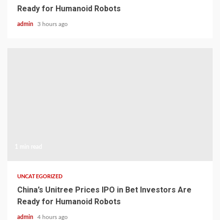
Ready for Humanoid Robots
admin
3 hours ago
1 min read
UNCATEGORIZED
China’s Unitree Prices IPO in Bet Investors Are
Ready for Humanoid Robots
admin
4 hours ago