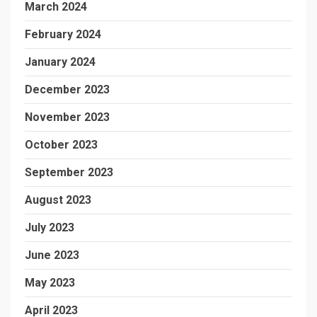
March 2024
February 2024
January 2024
December 2023
November 2023
October 2023
September 2023
August 2023
July 2023
June 2023
May 2023
April 2023