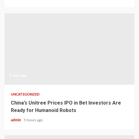
1 min read
UNCATEGORIZED
China’s Unitree Prices IPO in Bet Investors Are
Ready for Humanoid Robots
admin
5 hours ago