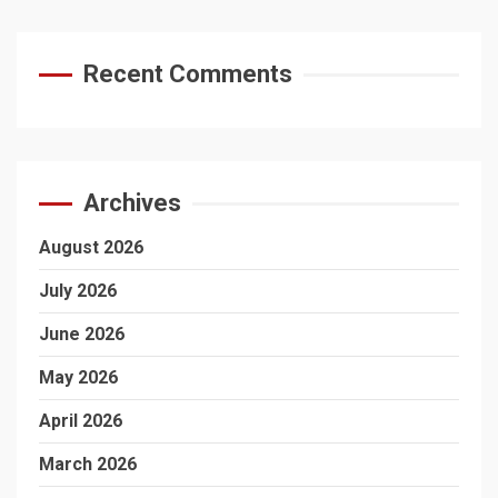
Recent Comments
Archives
August 2026
July 2026
June 2026
May 2026
April 2026
March 2026