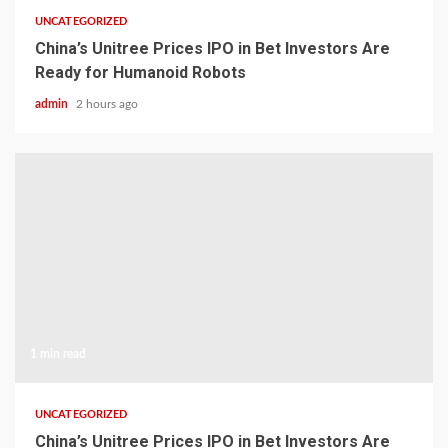
UNCATEGORIZED
China’s Unitree Prices IPO in Bet Investors Are
Ready for Humanoid Robots
admin
2 hours ago
1 min read
UNCATEGORIZED
China’s Unitree Prices IPO in Bet Investors Are