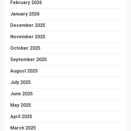
February 2026
January 2026
December 2025
November 2025
October 2025
September 2025
August 2025
July 2025
June 2025
May 2025
April 2025
March 2025