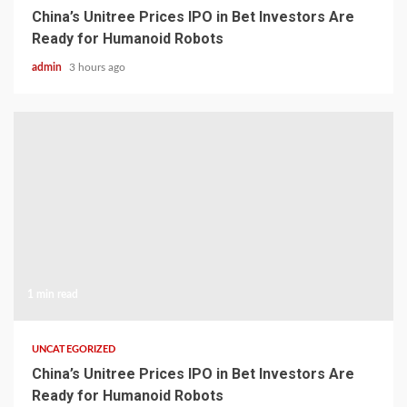
China’s Unitree Prices IPO in Bet Investors Are
Ready for Humanoid Robots
admin
3 hours ago
1 min read
UNCATEGORIZED
China’s Unitree Prices IPO in Bet Investors Are
Ready for Humanoid Robots