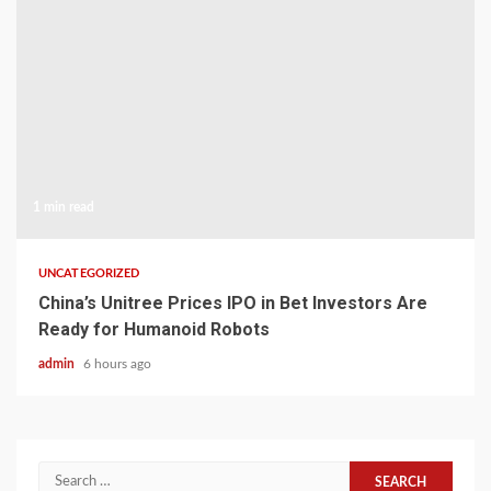
1 min read
UNCATEGORIZED
China’s Unitree Prices IPO in Bet Investors Are
Ready for Humanoid Robots
admin
6 hours ago
Search