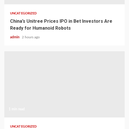
UNCATEGORIZED
China’s Unitree Prices IPO in Bet Investors Are
Ready for Humanoid Robots
admin
2 hours ago
1 min read
UNCATEGORIZED