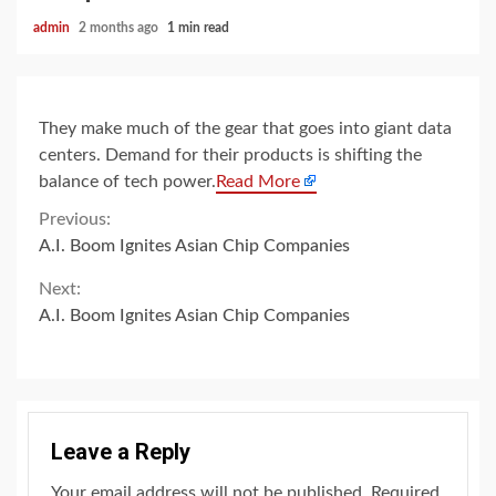
admin
2 months ago
1 min read
They make much of the gear that goes into giant data
centers. Demand for their products is shifting the
balance of tech power.
Read More
Continue
Previous:
A.I. Boom Ignites Asian Chip Companies
Reading
Next:
A.I. Boom Ignites Asian Chip Companies
Leave a Reply
Your email address will not be published.
Required