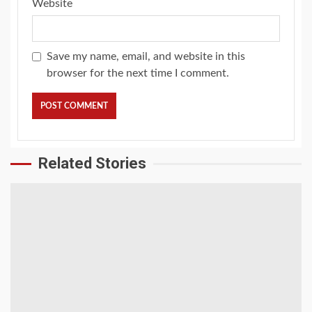
Website
Save my name, email, and website in this
browser for the next time I comment.
Related Stories