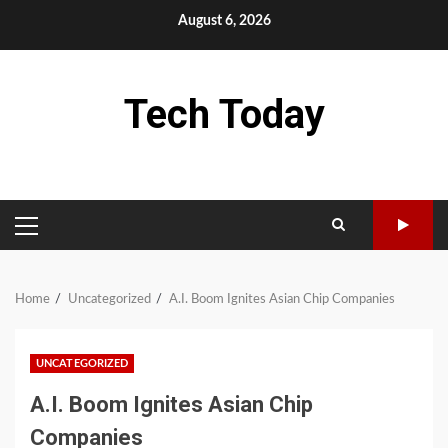
Skip
August 6, 2026
to
content
Tech Today
PRIMARY
MENU
Home
Uncategorized
A.I. Boom Ignites Asian Chip Companies
UNCATEGORIZED
A.I. Boom Ignites Asian Chip
Companies