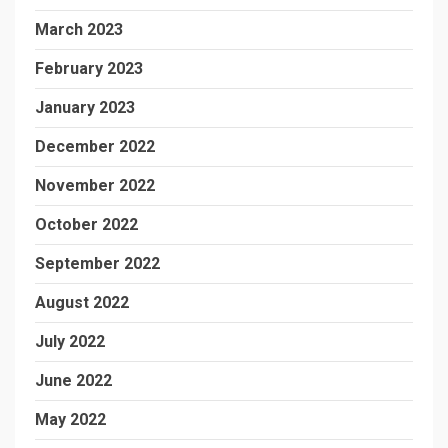
March 2023
February 2023
January 2023
December 2022
November 2022
October 2022
September 2022
August 2022
July 2022
June 2022
May 2022