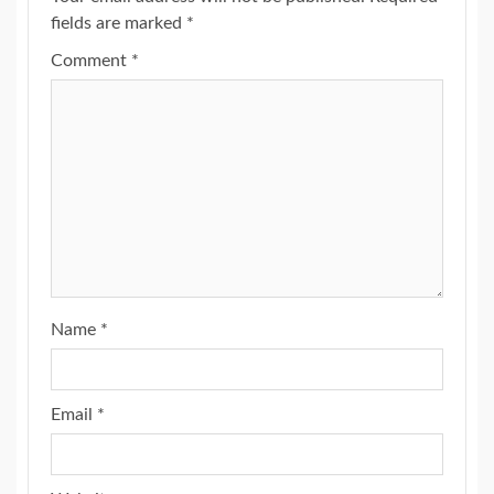
fields are marked
*
Comment
*
Name
*
Email
*