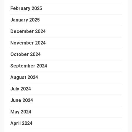
February 2025
January 2025
December 2024
November 2024
October 2024
September 2024
August 2024
July 2024
June 2024
May 2024
April 2024