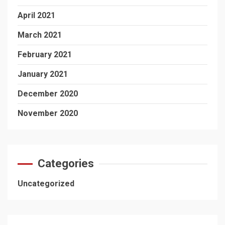
April 2021
March 2021
February 2021
January 2021
December 2020
November 2020
Categories
Uncategorized