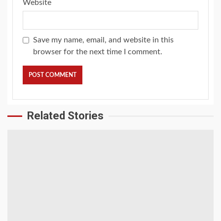
Website
Save my name, email, and website in this
browser for the next time I comment.
Related Stories