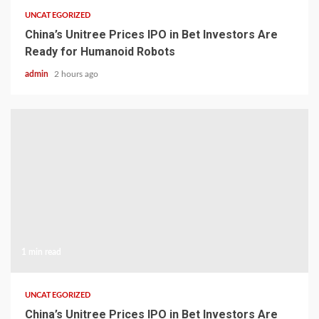
UNCATEGORIZED
China’s Unitree Prices IPO in Bet Investors Are
Ready for Humanoid Robots
admin
2 hours ago
1 min read
UNCATEGORIZED
China’s Unitree Prices IPO in Bet Investors Are