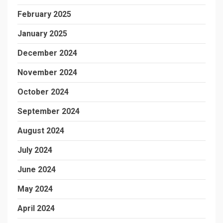
February 2025
January 2025
December 2024
November 2024
October 2024
September 2024
August 2024
July 2024
June 2024
May 2024
April 2024