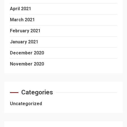
April 2021
March 2021
February 2021
January 2021
December 2020
November 2020
Categories
Uncategorized