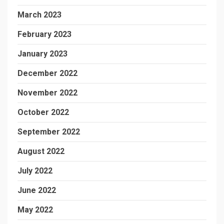
March 2023
February 2023
January 2023
December 2022
November 2022
October 2022
September 2022
August 2022
July 2022
June 2022
May 2022