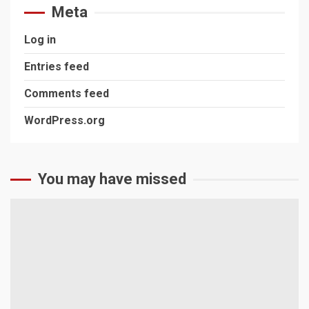
Meta
Log in
Entries feed
Comments feed
WordPress.org
You may have missed