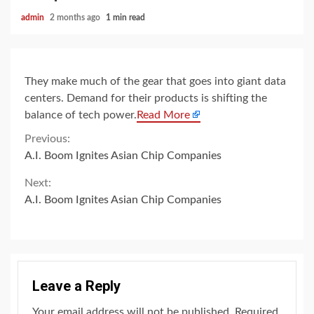
admin
2 months ago
1 min read
They make much of the gear that goes into giant data
centers. Demand for their products is shifting the
balance of tech power.
Read More
Continue
Previous:
A.I. Boom Ignites Asian Chip Companies
Reading
Next:
A.I. Boom Ignites Asian Chip Companies
Leave a Reply
Your email address will not be published.
Required