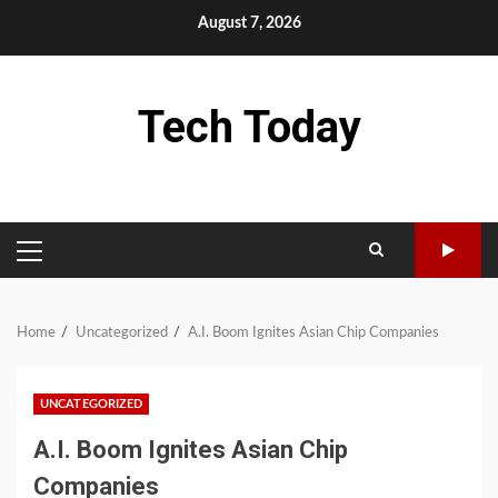
Skip
August 7, 2026
to
content
Tech Today
PRIMARY
MENU
Home
Uncategorized
A.I. Boom Ignites Asian Chip Companies
UNCATEGORIZED
A.I. Boom Ignites Asian Chip
Companies