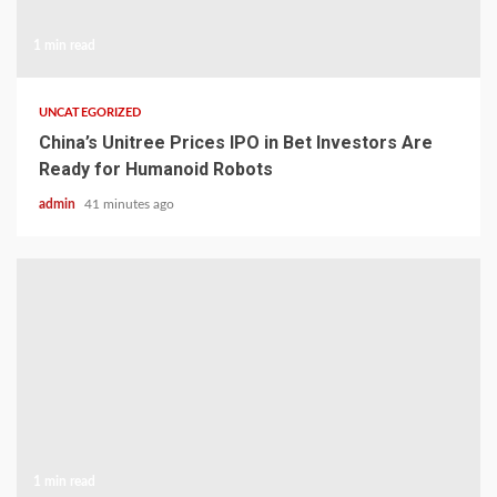
1 min read
UNCATEGORIZED
China’s Unitree Prices IPO in Bet Investors Are
Ready for Humanoid Robots
admin
41 minutes ago
1 min read