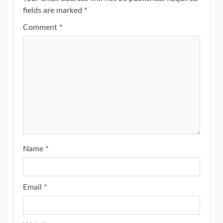
fields are marked
*
Comment
*
Name
*
Email
*