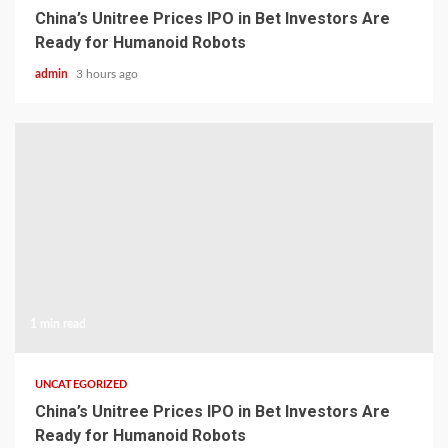
China’s Unitree Prices IPO in Bet Investors Are
Ready for Humanoid Robots
admin
3 hours ago
1 min read
UNCATEGORIZED
China’s Unitree Prices IPO in Bet Investors Are
Ready for Humanoid Robots