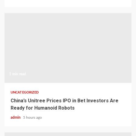
1 min read
UNCATEGORIZED
China’s Unitree Prices IPO in Bet Investors Are
Ready for Humanoid Robots
admin
5 hours ago