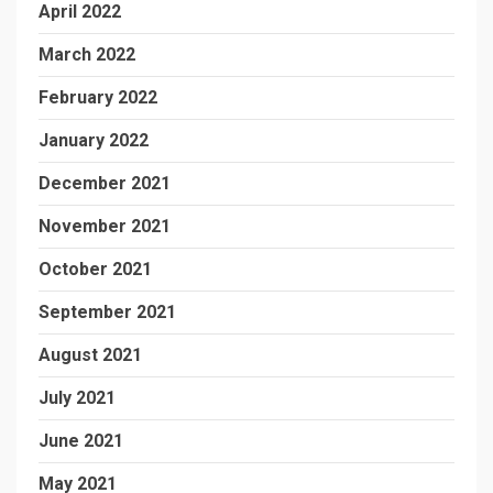
April 2022
March 2022
February 2022
January 2022
December 2021
November 2021
October 2021
September 2021
August 2021
July 2021
June 2021
May 2021