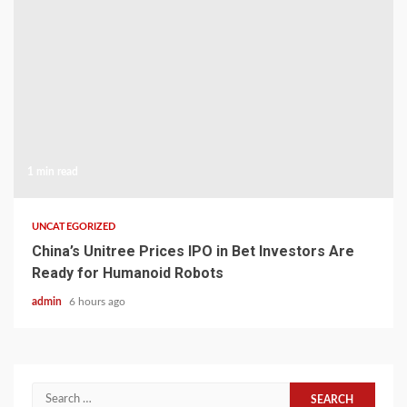
1 min read
UNCATEGORIZED
China’s Unitree Prices IPO in Bet Investors Are
Ready for Humanoid Robots
admin
6 hours ago
Search