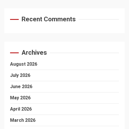
Recent Comments
Archives
August 2026
July 2026
June 2026
May 2026
April 2026
March 2026