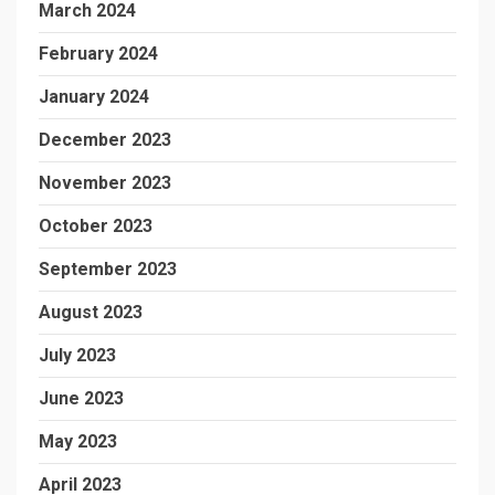
March 2024
February 2024
January 2024
December 2023
November 2023
October 2023
September 2023
August 2023
July 2023
June 2023
May 2023
April 2023