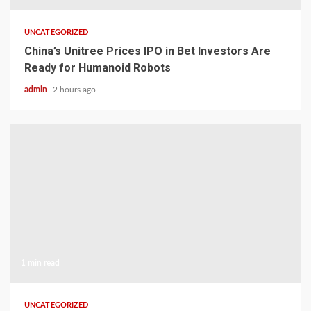
UNCATEGORIZED
China’s Unitree Prices IPO in Bet Investors Are
Ready for Humanoid Robots
admin
2 hours ago
1 min read
UNCATEGORIZED