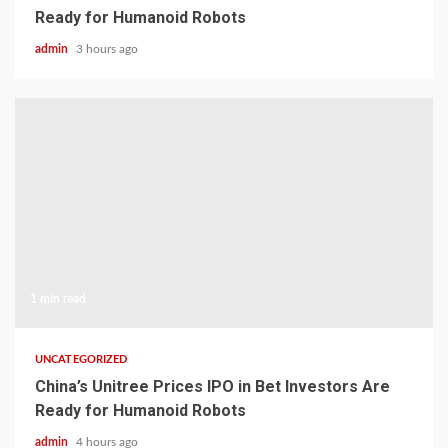
Ready for Humanoid Robots
admin
3 hours ago
1 min read
UNCATEGORIZED
China’s Unitree Prices IPO in Bet Investors Are
Ready for Humanoid Robots
admin
4 hours ago