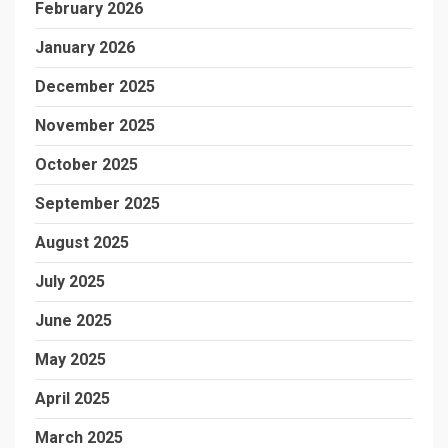
February 2026
January 2026
December 2025
November 2025
October 2025
September 2025
August 2025
July 2025
June 2025
May 2025
April 2025
March 2025