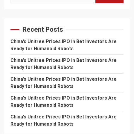
for:
Recent Posts
China’s Unitree Prices IPO in Bet Investors Are
Ready for Humanoid Robots
China’s Unitree Prices IPO in Bet Investors Are
Ready for Humanoid Robots
China’s Unitree Prices IPO in Bet Investors Are
Ready for Humanoid Robots
China’s Unitree Prices IPO in Bet Investors Are
Ready for Humanoid Robots
China’s Unitree Prices IPO in Bet Investors Are
Ready for Humanoid Robots