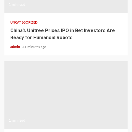
1 min read
UNCATEGORIZED
China’s Unitree Prices IPO in Bet Investors Are
Ready for Humanoid Robots
admin
41 minutes ago
1 min read