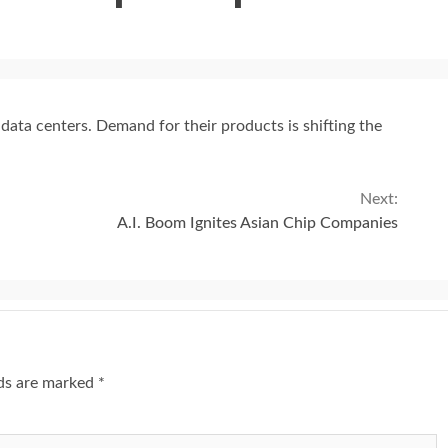
data centers. Demand for their products is shifting the
Next:
A.I. Boom Ignites Asian Chip Companies
lds are marked
*