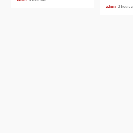
admin
2 hours 