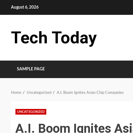
Skip
August 6, 2026
to
content
Tech Today
SAMPLE PAGE
Home
Uncategorized
A.I. Boom Ignites Asian Chip Companies
UNCATEGORIZED
A.I. Boom Ignites As