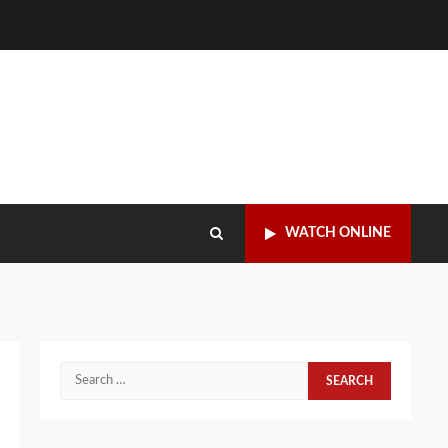
WATCH ONLINE
Search
for: