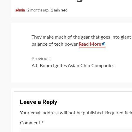
admin
2 months ago
1 min read
They make much of the gear that goes into giant 
balance of tech power.
Read More
Continue
Previous:
A.I. Boom Ignites Asian Chip Companies
Reading
Leave a Reply
Your email address will not be published.
Required fie
Comment
*