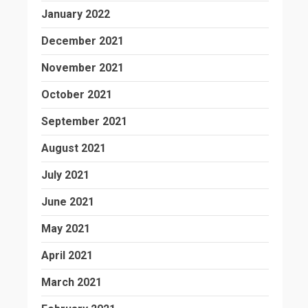
January 2022
December 2021
November 2021
October 2021
September 2021
August 2021
July 2021
June 2021
May 2021
April 2021
March 2021