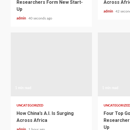
Researchers Form New Start-
Across Afri
Up
admin
42 secon
admin
40 seconds ago
1 min read
1 min read
UNCATEGORIZED
UNCATEGORIZE
How China’s A.I. Is Surging
Four Top Go
Across Africa
Researcher
Up
admin
1 hour ago