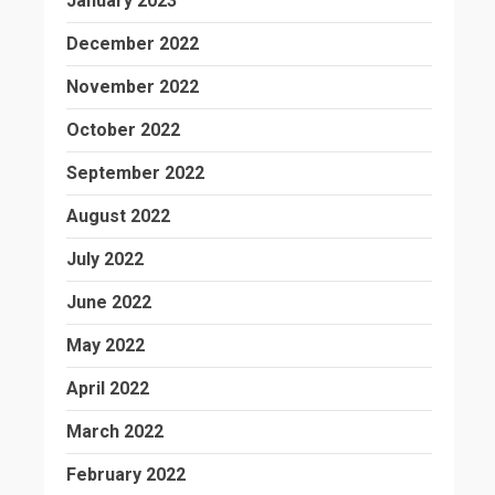
January 2023
December 2022
November 2022
October 2022
September 2022
August 2022
July 2022
June 2022
May 2022
April 2022
March 2022
February 2022