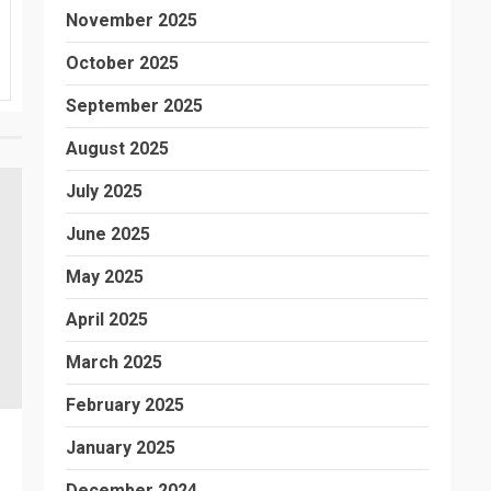
November 2025
October 2025
September 2025
August 2025
July 2025
June 2025
May 2025
April 2025
March 2025
February 2025
January 2025
December 2024