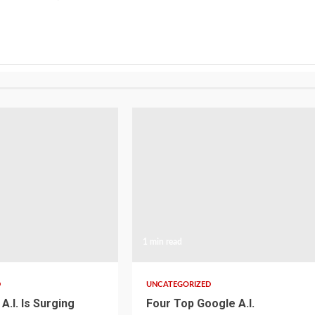
1 min read
D
UNCATEGORIZED
A.I. Is Surging
Four Top Google A.I.