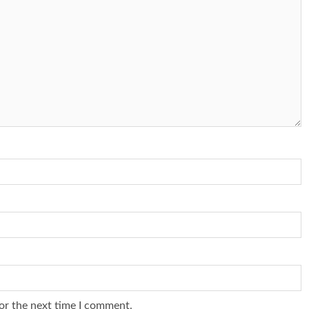
or the next time I comment.