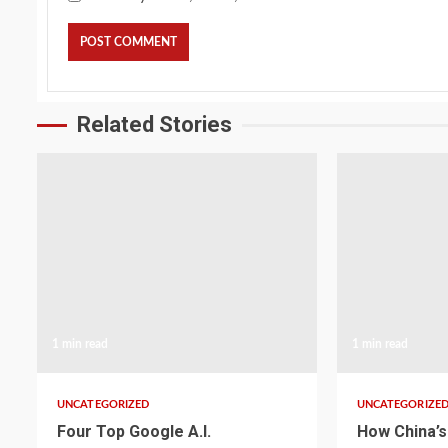
Related Stories
1 min read
1 min read
UNCATEGORIZED
UNCATEGORIZE
Four Top Google A.I.
How China’s 