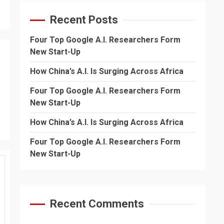
Recent Posts
Four Top Google A.I. Researchers Form
New Start-Up
How China’s A.I. Is Surging Across Africa
Four Top Google A.I. Researchers Form
New Start-Up
How China’s A.I. Is Surging Across Africa
Four Top Google A.I. Researchers Form
New Start-Up
Recent Comments