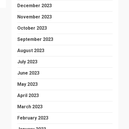
December 2023
November 2023
October 2023
September 2023
August 2023
July 2023
June 2023
May 2023
April 2023
March 2023
February 2023