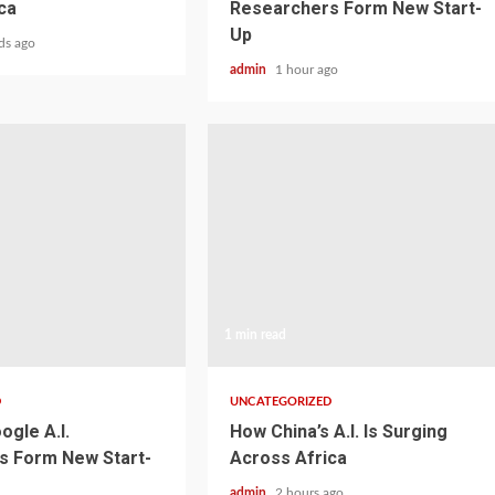
ca
Researchers Form New Start-
Up
ds ago
admin
1 hour ago
1 min read
D
UNCATEGORIZED
ogle A.I.
How China’s A.I. Is Surging
s Form New Start-
Across Africa
admin
2 hours ago