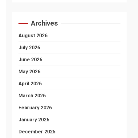
Archives
August 2026
July 2026
June 2026
May 2026
April 2026
March 2026
February 2026
January 2026
December 2025