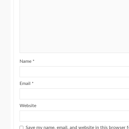
Name
*
Email
*
Website
Save my name, email, and website in this browser f