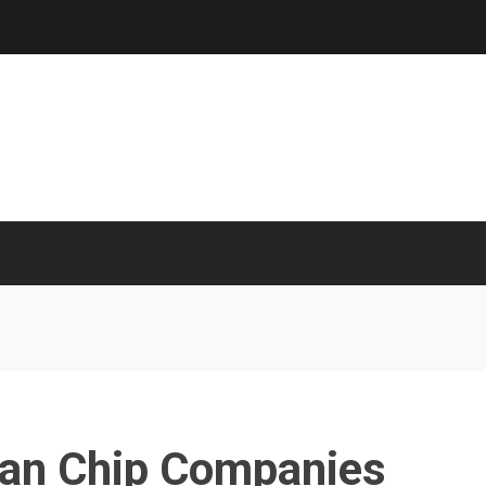
ian Chip Companies