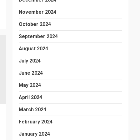
November 2024
October 2024
September 2024
August 2024
July 2024
June 2024
May 2024
April 2024
March 2024
February 2024
January 2024