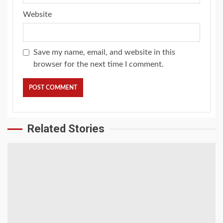
Website
Save my name, email, and website in this
browser for the next time I comment.
Related Stories