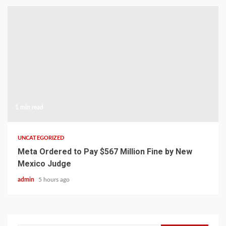
1 min read
UNCATEGORIZED
Meta Ordered to Pay $567 Million Fine by New
Mexico Judge
admin
5 hours ago