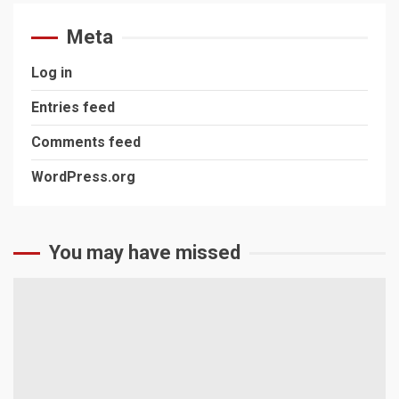
Meta
Log in
Entries feed
Comments feed
WordPress.org
You may have missed