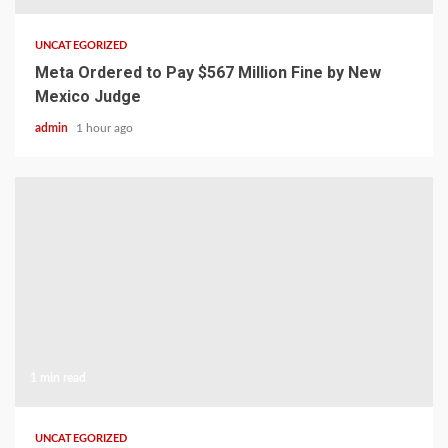
UNCATEGORIZED
Meta Ordered to Pay $567 Million Fine by New
Mexico Judge
admin
1 hour ago
1 min read
UNCATEGORIZED