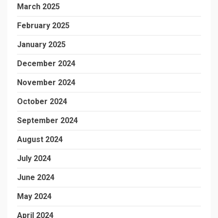
March 2025
February 2025
January 2025
December 2024
November 2024
October 2024
September 2024
August 2024
July 2024
June 2024
May 2024
April 2024