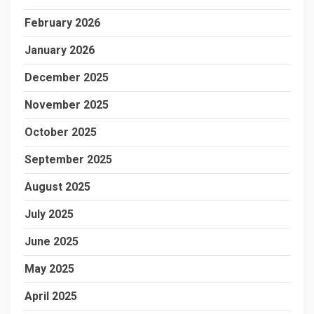
February 2026
January 2026
December 2025
November 2025
October 2025
September 2025
August 2025
July 2025
June 2025
May 2025
April 2025