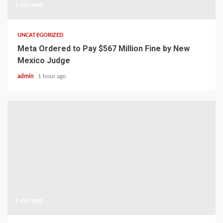
1 min read
UNCATEGORIZED
Meta Ordered to Pay $567 Million Fine by New
Mexico Judge
admin
1 hour ago
1 min read