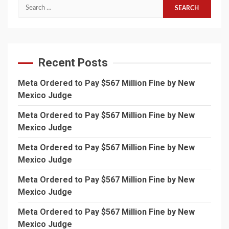
Search
for:
Recent Posts
Meta Ordered to Pay $567 Million Fine by New
Mexico Judge
Meta Ordered to Pay $567 Million Fine by New
Mexico Judge
Meta Ordered to Pay $567 Million Fine by New
Mexico Judge
Meta Ordered to Pay $567 Million Fine by New
Mexico Judge
Meta Ordered to Pay $567 Million Fine by New
Mexico Judge