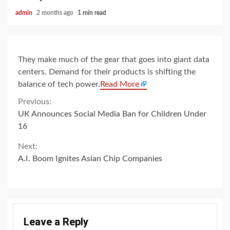
admin
2 months ago
1 min read
They make much of the gear that goes into giant data
centers. Demand for their products is shifting the
balance of tech power.
Read More
Continue
Previous:
UK Announces Social Media Ban for Children Under
Reading
16
Next:
A.I. Boom Ignites Asian Chip Companies
Leave a Reply