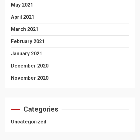
May 2021
April 2021
March 2021
February 2021
January 2021
December 2020
November 2020
Categories
Uncategorized