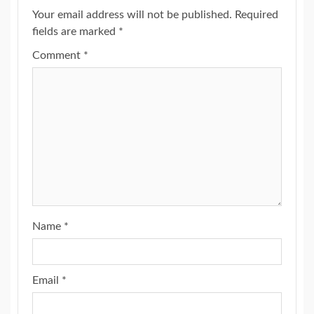
Your email address will not be published.
Required
fields are marked
*
Comment
*
Name
*
Email
*