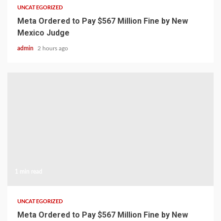
UNCATEGORIZED
Meta Ordered to Pay $567 Million Fine by New
Mexico Judge
admin
2 hours ago
1 min read
UNCATEGORIZED
Meta Ordered to Pay $567 Million Fine by New