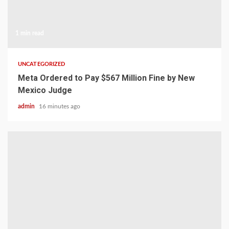
1 min read
UNCATEGORIZED
Meta Ordered to Pay $567 Million Fine by New
Mexico Judge
admin
16 minutes ago