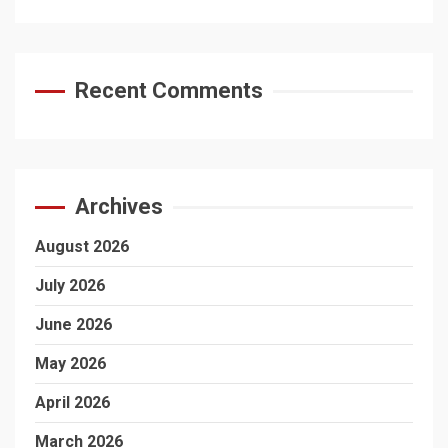
Recent Comments
Archives
August 2026
July 2026
June 2026
May 2026
April 2026
March 2026