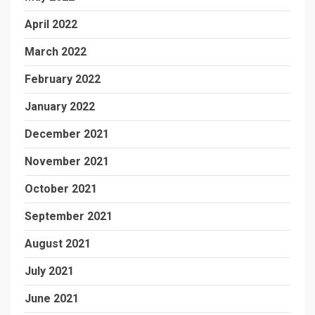
April 2022
March 2022
February 2022
January 2022
December 2021
November 2021
October 2021
September 2021
August 2021
July 2021
June 2021