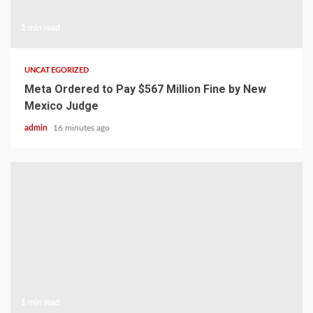
1 min read
UNCATEGORIZED
Meta Ordered to Pay $567 Million Fine by New
Mexico Judge
admin
16 minutes ago
1 min read