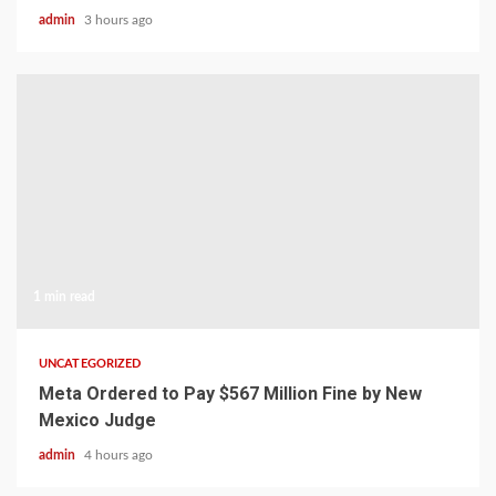
admin
3 hours ago
1 min read
UNCATEGORIZED
Meta Ordered to Pay $567 Million Fine by New
Mexico Judge
admin
4 hours ago