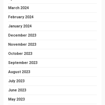
March 2024
February 2024
January 2024
December 2023
November 2023
October 2023
September 2023
August 2023
July 2023
June 2023
May 2023