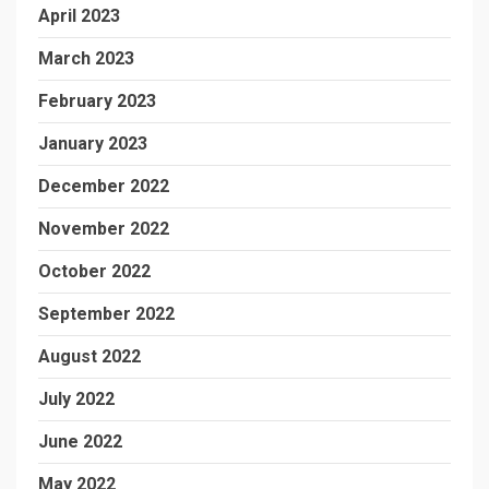
April 2023
March 2023
February 2023
January 2023
December 2022
November 2022
October 2022
September 2022
August 2022
July 2022
June 2022
May 2022