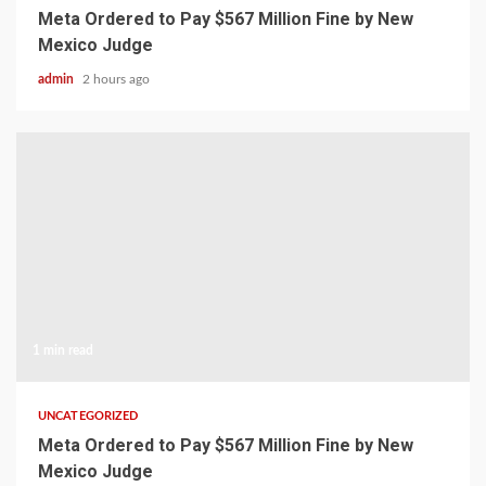
Meta Ordered to Pay $567 Million Fine by New
Mexico Judge
admin
2 hours ago
1 min read
UNCATEGORIZED
Meta Ordered to Pay $567 Million Fine by New
Mexico Judge