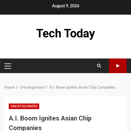
Skip
August 9, 2026
to
content
Tech Today
PRIMARY
MENU
Home
Uncategorized
A.I. Boom Ignites Asian Chip Companies
UNCATEGORIZED
A.I. Boom Ignites Asian Chip
Companies