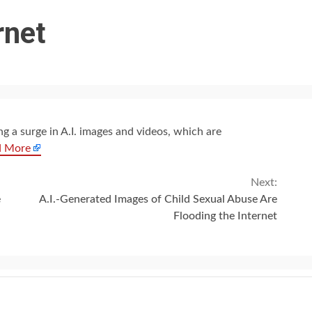
rnet
ng a surge in A.I. images and videos, which are
d More
Next:
e
A.I.-Generated Images of Child Sexual Abuse Are
Flooding the Internet