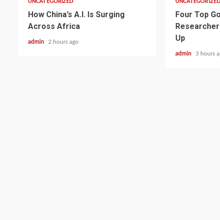
UNCATEGORIZED
UNCATEGORIZE
How China’s A.I. Is Surging
Four Top Go
Across Africa
Researcher
Up
admin
2 hours ago
admin
3 hours 