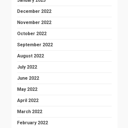
January 2023
December 2022
November 2022
October 2022
September 2022
August 2022
July 2022
June 2022
May 2022
April 2022
March 2022
February 2022