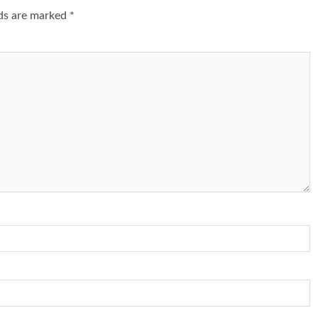
lds are marked
*