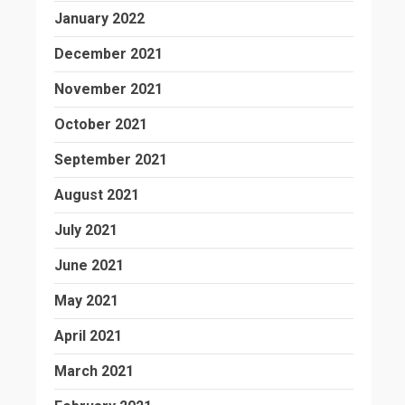
January 2022
December 2021
November 2021
October 2021
September 2021
August 2021
July 2021
June 2021
May 2021
April 2021
March 2021