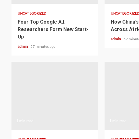
UNCATEGORIZED
UNCATEGORIZE
Four Top Google A.I.
How China’s 
Researchers Form New Start-
Across Afri
Up
admin
57 minut
admin
57 minutes ago
1 min read
1 min read