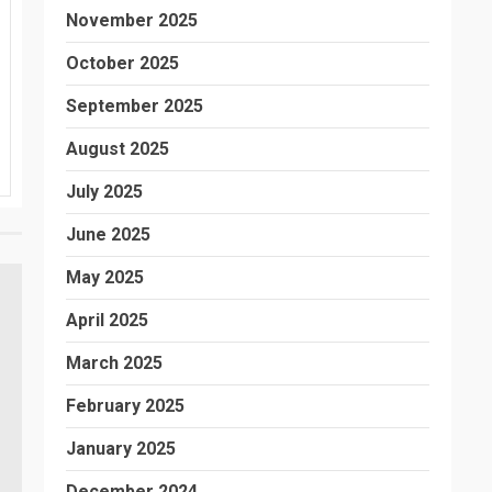
November 2025
October 2025
September 2025
August 2025
July 2025
June 2025
May 2025
April 2025
March 2025
February 2025
January 2025
December 2024