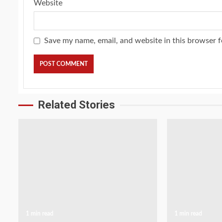
Website
Save my name, email, and website in this browser f
Related Stories
1 min read
1 min read