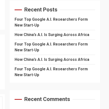
Recent Posts
Four Top Google A.I. Researchers Form
New Start-Up
How China’s A.I. Is Surging Across Africa
Four Top Google A.I. Researchers Form
New Start-Up
How China’s A.I. Is Surging Across Africa
Four Top Google A.I. Researchers Form
New Start-Up
Recent Comments