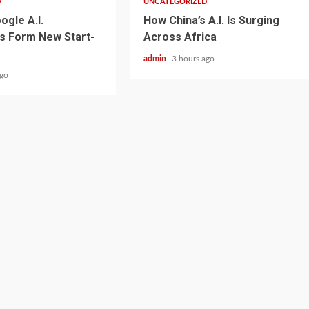
D
UNCATEGORIZED
ogle A.I.
How China’s A.I. Is Surging
s Form New Start-
Across Africa
admin
3 hours ago
ago