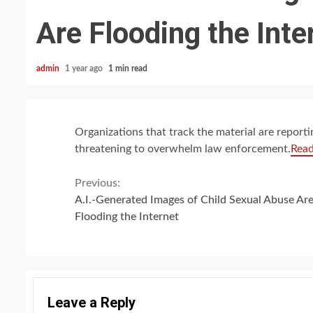
Are Flooding the Inte
admin
1 year ago
1 min read
Organizations that track the material are reporti
threatening to overwhelm law enforcement.
Rea
Continue
Previous:
A.I.-Generated Images of Child Sexual Abuse Ar
Reading
Flooding the Internet
Leave a Reply