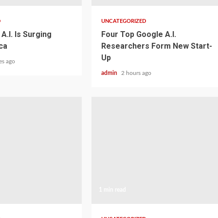
D
UNCATEGORIZED
A.I. Is Surging
Four Top Google A.I.
ca
Researchers Form New Start-
Up
es ago
admin
2 hours ago
1 min read