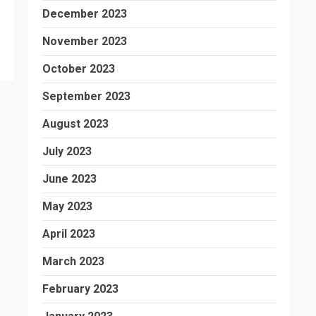
December 2023
November 2023
October 2023
September 2023
August 2023
July 2023
June 2023
May 2023
April 2023
March 2023
February 2023