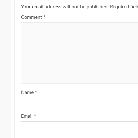
Your email address will not be published.
Required fie
Comment
*
Name
*
Email
*