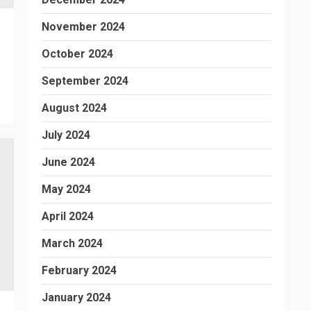
November 2024
October 2024
September 2024
August 2024
July 2024
June 2024
May 2024
April 2024
March 2024
February 2024
January 2024