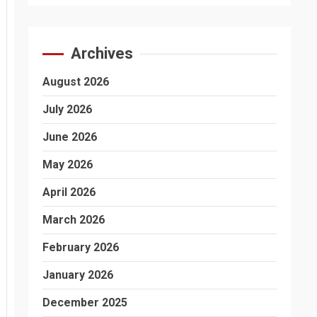
Archives
August 2026
July 2026
June 2026
May 2026
April 2026
March 2026
February 2026
January 2026
December 2025