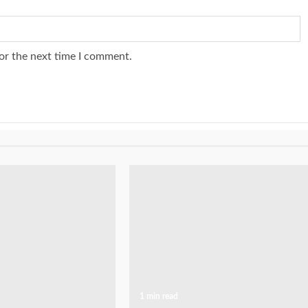
or the next time I comment.
1 min read