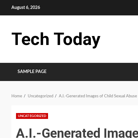
Skip
August 6, 2026
to
content
Tech Today
SAMPLE PAGE
Home
Uncategorized
A.I.-Generated Images of Child Sexual Abuse 
UNCATEGORIZED
A.I.-Generated Image