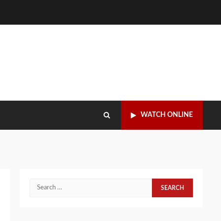
WATCH ONLINE
Search
for: