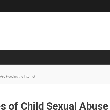
Are Flooding the Internet
s of Child Sexual Abuse