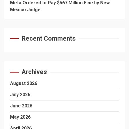
Meta Ordered to Pay $567 Million Fine by New
Mexico Judge
Recent Comments
Archives
August 2026
July 2026
June 2026
May 2026
April 2026