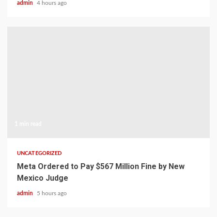
admin
4 hours ago
1 min read
UNCATEGORIZED
Meta Ordered to Pay $567 Million Fine by New
Mexico Judge
admin
5 hours ago