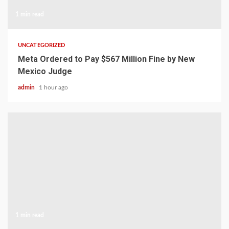
1 min read
UNCATEGORIZED
Meta Ordered to Pay $567 Million Fine by New
Mexico Judge
admin
1 hour ago
1 min read