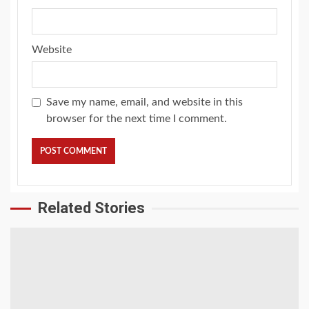
Website
Save my name, email, and website in this
browser for the next time I comment.
Related Stories