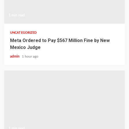
1 min read
UNCATEGORIZED
Meta Ordered to Pay $567 Million Fine by New
Mexico Judge
admin
1 hour ago
1 min read