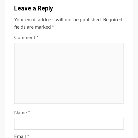
Leave a Reply
Your email address will not be published.
Required
fields are marked
*
Comment
*
Name
*
Email
*