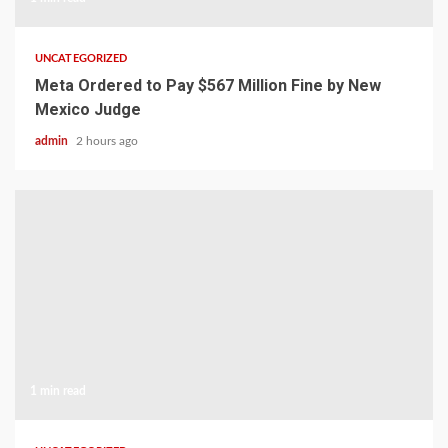
UNCATEGORIZED
Meta Ordered to Pay $567 Million Fine by New
Mexico Judge
admin
2 hours ago
1 min read