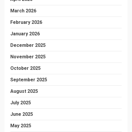
March 2026
February 2026
January 2026
December 2025
November 2025
October 2025
September 2025
August 2025
July 2025
June 2025
May 2025