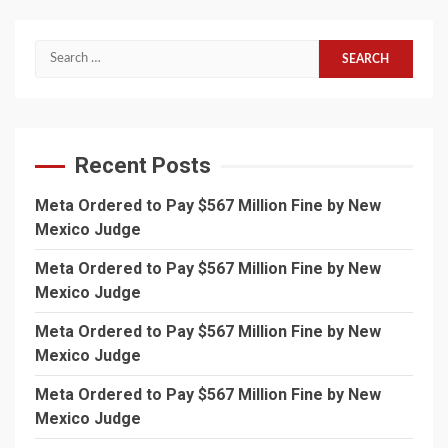
Search
for:
Recent Posts
Meta Ordered to Pay $567 Million Fine by New
Mexico Judge
Meta Ordered to Pay $567 Million Fine by New
Mexico Judge
Meta Ordered to Pay $567 Million Fine by New
Mexico Judge
Meta Ordered to Pay $567 Million Fine by New
Mexico Judge