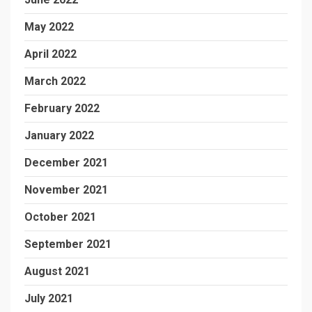
May 2022
April 2022
March 2022
February 2022
January 2022
December 2021
November 2021
October 2021
September 2021
August 2021
July 2021