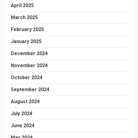
April 2025
March 2025
February 2025
January 2025
December 2024
November 2024
October 2024
September 2024
August 2024
July 2024
June 2024
May 2024