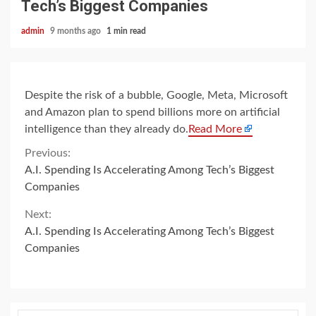
Tech’s Biggest Companies
admin
9 months ago
1 min read
Despite the risk of a bubble, Google, Meta, Microsoft
and Amazon plan to spend billions more on artificial
intelligence than they already do.
Read More
Continue
Previous:
A.I. Spending Is Accelerating Among Tech’s Biggest
Reading
Companies
Next:
A.I. Spending Is Accelerating Among Tech’s Biggest
Companies