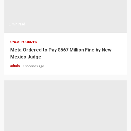
1 min read
UNCATEGORIZED
Meta Ordered to Pay $567 Million Fine by New
Mexico Judge
admin
7 seconds ago