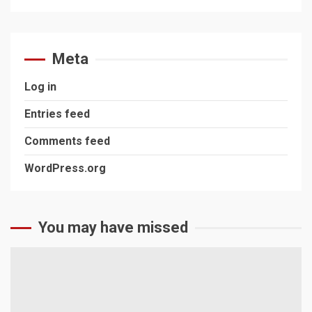
Meta
Log in
Entries feed
Comments feed
WordPress.org
You may have missed