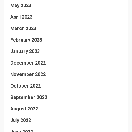
May 2023
April 2023
March 2023
February 2023
January 2023
December 2022
November 2022
October 2022
September 2022
August 2022
July 2022
June 2022