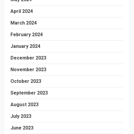
April 2024
March 2024
February 2024
January 2024
December 2023
November 2023
October 2023
September 2023
August 2023
July 2023
June 2023