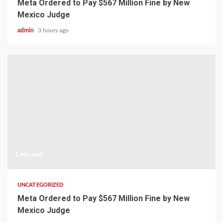
Meta Ordered to Pay $567 Million Fine by New
Mexico Judge
admin
3 hours ago
1 min read
UNCATEGORIZED
Meta Ordered to Pay $567 Million Fine by New
Mexico Judge