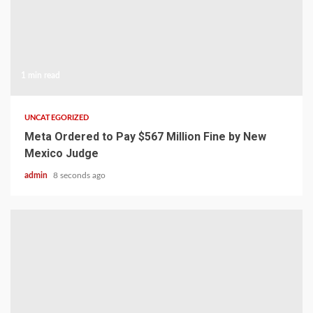
1 min read
UNCATEGORIZED
Meta Ordered to Pay $567 Million Fine by New
Mexico Judge
admin
8 seconds ago