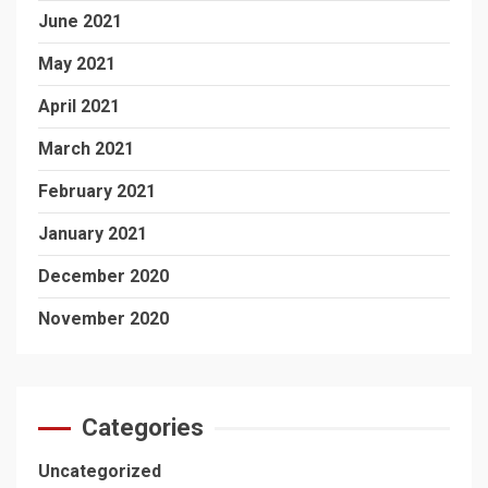
June 2021
May 2021
April 2021
March 2021
February 2021
January 2021
December 2020
November 2020
Categories
Uncategorized