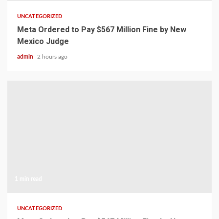
UNCATEGORIZED
Meta Ordered to Pay $567 Million Fine by New
Mexico Judge
admin
2 hours ago
1 min read
UNCATEGORIZED