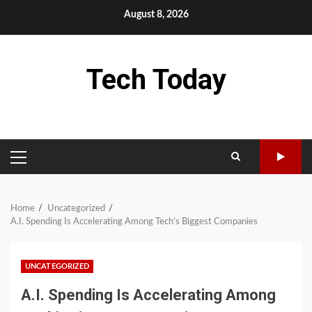
Skip
August 8, 2026
to
content
Tech Today
PRIMARY
MENU
Home
Uncategorized
A.I. Spending Is Accelerating Among Tech’s Biggest Companies
UNCATEGORIZED
A.I. Spending Is Accelerating Among