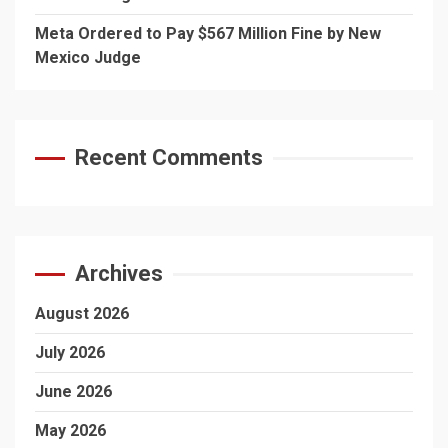
Meta Ordered to Pay $567 Million Fine by New
Mexico Judge
Recent Comments
Archives
August 2026
July 2026
June 2026
May 2026