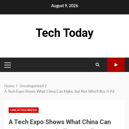
Skip
August 9, 2026
to
content
Tech Today
PRIMARY
MENU
Home
Uncategorized
A Tech Expo Shows What China Can Make, but Not Who’ll Buy It All
UNCATEGORIZED
A Tech Expo Shows What China Can