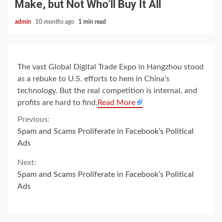
Make, but Not Who’ll Buy It All
admin
10 months ago
1 min read
The vast Global Digital Trade Expo in Hangzhou stood
as a rebuke to U.S. efforts to hem in China’s
technology. But the real competition is internal, and
profits are hard to find.
Read More
Continue
Previous:
Spam and Scams Proliferate in Facebook’s Political
Reading
Ads
Next:
Spam and Scams Proliferate in Facebook’s Political
Ads