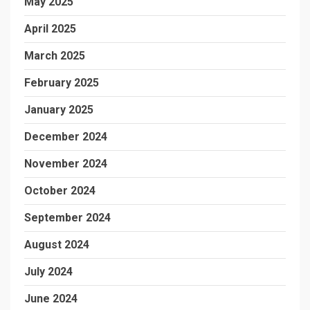
May 2025
April 2025
March 2025
February 2025
January 2025
December 2024
November 2024
October 2024
September 2024
August 2024
July 2024
June 2024