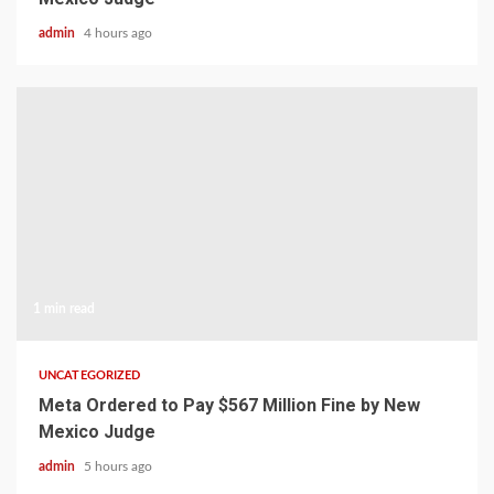
admin
4 hours ago
1 min read
UNCATEGORIZED
Meta Ordered to Pay $567 Million Fine by New
Mexico Judge
admin
5 hours ago