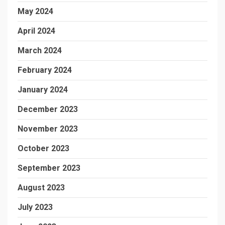
May 2024
April 2024
March 2024
February 2024
January 2024
December 2023
November 2023
October 2023
September 2023
August 2023
July 2023