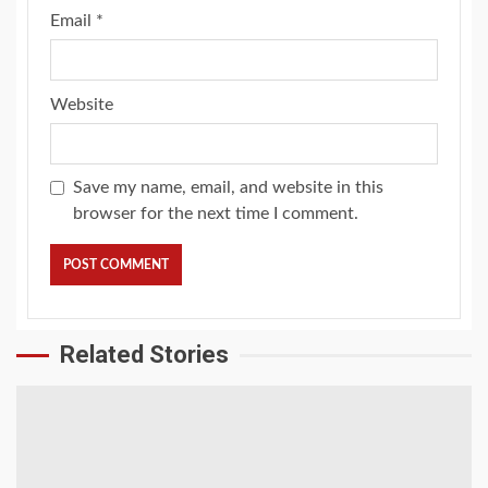
Email
*
Website
Save my name, email, and website in this
browser for the next time I comment.
Related Stories