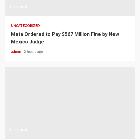
1 min read
UNCATEGORIZED
Meta Ordered to Pay $567 Million Fine by New
Mexico Judge
admin
2 hours ago
1 min read