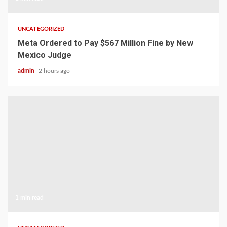
UNCATEGORIZED
Meta Ordered to Pay $567 Million Fine by New
Mexico Judge
admin
2 hours ago
1 min read