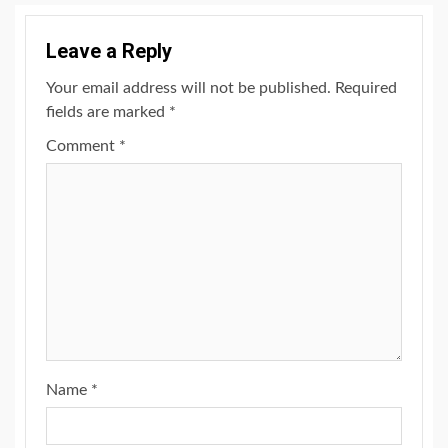
Leave a Reply
Your email address will not be published.
Required
fields are marked
*
Comment
*
Name
*