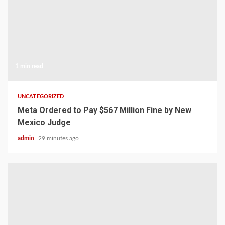
1 min read
UNCATEGORIZED
Meta Ordered to Pay $567 Million Fine by New
Mexico Judge
admin
29 minutes ago