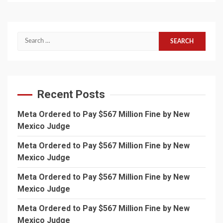
Search
for:
Recent Posts
Meta Ordered to Pay $567 Million Fine by New
Mexico Judge
Meta Ordered to Pay $567 Million Fine by New
Mexico Judge
Meta Ordered to Pay $567 Million Fine by New
Mexico Judge
Meta Ordered to Pay $567 Million Fine by New
Mexico Judge