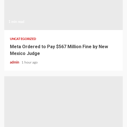
1 min read
UNCATEGORIZED
Meta Ordered to Pay $567 Million Fine by New
Mexico Judge
admin
1 hour ago