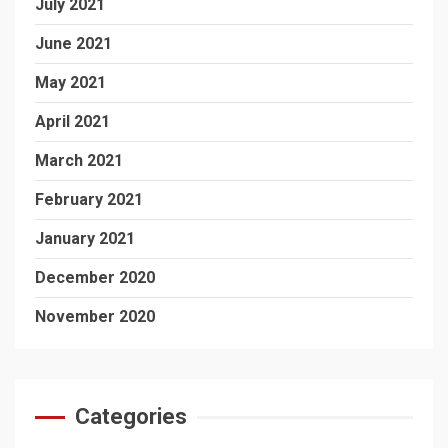
July 2021
June 2021
May 2021
April 2021
March 2021
February 2021
January 2021
December 2020
November 2020
Categories