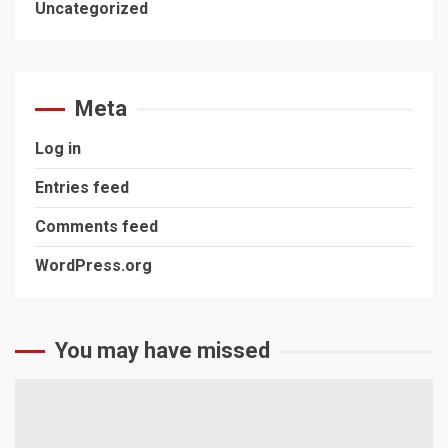
Uncategorized
Meta
Log in
Entries feed
Comments feed
WordPress.org
You may have missed