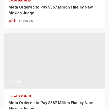
UNCATEGORIZED
Meta Ordered to Pay $567 Million Fine by New
Mexico Judge
admin
3 hours ago
1 min read
UNCATEGORIZED
Meta Ordered to Pay $567 Million Fine by New
Mexico Judge