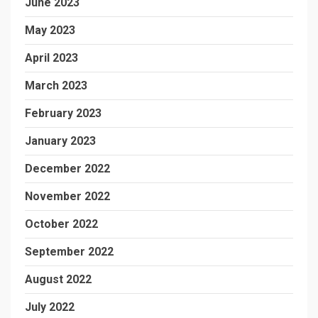
June 2023
May 2023
April 2023
March 2023
February 2023
January 2023
December 2022
November 2022
October 2022
September 2022
August 2022
July 2022