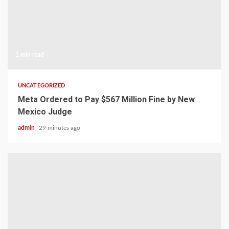
1 min read
UNCATEGORIZED
Meta Ordered to Pay $567 Million Fine by New
Mexico Judge
admin
29 minutes ago