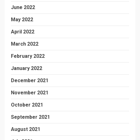
June 2022
May 2022
April 2022
March 2022
February 2022
January 2022
December 2021
November 2021
October 2021
September 2021
August 2021