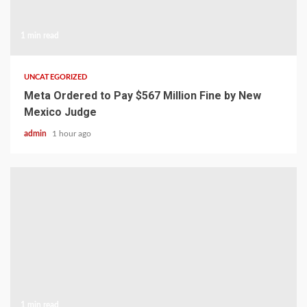
1 min read
UNCATEGORIZED
Meta Ordered to Pay $567 Million Fine by New
Mexico Judge
admin
1 hour ago
1 min read