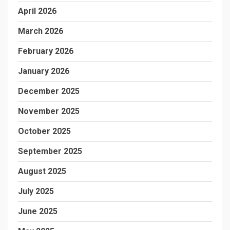
April 2026
March 2026
February 2026
January 2026
December 2025
November 2025
October 2025
September 2025
August 2025
July 2025
June 2025