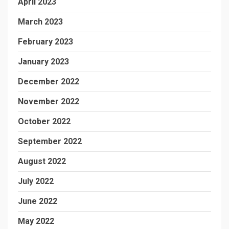
April 2023
March 2023
February 2023
January 2023
December 2022
November 2022
October 2022
September 2022
August 2022
July 2022
June 2022
May 2022