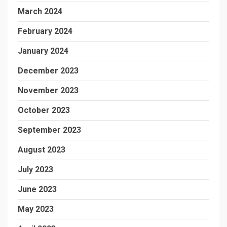
March 2024
February 2024
January 2024
December 2023
November 2023
October 2023
September 2023
August 2023
July 2023
June 2023
May 2023