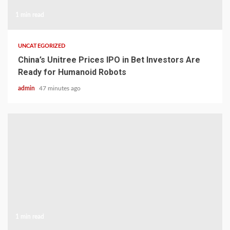
1 min read
UNCATEGORIZED
China’s Unitree Prices IPO in Bet Investors Are
Ready for Humanoid Robots
admin
47 minutes ago
1 min read