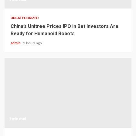
UNCATEGORIZED
China’s Unitree Prices IPO in Bet Investors Are
Ready for Humanoid Robots
admin
2 hours ago
1 min read