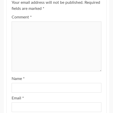
Your email address will not be published.
Required
fields are marked
*
Comment
*
Name
*
Email
*