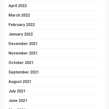
April 2022
March 2022
February 2022
January 2022
December 2021
November 2021
October 2021
September 2021
August 2021
July 2021
June 2021