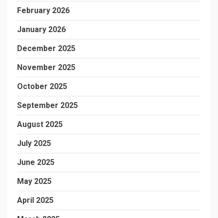
February 2026
January 2026
December 2025
November 2025
October 2025
September 2025
August 2025
July 2025
June 2025
May 2025
April 2025