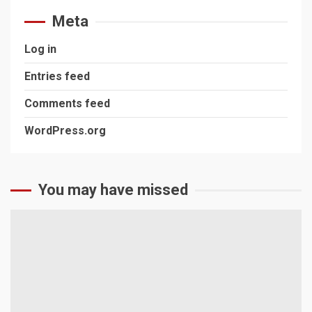
Meta
Log in
Entries feed
Comments feed
WordPress.org
You may have missed