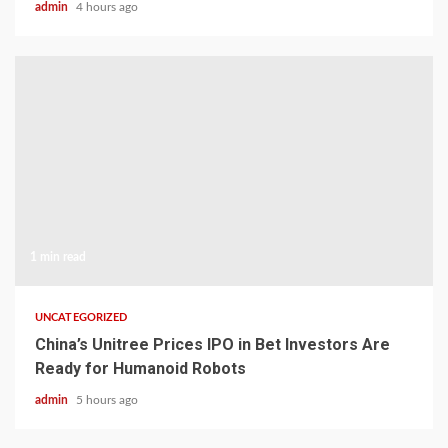
admin
4 hours ago
1 min read
UNCATEGORIZED
China’s Unitree Prices IPO in Bet Investors Are
Ready for Humanoid Robots
admin
5 hours ago