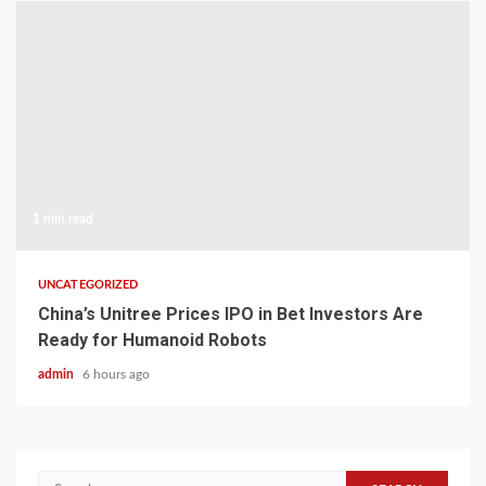
1 min read
UNCATEGORIZED
China’s Unitree Prices IPO in Bet Investors Are
Ready for Humanoid Robots
admin
6 hours ago
Search