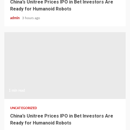
China’s Unitree Prices IPO in Bet Investors Are
Ready for Humanoid Robots
admin
3 hours ago
1 min read
UNCATEGORIZED
China’s Unitree Prices IPO in Bet Investors Are
Ready for Humanoid Robots