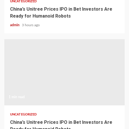
UNCATEGORIZED
China’s Unitree Prices IPO in Bet Investors Are
Ready for Humanoid Robots
admin
3 hours ago
1 min read
UNCATEGORIZED
China’s Unitree Prices IPO in Bet Investors Are