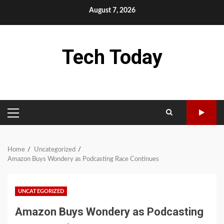
Skip
August 7, 2026
to
content
Tech Today
PRIMARY
MENU
Home
Uncategorized
Amazon Buys Wondery as Podcasting Race Continues
UNCATEGORIZED
Amazon Buys Wondery as Podcasting