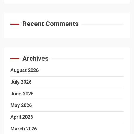
Recent Comments
Archives
August 2026
July 2026
June 2026
May 2026
April 2026
March 2026