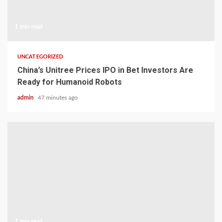
1 min read
UNCATEGORIZED
China’s Unitree Prices IPO in Bet Investors Are
Ready for Humanoid Robots
admin
47 minutes ago
1 min read