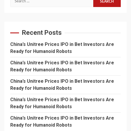
for:
Recent Posts
China’s Unitree Prices IPO in Bet Investors Are
Ready for Humanoid Robots
China’s Unitree Prices IPO in Bet Investors Are
Ready for Humanoid Robots
China’s Unitree Prices IPO in Bet Investors Are
Ready for Humanoid Robots
China’s Unitree Prices IPO in Bet Investors Are
Ready for Humanoid Robots
China’s Unitree Prices IPO in Bet Investors Are
Ready for Humanoid Robots