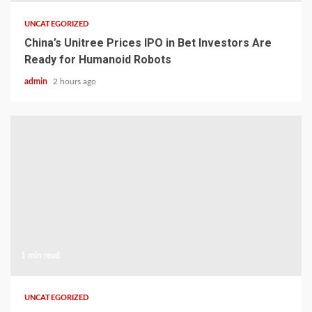
UNCATEGORIZED
China’s Unitree Prices IPO in Bet Investors Are
Ready for Humanoid Robots
admin
2 hours ago
1 min read
UNCATEGORIZED