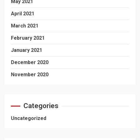
May 2021
April 2021
March 2021
February 2021
January 2021
December 2020
November 2020
Categories
Uncategorized