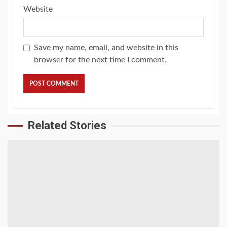
Website
Save my name, email, and website in this
browser for the next time I comment.
Related Stories