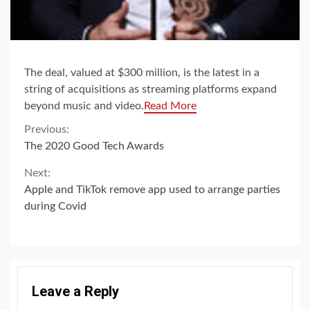
The deal, valued at $300 million, is the latest in a
string of acquisitions as streaming platforms expand
beyond music and video.
Read More
Continue
Previous:
The 2020 Good Tech Awards
Reading
Next:
Apple and TikTok remove app used to arrange parties
during Covid
Leave a Reply