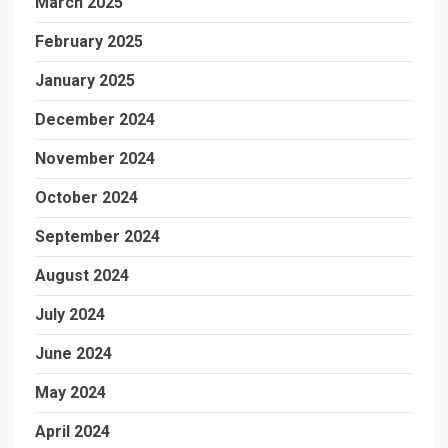
March 2025
February 2025
January 2025
December 2024
November 2024
October 2024
September 2024
August 2024
July 2024
June 2024
May 2024
April 2024