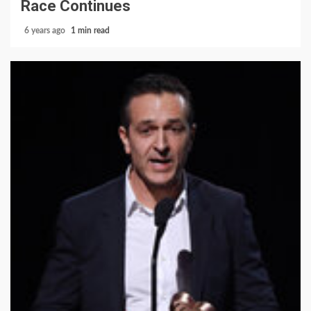
Race Continues
6 years ago
1 min read