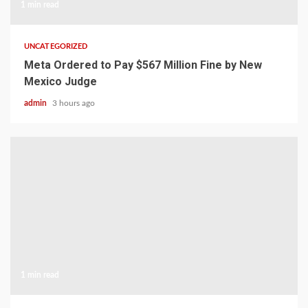
1 min read
UNCATEGORIZED
Meta Ordered to Pay $567 Million Fine by New
Mexico Judge
admin
3 hours ago
1 min read