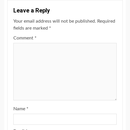
Leave a Reply
Your email address will not be published.
Required
fields are marked
*
Comment
*
Name
*