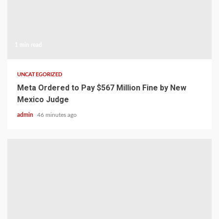
1 min read
UNCATEGORIZED
Meta Ordered to Pay $567 Million Fine by New
Mexico Judge
admin
46 minutes ago