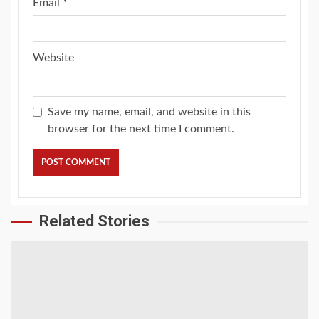
Email
*
Website
Save my name, email, and website in this
browser for the next time I comment.
Related Stories