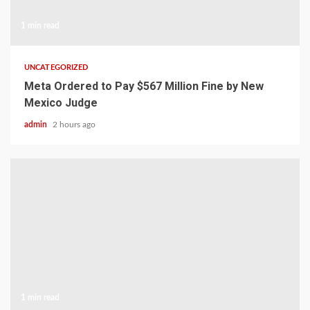
1 min read
UNCATEGORIZED
Meta Ordered to Pay $567 Million Fine by New
Mexico Judge
admin
2 hours ago
1 min read