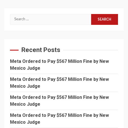
Search
for:
Recent Posts
Meta Ordered to Pay $567 Million Fine by New
Mexico Judge
Meta Ordered to Pay $567 Million Fine by New
Mexico Judge
Meta Ordered to Pay $567 Million Fine by New
Mexico Judge
Meta Ordered to Pay $567 Million Fine by New
Mexico Judge