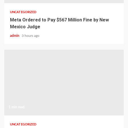
UNCATEGORIZED
Meta Ordered to Pay $567 Million Fine by New
Mexico Judge
admin
3 hours ago
1 min read
UNCATEGORIZED