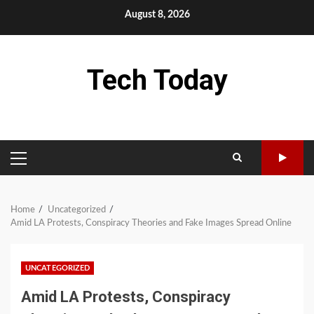
Skip
August 8, 2026
to
content
Tech Today
PRIMARY
MENU
Home
Uncategorized
Amid LA Protests, Conspiracy Theories and Fake Images Spread Online
UNCATEGORIZED
Amid LA Protests, Conspiracy