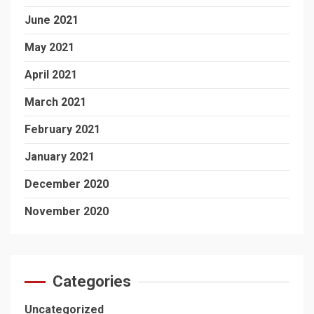
June 2021
May 2021
April 2021
March 2021
February 2021
January 2021
December 2020
November 2020
Categories
Uncategorized