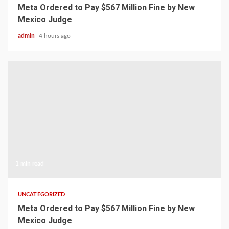
Meta Ordered to Pay $567 Million Fine by New
Mexico Judge
admin
4 hours ago
1 min read
UNCATEGORIZED
Meta Ordered to Pay $567 Million Fine by New
Mexico Judge