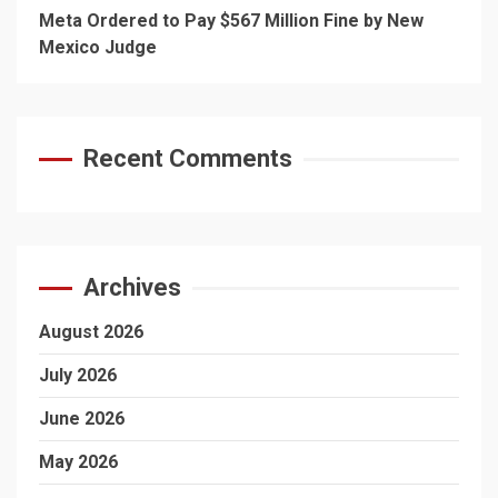
Meta Ordered to Pay $567 Million Fine by New
Mexico Judge
Recent Comments
Archives
August 2026
July 2026
June 2026
May 2026