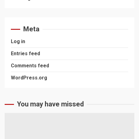
Meta
Log in
Entries feed
Comments feed
WordPress.org
You may have missed