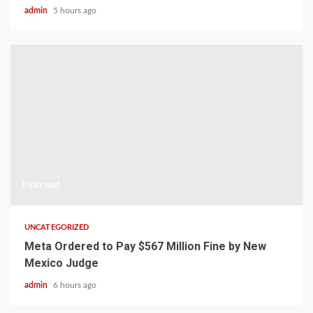
admin
5 hours ago
1 min read
UNCATEGORIZED
Meta Ordered to Pay $567 Million Fine by New
Mexico Judge
admin
6 hours ago