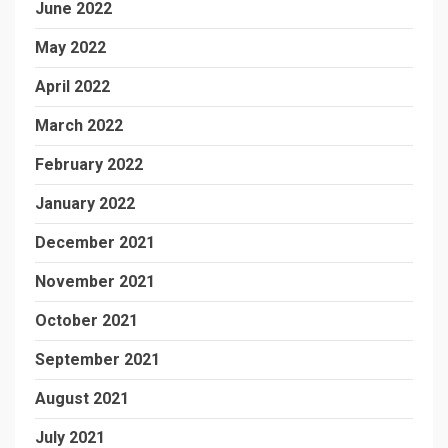
June 2022
May 2022
April 2022
March 2022
February 2022
January 2022
December 2021
November 2021
October 2021
September 2021
August 2021
July 2021