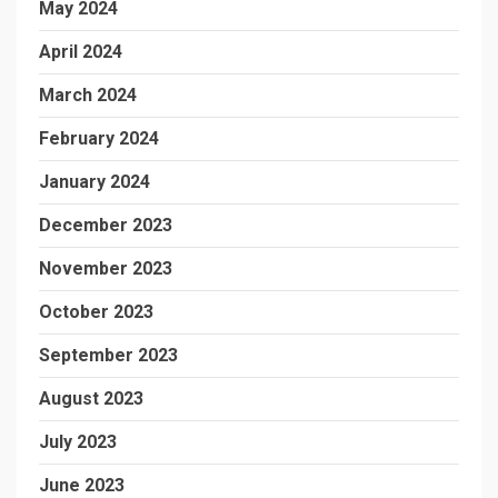
May 2024
April 2024
March 2024
February 2024
January 2024
December 2023
November 2023
October 2023
September 2023
August 2023
July 2023
June 2023