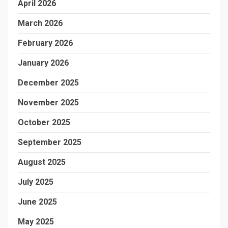
April 2026
March 2026
February 2026
January 2026
December 2025
November 2025
October 2025
September 2025
August 2025
July 2025
June 2025
May 2025