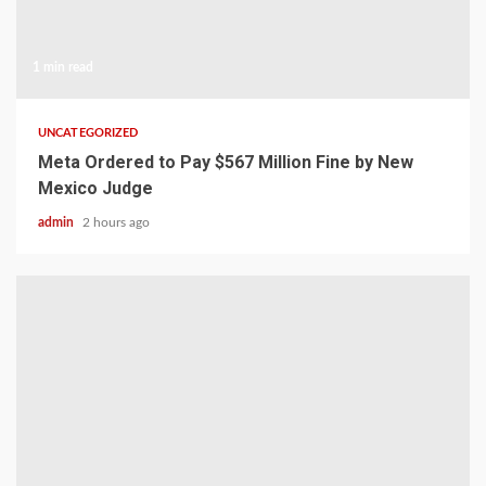
1 min read
UNCATEGORIZED
Meta Ordered to Pay $567 Million Fine by New
Mexico Judge
admin
2 hours ago