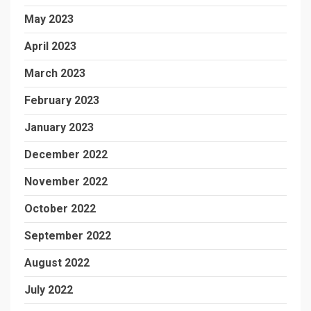
May 2023
April 2023
March 2023
February 2023
January 2023
December 2022
November 2022
October 2022
September 2022
August 2022
July 2022