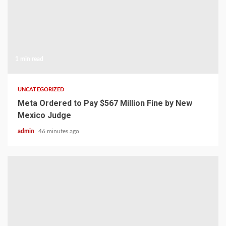
1 min read
UNCATEGORIZED
Meta Ordered to Pay $567 Million Fine by New
Mexico Judge
admin
46 minutes ago