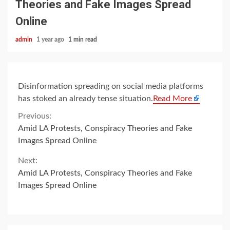
Theories and Fake Images Spread
Online
admin
1 year ago
1 min read
Disinformation spreading on social media platforms
has stoked an already tense situation.
Read More
Continue
Previous:
Amid LA Protests, Conspiracy Theories and Fake
Reading
Images Spread Online
Next:
Amid LA Protests, Conspiracy Theories and Fake
Images Spread Online