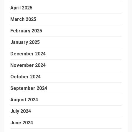
April 2025
March 2025
February 2025
January 2025
December 2024
November 2024
October 2024
September 2024
August 2024
July 2024
June 2024