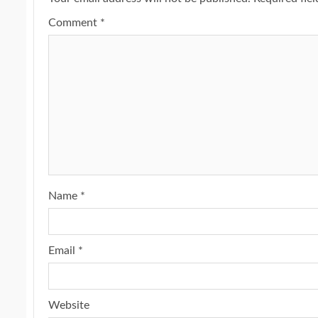
Comment
*
Name
*
Email
*
Website