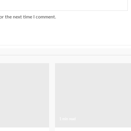
or the next time I comment.
1 min read