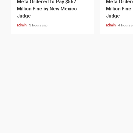
Meta Ordered to Pay $567
Meta Ordere
Million Fine by New Mexico
Million Fin
Judge
Judge
admin
3 hours ago
admin
4 hours 