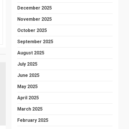
December 2025
November 2025
October 2025
September 2025
August 2025
July 2025
June 2025
May 2025
April 2025
March 2025
February 2025