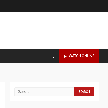
WATCH ONLINE
Search
for: