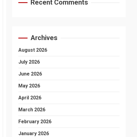
Recent Comments
Archives
August 2026
July 2026
June 2026
May 2026
April 2026
March 2026
February 2026
January 2026