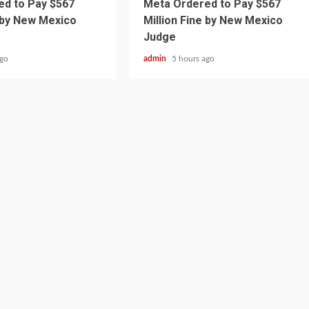
d to Pay $567
Meta Ordered to Pay $567
e by New Mexico
Million Fine by New Mexico
Judge
ago
admin
5 hours ago