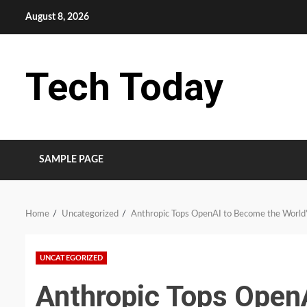
Skip
August 8, 2026
to
content
Tech Today
SAMPLE PAGE
Home
Uncategorized
Anthropic Tops OpenAI to Become the World’s
UNCATEGORIZED
Anthropic Tops Open