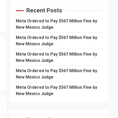
Recent Posts
Meta Ordered to Pay $567 Million Fine by
New Mexico Judge
Meta Ordered to Pay $567 Million Fine by
New Mexico Judge
Meta Ordered to Pay $567 Million Fine by
New Mexico Judge
Meta Ordered to Pay $567 Million Fine by
New Mexico Judge
Meta Ordered to Pay $567 Million Fine by
New Mexico Judge