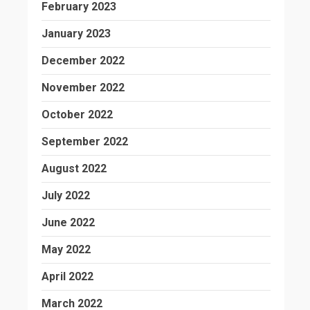
February 2023
January 2023
December 2022
November 2022
October 2022
September 2022
August 2022
July 2022
June 2022
May 2022
April 2022
March 2022