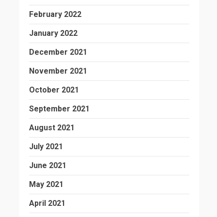
February 2022
January 2022
December 2021
November 2021
October 2021
September 2021
August 2021
July 2021
June 2021
May 2021
April 2021