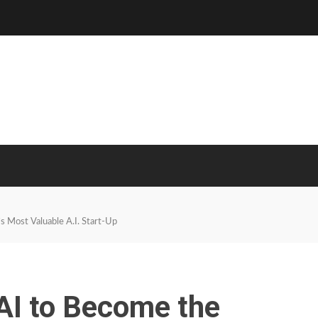
 Most Valuable A.I. Start-Up
AI to Become the