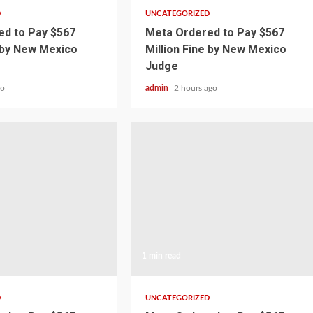
D
UNCATEGORIZED
d to Pay $567
Meta Ordered to Pay $567
e by New Mexico
Million Fine by New Mexico
Judge
go
admin
2 hours ago
1 min read
D
UNCATEGORIZED