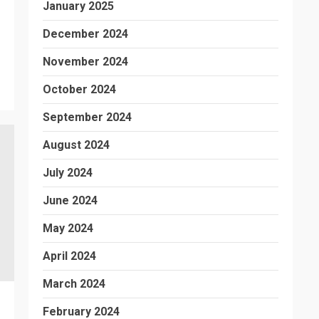
January 2025
December 2024
November 2024
October 2024
September 2024
August 2024
July 2024
June 2024
May 2024
April 2024
March 2024
February 2024