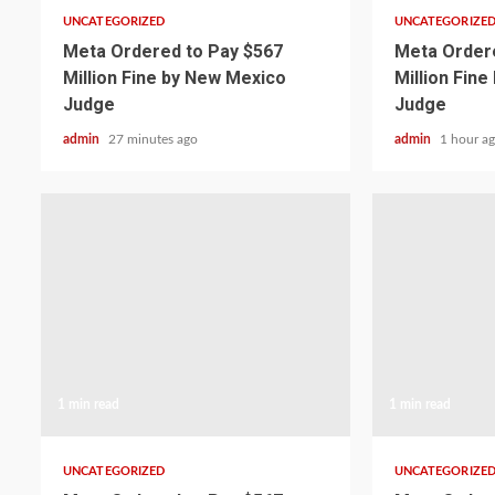
UNCATEGORIZED
UNCATEGORIZE
Meta Ordered to Pay $567
Meta Ordere
Million Fine by New Mexico
Million Fin
Judge
Judge
admin
27 minutes ago
admin
1 hour a
1 min read
1 min read
UNCATEGORIZED
UNCATEGORIZE