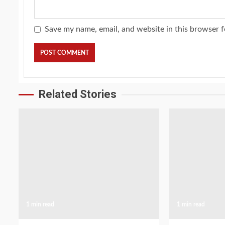
Save my name, email, and website in this browser f
Related Stories
1 min read
1 min read