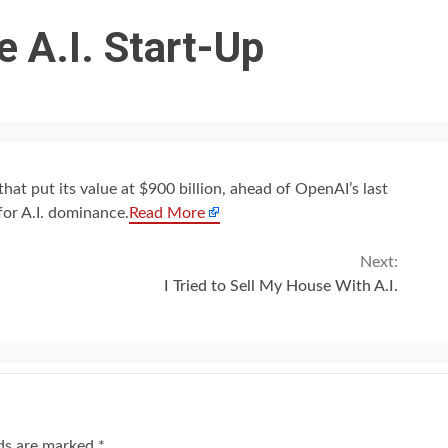
 A.I. Start-Up
hat put its value at $900 billion, ahead of OpenAI’s last
for A.I. dominance.
Read More
Next:
I Tried to Sell My House With A.I.
lds are marked
*