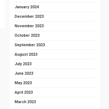
January 2024
December 2023
November 2023
October 2023
September 2023
August 2023
July 2023
June 2023
May 2023
April 2023
March 2023