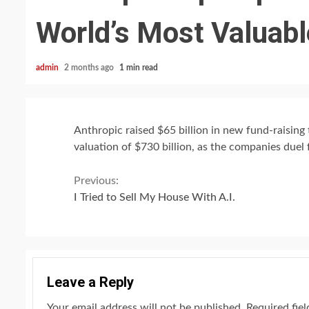
World’s Most Valuable
admin
2 months ago
1 min read
Anthropic raised $65 billion in new fund-raising t
valuation of $730 billion, as the companies duel 
Continue
Previous:
I Tried to Sell My House With A.I.
Reading
Leave a Reply
Your email address will not be published.
Required fie