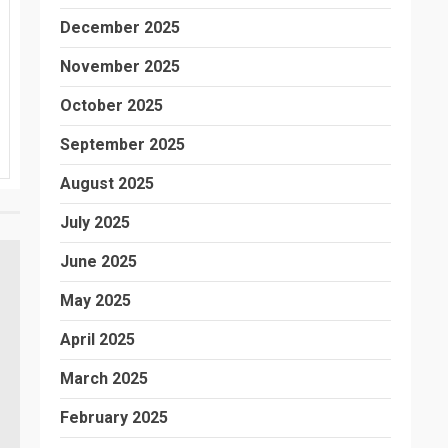
December 2025
November 2025
October 2025
September 2025
August 2025
July 2025
June 2025
May 2025
April 2025
March 2025
February 2025