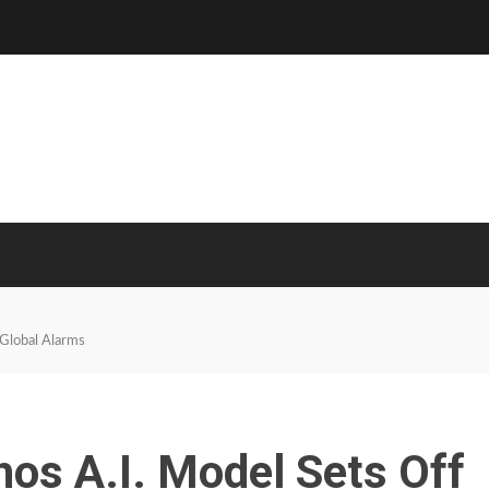
 Global Alarms
os A.I. Model Sets Off