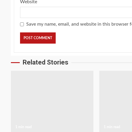
Website
Save my name, email, and website in this browser f
Related Stories
1 min read
1 min read