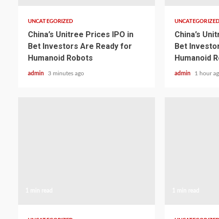
UNCATEGORIZED
UNCATEGORIZE
China’s Unitree Prices IPO in
China’s Unit
Bet Investors Are Ready for
Bet Investo
Humanoid Robots
Humanoid R
admin
3 minutes ago
admin
1 hour a
1 min read
1 min read