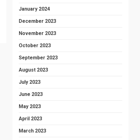
January 2024
December 2023
November 2023
October 2023
September 2023
August 2023
July 2023
June 2023
May 2023
April 2023
March 2023