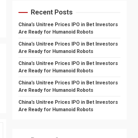
Recent Posts
China’s Unitree Prices IPO in Bet Investors
Are Ready for Humanoid Robots
China’s Unitree Prices IPO in Bet Investors
Are Ready for Humanoid Robots
China’s Unitree Prices IPO in Bet Investors
Are Ready for Humanoid Robots
China’s Unitree Prices IPO in Bet Investors
Are Ready for Humanoid Robots
China’s Unitree Prices IPO in Bet Investors
Are Ready for Humanoid Robots