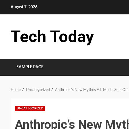
Skip
August 7, 2026
to
content
Tech Today
SAMPLE PAGE
Home
Uncategorized
Anthropic’s New Mythos A.I. Model Sets Off
UNCATEGORIZED
Anthropic’s New Myth