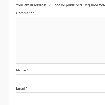
Your email address will not be published.
Required fie
Comment
*
Name
*
Email
*