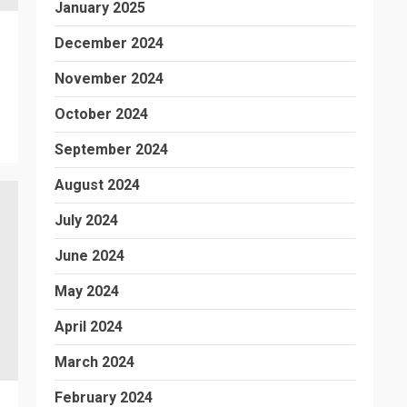
January 2025
December 2024
November 2024
October 2024
September 2024
August 2024
July 2024
June 2024
May 2024
April 2024
March 2024
February 2024