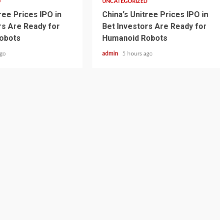
D
UNCATEGORIZED
ree Prices IPO in
China’s Unitree Prices IPO in
rs Are Ready for
Bet Investors Are Ready for
obots
Humanoid Robots
ago
admin
5 hours ago