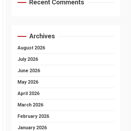
Recent Comments
Archives
August 2026
July 2026
June 2026
May 2026
April 2026
March 2026
February 2026
January 2026