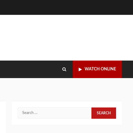
WATCH ONLINE
Search
for: