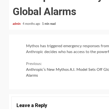
Global Alarms
admin
4 months ago
1 min read
Mythos has triggered emergency responses from c
Anthropic decides who has access to the powerf
Continue
Previous:
Anthropic’s New Mythos A.I. Model Sets Off Gl
Reading
Alarms
Leave a Reply