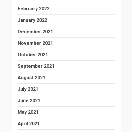
February 2022
January 2022
December 2021
November 2021
October 2021
September 2021
August 2021
July 2021
June 2021
May 2021
April 2021