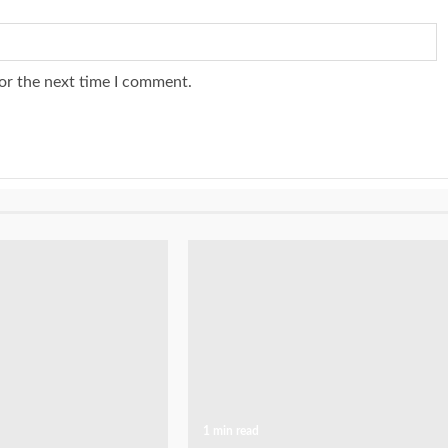
or the next time I comment.
1 min read