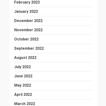
February 2023
January 2023
December 2022
November 2022
October 2022
September 2022
August 2022
July 2022
June 2022
May 2022
April 2022
March 2022