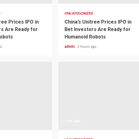
D
UNCATEGORIZED
ree Prices IPO in
China’s Unitree Prices IPO in
rs Are Ready for
Bet Investors Are Ready for
obots
Humanoid Robots
go
admin
2 hours ago
1 min read