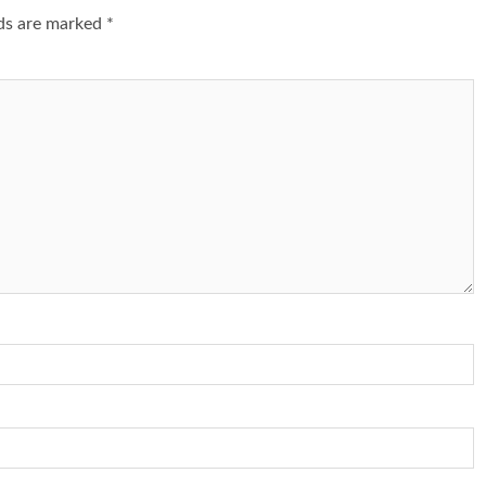
lds are marked
*