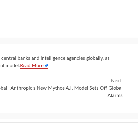
entral banks and intelligence agencies globally, as
ul model.
Read More
Next:
obal
Anthropic’s New Mythos A.I. Model Sets Off Global
Alarms