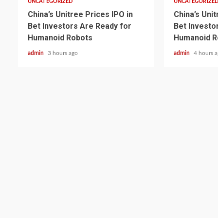
UNCATEGORIZED
UNCATEGORIZE
China’s Unitree Prices IPO in
China’s Unit
Bet Investors Are Ready for
Bet Investo
Humanoid Robots
Humanoid R
admin
3 hours ago
admin
4 hours 