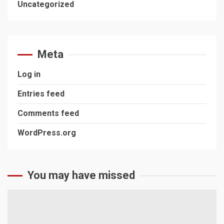
Uncategorized
Meta
Log in
Entries feed
Comments feed
WordPress.org
You may have missed