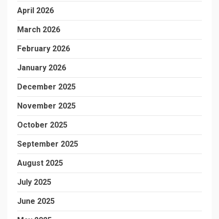
April 2026
March 2026
February 2026
January 2026
December 2025
November 2025
October 2025
September 2025
August 2025
July 2025
June 2025