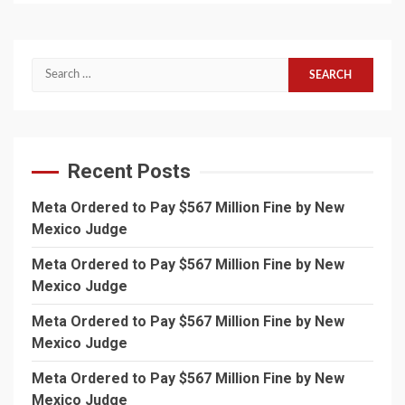
Search
for:
Recent Posts
Meta Ordered to Pay $567 Million Fine by New
Mexico Judge
Meta Ordered to Pay $567 Million Fine by New
Mexico Judge
Meta Ordered to Pay $567 Million Fine by New
Mexico Judge
Meta Ordered to Pay $567 Million Fine by New
Mexico Judge