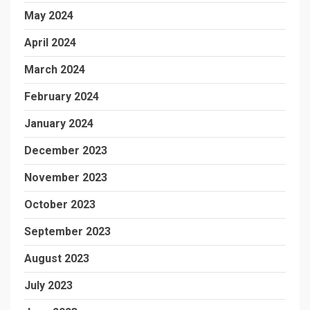
May 2024
April 2024
March 2024
February 2024
January 2024
December 2023
November 2023
October 2023
September 2023
August 2023
July 2023