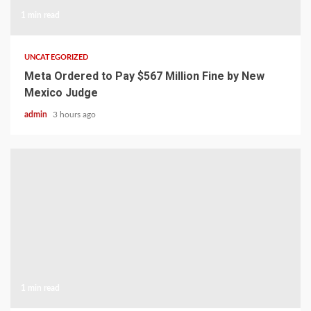
1 min read
UNCATEGORIZED
Meta Ordered to Pay $567 Million Fine by New
Mexico Judge
admin
3 hours ago
1 min read