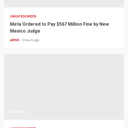
UNCATEGORIZED
Meta Ordered to Pay $567 Million Fine by New
Mexico Judge
admin
3 hours ago
1 min read