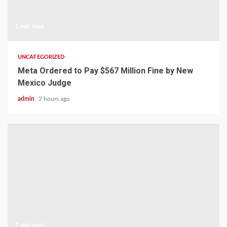
1 min read
UNCATEGORIZED
Meta Ordered to Pay $567 Million Fine by New
Mexico Judge
admin
2 hours ago
1 min read