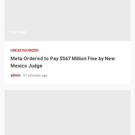
1 min read
UNCATEGORIZED
Meta Ordered to Pay $567 Million Fine by New
Mexico Judge
admin
57 minutes ago