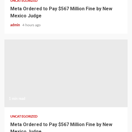
UNCATEGORIZED
Meta Ordered to Pay $567 Million Fine by New
Mexico Judge
admin
4 hours ago
1 min read
UNCATEGORIZED
Meta Ordered to Pay $567 Million Fine by New
Mexico Judge