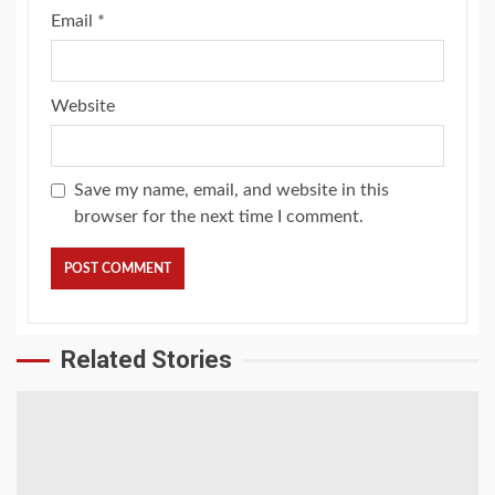
Email
*
Website
Save my name, email, and website in this
browser for the next time I comment.
Related Stories