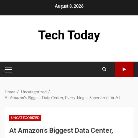
Skip
August 8, 2026
to
content
Tech Today
PRIMARY
MENU
Home
Uncategorized
At Amazon’s Biggest Data Center, Everything Is Supersized for A.I.
UNCATEGORIZED
At Amazon’s Biggest Data Center,