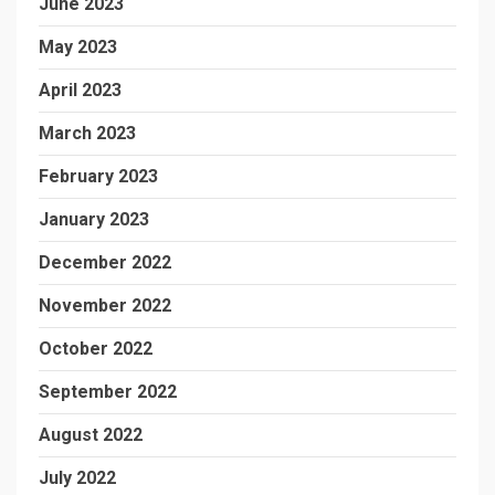
June 2023
May 2023
April 2023
March 2023
February 2023
January 2023
December 2022
November 2022
October 2022
September 2022
August 2022
July 2022