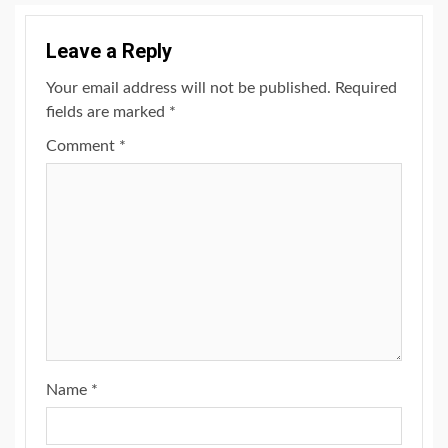
Leave a Reply
Your email address will not be published.
Required
fields are marked
*
Comment
*
Name
*