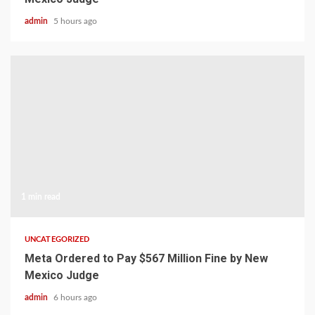
admin
5 hours ago
1 min read
UNCATEGORIZED
Meta Ordered to Pay $567 Million Fine by New
Mexico Judge
admin
6 hours ago