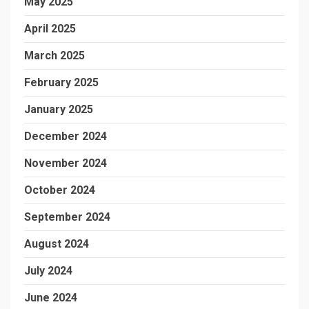
May 2025
April 2025
March 2025
February 2025
January 2025
December 2024
November 2024
October 2024
September 2024
August 2024
July 2024
June 2024