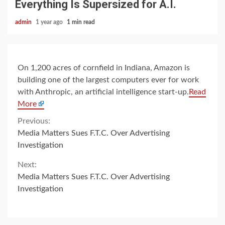
Everything Is Supersized for A.I.
admin
1 year ago
1 min read
On 1,200 acres of cornfield in Indiana, Amazon is
building one of the largest computers ever for work
with Anthropic, an artificial intelligence start-up.
Read
More
Continue
Previous:
Media Matters Sues F.T.C. Over Advertising
Reading
Investigation
Next:
Media Matters Sues F.T.C. Over Advertising
Investigation