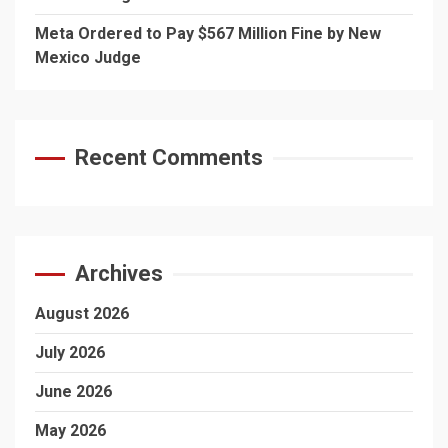
Meta Ordered to Pay $567 Million Fine by New
Mexico Judge
Recent Comments
Archives
August 2026
July 2026
June 2026
May 2026