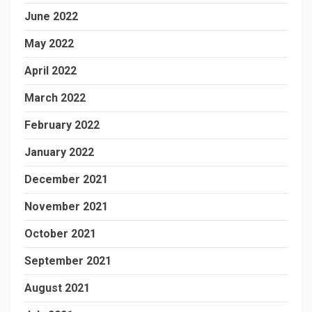
June 2022
May 2022
April 2022
March 2022
February 2022
January 2022
December 2021
November 2021
October 2021
September 2021
August 2021