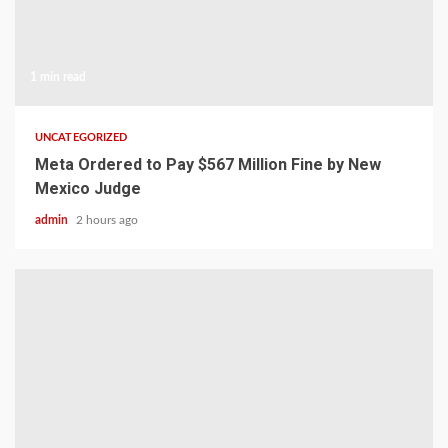
1 min read
UNCATEGORIZED
Meta Ordered to Pay $567 Million Fine by New
Mexico Judge
admin
2 hours ago