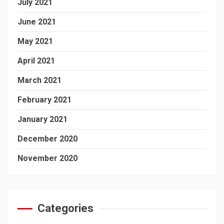
July 2021
June 2021
May 2021
April 2021
March 2021
February 2021
January 2021
December 2020
November 2020
Categories