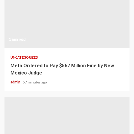
1 min read
UNCATEGORIZED
Meta Ordered to Pay $567 Million Fine by New
Mexico Judge
admin
57 minutes ago