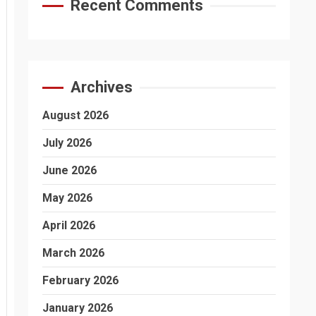
Recent Comments
Archives
August 2026
July 2026
June 2026
May 2026
April 2026
March 2026
February 2026
January 2026