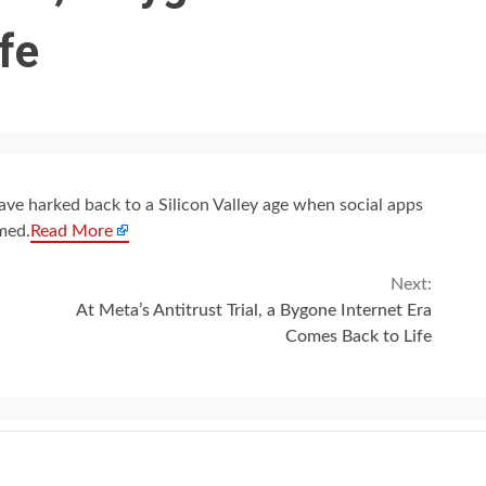
fe
have harked back to a Silicon Valley age when social apps
med.
Read More
Next:
At Meta’s Antitrust Trial, a Bygone Internet Era
Comes Back to Life