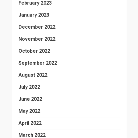
February 2023
January 2023
December 2022
November 2022
October 2022
September 2022
August 2022
July 2022
June 2022
May 2022
April 2022
March 2022