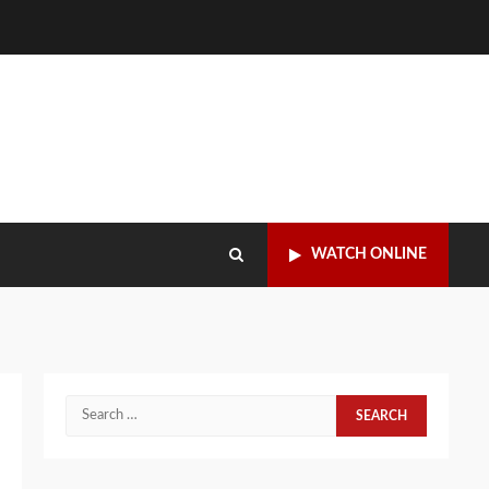
WATCH ONLINE
Search
for: