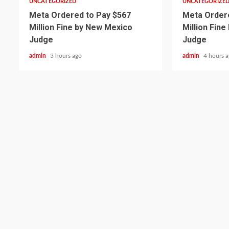
UNCATEGORIZED
UNCATEGORIZE
Meta Ordered to Pay $567
Meta Ordere
Million Fine by New Mexico
Million Fin
Judge
Judge
admin
3 hours ago
admin
4 hours 