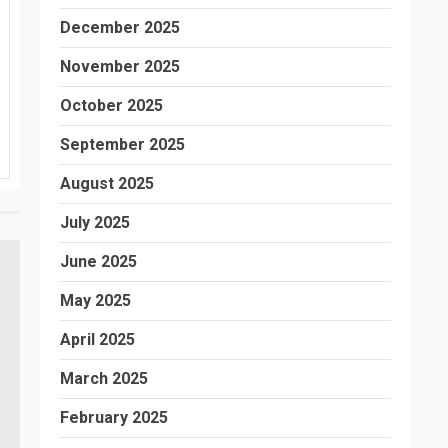
December 2025
November 2025
October 2025
September 2025
August 2025
July 2025
June 2025
May 2025
April 2025
March 2025
February 2025