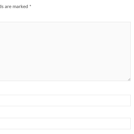
lds are marked
*