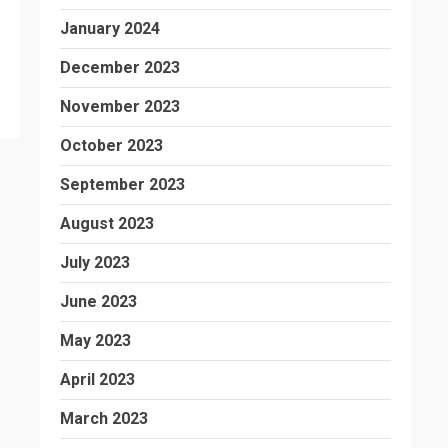
January 2024
December 2023
November 2023
October 2023
September 2023
August 2023
July 2023
June 2023
May 2023
April 2023
March 2023