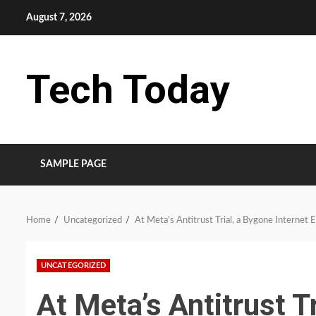
Skip
August 7, 2026
to
content
Tech Today
SAMPLE PAGE
Home
Uncategorized
At Meta’s Antitrust Trial, a Bygone Internet 
UNCATEGORIZED
At Meta’s Antitrust T