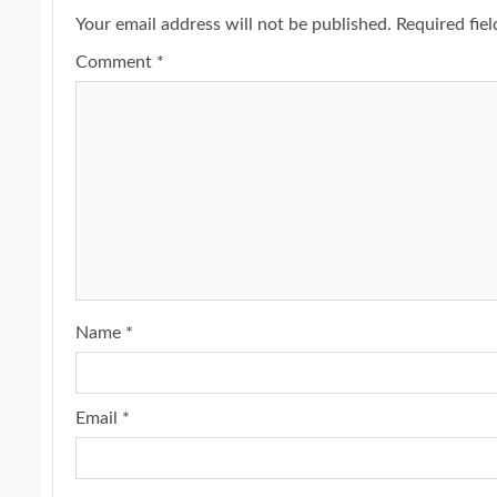
Your email address will not be published.
Required fie
Comment
*
Name
*
Email
*