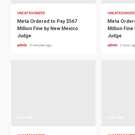
UNCATEGORIZED
UNCATEGORIZE
Meta Ordered to Pay $567
Meta Ordere
Million Fine by New Mexico
Million Fin
Judge
Judge
admin
3 minutes ago
admin
1 hour a
1 min read
1 min read