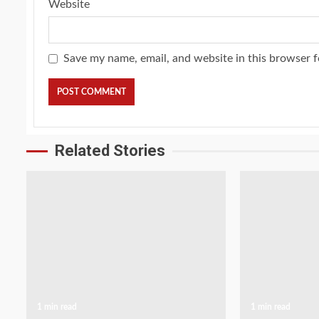
Website
Save my name, email, and website in this browser f
Related Stories
1 min read
1 min read