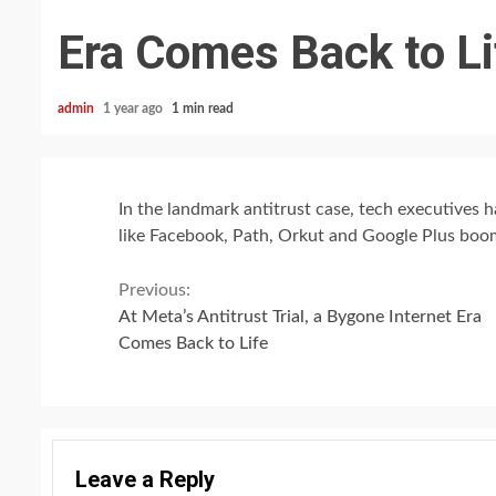
Era Comes Back to Li
admin
1 year ago
1 min read
In the landmark antitrust case, tech executives 
like Facebook, Path, Orkut and Google Plus boo
Continue
Previous:
At Meta’s Antitrust Trial, a Bygone Internet Era
Reading
Comes Back to Life
Leave a Reply