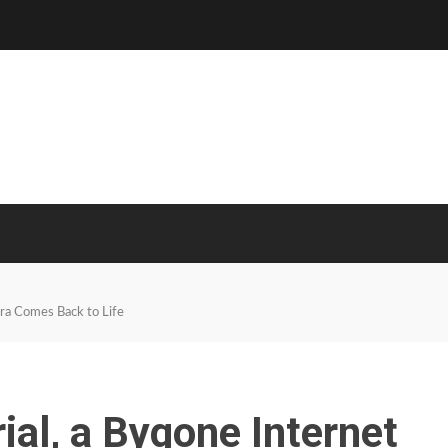
Era Comes Back to Life
rial, a Bygone Internet