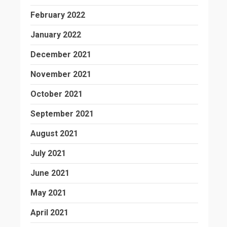
February 2022
January 2022
December 2021
November 2021
October 2021
September 2021
August 2021
July 2021
June 2021
May 2021
April 2021