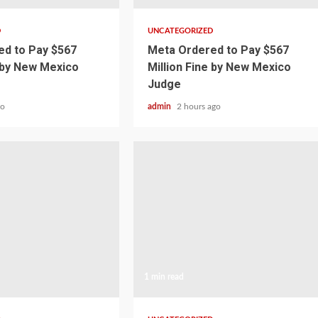
D
UNCATEGORIZED
d to Pay $567
Meta Ordered to Pay $567
e by New Mexico
Million Fine by New Mexico
Judge
go
admin
2 hours ago
1 min read