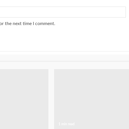
or the next time I comment.
1 min read