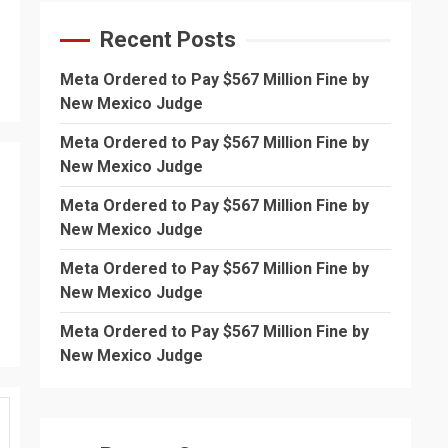
Recent Posts
Meta Ordered to Pay $567 Million Fine by
New Mexico Judge
Meta Ordered to Pay $567 Million Fine by
New Mexico Judge
Meta Ordered to Pay $567 Million Fine by
New Mexico Judge
Meta Ordered to Pay $567 Million Fine by
New Mexico Judge
Meta Ordered to Pay $567 Million Fine by
New Mexico Judge