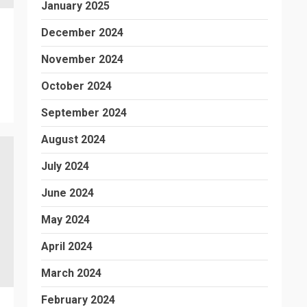
January 2025
December 2024
November 2024
October 2024
September 2024
August 2024
July 2024
June 2024
May 2024
April 2024
March 2024
February 2024