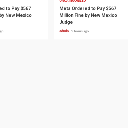
D
UNCATEGORIZED
d to Pay $567
Meta Ordered to Pay $567
e by New Mexico
Million Fine by New Mexico
Judge
ago
admin
5 hours ago