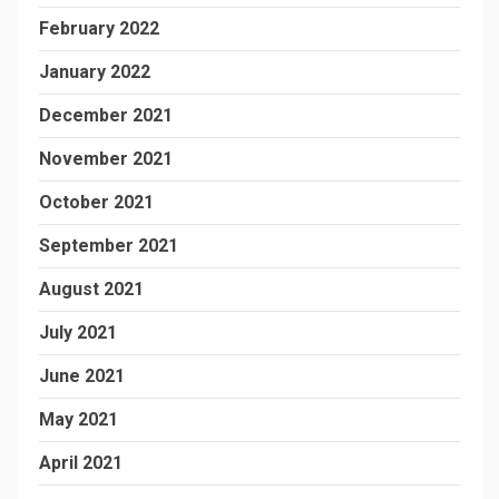
February 2022
January 2022
December 2021
November 2021
October 2021
September 2021
August 2021
July 2021
June 2021
May 2021
April 2021