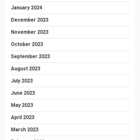
January 2024
December 2023
November 2023
October 2023
September 2023
August 2023
July 2023
June 2023
May 2023
April 2023
March 2023