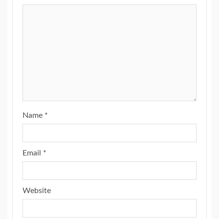
Name
*
Email
*
Website