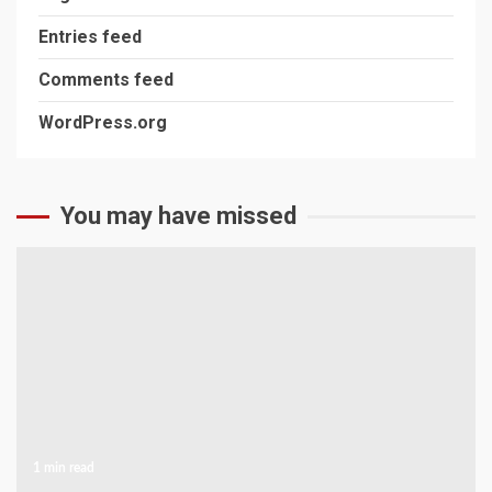
Entries feed
Comments feed
WordPress.org
You may have missed
1 min read