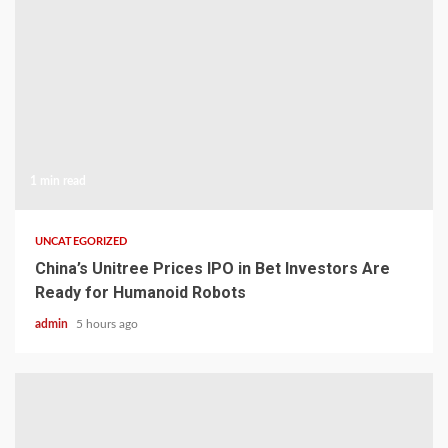
1 min read
UNCATEGORIZED
China’s Unitree Prices IPO in Bet Investors Are
Ready for Humanoid Robots
admin
5 hours ago