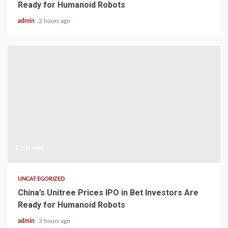
Ready for Humanoid Robots
admin
2 hours ago
1 min read
UNCATEGORIZED
China’s Unitree Prices IPO in Bet Investors Are
Ready for Humanoid Robots
admin
3 hours ago