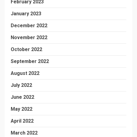
February 2023
January 2023
December 2022
November 2022
October 2022
September 2022
August 2022
July 2022
June 2022
May 2022
April 2022
March 2022