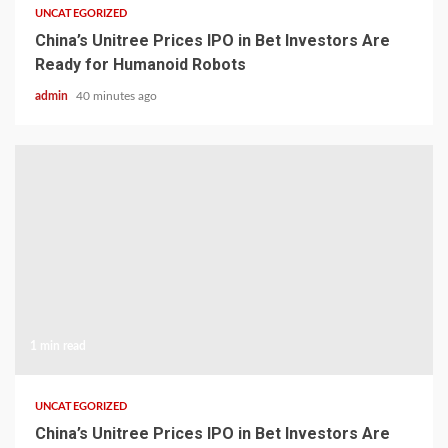
UNCATEGORIZED
China’s Unitree Prices IPO in Bet Investors Are
Ready for Humanoid Robots
admin
40 minutes ago
1 min read
UNCATEGORIZED
China’s Unitree Prices IPO in Bet Investors Are