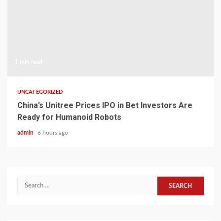
1 min read
UNCATEGORIZED
China’s Unitree Prices IPO in Bet Investors Are
Ready for Humanoid Robots
admin
6 hours ago
Search
for: