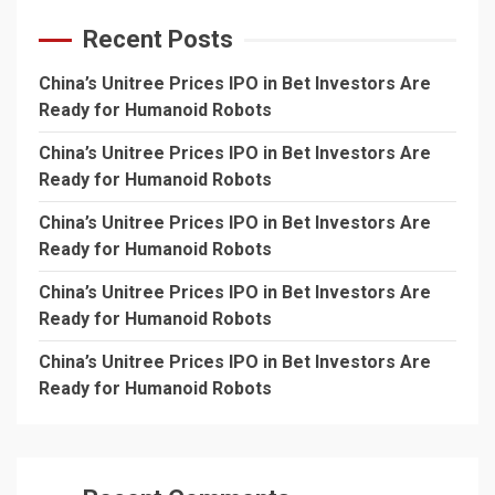
Recent Posts
China’s Unitree Prices IPO in Bet Investors Are
Ready for Humanoid Robots
China’s Unitree Prices IPO in Bet Investors Are
Ready for Humanoid Robots
China’s Unitree Prices IPO in Bet Investors Are
Ready for Humanoid Robots
China’s Unitree Prices IPO in Bet Investors Are
Ready for Humanoid Robots
China’s Unitree Prices IPO in Bet Investors Are
Ready for Humanoid Robots