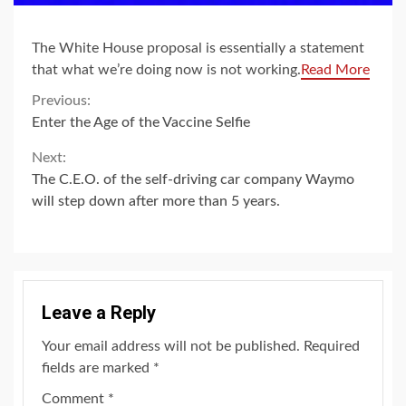
The White House proposal is essentially a statement
that what we’re doing now is not working.
Read More
Continue
Previous:
Enter the Age of the Vaccine Selfie
Reading
Next:
The C.E.O. of the self-driving car company Waymo
will step down after more than 5 years.
Leave a Reply
Your email address will not be published.
Required
fields are marked
*
Comment
*