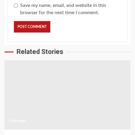
Save my name, email, and website in this
browser for the next time I comment.
Related Stories
1 min read