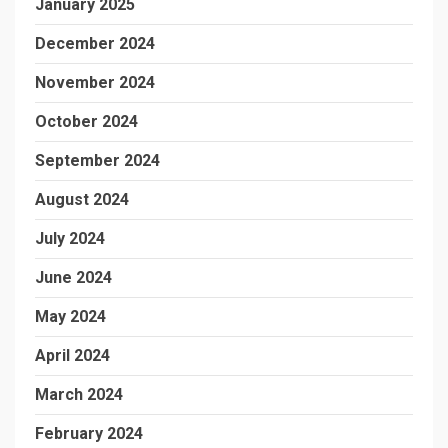
January 2025
December 2024
November 2024
October 2024
September 2024
August 2024
July 2024
June 2024
May 2024
April 2024
March 2024
February 2024