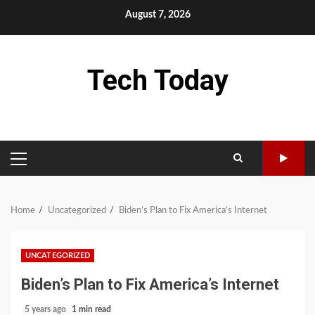
Skip
August 7, 2026
to
content
Tech Today
PRIMARY
MENU
Home
Uncategorized
Biden’s Plan to Fix America’s Internet
UNCATEGORIZED
Biden’s Plan to Fix America’s Internet
5 years ago
1 min read