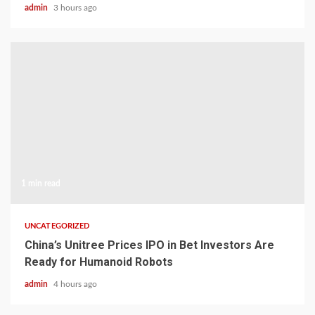
admin
3 hours ago
1 min read
UNCATEGORIZED
China’s Unitree Prices IPO in Bet Investors Are
Ready for Humanoid Robots
admin
4 hours ago