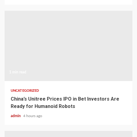
1 min read
UNCATEGORIZED
China’s Unitree Prices IPO in Bet Investors Are
Ready for Humanoid Robots
admin
4 hours ago