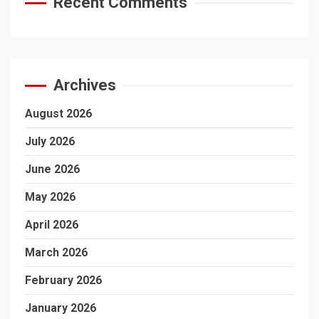
Recent Comments
Archives
August 2026
July 2026
June 2026
May 2026
April 2026
March 2026
February 2026
January 2026