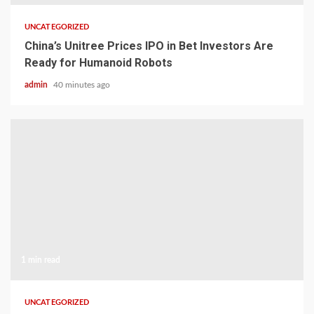
UNCATEGORIZED
China’s Unitree Prices IPO in Bet Investors Are
Ready for Humanoid Robots
admin
40 minutes ago
1 min read
UNCATEGORIZED