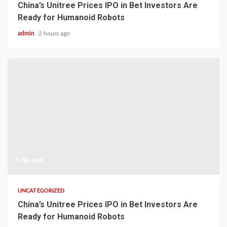
China’s Unitree Prices IPO in Bet Investors Are
Ready for Humanoid Robots
admin
2 hours ago
1 min read
UNCATEGORIZED
China’s Unitree Prices IPO in Bet Investors Are
Ready for Humanoid Robots