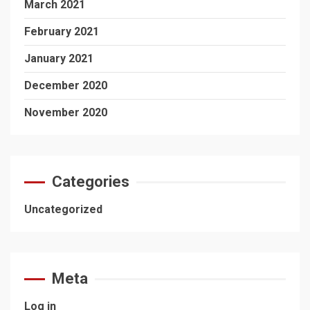
March 2021
February 2021
January 2021
December 2020
November 2020
Categories
Uncategorized
Meta
Log in