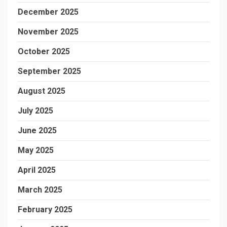
December 2025
November 2025
October 2025
September 2025
August 2025
July 2025
June 2025
May 2025
April 2025
March 2025
February 2025