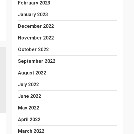
February 2023
January 2023
December 2022
November 2022
October 2022
September 2022
August 2022
July 2022
June 2022
May 2022
April 2022
March 2022