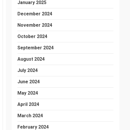
January 2025
December 2024
November 2024
October 2024
September 2024
August 2024
July 2024
June 2024
May 2024
April 2024
March 2024
February 2024