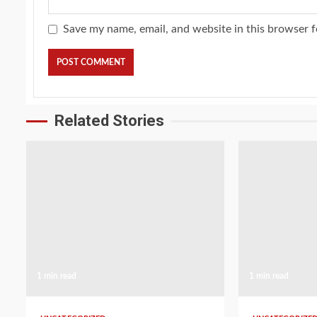
Save my name, email, and website in this browser f
Related Stories
1 min read
1 min read