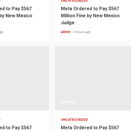
D
UNCATEGORIZED
d to Pay $567
Meta Ordered to Pay $567
e by New Mexico
Million Fine by New Mexico
Judge
ago
admin
3 hours ago
1 min read
D
UNCATEGORIZED
d to Pay $567
Meta Ordered to Pay $567