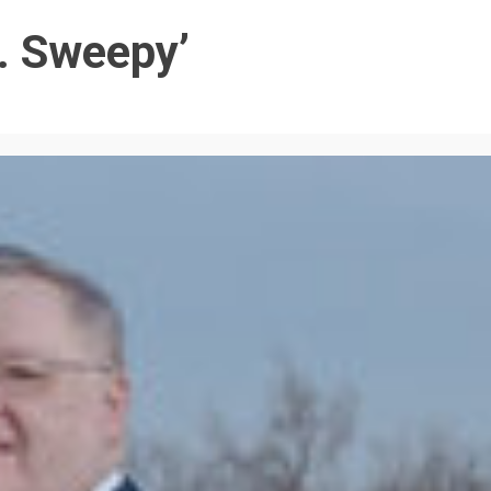
. Sweepy’