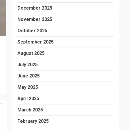
December 2025
November 2025
October 2025
September 2025
August 2025
July 2025
June 2025
May 2025
April 2025
March 2025
February 2025