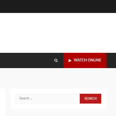
WATCH ONLINE
Search
for: