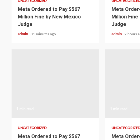
UNCATEGORIZED
UNCATEGORIZE
Meta Ordered to Pay $567
Meta Ordere
Million Fine by New Mexico
Million Fin
Judge
Judge
admin
31 minutes ago
admin
2 hours 
1 min read
1 min read
UNCATEGORIZED
UNCATEGORIZE
Meta Ordered to Pay $567
Meta Ordere