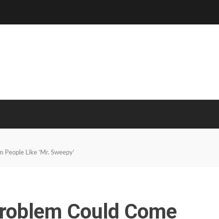
m People Like ‘Mr. Sweepy’
 Problem Could Come