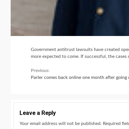
Government antitrust lawsuits have created open
more expected to come. If successful, the cases 
Continue
Previous:
Parler comes back online one month after going 
Reading
Leave a Reply
Your email address will not be published.
Required fie