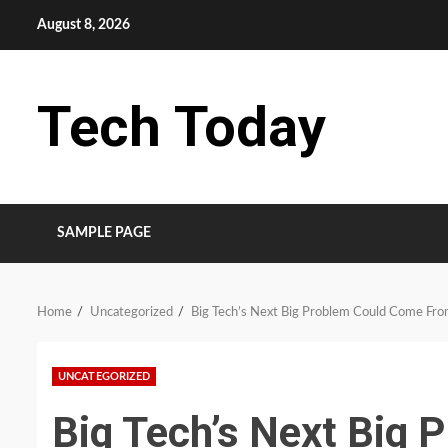
Skip
August 8, 2026
to
content
Tech Today
SAMPLE PAGE
Home
Uncategorized
Big Tech’s Next Big Problem Could Come Fro
UNCATEGORIZED
Big Tech’s Next Big