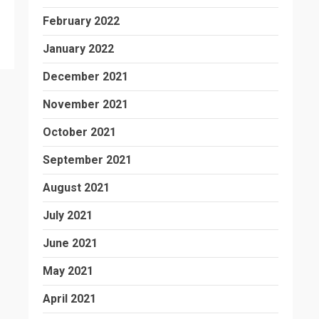
February 2022
January 2022
December 2021
November 2021
October 2021
September 2021
August 2021
July 2021
June 2021
May 2021
April 2021