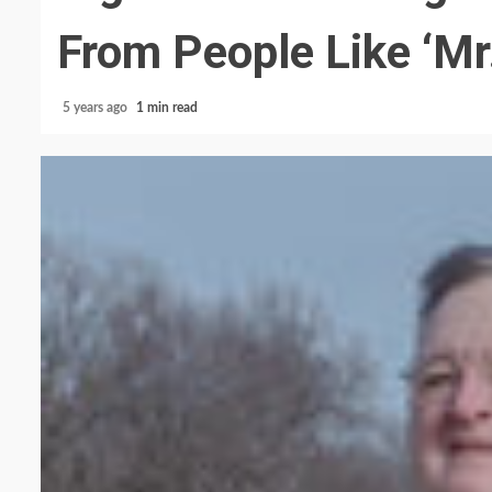
From People Like ‘Mr
5 years ago
1 min read