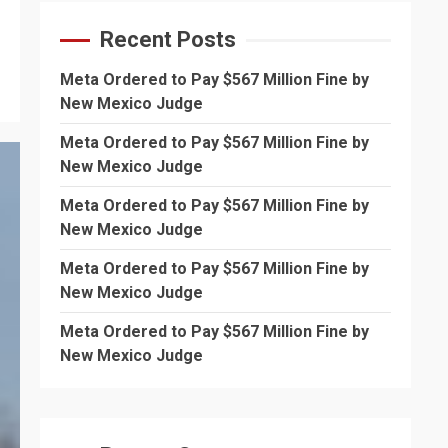
Recent Posts
Meta Ordered to Pay $567 Million Fine by
New Mexico Judge
Meta Ordered to Pay $567 Million Fine by
New Mexico Judge
Meta Ordered to Pay $567 Million Fine by
New Mexico Judge
Meta Ordered to Pay $567 Million Fine by
New Mexico Judge
Meta Ordered to Pay $567 Million Fine by
New Mexico Judge