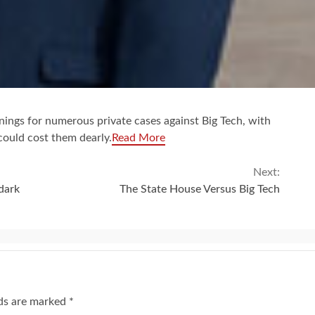
ings for numerous private cases against Big Tech, with
could cost them dearly.
Read More
Next:
dark
The State House Versus Big Tech
lds are marked
*