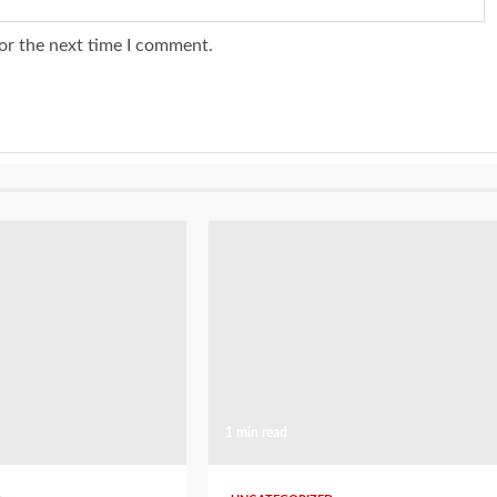
or the next time I comment.
1 min read