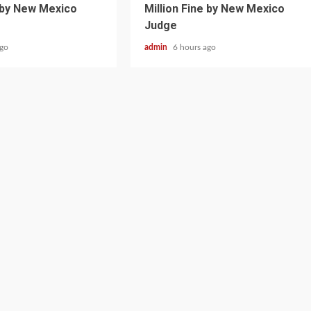
e by New Mexico
Million Fine by New Mexico
Judge
ago
admin
6 hours ago