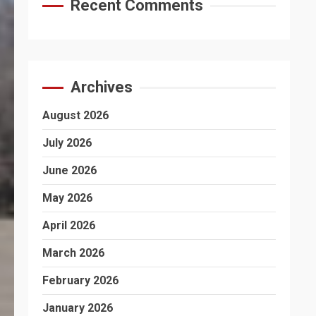
Recent Comments
Archives
August 2026
July 2026
June 2026
May 2026
April 2026
March 2026
February 2026
January 2026