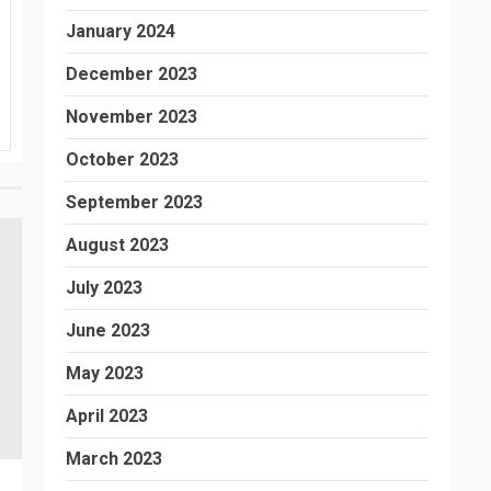
January 2024
December 2023
November 2023
October 2023
September 2023
August 2023
July 2023
June 2023
May 2023
April 2023
March 2023