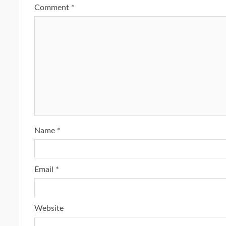
Comment
*
Name
*
Email
*
Website