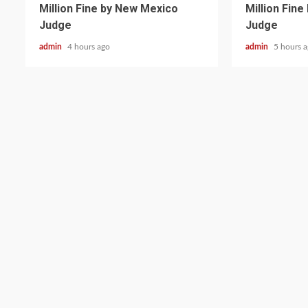
Million Fine by New Mexico
Million Fin
Judge
Judge
admin
4 hours ago
admin
5 hours 