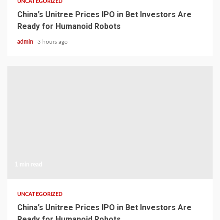
UNCATEGORIZED
China’s Unitree Prices IPO in Bet Investors Are
Ready for Humanoid Robots
admin
3 hours ago
1 min read
UNCATEGORIZED
China’s Unitree Prices IPO in Bet Investors Are
Ready for Humanoid Robots