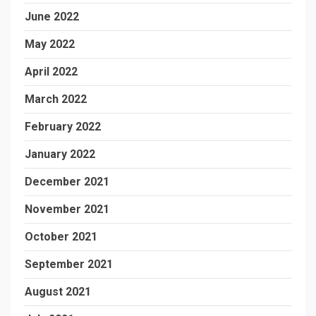
June 2022
May 2022
April 2022
March 2022
February 2022
January 2022
December 2021
November 2021
October 2021
September 2021
August 2021