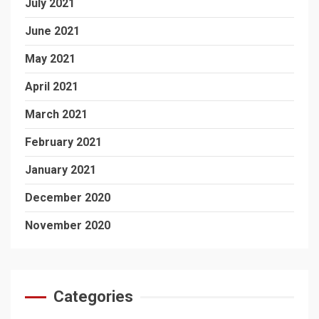
July 2021
June 2021
May 2021
April 2021
March 2021
February 2021
January 2021
December 2020
November 2020
Categories