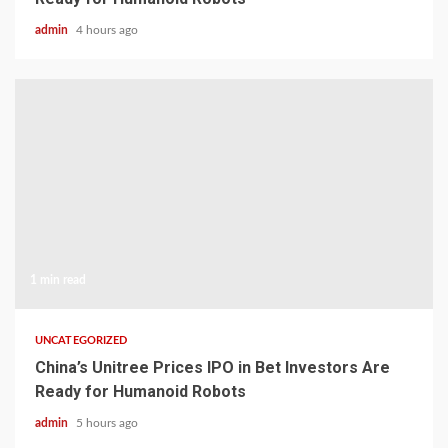
admin
4 hours ago
1 min read
UNCATEGORIZED
China’s Unitree Prices IPO in Bet Investors Are
Ready for Humanoid Robots
admin
5 hours ago