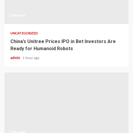
1 min read
UNCATEGORIZED
China’s Unitree Prices IPO in Bet Investors Are
Ready for Humanoid Robots
admin
1 hour ago
1 min read