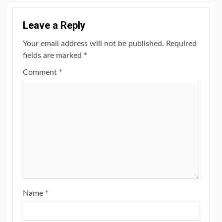
Leave a Reply
Your email address will not be published.
Required
fields are marked
*
Comment
*
Name
*