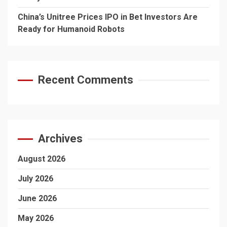
China’s Unitree Prices IPO in Bet Investors Are
Ready for Humanoid Robots
Recent Comments
Archives
August 2026
July 2026
June 2026
May 2026