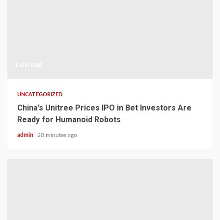
1 min read
UNCATEGORIZED
China’s Unitree Prices IPO in Bet Investors Are
Ready for Humanoid Robots
admin
20 minutes ago