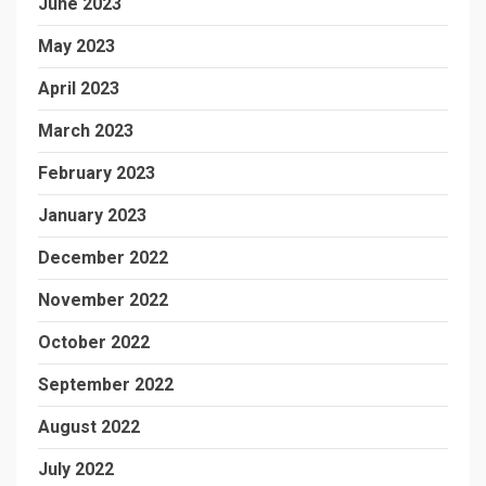
June 2023
May 2023
April 2023
March 2023
February 2023
January 2023
December 2022
November 2022
October 2022
September 2022
August 2022
July 2022