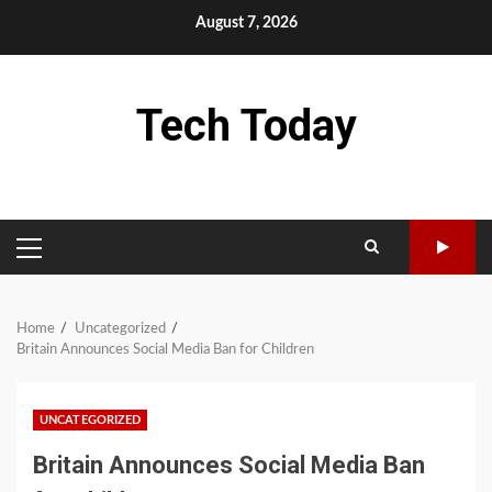
Skip
August 7, 2026
to
content
Tech Today
PRIMARY
MENU
Home
Uncategorized
Britain Announces Social Media Ban for Children
UNCATEGORIZED
Britain Announces Social Media Ban