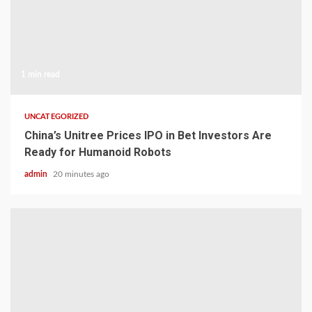
1 min read
UNCATEGORIZED
China’s Unitree Prices IPO in Bet Investors Are
Ready for Humanoid Robots
admin
20 minutes ago