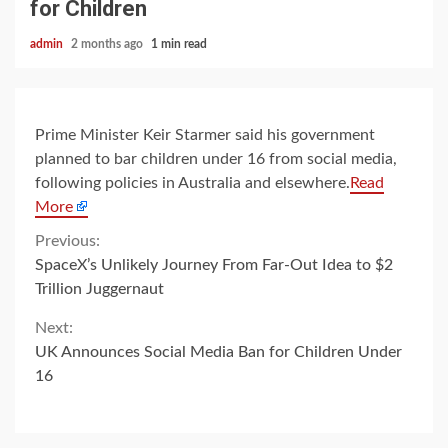
for Children
admin
2 months ago
1 min read
Prime Minister Keir Starmer said his government
planned to bar children under 16 from social media,
following policies in Australia and elsewhere.
Read
More
Continue
Previous:
SpaceX’s Unlikely Journey From Far-Out Idea to $2
Reading
Trillion Juggernaut
Next:
UK Announces Social Media Ban for Children Under
16