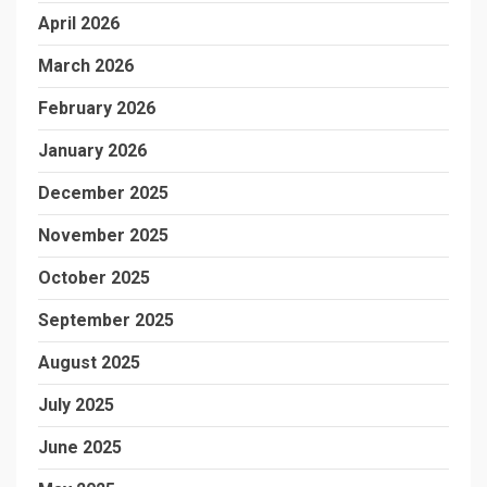
April 2026
March 2026
February 2026
January 2026
December 2025
November 2025
October 2025
September 2025
August 2025
July 2025
June 2025