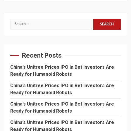
Search
for:
Recent Posts
China’s Unitree Prices IPO in Bet Investors Are
Ready for Humanoid Robots
China’s Unitree Prices IPO in Bet Investors Are
Ready for Humanoid Robots
China’s Unitree Prices IPO in Bet Investors Are
Ready for Humanoid Robots
China’s Unitree Prices IPO in Bet Investors Are
Ready for Humanoid Robots