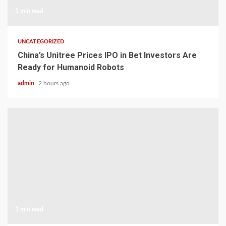
1 min read
UNCATEGORIZED
China’s Unitree Prices IPO in Bet Investors Are
Ready for Humanoid Robots
admin
2 hours ago
1 min read