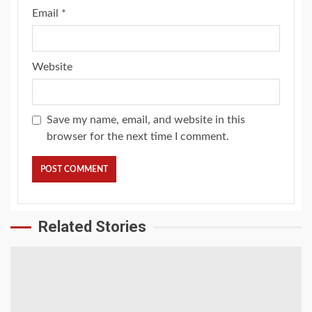
Email
*
Website
Save my name, email, and website in this
browser for the next time I comment.
Related Stories