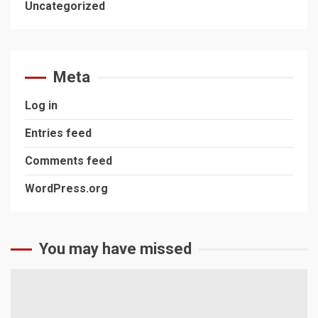
Uncategorized
Meta
Log in
Entries feed
Comments feed
WordPress.org
You may have missed