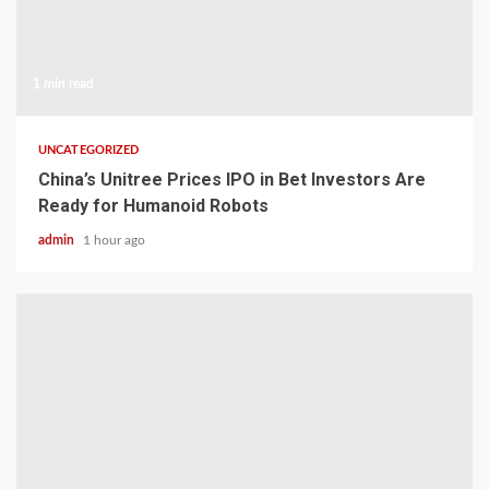
1 min read
UNCATEGORIZED
China’s Unitree Prices IPO in Bet Investors Are
Ready for Humanoid Robots
admin
1 hour ago