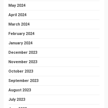
May 2024
April 2024
March 2024
February 2024
January 2024
December 2023
November 2023
October 2023
September 2023
August 2023
July 2023