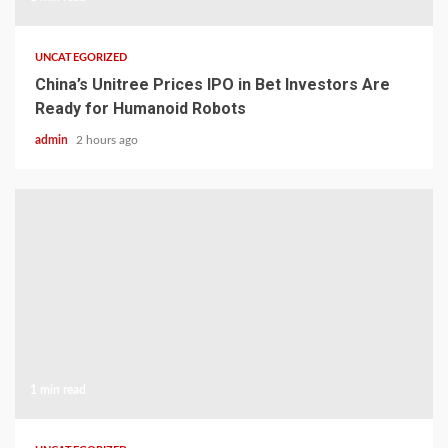
UNCATEGORIZED
China’s Unitree Prices IPO in Bet Investors Are
Ready for Humanoid Robots
admin
2 hours ago
1 min read