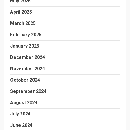
May 2025
April 2025
March 2025
February 2025
January 2025
December 2024
November 2024
October 2024
September 2024
August 2024
July 2024
June 2024