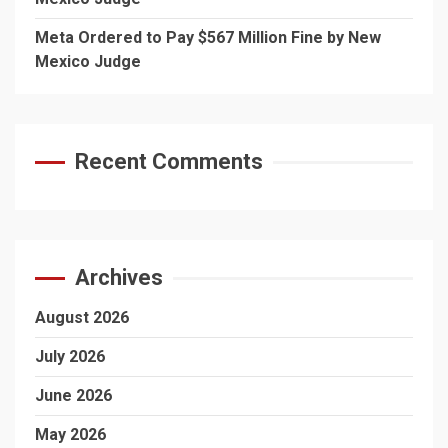
Meta Ordered to Pay $567 Million Fine by New
Mexico Judge
Recent Comments
Archives
August 2026
July 2026
June 2026
May 2026