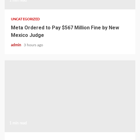
1 min read
UNCATEGORIZED
Meta Ordered to Pay $567 Million Fine by New
Mexico Judge
admin
3 hours ago
1 min read