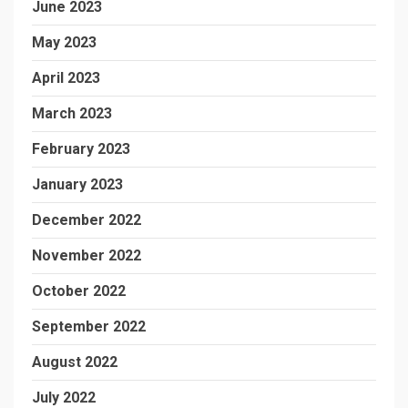
June 2023
May 2023
April 2023
March 2023
February 2023
January 2023
December 2022
November 2022
October 2022
September 2022
August 2022
July 2022