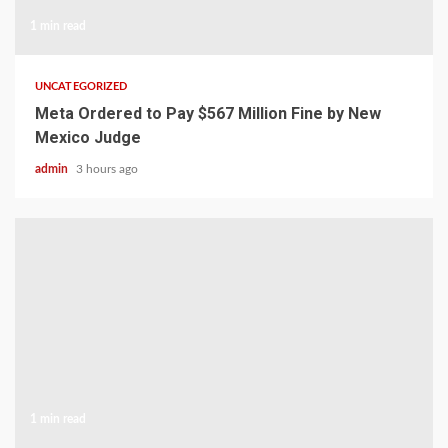
1 min read
UNCATEGORIZED
Meta Ordered to Pay $567 Million Fine by New
Mexico Judge
admin
3 hours ago
1 min read