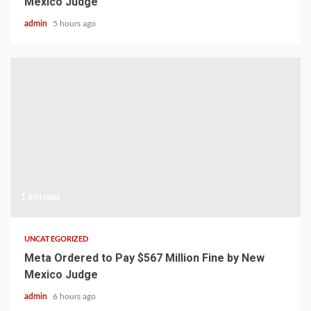
Mexico Judge
admin
5 hours ago
1 min read
UNCATEGORIZED
Meta Ordered to Pay $567 Million Fine by New
Mexico Judge
admin
6 hours ago