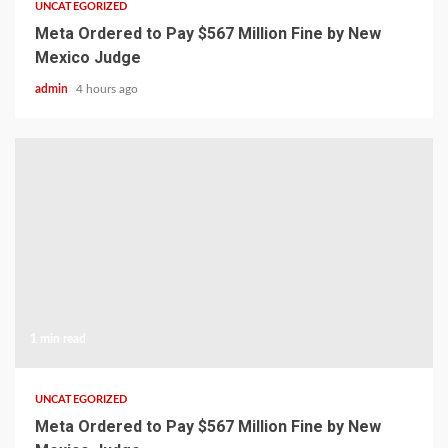
UNCATEGORIZED
Meta Ordered to Pay $567 Million Fine by New
Mexico Judge
admin
4 hours ago
1 min read
UNCATEGORIZED
Meta Ordered to Pay $567 Million Fine by New