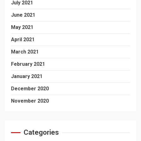
July 2021
June 2021
May 2021
April 2021
March 2021
February 2021
January 2021
December 2020
November 2020
Categories