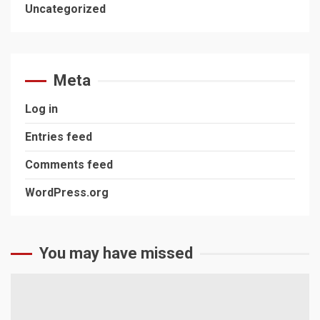
Uncategorized
Meta
Log in
Entries feed
Comments feed
WordPress.org
You may have missed