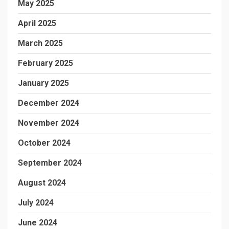
May 2025
April 2025
March 2025
February 2025
January 2025
December 2024
November 2024
October 2024
September 2024
August 2024
July 2024
June 2024