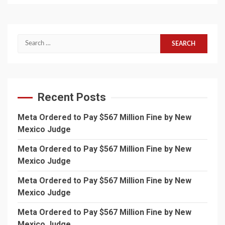
Search
for:
Recent Posts
Meta Ordered to Pay $567 Million Fine by New
Mexico Judge
Meta Ordered to Pay $567 Million Fine by New
Mexico Judge
Meta Ordered to Pay $567 Million Fine by New
Mexico Judge
Meta Ordered to Pay $567 Million Fine by New
Mexico Judge