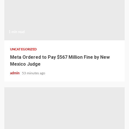
1 min read
UNCATEGORIZED
Meta Ordered to Pay $567 Million Fine by New
Mexico Judge
admin
53 minutes ago