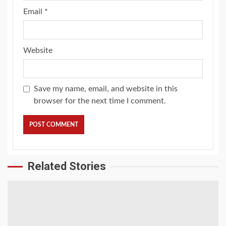
Email
*
Website
Save my name, email, and website in this
browser for the next time I comment.
Related Stories