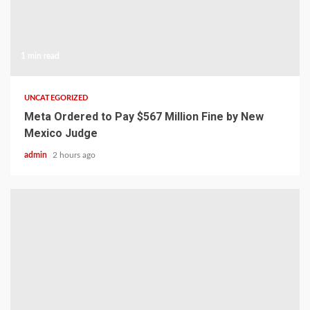
1 min read
UNCATEGORIZED
Meta Ordered to Pay $567 Million Fine by New
Mexico Judge
admin
2 hours ago