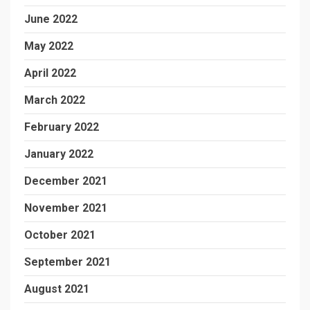
June 2022
May 2022
April 2022
March 2022
February 2022
January 2022
December 2021
November 2021
October 2021
September 2021
August 2021