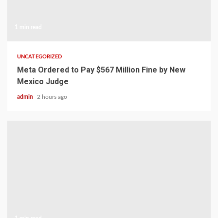
1 min read
UNCATEGORIZED
Meta Ordered to Pay $567 Million Fine by New
Mexico Judge
admin
2 hours ago