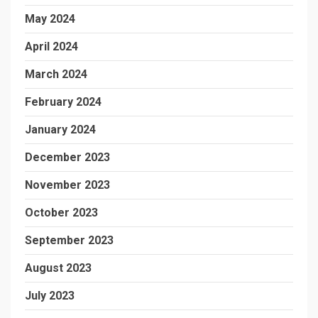
May 2024
April 2024
March 2024
February 2024
January 2024
December 2023
November 2023
October 2023
September 2023
August 2023
July 2023