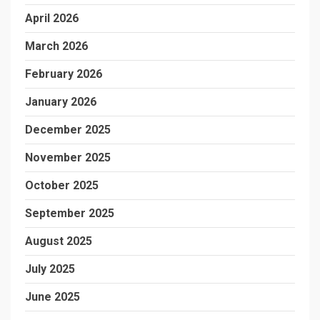
April 2026
March 2026
February 2026
January 2026
December 2025
November 2025
October 2025
September 2025
August 2025
July 2025
June 2025