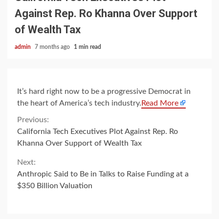
Against Rep. Ro Khanna Over Support
of Wealth Tax
admin
7 months ago
1 min read
It’s hard right now to be a progressive Democrat in
the heart of America’s tech industry.
Read More
Continue
Previous:
California Tech Executives Plot Against Rep. Ro
Reading
Khanna Over Support of Wealth Tax
Next:
Anthropic Said to Be in Talks to Raise Funding at a
$350 Billion Valuation