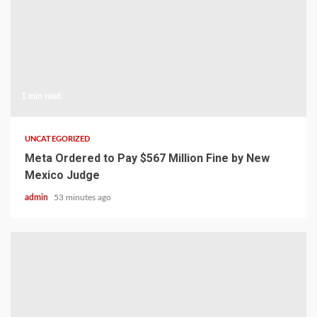
1 min read
UNCATEGORIZED
Meta Ordered to Pay $567 Million Fine by New
Mexico Judge
admin
53 minutes ago