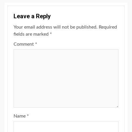
Leave a Reply
Your email address will not be published.
Required
fields are marked
*
Comment
*
Name
*