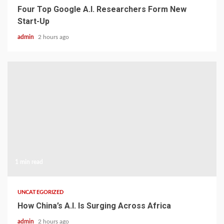
Four Top Google A.I. Researchers Form New
Start-Up
admin
2 hours ago
1 min read
UNCATEGORIZED
How China’s A.I. Is Surging Across Africa
admin
2 hours ago