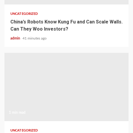
UNCATEGORIZED
China’s Robots Know Kung Fu and Can Scale Walls.
Can They Woo Investors?
admin
41 minutes ago
1 min read
UNCATEGORIZED