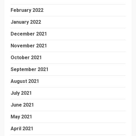
February 2022
January 2022
December 2021
November 2021
October 2021
September 2021
August 2021
July 2021
June 2021
May 2021
April 2021