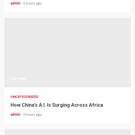
admin
3 hours ago
1 min read
UNCATEGORIZED
How China’s A.I. Is Surging Across Africa
admin
3 hours ago