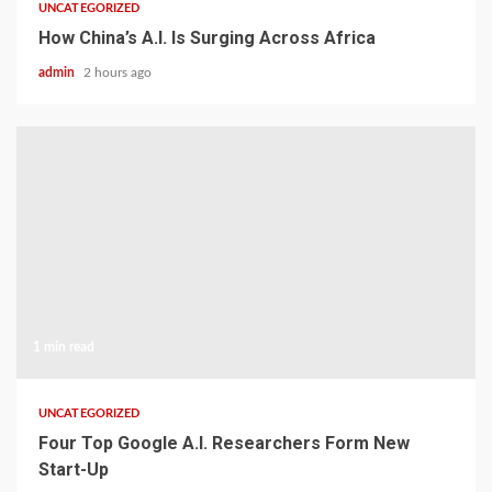
UNCATEGORIZED
How China’s A.I. Is Surging Across Africa
admin
2 hours ago
1 min read
UNCATEGORIZED
Four Top Google A.I. Researchers Form New
Start-Up