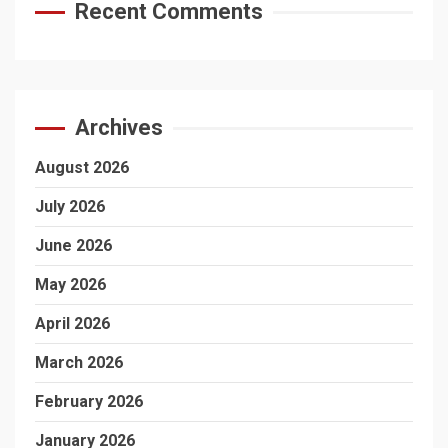
Recent Comments
Archives
August 2026
July 2026
June 2026
May 2026
April 2026
March 2026
February 2026
January 2026