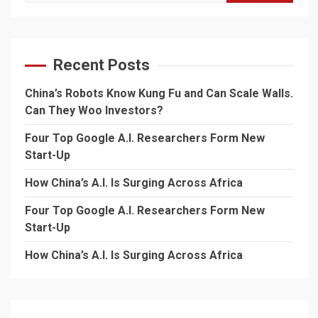
for:
Recent Posts
China’s Robots Know Kung Fu and Can Scale Walls.
Can They Woo Investors?
Four Top Google A.I. Researchers Form New
Start-Up
How China’s A.I. Is Surging Across Africa
Four Top Google A.I. Researchers Form New
Start-Up
How China’s A.I. Is Surging Across Africa