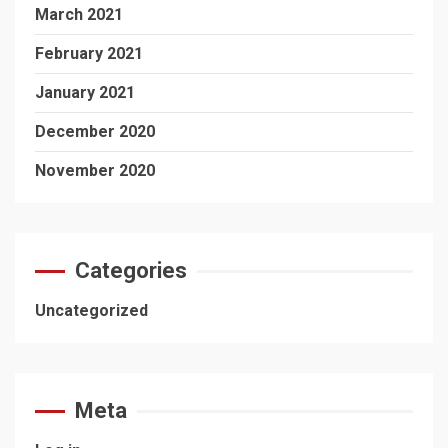
March 2021
February 2021
January 2021
December 2020
November 2020
Categories
Uncategorized
Meta