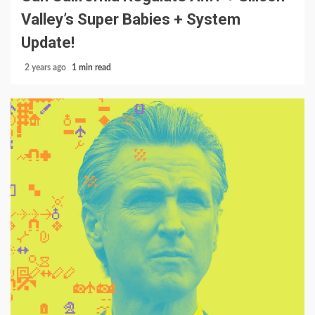
Valley’s Super Babies + System
Update!
2 years ago
1 min read