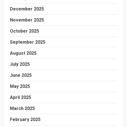
December 2025
November 2025
October 2025
September 2025
August 2025
July 2025
June 2025
May 2025
April 2025
March 2025
February 2025