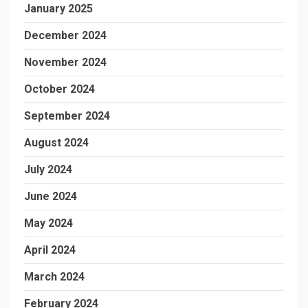
January 2025
December 2024
November 2024
October 2024
September 2024
August 2024
July 2024
June 2024
May 2024
April 2024
March 2024
February 2024