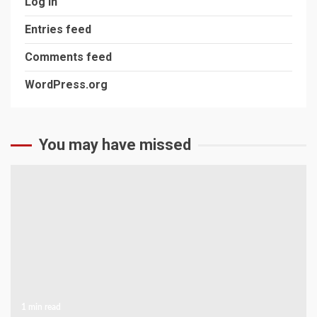
Log in
Entries feed
Comments feed
WordPress.org
You may have missed
1 min read