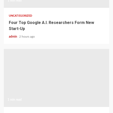
1 min read
UNCATEGORIZED
Four Top Google A.I. Researchers Form New
Start-Up
admin
2 hours ago
1 min read