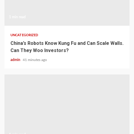
1 min read
UNCATEGORIZED
China’s Robots Know Kung Fu and Can Scale Walls.
Can They Woo Investors?
admin
41 minutes ago