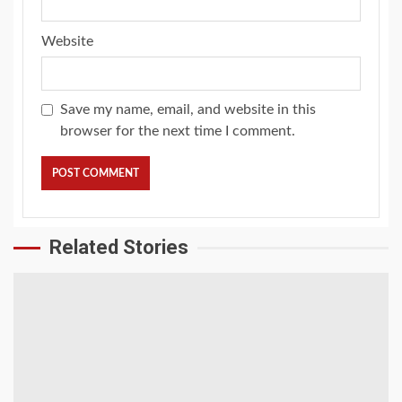
Website
Save my name, email, and website in this
browser for the next time I comment.
Related Stories