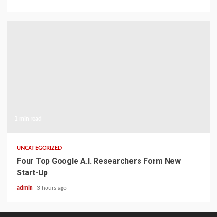
1 min read
UNCATEGORIZED
Four Top Google A.I. Researchers Form New
Start-Up
admin
3 hours ago