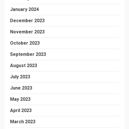
January 2024
December 2023
November 2023
October 2023
September 2023
August 2023
July 2023
June 2023
May 2023
April 2023
March 2023