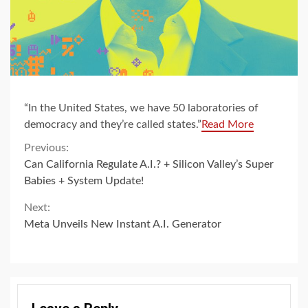
“In the United States, we have 50 laboratories of
democracy and they’re called states.”
Read More
Continue
Previous:
Can California Regulate A.I.? + Silicon Valley’s Super
Reading
Babies + System Update!
Next:
Meta Unveils New Instant A.I. Generator