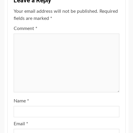
Leave a Reply
Your email address will not be published.
Required
fields are marked
*
Comment
*
Name
*
Email
*