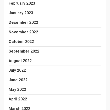
February 2023
January 2023
December 2022
November 2022
October 2022
September 2022
August 2022
July 2022
June 2022
May 2022
April 2022
March 2022