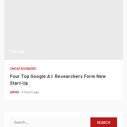
1 min read
UNCATEGORIZED
Four Top Google A.I. Researchers Form New
Start-Up
admin
4 hours ago
Search