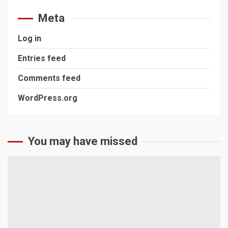
Meta
Log in
Entries feed
Comments feed
WordPress.org
You may have missed