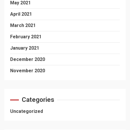
May 2021
April 2021
March 2021
February 2021
January 2021
December 2020
November 2020
Categories
Uncategorized