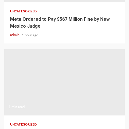
UNCATEGORIZED
Meta Ordered to Pay $567 Million Fine by New
Mexico Judge
admin
1 hour ago
1 min read
UNCATEGORIZED