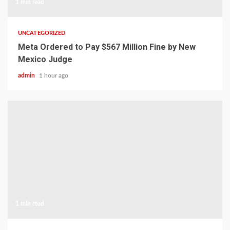
1 min read
UNCATEGORIZED
Meta Ordered to Pay $567 Million Fine by New
Mexico Judge
admin
1 hour ago
1 min read