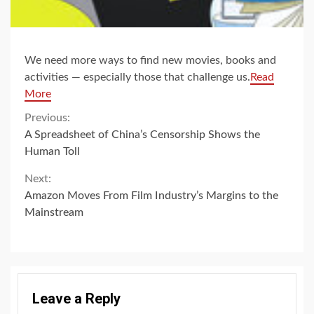
We need more ways to find new movies, books and
activities — especially those that challenge us.
Read
More
Continue
Previous:
A Spreadsheet of China’s Censorship Shows the
Reading
Human Toll
Next:
Amazon Moves From Film Industry’s Margins to the
Mainstream
Leave a Reply