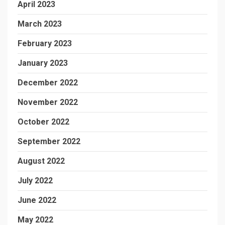
April 2023
March 2023
February 2023
January 2023
December 2022
November 2022
October 2022
September 2022
August 2022
July 2022
June 2022
May 2022