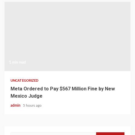
1 min read
UNCATEGORIZED
Meta Ordered to Pay $567 Million Fine by New
Mexico Judge
admin
5 hours ago