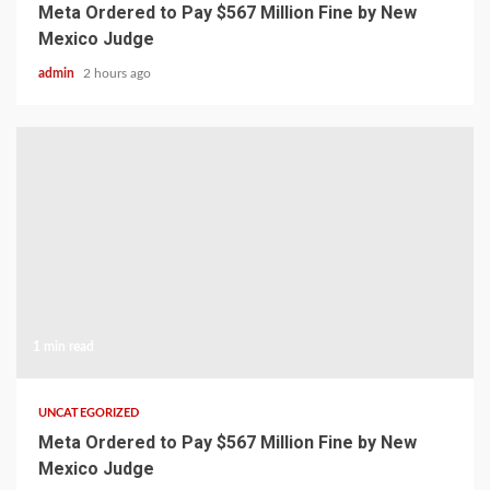
Meta Ordered to Pay $567 Million Fine by New
Mexico Judge
admin
2 hours ago
1 min read
UNCATEGORIZED
Meta Ordered to Pay $567 Million Fine by New
Mexico Judge