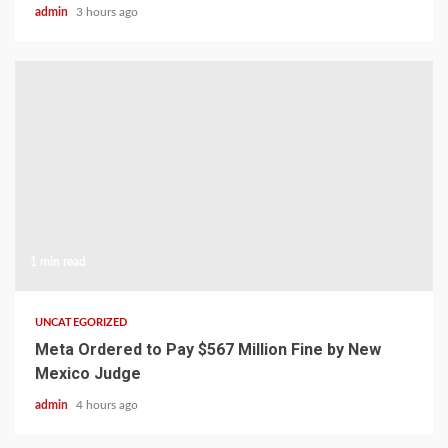
admin
3 hours ago
1 min read
UNCATEGORIZED
Meta Ordered to Pay $567 Million Fine by New
Mexico Judge
admin
4 hours ago