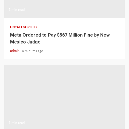
1 min read
UNCATEGORIZED
Meta Ordered to Pay $567 Million Fine by New
Mexico Judge
admin
4 minutes ago
1 min read