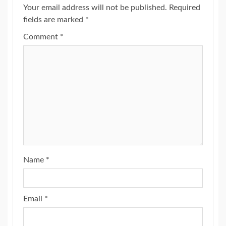
Your email address will not be published.
Required
fields are marked
*
Comment
*
Name
*
Email
*