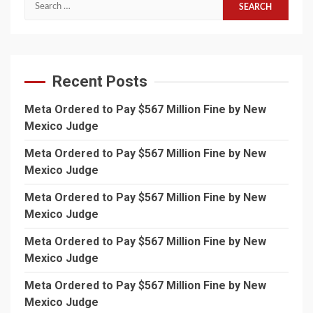
Search
for:
Recent Posts
Meta Ordered to Pay $567 Million Fine by New
Mexico Judge
Meta Ordered to Pay $567 Million Fine by New
Mexico Judge
Meta Ordered to Pay $567 Million Fine by New
Mexico Judge
Meta Ordered to Pay $567 Million Fine by New
Mexico Judge
Meta Ordered to Pay $567 Million Fine by New
Mexico Judge