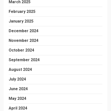
March 2025
February 2025
January 2025
December 2024
November 2024
October 2024
September 2024
August 2024
July 2024
June 2024
May 2024
April 2024