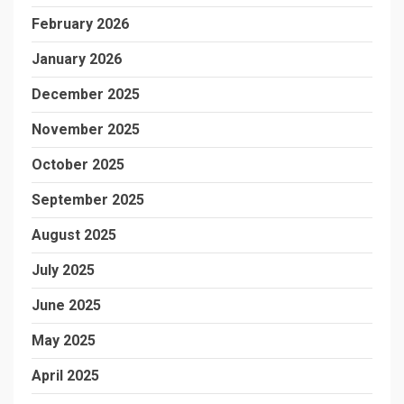
February 2026
January 2026
December 2025
November 2025
October 2025
September 2025
August 2025
July 2025
June 2025
May 2025
April 2025