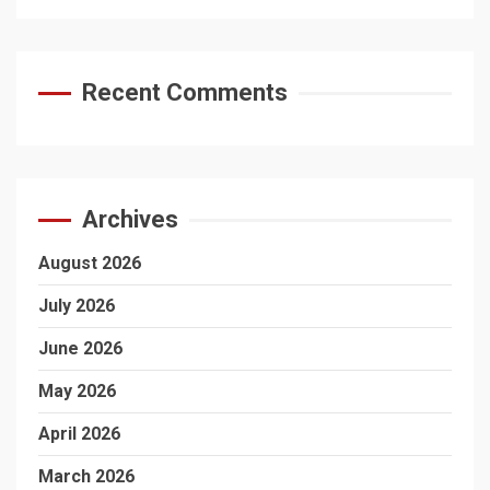
Recent Comments
Archives
August 2026
July 2026
June 2026
May 2026
April 2026
March 2026