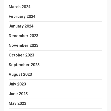
March 2024
February 2024
January 2024
December 2023
November 2023
October 2023
September 2023
August 2023
July 2023
June 2023
May 2023