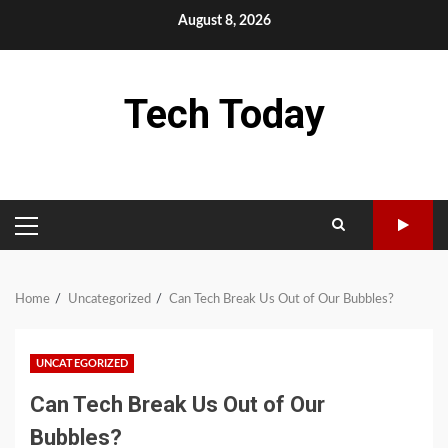
Skip
August 8, 2026
to
content
Tech Today
PRIMARY
MENU
Home
Uncategorized
Can Tech Break Us Out of Our Bubbles?
UNCATEGORIZED
Can Tech Break Us Out of Our
Bubbles?