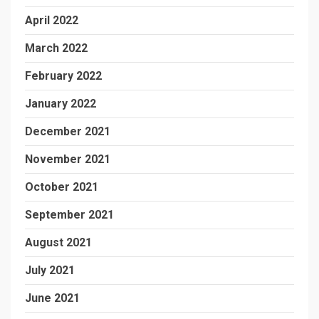
April 2022
March 2022
February 2022
January 2022
December 2021
November 2021
October 2021
September 2021
August 2021
July 2021
June 2021