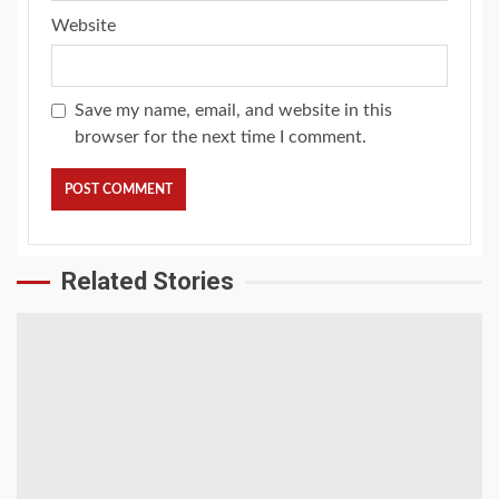
Website
Save my name, email, and website in this
browser for the next time I comment.
Related Stories