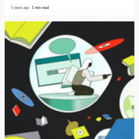
5 years ago
1 min read