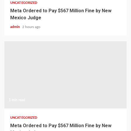
UNCATEGORIZED
Meta Ordered to Pay $567 Million Fine by New
Mexico Judge
admin
2 hours ago
1 min read
UNCATEGORIZED
Meta Ordered to Pay $567 Million Fine by New