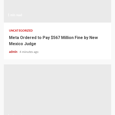
1 min read
UNCATEGORIZED
Meta Ordered to Pay $567 Million Fine by New
Mexico Judge
admin
4 minutes ago