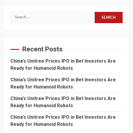
Search
for:
Recent Posts
China’s Unitree Prices IPO in Bet Investors Are
Ready for Humanoid Robots
China’s Unitree Prices IPO in Bet Investors Are
Ready for Humanoid Robots
China’s Unitree Prices IPO in Bet Investors Are
Ready for Humanoid Robots
China’s Unitree Prices IPO in Bet Investors Are
Ready for Humanoid Robots