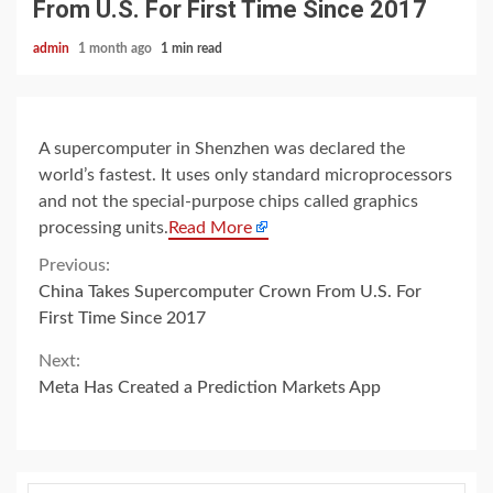
From U.S. For First Time Since 2017
admin
1 month ago
1 min read
A supercomputer in Shenzhen was declared the
world’s fastest. It uses only standard microprocessors
and not the special-purpose chips called graphics
processing units.
Read More
Continue
Previous:
China Takes Supercomputer Crown From U.S. For
Reading
First Time Since 2017
Next:
Meta Has Created a Prediction Markets App