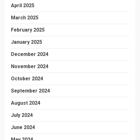
April 2025
March 2025
February 2025
January 2025
December 2024
November 2024
October 2024
September 2024
August 2024
July 2024
June 2024
May 2024