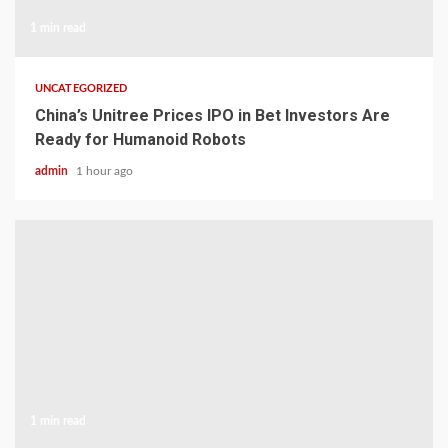
1 min read
UNCATEGORIZED
China’s Unitree Prices IPO in Bet Investors Are
Ready for Humanoid Robots
admin
1 hour ago
1 min read