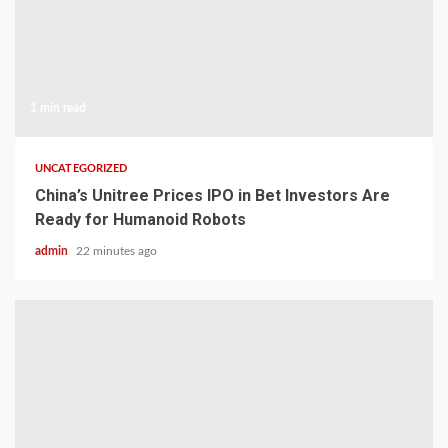
1 min read
UNCATEGORIZED
China’s Unitree Prices IPO in Bet Investors Are
Ready for Humanoid Robots
admin
22 minutes ago