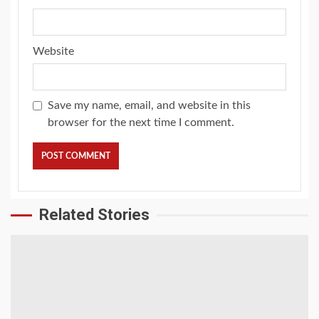
Website
Save my name, email, and website in this
browser for the next time I comment.
Related Stories