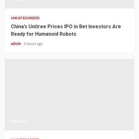
UNCATEGORIZED
China’s Unitree Prices IPO in Bet Investors Are
Ready for Humanoid Robots
admin
2 hours ago
1 min read