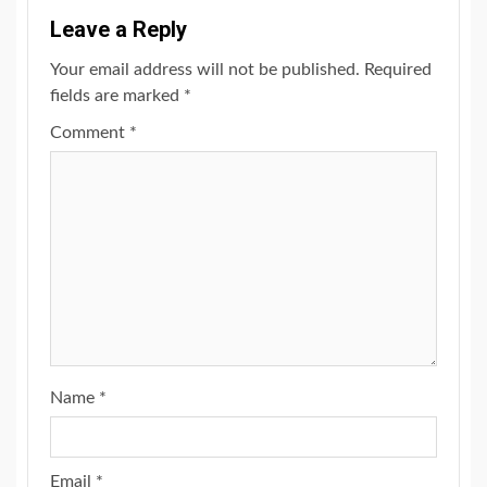
Leave a Reply
Your email address will not be published.
Required
fields are marked
*
Comment
*
Name
*
Email
*