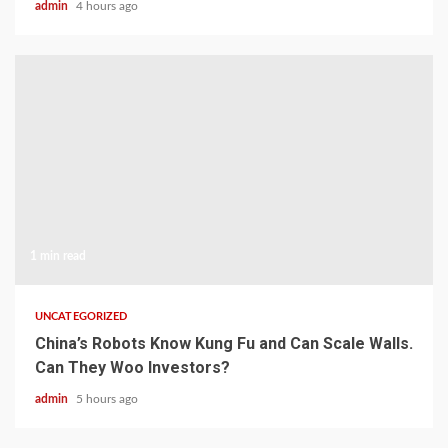
admin
4 hours ago
1 min read
UNCATEGORIZED
China’s Robots Know Kung Fu and Can Scale Walls.
Can They Woo Investors?
admin
5 hours ago