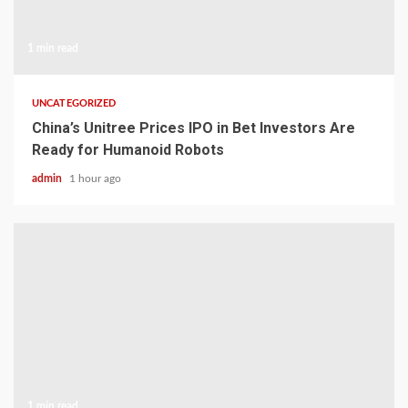
1 min read
UNCATEGORIZED
China’s Unitree Prices IPO in Bet Investors Are
Ready for Humanoid Robots
admin
1 hour ago
1 min read