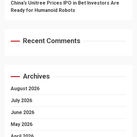
China’s Unitree Prices IPO in Bet Investors Are
Ready for Humanoid Robots
Recent Comments
Archives
August 2026
July 2026
June 2026
May 2026
April 2026