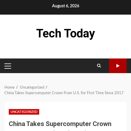
Skip
August 6, 2026
to
content
Tech Today
PRIMARY
MENU
Home
Uncategorized
China Takes Supercomputer Crown From U.S. For First Time Since 2017
UNCATEGORIZED
China Takes Supercomputer Crown