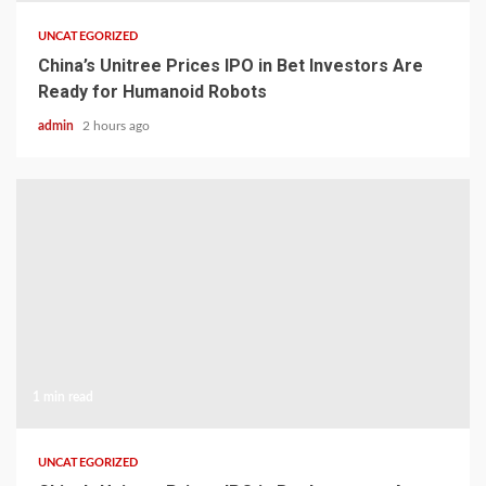
UNCATEGORIZED
China’s Unitree Prices IPO in Bet Investors Are
Ready for Humanoid Robots
admin
2 hours ago
1 min read
UNCATEGORIZED