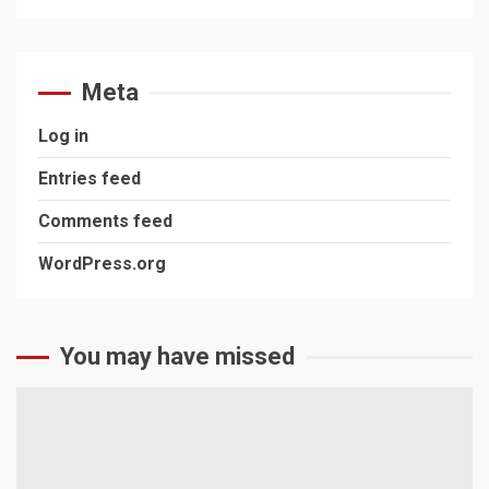
Meta
Log in
Entries feed
Comments feed
WordPress.org
You may have missed