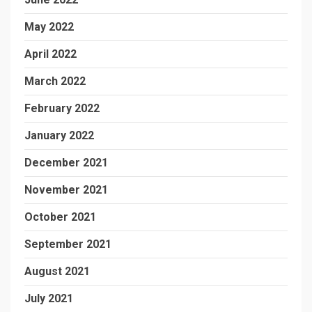
May 2022
April 2022
March 2022
February 2022
January 2022
December 2021
November 2021
October 2021
September 2021
August 2021
July 2021