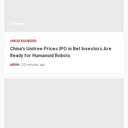
1 min read
UNCATEGORIZED
China’s Unitree Prices IPO in Bet Investors Are
Ready for Humanoid Robots
admin
22 minutes ago