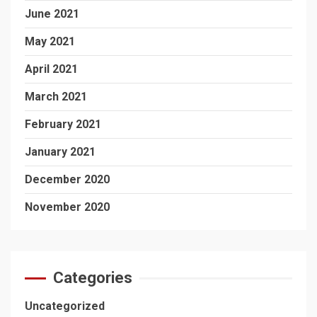
June 2021
May 2021
April 2021
March 2021
February 2021
January 2021
December 2020
November 2020
Categories
Uncategorized