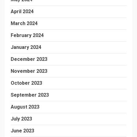
April 2024
March 2024
February 2024
January 2024
December 2023
November 2023
October 2023
September 2023
August 2023
July 2023
June 2023