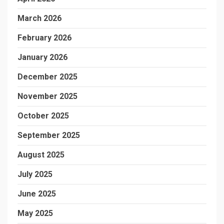
March 2026
February 2026
January 2026
December 2025
November 2025
October 2025
September 2025
August 2025
July 2025
June 2025
May 2025