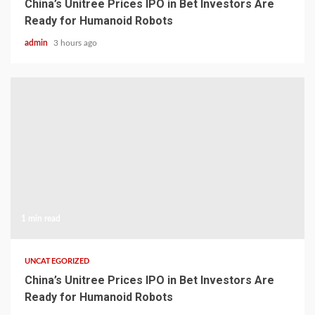
China’s Unitree Prices IPO in Bet Investors Are
Ready for Humanoid Robots
admin
3 hours ago
1 min read
UNCATEGORIZED
China’s Unitree Prices IPO in Bet Investors Are
Ready for Humanoid Robots