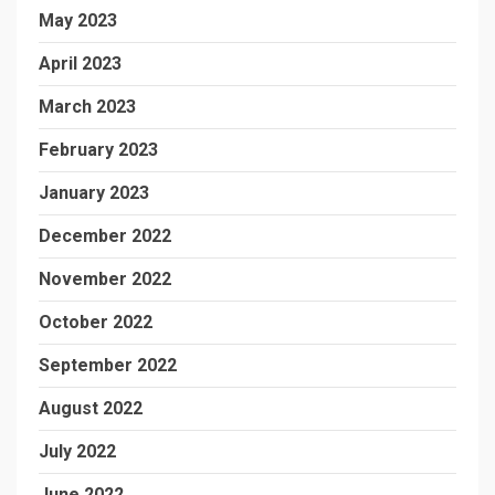
May 2023
April 2023
March 2023
February 2023
January 2023
December 2022
November 2022
October 2022
September 2022
August 2022
July 2022
June 2022