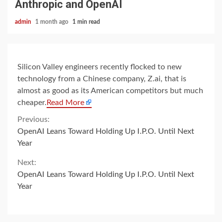
Anthropic and OpenAI
admin
1 month ago
1 min read
Silicon Valley engineers recently flocked to new
technology from a Chinese company, Z.ai, that is
almost as good as its American competitors but much
cheaper.
Read More
Continue
Previous:
OpenAI Leans Toward Holding Up I.P.O. Until Next
Reading
Year
Next:
OpenAI Leans Toward Holding Up I.P.O. Until Next
Year