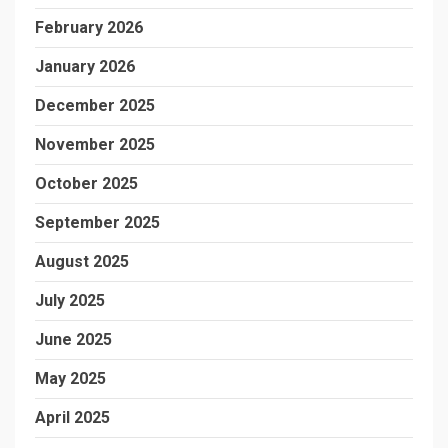
February 2026
January 2026
December 2025
November 2025
October 2025
September 2025
August 2025
July 2025
June 2025
May 2025
April 2025