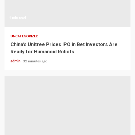
1 min read
UNCATEGORIZED
China’s Unitree Prices IPO in Bet Investors Are
Ready for Humanoid Robots
admin
32 minutes ago