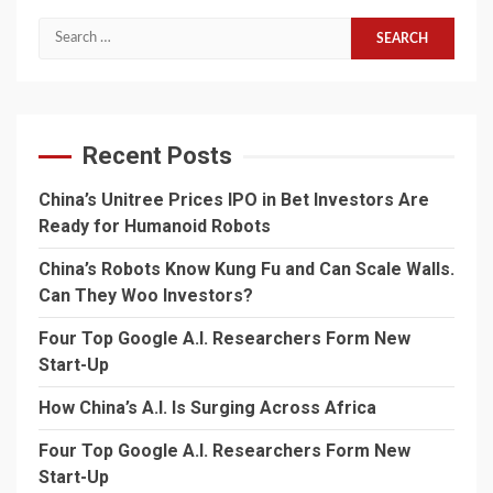
Search
for:
Recent Posts
China’s Unitree Prices IPO in Bet Investors Are
Ready for Humanoid Robots
China’s Robots Know Kung Fu and Can Scale Walls.
Can They Woo Investors?
Four Top Google A.I. Researchers Form New
Start-Up
How China’s A.I. Is Surging Across Africa
Four Top Google A.I. Researchers Form New
Start-Up