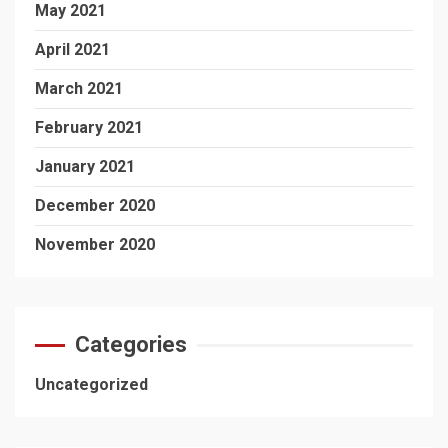
May 2021
April 2021
March 2021
February 2021
January 2021
December 2020
November 2020
Categories
Uncategorized