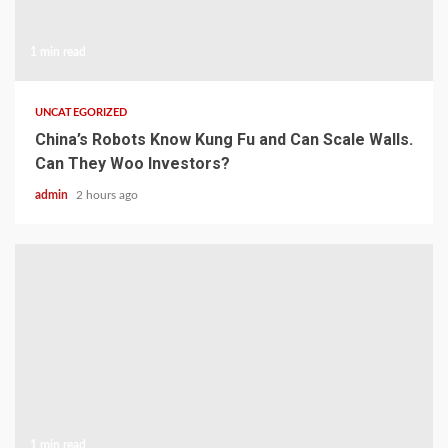
1 min read
UNCATEGORIZED
China’s Robots Know Kung Fu and Can Scale Walls.
Can They Woo Investors?
admin
2 hours ago
1 min read