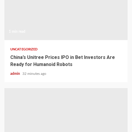
1 min read
UNCATEGORIZED
China’s Unitree Prices IPO in Bet Investors Are
Ready for Humanoid Robots
admin
32 minutes ago