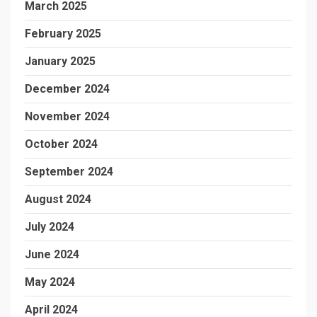
March 2025
February 2025
January 2025
December 2024
November 2024
October 2024
September 2024
August 2024
July 2024
June 2024
May 2024
April 2024