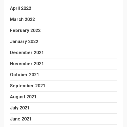
April 2022
March 2022
February 2022
January 2022
December 2021
November 2021
October 2021
September 2021
August 2021
July 2021
June 2021