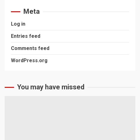
Meta
Log in
Entries feed
Comments feed
WordPress.org
You may have missed