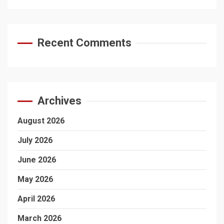
Recent Comments
Archives
August 2026
July 2026
June 2026
May 2026
April 2026
March 2026