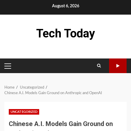
Skip
August 6, 2026
to
content
Tech Today
PRIMARY
MENU
Home
Uncategorized
Chinese A.I. Models Gain Ground on Anthropic and OpenAI
UNCATEGORIZED
Chinese A.I. Models Gain Ground on