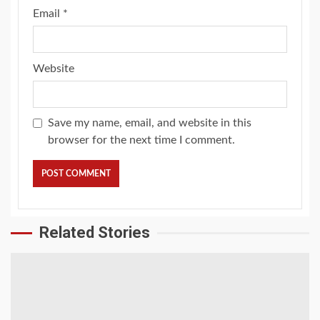
Email
*
Website
Save my name, email, and website in this
browser for the next time I comment.
Related Stories