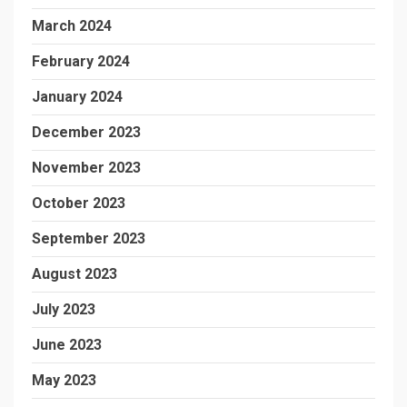
March 2024
February 2024
January 2024
December 2023
November 2023
October 2023
September 2023
August 2023
July 2023
June 2023
May 2023