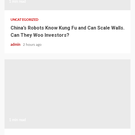
1 min read
UNCATEGORIZED
China’s Robots Know Kung Fu and Can Scale Walls.
Can They Woo Investors?
admin
2 hours ago
1 min read