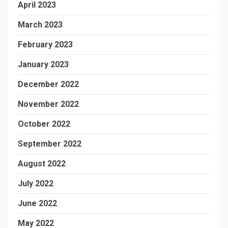
April 2023
March 2023
February 2023
January 2023
December 2022
November 2022
October 2022
September 2022
August 2022
July 2022
June 2022
May 2022