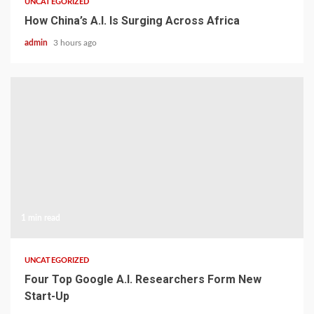
UNCATEGORIZED
How China’s A.I. Is Surging Across Africa
admin
3 hours ago
1 min read
UNCATEGORIZED
Four Top Google A.I. Researchers Form New
Start-Up