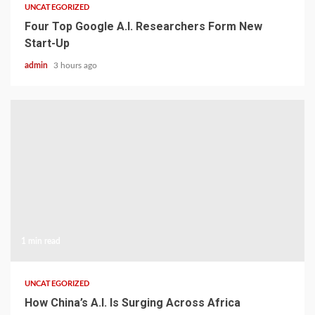
UNCATEGORIZED
Four Top Google A.I. Researchers Form New
Start-Up
admin
3 hours ago
1 min read
UNCATEGORIZED
How China’s A.I. Is Surging Across Africa