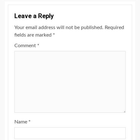
Leave a Reply
Your email address will not be published.
Required
fields are marked
*
Comment
*
Name
*