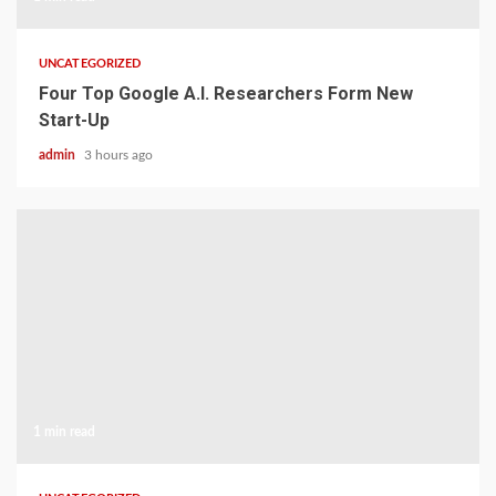
UNCATEGORIZED
Four Top Google A.I. Researchers Form New
Start-Up
admin
3 hours ago
1 min read