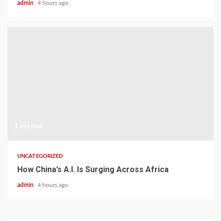
admin
4 hours ago
1 min read
UNCATEGORIZED
How China’s A.I. Is Surging Across Africa
admin
4 hours ago