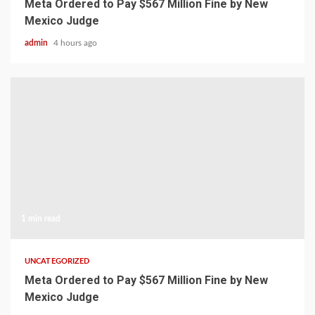
Meta Ordered to Pay $567 Million Fine by New
Mexico Judge
admin
4 hours ago
1 min read
UNCATEGORIZED
Meta Ordered to Pay $567 Million Fine by New
Mexico Judge