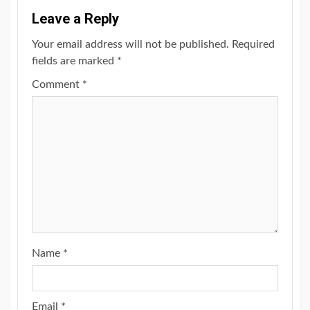
Leave a Reply
Your email address will not be published.
Required
fields are marked
*
Comment
*
Name
*
Email
*