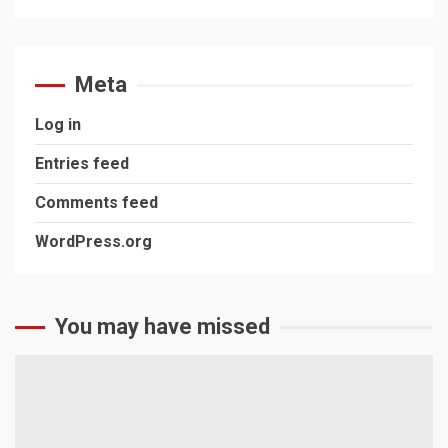
Meta
Log in
Entries feed
Comments feed
WordPress.org
You may have missed