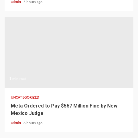
admin
5 hours ago
1 min read
UNCATEGORIZED
Meta Ordered to Pay $567 Million Fine by New
Mexico Judge
admin
6 hours ago