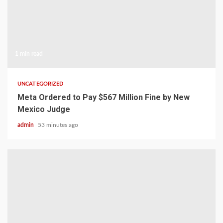
1 min read
UNCATEGORIZED
Meta Ordered to Pay $567 Million Fine by New
Mexico Judge
admin
53 minutes ago