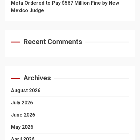
Meta Ordered to Pay $567 Million Fine by New
Mexico Judge
Recent Comments
Archives
August 2026
July 2026
June 2026
May 2026
April 2026