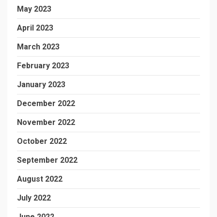
May 2023
April 2023
March 2023
February 2023
January 2023
December 2022
November 2022
October 2022
September 2022
August 2022
July 2022
June 2022