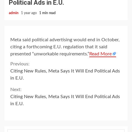
Political Ads in E.U.
admin
1 year ago
1 min read
Meta said political advertising would end in October,
citing a forthcoming E.U. regulation that it said
presented “unworkable requirements.”
Read More
Continue
Previous:
Citing New Rules, Meta Says It Will End Political Ads
Reading
in E.U.
Next:
Citing New Rules, Meta Says It Will End Political Ads
in E.U.