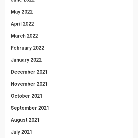
May 2022
April 2022
March 2022
February 2022
January 2022
December 2021
November 2021
October 2021
September 2021
August 2021
July 2021