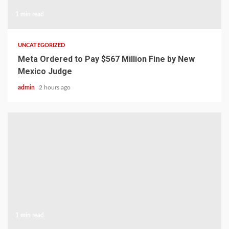
1 min read
UNCATEGORIZED
Meta Ordered to Pay $567 Million Fine by New
Mexico Judge
admin
2 hours ago
1 min read