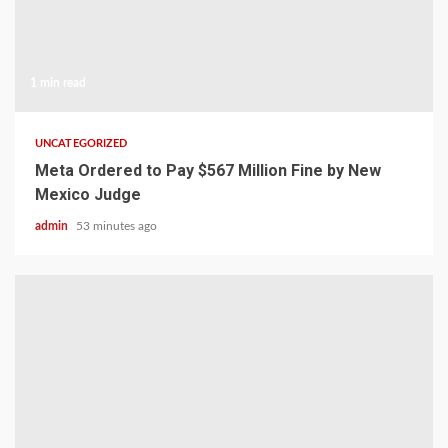
1 min read
UNCATEGORIZED
Meta Ordered to Pay $567 Million Fine by New
Mexico Judge
admin
53 minutes ago