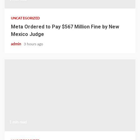
UNCATEGORIZED
Meta Ordered to Pay $567 Million Fine by New
Mexico Judge
admin
3 hours ago
1 min read