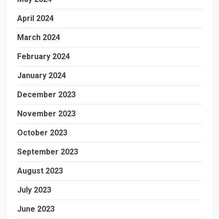
April 2024
March 2024
February 2024
January 2024
December 2023
November 2023
October 2023
September 2023
August 2023
July 2023
June 2023