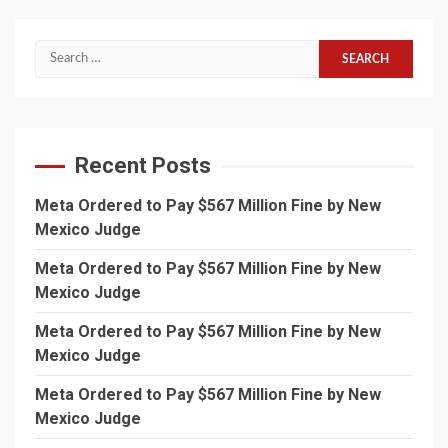
Search
for:
Recent Posts
Meta Ordered to Pay $567 Million Fine by New
Mexico Judge
Meta Ordered to Pay $567 Million Fine by New
Mexico Judge
Meta Ordered to Pay $567 Million Fine by New
Mexico Judge
Meta Ordered to Pay $567 Million Fine by New
Mexico Judge