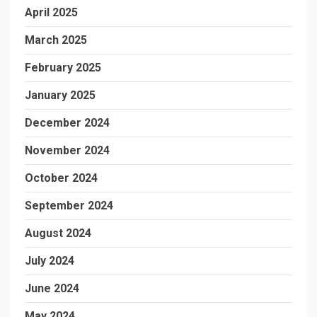
April 2025
March 2025
February 2025
January 2025
December 2024
November 2024
October 2024
September 2024
August 2024
July 2024
June 2024
May 2024