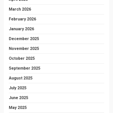
March 2026
February 2026
January 2026
December 2025
November 2025
October 2025
September 2025
August 2025
July 2025
June 2025
May 2025