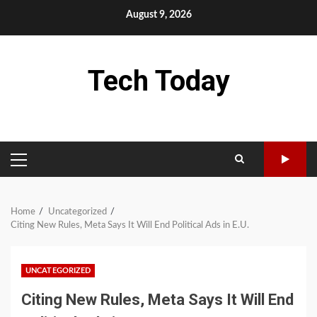
Skip
August 9, 2026
to
content
Tech Today
PRIMARY
MENU
Home
Uncategorized
Citing New Rules, Meta Says It Will End Political Ads in E.U.
UNCATEGORIZED
Citing New Rules, Meta Says It Will End