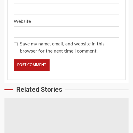
Website
Save my name, email, and website in this
browser for the next time I comment.
Related Stories