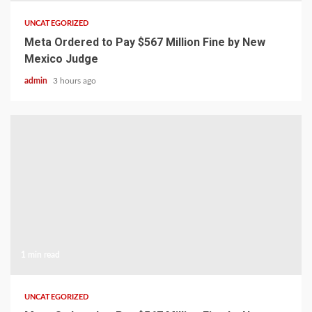
UNCATEGORIZED
Meta Ordered to Pay $567 Million Fine by New
Mexico Judge
admin
3 hours ago
1 min read
UNCATEGORIZED