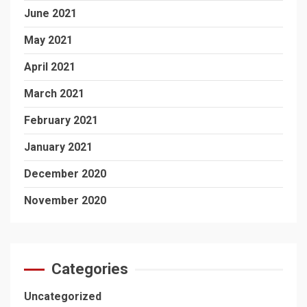
June 2021
May 2021
April 2021
March 2021
February 2021
January 2021
December 2020
November 2020
Categories
Uncategorized