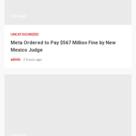
1 min read
UNCATEGORIZED
Meta Ordered to Pay $567 Million Fine by New
Mexico Judge
admin
2 hours ago
1 min read