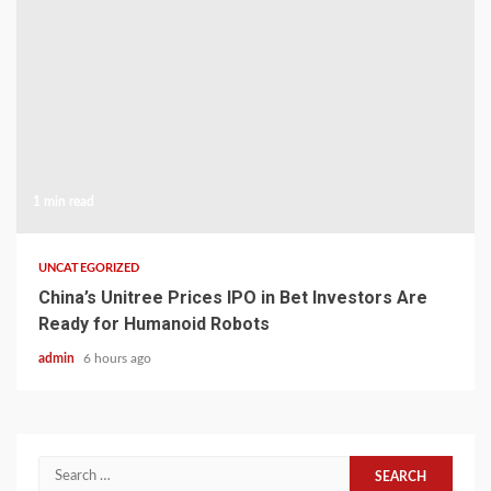
1 min read
UNCATEGORIZED
China’s Unitree Prices IPO in Bet Investors Are
Ready for Humanoid Robots
admin
6 hours ago
Search