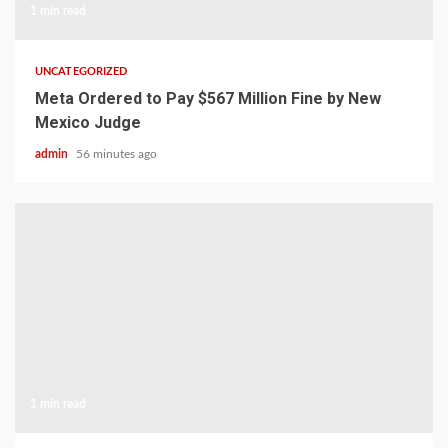
1 min read
UNCATEGORIZED
Meta Ordered to Pay $567 Million Fine by New
Mexico Judge
admin
56 minutes ago
1 min read