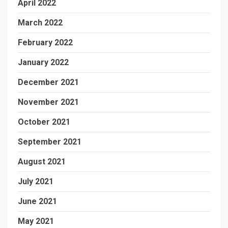
April 2022
March 2022
February 2022
January 2022
December 2021
November 2021
October 2021
September 2021
August 2021
July 2021
June 2021
May 2021