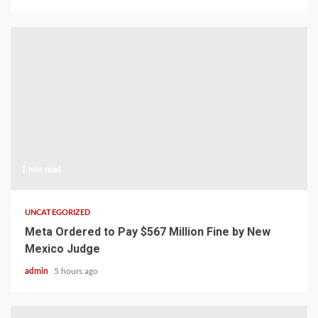
1 min read
UNCATEGORIZED
Meta Ordered to Pay $567 Million Fine by New
Mexico Judge
admin
5 hours ago