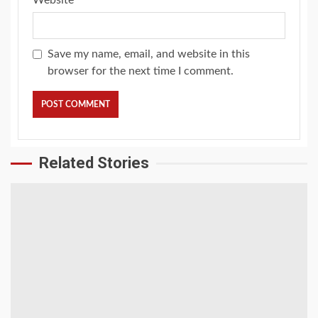
Website
Save my name, email, and website in this
browser for the next time I comment.
Related Stories