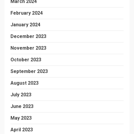
March 2024
February 2024
January 2024
December 2023
November 2023
October 2023
September 2023
August 2023
July 2023
June 2023
May 2023
April 2023