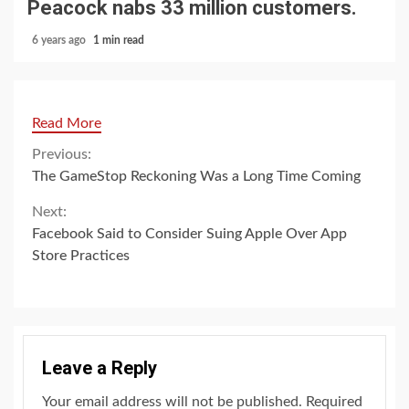
Peacock nabs 33 million customers.
6 years ago
1 min read
Read More
Continue
Previous:
The GameStop Reckoning Was a Long Time Coming
Reading
Next:
Facebook Said to Consider Suing Apple Over App
Store Practices
Leave a Reply
Your email address will not be published.
Required