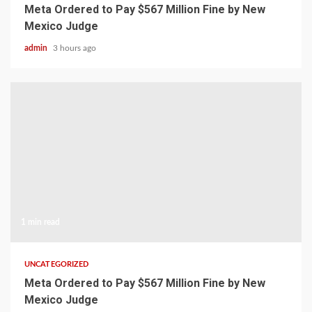
Meta Ordered to Pay $567 Million Fine by New
Mexico Judge
admin
3 hours ago
1 min read
UNCATEGORIZED
Meta Ordered to Pay $567 Million Fine by New
Mexico Judge