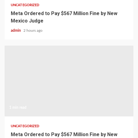
UNCATEGORIZED
Meta Ordered to Pay $567 Million Fine by New
Mexico Judge
admin
2 hours ago
1 min read
UNCATEGORIZED
Meta Ordered to Pay $567 Million Fine by New