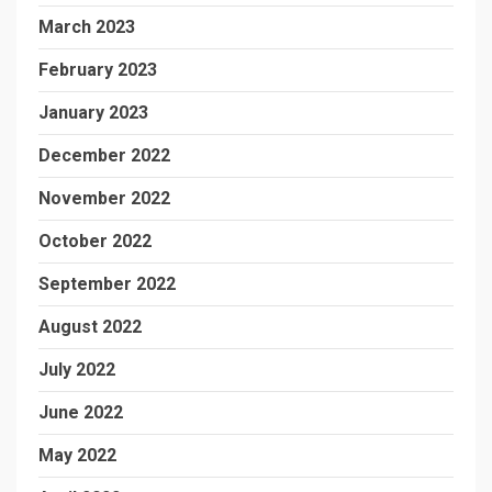
March 2023
February 2023
January 2023
December 2022
November 2022
October 2022
September 2022
August 2022
July 2022
June 2022
May 2022