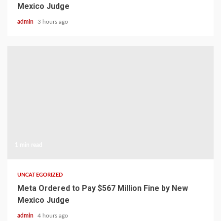
Mexico Judge
admin
3 hours ago
1 min read
UNCATEGORIZED
Meta Ordered to Pay $567 Million Fine by New
Mexico Judge
admin
4 hours ago