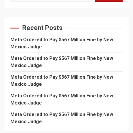
for:
Recent Posts
Meta Ordered to Pay $567 Million Fine by New
Mexico Judge
Meta Ordered to Pay $567 Million Fine by New
Mexico Judge
Meta Ordered to Pay $567 Million Fine by New
Mexico Judge
Meta Ordered to Pay $567 Million Fine by New
Mexico Judge
Meta Ordered to Pay $567 Million Fine by New
Mexico Judge