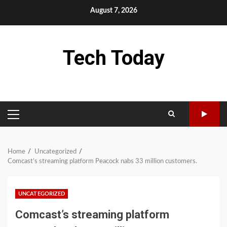
Skip
August 7, 2026
to
content
Tech Today
PRIMARY
MENU
Home
Uncategorized
Comcast’s streaming platform Peacock nabs 33 million customers.
UNCATEGORIZED
Comcast’s streaming platform