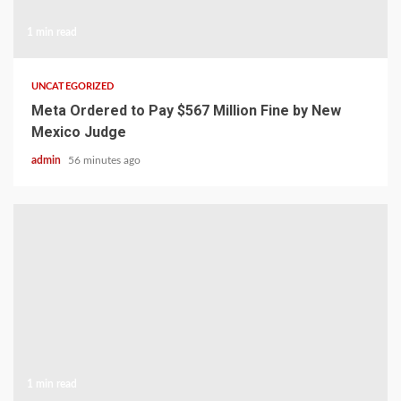
1 min read
UNCATEGORIZED
Meta Ordered to Pay $567 Million Fine by New
Mexico Judge
admin
56 minutes ago
1 min read