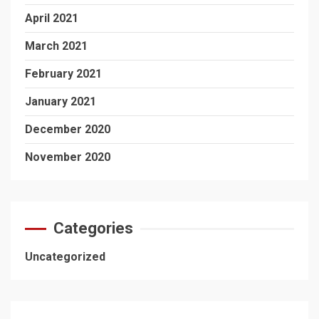
April 2021
March 2021
February 2021
January 2021
December 2020
November 2020
Categories
Uncategorized