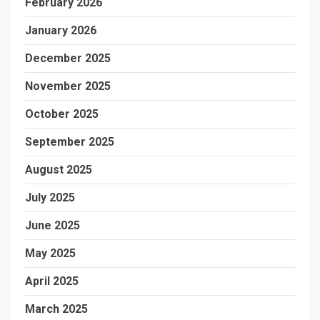
February 2026
January 2026
December 2025
November 2025
October 2025
September 2025
August 2025
July 2025
June 2025
May 2025
April 2025
March 2025