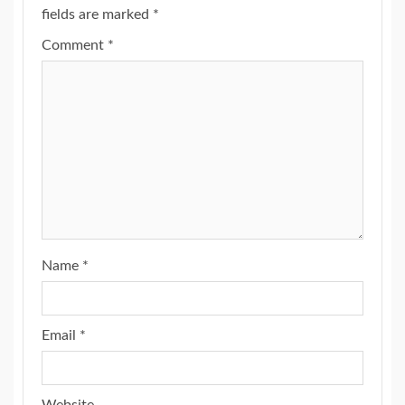
fields are marked
*
Comment
*
Name
*
Email
*