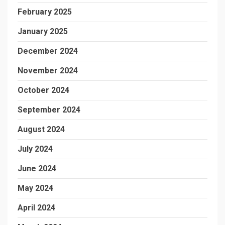
February 2025
January 2025
December 2024
November 2024
October 2024
September 2024
August 2024
July 2024
June 2024
May 2024
April 2024