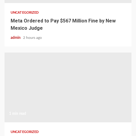
UNCATEGORIZED
Meta Ordered to Pay $567 Million Fine by New
Mexico Judge
admin
2 hours ago
1 min read
UNCATEGORIZED