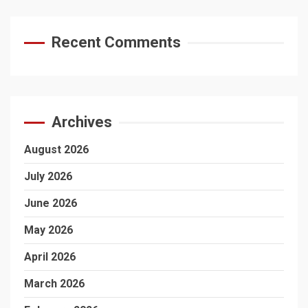
Recent Comments
Archives
August 2026
July 2026
June 2026
May 2026
April 2026
March 2026