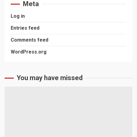
Meta
Log in
Entries feed
Comments feed
WordPress.org
You may have missed