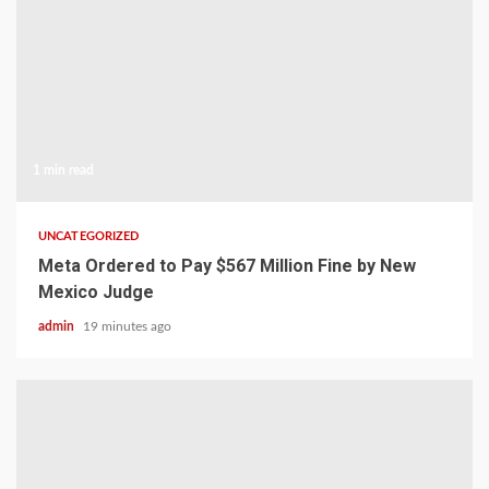
1 min read
UNCATEGORIZED
Meta Ordered to Pay $567 Million Fine by New
Mexico Judge
admin
19 minutes ago