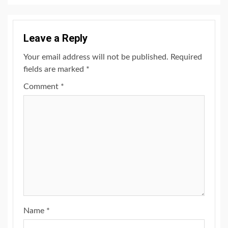
Leave a Reply
Your email address will not be published.
Required
fields are marked
*
Comment
*
Name
*