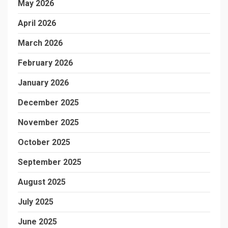
May 2026
April 2026
March 2026
February 2026
January 2026
December 2025
November 2025
October 2025
September 2025
August 2025
July 2025
June 2025