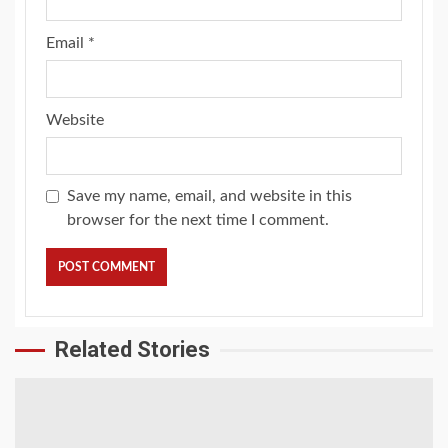
Email
*
Website
Save my name, email, and website in this
browser for the next time I comment.
Related Stories