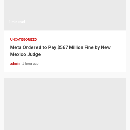
1 min read
UNCATEGORIZED
Meta Ordered to Pay $567 Million Fine by New
Mexico Judge
admin
1 hour ago