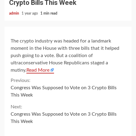
Crypto Bills This Week
admin
1 year ago
1 min read
The crypto industry was headed for a landmark
moment in the House with three bills that it helped
push going to a vote. But a coalition of
ultraconservative House Republicans staged a
mutiny.
Read More
Continue
Previous:
Congress Was Supposed to Vote on 3 Crypto Bills
Reading
This Week
Next:
Congress Was Supposed to Vote on 3 Crypto Bills
This Week