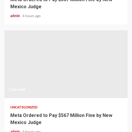
Mexico Judge
admin
4 hours ago
1 min read
UNCATEGORIZED
Meta Ordered to Pay $567 Million Fine by New
Mexico Judge
admin
5 hours ago