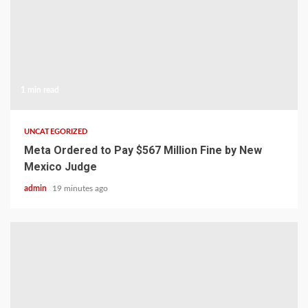
1 min read
UNCATEGORIZED
Meta Ordered to Pay $567 Million Fine by New
Mexico Judge
admin
19 minutes ago