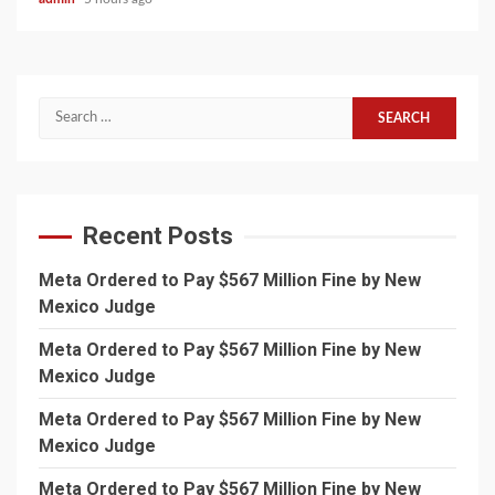
Search
for:
Recent Posts
Meta Ordered to Pay $567 Million Fine by New
Mexico Judge
Meta Ordered to Pay $567 Million Fine by New
Mexico Judge
Meta Ordered to Pay $567 Million Fine by New
Mexico Judge
Meta Ordered to Pay $567 Million Fine by New