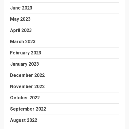
June 2023
May 2023
April 2023
March 2023
February 2023
January 2023
December 2022
November 2022
October 2022
September 2022
August 2022