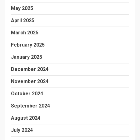
May 2025
April 2025
March 2025
February 2025
January 2025
December 2024
November 2024
October 2024
September 2024
August 2024
July 2024