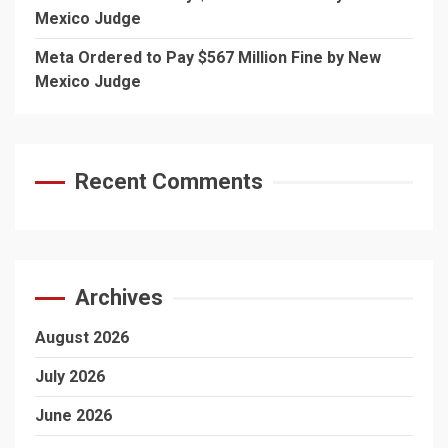
Mexico Judge
Meta Ordered to Pay $567 Million Fine by New
Mexico Judge
Recent Comments
Archives
August 2026
July 2026
June 2026