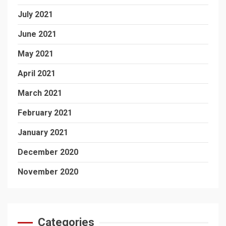
July 2021
June 2021
May 2021
April 2021
March 2021
February 2021
January 2021
December 2020
November 2020
Categories