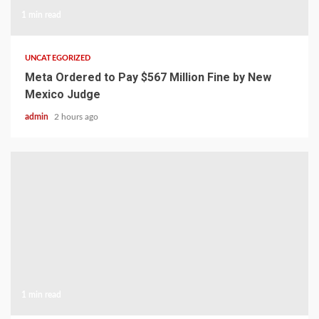
1 min read
UNCATEGORIZED
Meta Ordered to Pay $567 Million Fine by New
Mexico Judge
admin
2 hours ago
1 min read