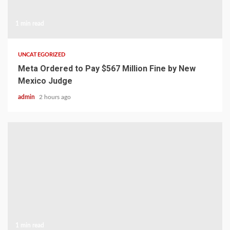
1 min read
UNCATEGORIZED
Meta Ordered to Pay $567 Million Fine by New
Mexico Judge
admin
2 hours ago
1 min read