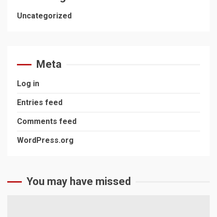
Uncategorized
Meta
Log in
Entries feed
Comments feed
WordPress.org
You may have missed