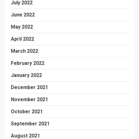
July 2022
June 2022
May 2022
April 2022
March 2022
February 2022
January 2022
December 2021
November 2021
October 2021
September 2021
August 2021