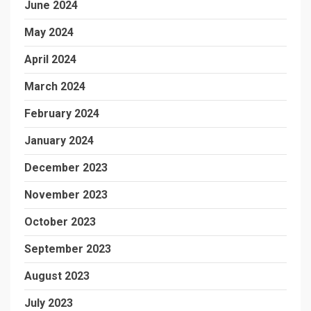
June 2024
May 2024
April 2024
March 2024
February 2024
January 2024
December 2023
November 2023
October 2023
September 2023
August 2023
July 2023