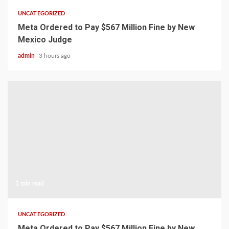
UNCATEGORIZED
Meta Ordered to Pay $567 Million Fine by New
Mexico Judge
admin
3 hours ago
1 min read
UNCATEGORIZED
Meta Ordered to Pay $567 Million Fine by New