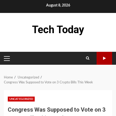
Skip
August 8, 2026
to
content
Tech Today
PRIMARY
MENU
Home
Uncategorized
Congress Was Supposed to Vote on 3 Crypto Bills This Week
UNCATEGORIZED
Congress Was Supposed to Vote on 3