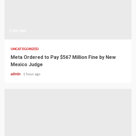
1 min read
UNCATEGORIZED
Meta Ordered to Pay $567 Million Fine by New
Mexico Judge
admin
1 hour ago