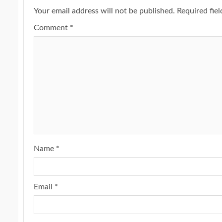
Your email address will not be published.
Required fie
Comment
*
Name
*
Email
*