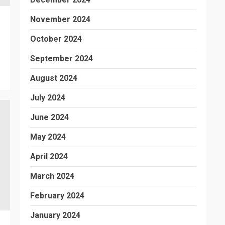
November 2024
October 2024
September 2024
August 2024
July 2024
June 2024
May 2024
April 2024
March 2024
February 2024
January 2024