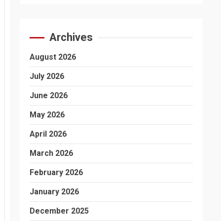
Archives
August 2026
July 2026
June 2026
May 2026
April 2026
March 2026
February 2026
January 2026
December 2025