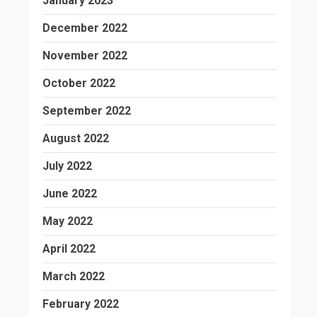
January 2023
December 2022
November 2022
October 2022
September 2022
August 2022
July 2022
June 2022
May 2022
April 2022
March 2022
February 2022