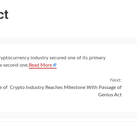
ct
ryptocurrency industry secured one of its primary
 a second one.
Read More
Next:
e of
Crypto Industry Reaches Milestone With Passage of
Genius Act