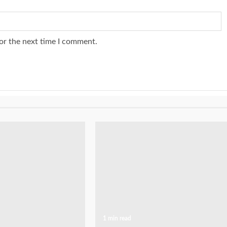
or the next time I comment.
1 min read