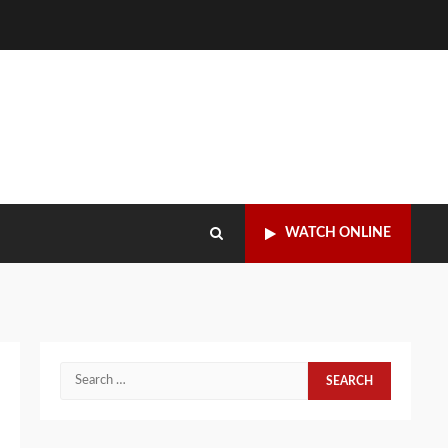
WATCH ONLINE
Search
for: