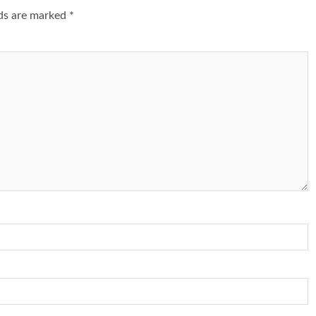
lds are marked
*