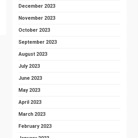
December 2023
November 2023
October 2023
September 2023
August 2023
July 2023
June 2023
May 2023
April 2023
March 2023
February 2023