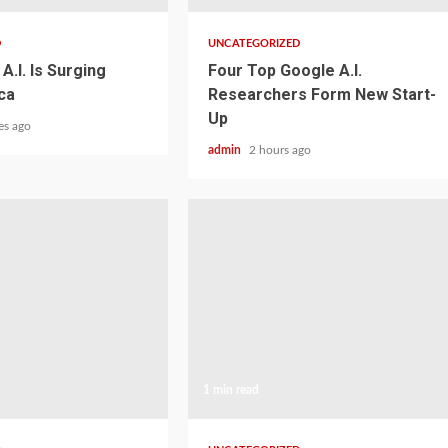
D
UNCATEGORIZED
A.I. Is Surging
Four Top Google A.I.
ca
Researchers Form New Start-
Up
es ago
admin
2 hours ago
1 min read