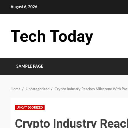
Skip
August 6, 2026
to
content
Tech Today
SAMPLE PAGE
Home
Uncategorized
Crypto Industry Reaches Milestone With Pas
UNCATEGORIZED
Crypto Industry Reac