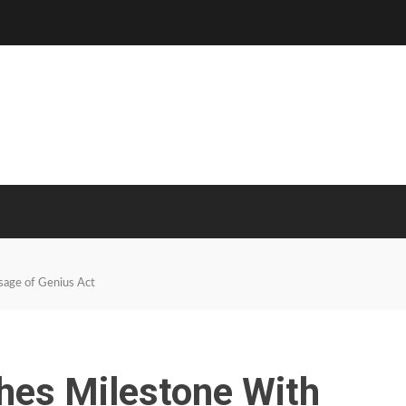
sage of Genius Act
hes Milestone With