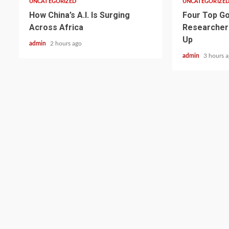
UNCATEGORIZED
UNCATEGORIZE
How China’s A.I. Is Surging
Four Top Go
Across Africa
Researcher
Up
admin
2 hours ago
admin
3 hours 