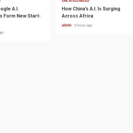
D
UNCATEGORIZED
ogle A.I.
How China’s A.I. Is Surging
s Form New Start-
Across Africa
admin
3 hours ago
ago