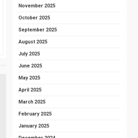
November 2025
October 2025
September 2025
August 2025
July 2025
June 2025
May 2025
April 2025
March 2025
February 2025
January 2025
December 2024