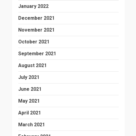
January 2022
December 2021
November 2021
October 2021
September 2021
August 2021
July 2021
June 2021
May 2021
April 2021
March 2021