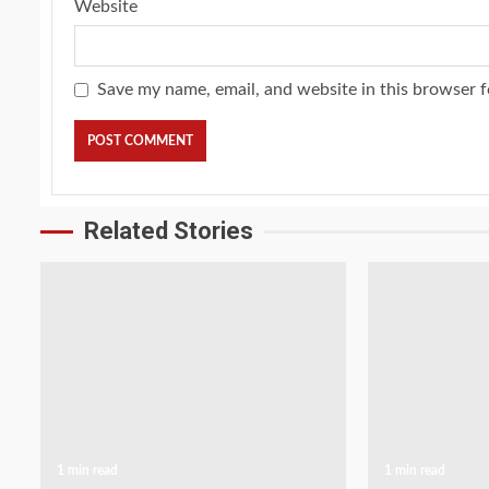
Website
Save my name, email, and website in this browser f
Related Stories
1 min read
1 min read