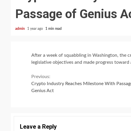
Passage of Genius A
admin
1 year ago
1 min read
After a week of squabbling in Washington, the c
legislative objectives and made progress toward
Continue
Previous:
Crypto Industry Reaches Milestone With Passag
Reading
Genius Act
Leave a Reply