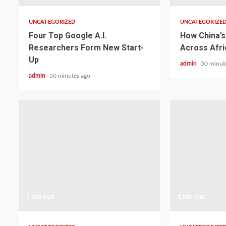
UNCATEGORIZED
UNCATEGORIZE
Four Top Google A.I.
How China’s 
Researchers Form New Start-
Across Afri
Up
admin
50 minut
admin
50 minutes ago
1 min read
1 min read