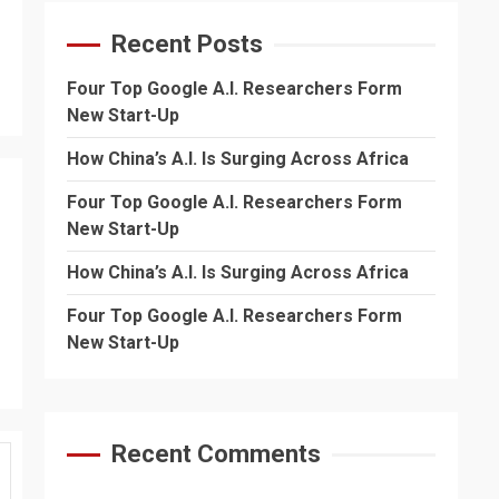
Recent Posts
Four Top Google A.I. Researchers Form
New Start-Up
How China’s A.I. Is Surging Across Africa
Four Top Google A.I. Researchers Form
New Start-Up
How China’s A.I. Is Surging Across Africa
Four Top Google A.I. Researchers Form
New Start-Up
Recent Comments