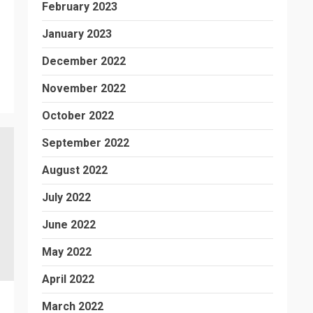
February 2023
January 2023
December 2022
November 2022
October 2022
September 2022
August 2022
July 2022
June 2022
May 2022
April 2022
March 2022