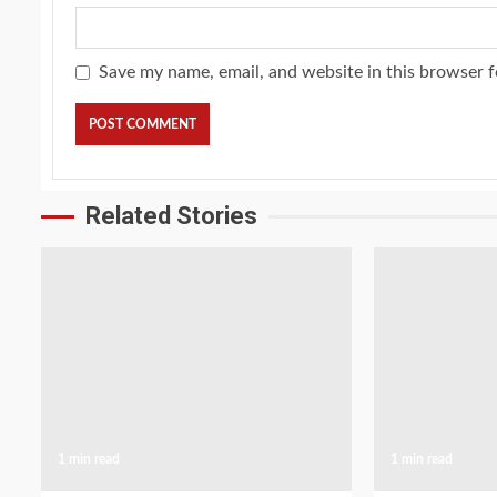
Save my name, email, and website in this browser f
Related Stories
1 min read
1 min read