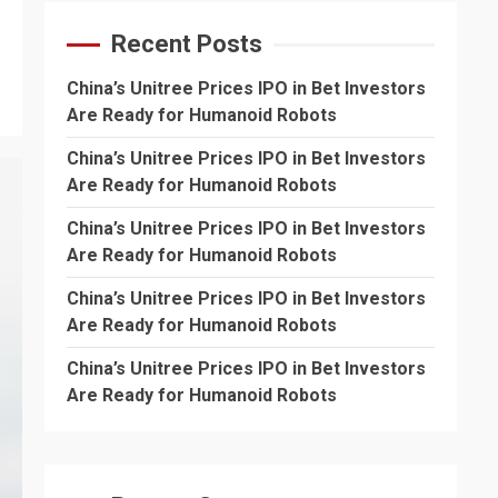
Recent Posts
China’s Unitree Prices IPO in Bet Investors
Are Ready for Humanoid Robots
China’s Unitree Prices IPO in Bet Investors
Are Ready for Humanoid Robots
China’s Unitree Prices IPO in Bet Investors
Are Ready for Humanoid Robots
China’s Unitree Prices IPO in Bet Investors
Are Ready for Humanoid Robots
China’s Unitree Prices IPO in Bet Investors
Are Ready for Humanoid Robots