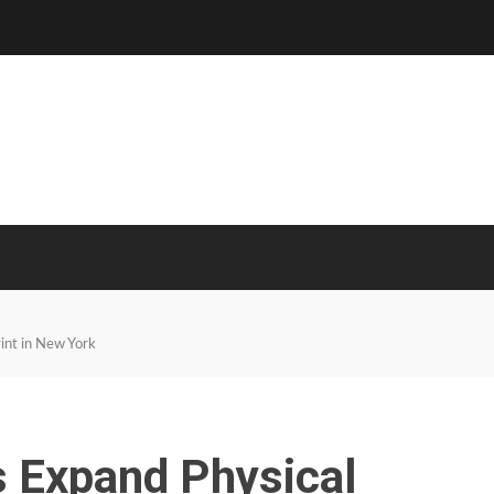
int in New York
s Expand Physical