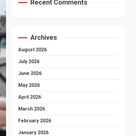
Recent Comments
Archives
August 2026
July 2026
June 2026
May 2026
April 2026
March 2026
February 2026
January 2026