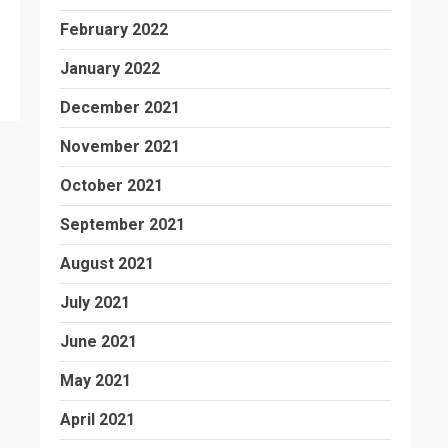
February 2022
January 2022
December 2021
November 2021
October 2021
September 2021
August 2021
July 2021
June 2021
May 2021
April 2021