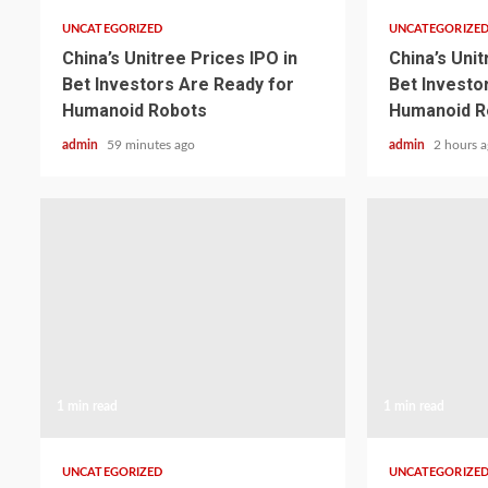
UNCATEGORIZED
UNCATEGORIZE
China’s Unitree Prices IPO in
China’s Unit
Bet Investors Are Ready for
Bet Investo
Humanoid Robots
Humanoid R
admin
59 minutes ago
admin
2 hours 
1 min read
1 min read
UNCATEGORIZED
UNCATEGORIZE