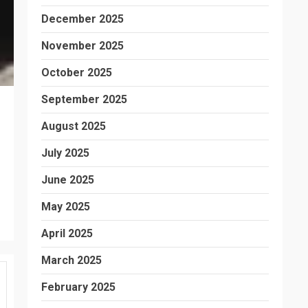
December 2025
November 2025
October 2025
September 2025
August 2025
July 2025
June 2025
May 2025
April 2025
March 2025
February 2025