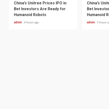
China’s Unitree Prices IPO in
China’s Unit
Bet Investors Are Ready for
Bet Investo
Humanoid Robots
Humanoid R
admin
4 hours ago
admin
5 hours 