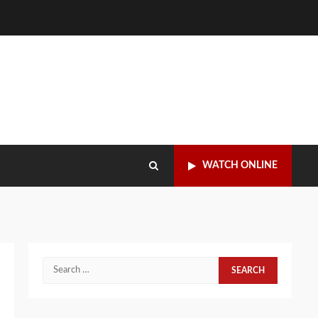
WATCH ONLINE
Search
for: