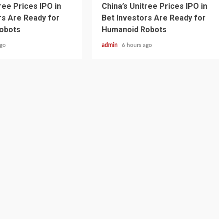
ree Prices IPO in
China’s Unitree Prices IPO in
rs Are Ready for
Bet Investors Are Ready for
obots
Humanoid Robots
ago
admin
6 hours ago