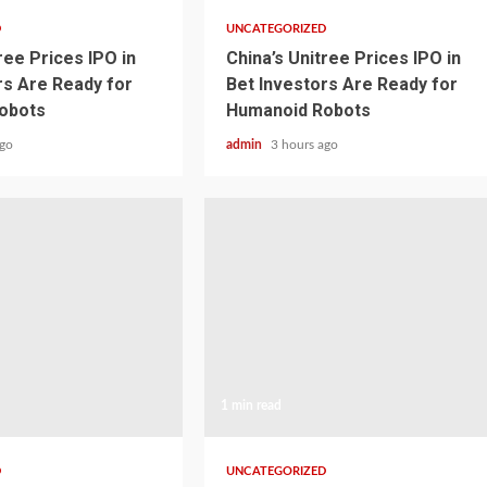
D
UNCATEGORIZED
ree Prices IPO in
China’s Unitree Prices IPO in
rs Are Ready for
Bet Investors Are Ready for
obots
Humanoid Robots
ago
admin
3 hours ago
1 min read
D
UNCATEGORIZED