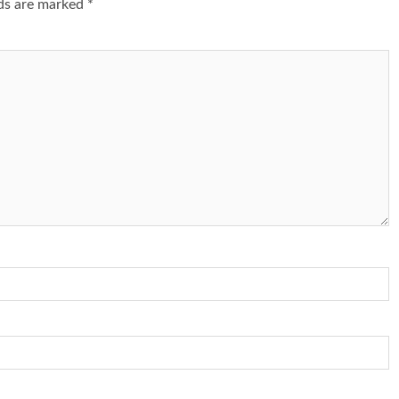
lds are marked
*