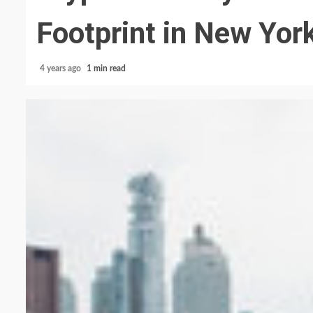
Footprint in New Yor
4 years ago
1 min read