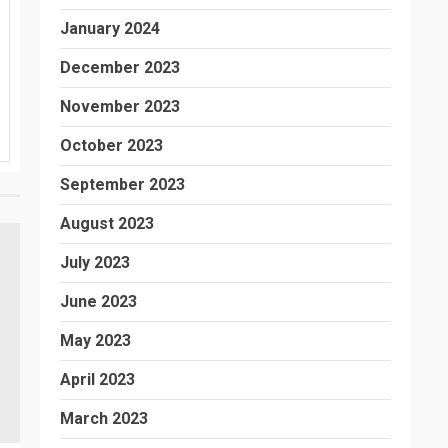
January 2024
December 2023
November 2023
October 2023
September 2023
August 2023
July 2023
June 2023
May 2023
April 2023
March 2023