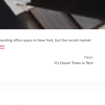
panding office space in New York, but the recent market
ore
Next:
It’s Doom Times in Tech