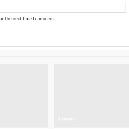
or the next time I comment.
1 min read