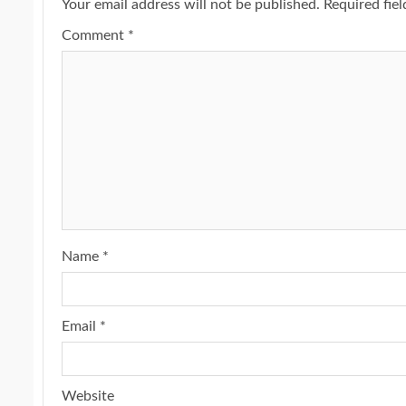
Your email address will not be published.
Required fie
Comment
*
Name
*
Email
*
Website