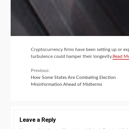
Cryptocurrency firms have been setting up or ex
turbulence could hamper their longevity.
Read M
Continue
Previous:
How Some States Are Combating Election
Reading
Misinformation Ahead of Midterms
Leave a Reply