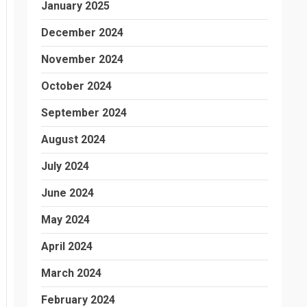
January 2025
December 2024
November 2024
October 2024
September 2024
August 2024
July 2024
June 2024
May 2024
April 2024
March 2024
February 2024