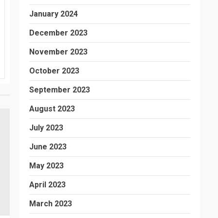
January 2024
December 2023
November 2023
October 2023
September 2023
August 2023
July 2023
June 2023
May 2023
April 2023
March 2023