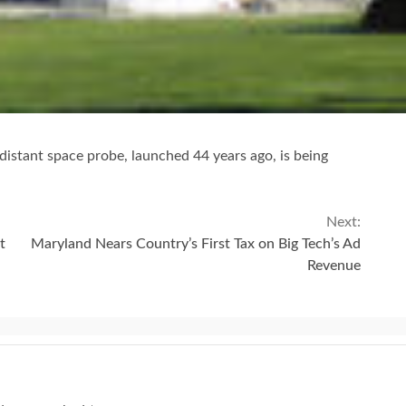
stant space probe, launched 44 years ago, is being
Next:
t
Maryland Nears Country’s First Tax on Big Tech’s Ad
Revenue