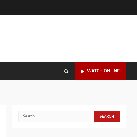
WATCH ONLINE
Search
for: