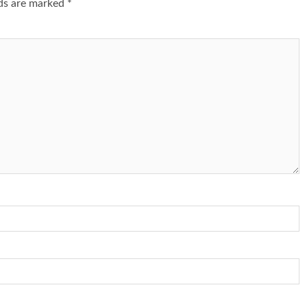
lds are marked
*