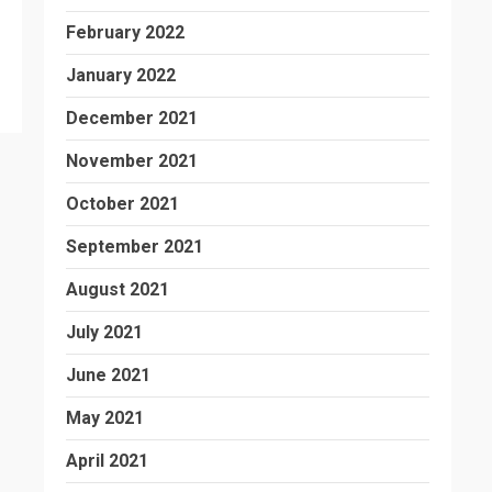
February 2022
January 2022
December 2021
November 2021
October 2021
September 2021
August 2021
July 2021
June 2021
May 2021
April 2021