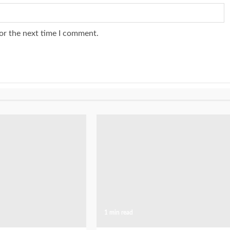
or the next time I comment.
1 min read