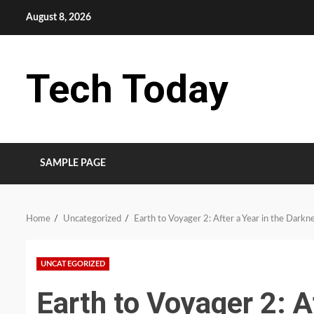
Skip
August 8, 2026
to
content
Tech Today
SAMPLE PAGE
Home
Uncategorized
Earth to Voyager 2: After a Year in the Darkn
UNCATEGORIZED
Earth to Voyager 2: Af