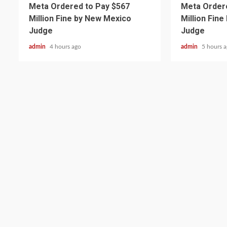
Meta Ordered to Pay $567
Meta Ordere
Million Fine by New Mexico
Million Fin
Judge
Judge
admin
4 hours ago
admin
5 hours 