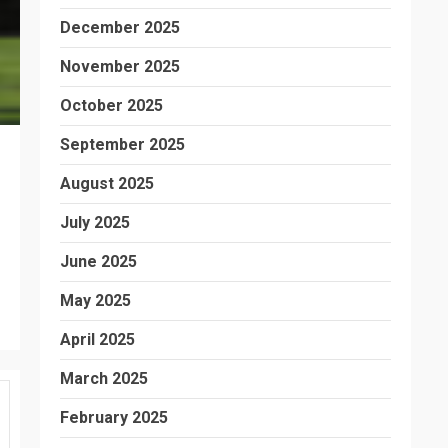
December 2025
November 2025
October 2025
September 2025
August 2025
July 2025
June 2025
May 2025
April 2025
March 2025
February 2025