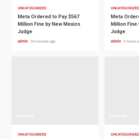
UNCATEGORIZED
UNCATEGORIZE
Meta Ordered to Pay $567
Meta Ordere
Million Fine by New Mexico
Million Fin
Judge
Judge
admin
34 minutes ago
admin
2 hours 
1 min read
1 min read
UNCATEGORIZED
UNCATEGORIZE