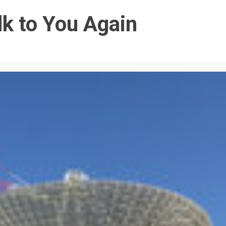
k to You Again