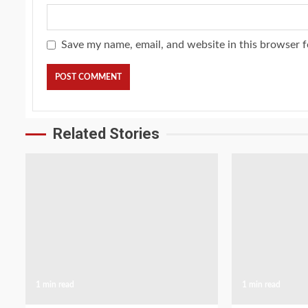
Save my name, email, and website in this browser f
Related Stories
1 min read
1 min read