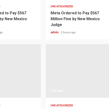
D
UNCATEGORIZED
d to Pay $567
Meta Ordered to Pay $567
e by New Mexico
Million Fine by New Mexico
Judge
ago
admin
3 hours ago
1 min read
D
UNCATEGORIZED