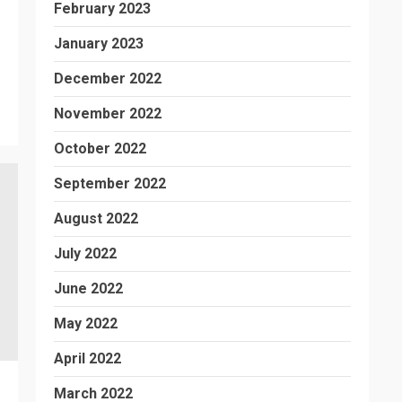
February 2023
January 2023
December 2022
November 2022
October 2022
September 2022
August 2022
July 2022
June 2022
May 2022
April 2022
March 2022