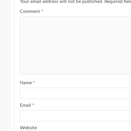
Your email address will not be published.
Required fie
Comment
*
Name
*
Email
*
Website