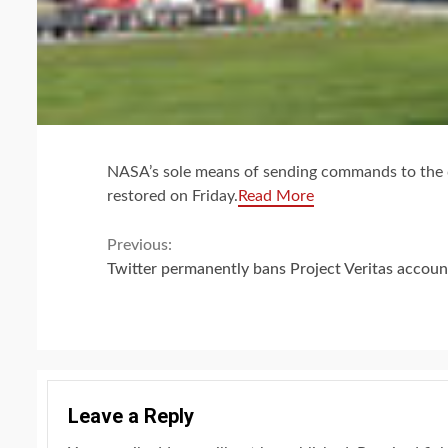
NASA’s sole means of sending commands to the di
restored on Friday.
Read More
Continue
Previous:
Twitter permanently bans Project Veritas accoun
Reading
Leave a Reply