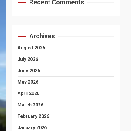
Recent Comments
Archives
August 2026
July 2026
June 2026
May 2026
April 2026
March 2026
February 2026
January 2026