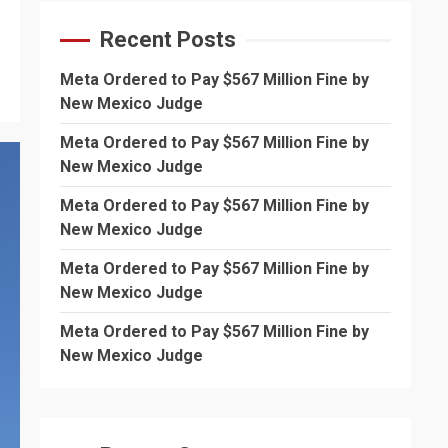
Recent Posts
Meta Ordered to Pay $567 Million Fine by
New Mexico Judge
Meta Ordered to Pay $567 Million Fine by
New Mexico Judge
Meta Ordered to Pay $567 Million Fine by
New Mexico Judge
Meta Ordered to Pay $567 Million Fine by
New Mexico Judge
Meta Ordered to Pay $567 Million Fine by
New Mexico Judge