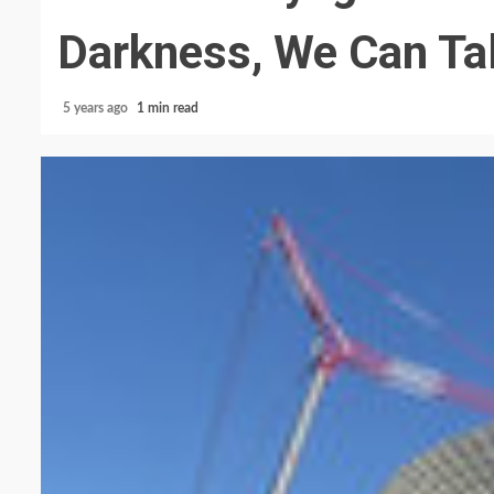
Darkness, We Can Tal
5 years ago
1 min read