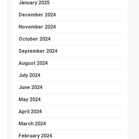
January 2025
December 2024
November 2024
October 2024
September 2024
August 2024
July 2024
June 2024
May 2024
April 2024
March 2024
February 2024