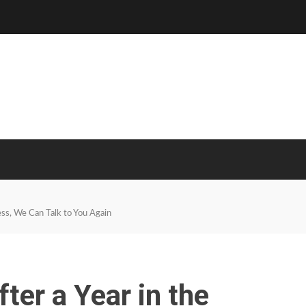
ess, We Can Talk to You Again
ter a Year in the