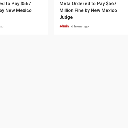
d to Pay $567
Meta Ordered to Pay $567
e by New Mexico
Million Fine by New Mexico
Judge
ago
admin
6 hours ago