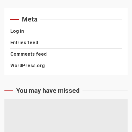
Meta
Log in
Entries feed
Comments feed
WordPress.org
You may have missed