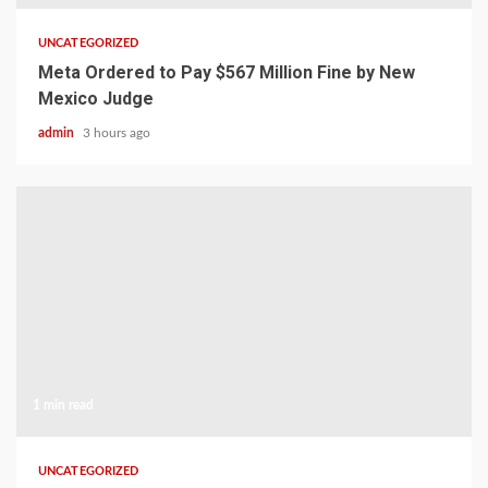
UNCATEGORIZED
Meta Ordered to Pay $567 Million Fine by New
Mexico Judge
admin
3 hours ago
1 min read
UNCATEGORIZED