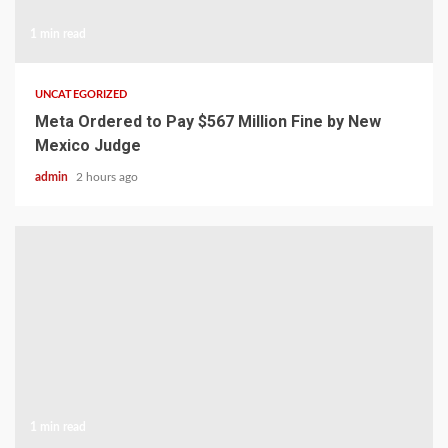
1 min read
UNCATEGORIZED
Meta Ordered to Pay $567 Million Fine by New
Mexico Judge
admin
2 hours ago
1 min read