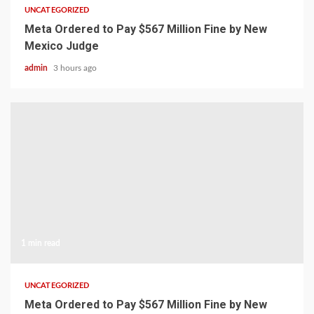
UNCATEGORIZED
Meta Ordered to Pay $567 Million Fine by New
Mexico Judge
admin
3 hours ago
1 min read
UNCATEGORIZED
Meta Ordered to Pay $567 Million Fine by New