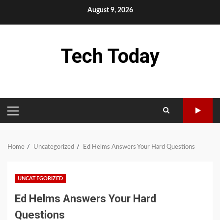
Skip
August 9, 2026
to
content
Tech Today
PRIMARY
MENU
Home
Uncategorized
Ed Helms Answers Your Hard Questions
UNCATEGORIZED
Ed Helms Answers Your Hard
Questions