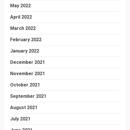
May 2022
April 2022
March 2022
February 2022
January 2022
December 2021
November 2021
October 2021
September 2021
August 2021
July 2021