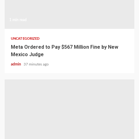
1 min read
UNCATEGORIZED
Meta Ordered to Pay $567 Million Fine by New
Mexico Judge
admin
37 minutes ago