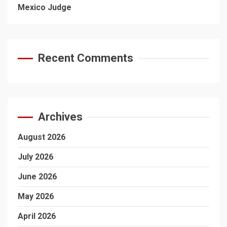
Mexico Judge
Recent Comments
Archives
August 2026
July 2026
June 2026
May 2026
April 2026