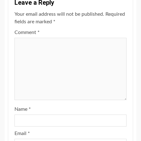
Leave a Reply
Your email address will not be published.
Required
fields are marked
*
Comment
*
Name
*
Email
*