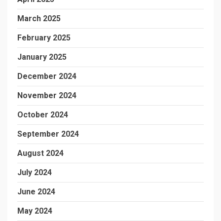
March 2025
February 2025
January 2025
December 2024
November 2024
October 2024
September 2024
August 2024
July 2024
June 2024
May 2024