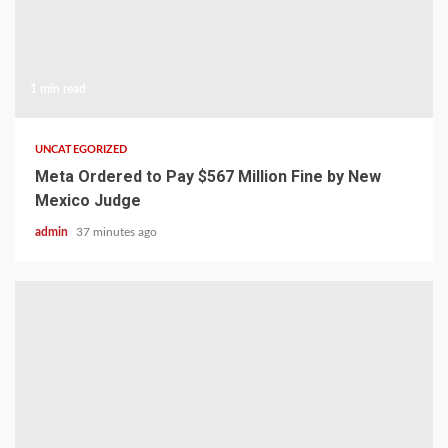
1 min read
UNCATEGORIZED
Meta Ordered to Pay $567 Million Fine by New
Mexico Judge
admin
37 minutes ago