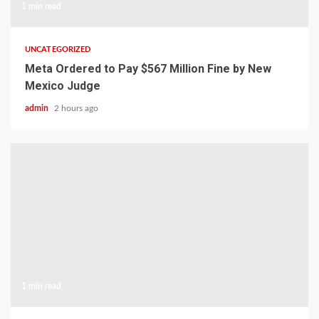
1 min read
UNCATEGORIZED
Meta Ordered to Pay $567 Million Fine by New
Mexico Judge
admin
2 hours ago
1 min read