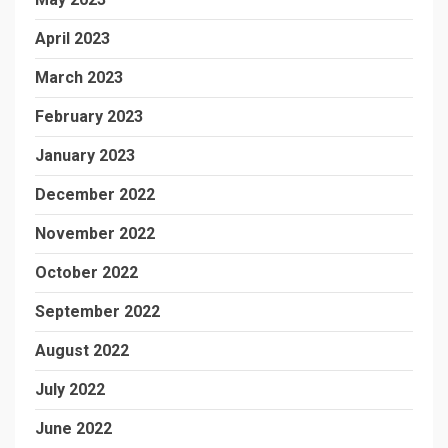
April 2023
March 2023
February 2023
January 2023
December 2022
November 2022
October 2022
September 2022
August 2022
July 2022
June 2022