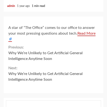
admin
1 year ago
1 min read
A star of “The Office” comes to our office to answer
your most pressing questions about tech.
Read More
Continue
Previous:
Why We’re Unlikely to Get Artificial General
Reading
Intelligence Anytime Soon
Next:
Why We’re Unlikely to Get Artificial General
Intelligence Anytime Soon