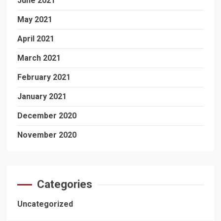
June 2021
May 2021
April 2021
March 2021
February 2021
January 2021
December 2020
November 2020
Categories
Uncategorized