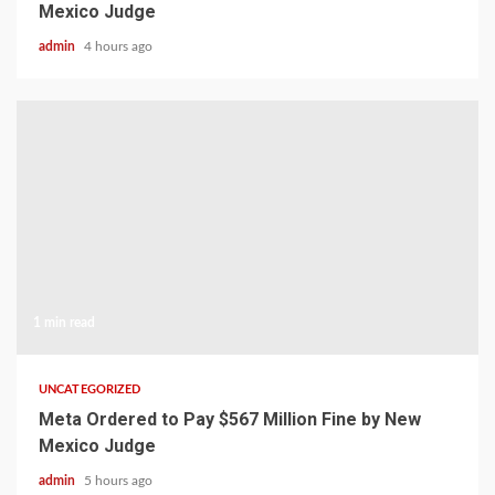
Mexico Judge
admin
4 hours ago
1 min read
UNCATEGORIZED
Meta Ordered to Pay $567 Million Fine by New
Mexico Judge
admin
5 hours ago