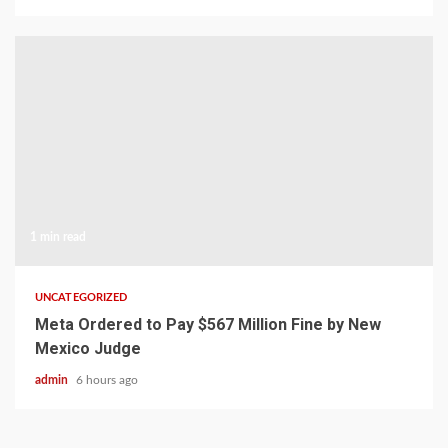
1 min read
UNCATEGORIZED
Meta Ordered to Pay $567 Million Fine by New
Mexico Judge
admin
6 hours ago