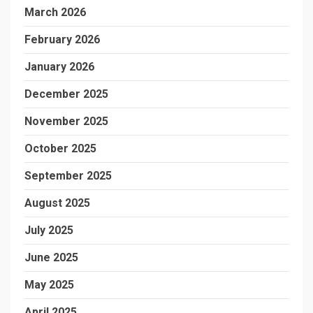
March 2026
February 2026
January 2026
December 2025
November 2025
October 2025
September 2025
August 2025
July 2025
June 2025
May 2025
April 2025