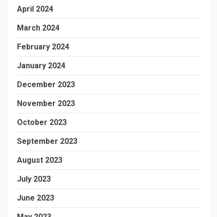
April 2024
March 2024
February 2024
January 2024
December 2023
November 2023
October 2023
September 2023
August 2023
July 2023
June 2023
May 2023