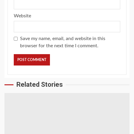
Website
Save my name, email, and website in this
browser for the next time I comment.
Related Stories