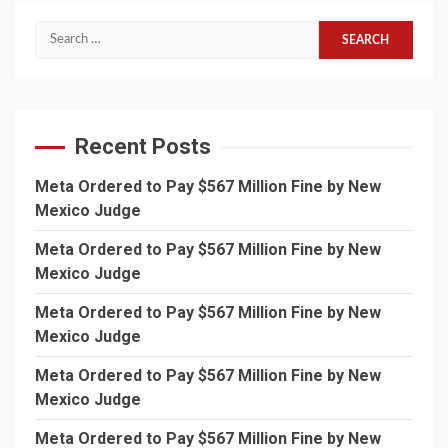
Search
for:
Recent Posts
Meta Ordered to Pay $567 Million Fine by New
Mexico Judge
Meta Ordered to Pay $567 Million Fine by New
Mexico Judge
Meta Ordered to Pay $567 Million Fine by New
Mexico Judge
Meta Ordered to Pay $567 Million Fine by New
Mexico Judge
Meta Ordered to Pay $567 Million Fine by New