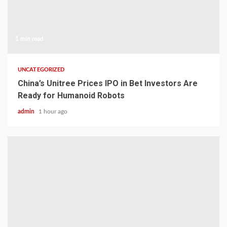
1 min read
UNCATEGORIZED
China’s Unitree Prices IPO in Bet Investors Are
Ready for Humanoid Robots
admin
1 hour ago