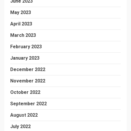
June 2023
May 2023
April 2023
March 2023
February 2023
January 2023
December 2022
November 2022
October 2022
September 2022
August 2022
July 2022