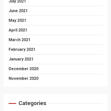
July 2021
June 2021
May 2021
April 2021
March 2021
February 2021
January 2021
December 2020
November 2020
Categories