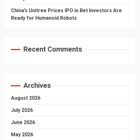
China’s Unitree Prices IPO in Bet Investors Are
Ready for Humanoid Robots
Recent Comments
Archives
August 2026
July 2026
June 2026
May 2026