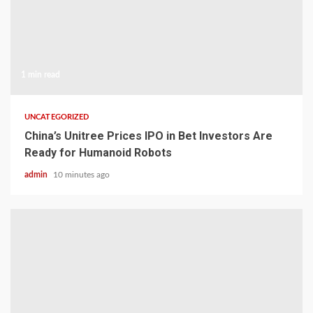
1 min read
UNCATEGORIZED
China’s Unitree Prices IPO in Bet Investors Are
Ready for Humanoid Robots
admin
10 minutes ago