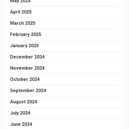
May 2025
April 2025
March 2025
February 2025
January 2025
December 2024
November 2024
October 2024
September 2024
August 2024
July 2024
June 2024