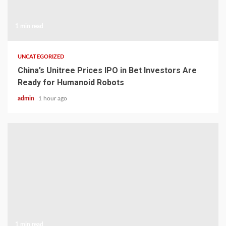
1 min read
UNCATEGORIZED
China’s Unitree Prices IPO in Bet Investors Are
Ready for Humanoid Robots
admin
1 hour ago
1 min read