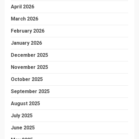
April 2026
March 2026
February 2026
January 2026
December 2025
November 2025
October 2025
September 2025
August 2025
July 2025
June 2025