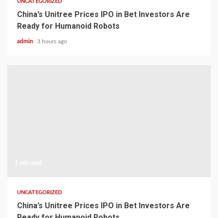
UNCATEGORIZED
China’s Unitree Prices IPO in Bet Investors Are
Ready for Humanoid Robots
admin
3 hours ago
1 min read
UNCATEGORIZED
China’s Unitree Prices IPO in Bet Investors Are
Ready for Humanoid Robots