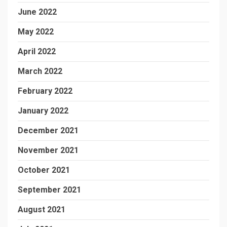
June 2022
May 2022
April 2022
March 2022
February 2022
January 2022
December 2021
November 2021
October 2021
September 2021
August 2021