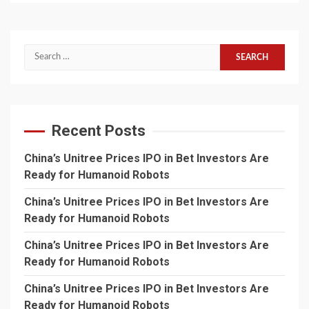
Search
for:
Recent Posts
China’s Unitree Prices IPO in Bet Investors Are
Ready for Humanoid Robots
China’s Unitree Prices IPO in Bet Investors Are
Ready for Humanoid Robots
China’s Unitree Prices IPO in Bet Investors Are
Ready for Humanoid Robots
China’s Unitree Prices IPO in Bet Investors Are
Ready for Humanoid Robots