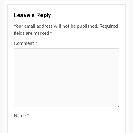
Leave a Reply
Your email address will not be published.
Required
fields are marked
*
Comment
*
Name
*