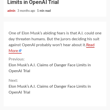
Limits in OpenAI Trial
admin
3 months ago
1 min read
One of Elon Musk’s abiding fears is that A.I. could one
day threaten humans. But the jurors deciding his suit
against OpenAI probably won’t hear about it.
Read
More
Continue
Previous:
Elon Musk’s A.I. Claims of Danger Face Limits in
Reading
OpenAI Trial
Next:
Elon Musk’s A.I. Claims of Danger Face Limits in
OpenAI Trial