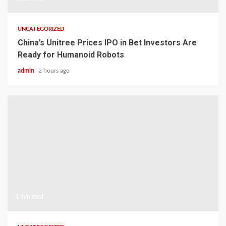
UNCATEGORIZED
China’s Unitree Prices IPO in Bet Investors Are
Ready for Humanoid Robots
admin
2 hours ago
1 min read