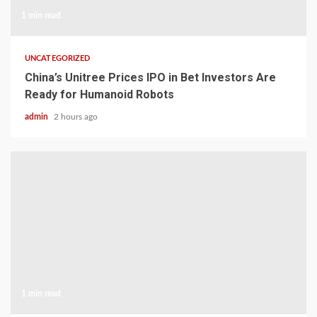
1 min read
UNCATEGORIZED
China’s Unitree Prices IPO in Bet Investors Are
Ready for Humanoid Robots
admin
2 hours ago
1 min read