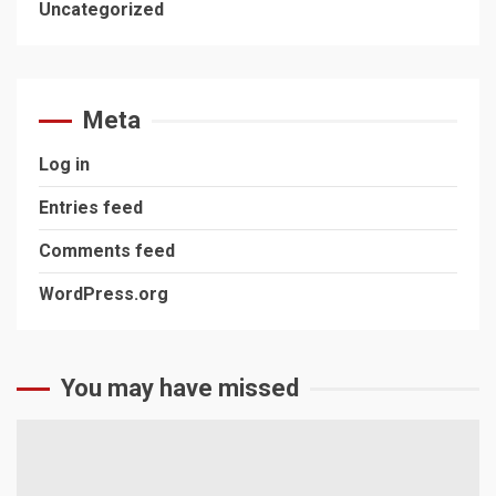
Uncategorized
Meta
Log in
Entries feed
Comments feed
WordPress.org
You may have missed