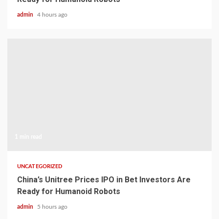
admin
4 hours ago
1 min read
UNCATEGORIZED
China’s Unitree Prices IPO in Bet Investors Are
Ready for Humanoid Robots
admin
5 hours ago