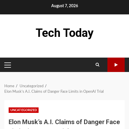
Skip
August 7, 2026
to
content
Tech Today
PRIMARY
MENU
Home
Uncategorized
Elon Musk’s A.I. Claims of Danger Face Limits in OpenAI Trial
UNCATEGORIZED
Elon Musk’s A.I. Claims of Danger Face