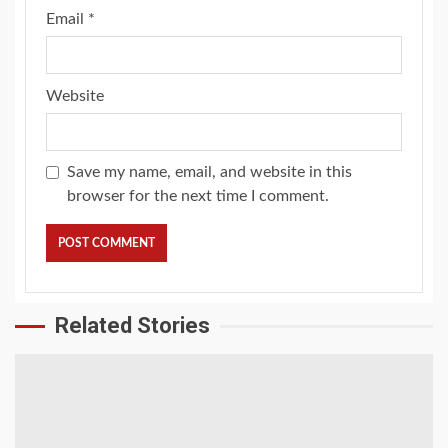
Email
*
Website
Save my name, email, and website in this
browser for the next time I comment.
Related Stories