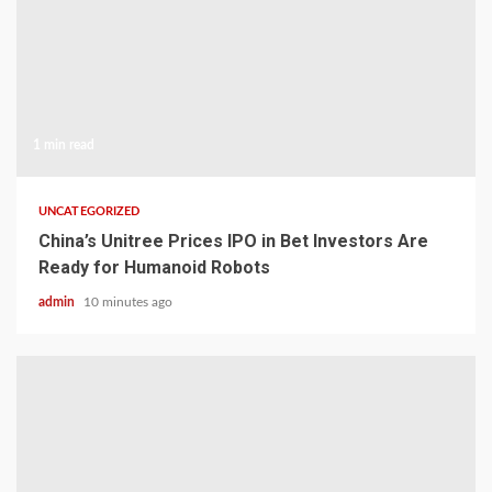
1 min read
UNCATEGORIZED
China’s Unitree Prices IPO in Bet Investors Are
Ready for Humanoid Robots
admin
10 minutes ago