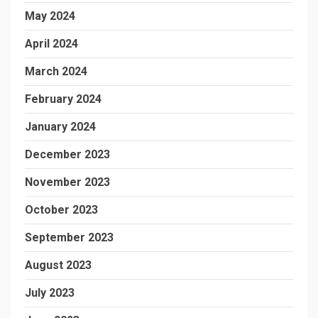
May 2024
April 2024
March 2024
February 2024
January 2024
December 2023
November 2023
October 2023
September 2023
August 2023
July 2023