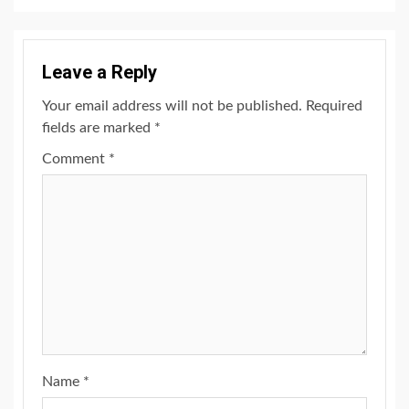
Leave a Reply
Your email address will not be published.
Required
fields are marked
*
Comment
*
Name
*