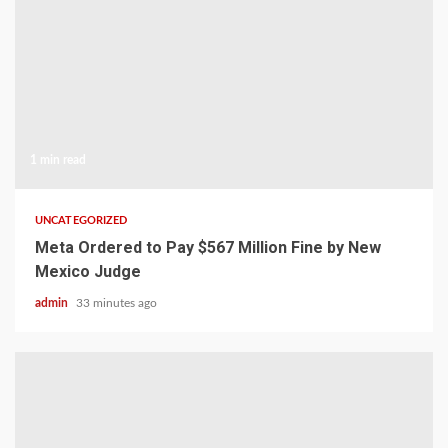
1 min read
UNCATEGORIZED
Meta Ordered to Pay $567 Million Fine by New
Mexico Judge
admin
33 minutes ago