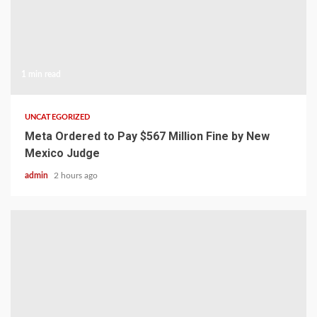
1 min read
UNCATEGORIZED
Meta Ordered to Pay $567 Million Fine by New
Mexico Judge
admin
2 hours ago