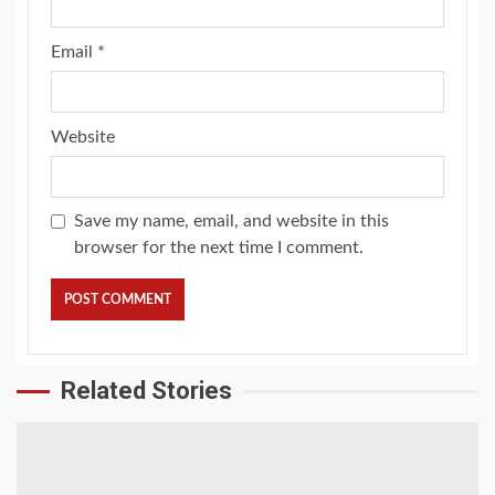
Email
*
Website
Save my name, email, and website in this
browser for the next time I comment.
Related Stories