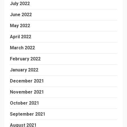
July 2022
June 2022
May 2022
April 2022
March 2022
February 2022
January 2022
December 2021
November 2021
October 2021
September 2021
August 2021