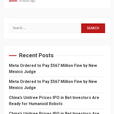
admin
6 hours ago
Search
for:
Recent Posts
Meta Ordered to Pay $567 Million Fine by New
Mexico Judge
Meta Ordered to Pay $567 Million Fine by New
Mexico Judge
China’s Unitree Prices IPO in Bet Investors Are
Ready for Humanoid Robots
China’s Unitree Prices IPO in Bet Investors Are