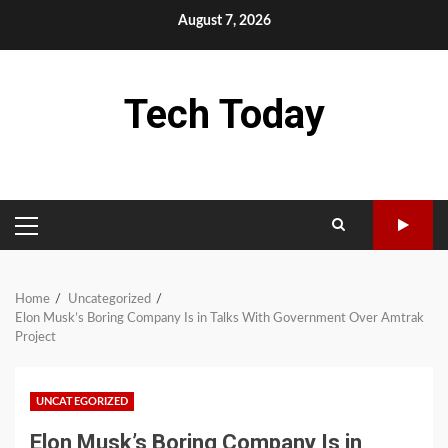
Skip
August 7, 2026
to
content
Tech Today
PRIMARY
MENU
Home
Uncategorized
Elon Musk’s Boring Company Is in Talks With Government Over Amtrak
Project
UNCATEGORIZED
Elon Musk’s Boring Company Is in