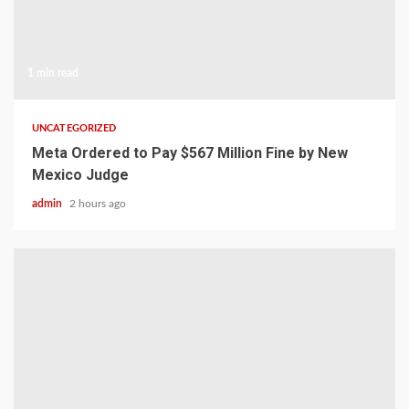
1 min read
UNCATEGORIZED
Meta Ordered to Pay $567 Million Fine by New
Mexico Judge
admin
2 hours ago