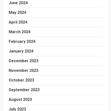
June 2024
May 2024
April 2024
March 2024
February 2024
January 2024
December 2023
November 2023
October 2023
September 2023
August 2023
July 2023