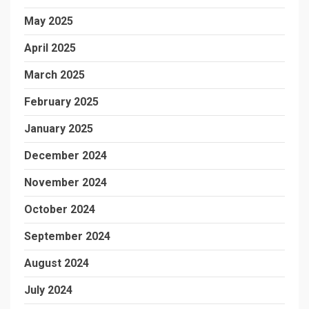
May 2025
April 2025
March 2025
February 2025
January 2025
December 2024
November 2024
October 2024
September 2024
August 2024
July 2024