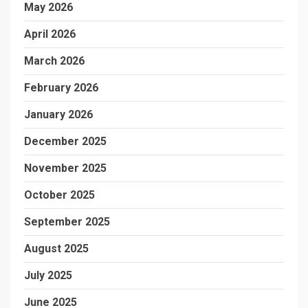
May 2026
April 2026
March 2026
February 2026
January 2026
December 2025
November 2025
October 2025
September 2025
August 2025
July 2025
June 2025