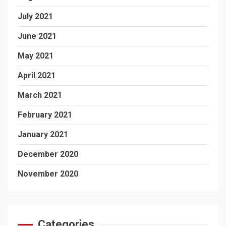
July 2021
June 2021
May 2021
April 2021
March 2021
February 2021
January 2021
December 2020
November 2020
Categories