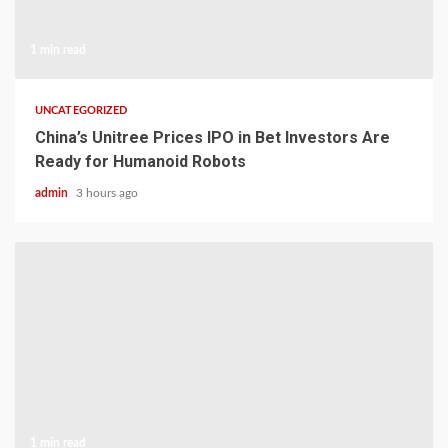
1 min read
UNCATEGORIZED
China’s Unitree Prices IPO in Bet Investors Are
Ready for Humanoid Robots
admin
3 hours ago
1 min read