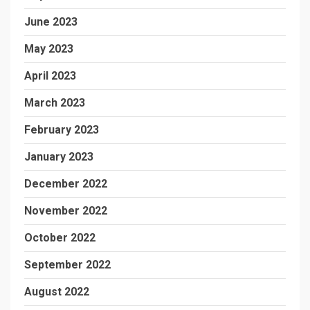
June 2023
May 2023
April 2023
March 2023
February 2023
January 2023
December 2022
November 2022
October 2022
September 2022
August 2022