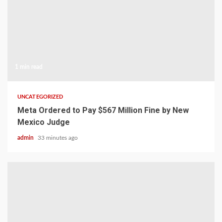
1 min read
UNCATEGORIZED
Meta Ordered to Pay $567 Million Fine by New
Mexico Judge
admin
33 minutes ago