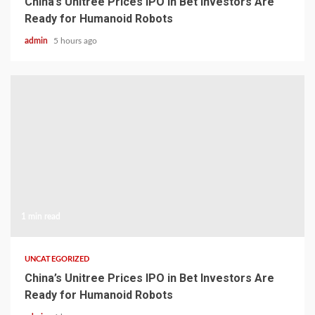
China’s Unitree Prices IPO in Bet Investors Are
Ready for Humanoid Robots
admin
5 hours ago
1 min read
UNCATEGORIZED
China’s Unitree Prices IPO in Bet Investors Are
Ready for Humanoid Robots