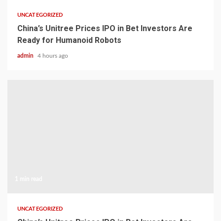
UNCATEGORIZED
China’s Unitree Prices IPO in Bet Investors Are
Ready for Humanoid Robots
admin
4 hours ago
1 min read
UNCATEGORIZED