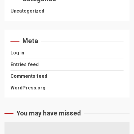
Uncategorized
Meta
Log in
Entries feed
Comments feed
WordPress.org
You may have missed