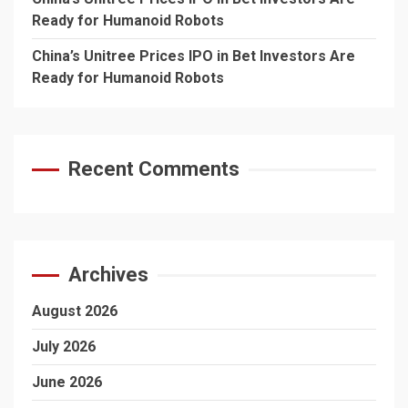
Ready for Humanoid Robots
China’s Unitree Prices IPO in Bet Investors Are
Ready for Humanoid Robots
Recent Comments
Archives
August 2026
July 2026
June 2026