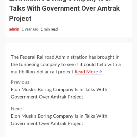
Talks With Government Over Amtrak
Project
admin
1 year ago
1 min read
The Federal Railroad Administration has brought in
the tunneling company to see if it could help with a
multibillion-dollar rail project.
Read More
Continue
Previous:
Elon Musk’s Boring Company Is in Talks With
Reading
Government Over Amtrak Project
Next:
Elon Musk’s Boring Company Is in Talks With
Government Over Amtrak Project