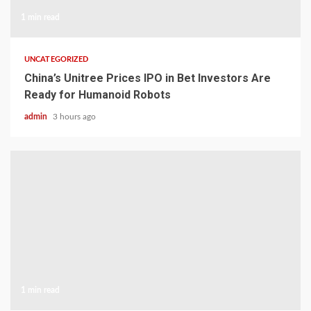
1 min read
UNCATEGORIZED
China’s Unitree Prices IPO in Bet Investors Are
Ready for Humanoid Robots
admin
3 hours ago
1 min read