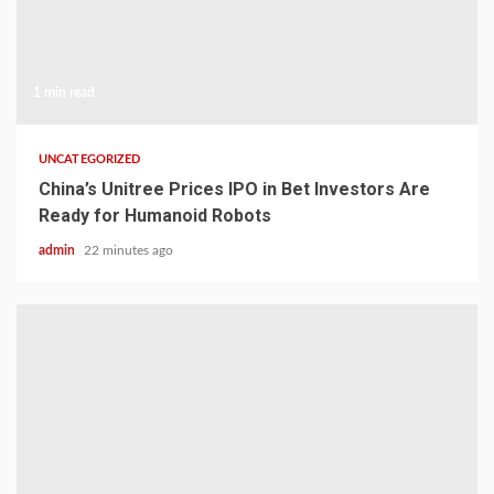
1 min read
UNCATEGORIZED
China’s Unitree Prices IPO in Bet Investors Are
Ready for Humanoid Robots
admin
22 minutes ago