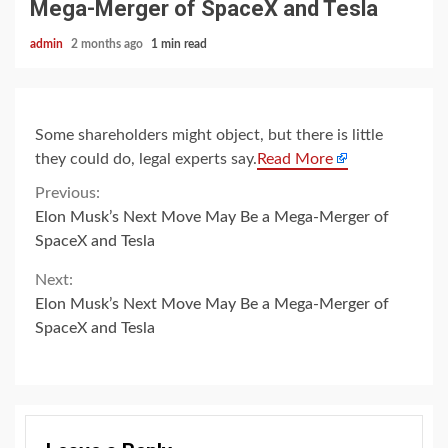
Mega-Merger of SpaceX and Tesla
admin
2 months ago
1 min read
Some shareholders might object, but there is little
they could do, legal experts say.
Read More
Continue
Previous:
Elon Musk’s Next Move May Be a Mega-Merger of
Reading
SpaceX and Tesla
Next:
Elon Musk’s Next Move May Be a Mega-Merger of
SpaceX and Tesla