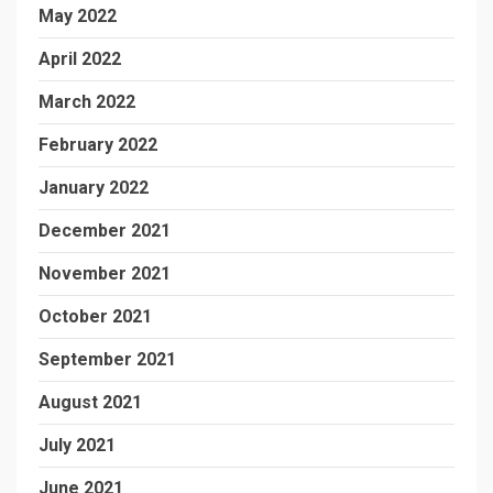
May 2022
April 2022
March 2022
February 2022
January 2022
December 2021
November 2021
October 2021
September 2021
August 2021
July 2021
June 2021