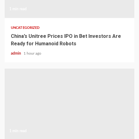
1 min read
UNCATEGORIZED
China’s Unitree Prices IPO in Bet Investors Are
Ready for Humanoid Robots
admin
1 hour ago
1 min read