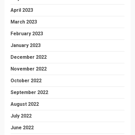
April 2023
March 2023
February 2023
January 2023
December 2022
November 2022
October 2022
September 2022
August 2022
July 2022
June 2022