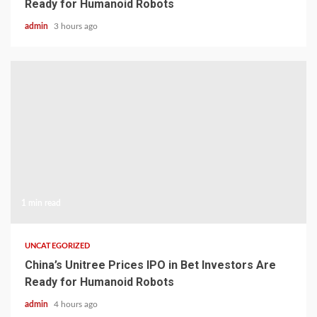
Ready for Humanoid Robots
admin
3 hours ago
1 min read
UNCATEGORIZED
China’s Unitree Prices IPO in Bet Investors Are
Ready for Humanoid Robots
admin
4 hours ago