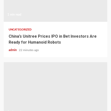
1 min read
UNCATEGORIZED
China’s Unitree Prices IPO in Bet Investors Are
Ready for Humanoid Robots
admin
22 minutes ago