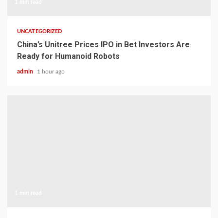
1 min read
UNCATEGORIZED
China’s Unitree Prices IPO in Bet Investors Are
Ready for Humanoid Robots
admin
1 hour ago
1 min read