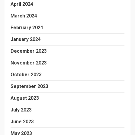
April 2024
March 2024
February 2024
January 2024
December 2023
November 2023
October 2023
September 2023
August 2023
July 2023
June 2023
May 2023