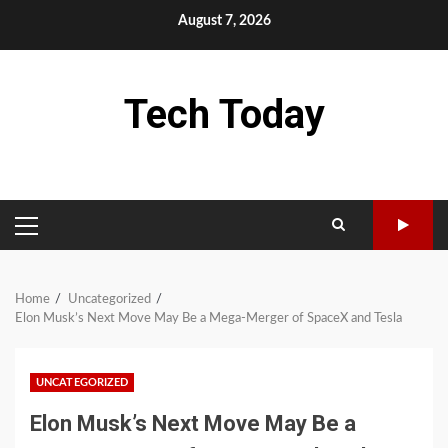
Skip
August 7, 2026
to
content
Tech Today
PRIMARY
MENU
Home
Uncategorized
Elon Musk’s Next Move May Be a Mega-Merger of SpaceX and Tesla
UNCATEGORIZED
Elon Musk’s Next Move May Be a