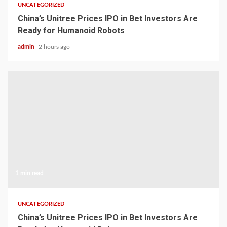
UNCATEGORIZED
China’s Unitree Prices IPO in Bet Investors Are
Ready for Humanoid Robots
admin
2 hours ago
1 min read
UNCATEGORIZED
China’s Unitree Prices IPO in Bet Investors Are