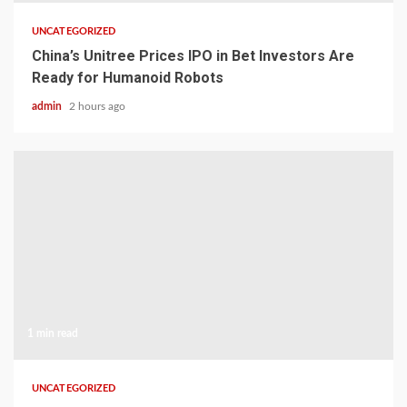
UNCATEGORIZED
China’s Unitree Prices IPO in Bet Investors Are
Ready for Humanoid Robots
admin
2 hours ago
1 min read
UNCATEGORIZED