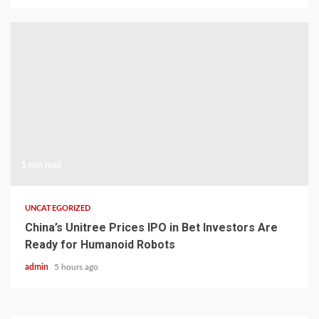
1 min read
UNCATEGORIZED
China’s Unitree Prices IPO in Bet Investors Are
Ready for Humanoid Robots
admin
5 hours ago