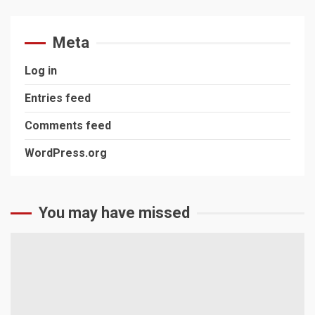
Meta
Log in
Entries feed
Comments feed
WordPress.org
You may have missed