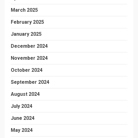
March 2025
February 2025
January 2025
December 2024
November 2024
October 2024
September 2024
August 2024
July 2024
June 2024
May 2024