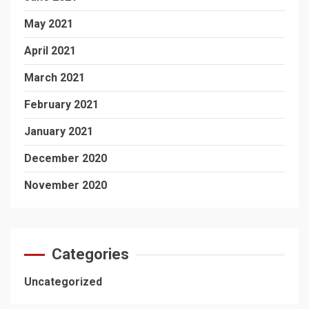
May 2021
April 2021
March 2021
February 2021
January 2021
December 2020
November 2020
Categories
Uncategorized