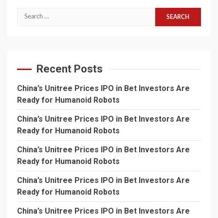
Search
for:
Recent Posts
China’s Unitree Prices IPO in Bet Investors Are
Ready for Humanoid Robots
China’s Unitree Prices IPO in Bet Investors Are
Ready for Humanoid Robots
China’s Unitree Prices IPO in Bet Investors Are
Ready for Humanoid Robots
China’s Unitree Prices IPO in Bet Investors Are
Ready for Humanoid Robots
China’s Unitree Prices IPO in Bet Investors Are