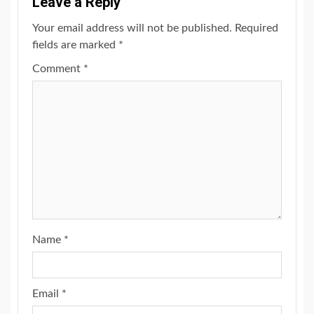
Leave a Reply
Your email address will not be published.
Required
fields are marked
*
Comment
*
Name
*
Email
*