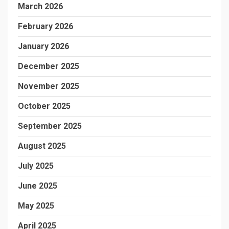
March 2026
February 2026
January 2026
December 2025
November 2025
October 2025
September 2025
August 2025
July 2025
June 2025
May 2025
April 2025