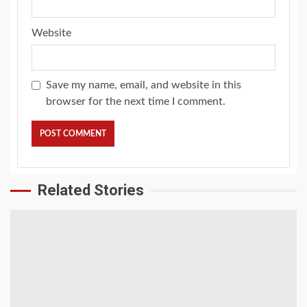
Website
Save my name, email, and website in this
browser for the next time I comment.
Related Stories