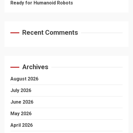
Ready for Humanoid Robots
Recent Comments
Archives
August 2026
July 2026
June 2026
May 2026
April 2026