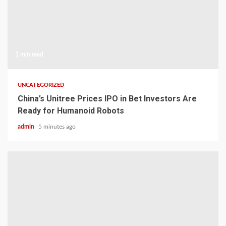
1 min read
UNCATEGORIZED
China’s Unitree Prices IPO in Bet Investors Are
Ready for Humanoid Robots
admin
5 minutes ago