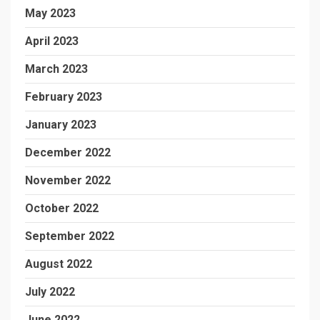
May 2023
April 2023
March 2023
February 2023
January 2023
December 2022
November 2022
October 2022
September 2022
August 2022
July 2022
June 2022