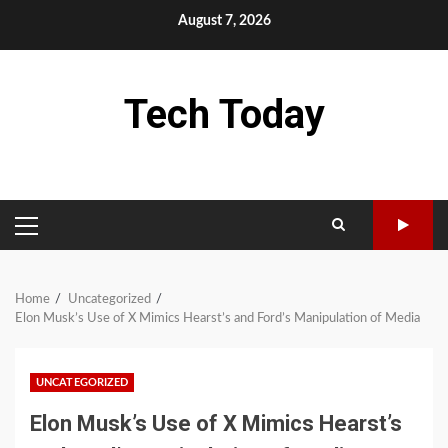
Skip
August 7, 2026
to
content
Tech Today
PRIMARY
MENU
Home
Uncategorized
Elon Musk’s Use of X Mimics Hearst’s and Ford’s Manipulation of Media
UNCATEGORIZED
Elon Musk’s Use of X Mimics Hearst’s