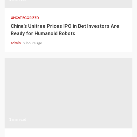
UNCATEGORIZED
China’s Unitree Prices IPO in Bet Investors Are
Ready for Humanoid Robots
admin
2 hours ago
1 min read