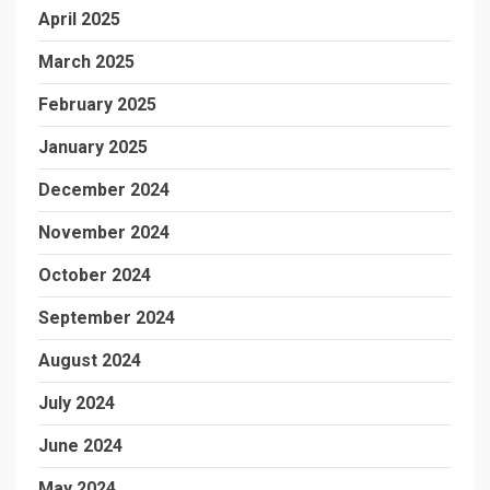
April 2025
March 2025
February 2025
January 2025
December 2024
November 2024
October 2024
September 2024
August 2024
July 2024
June 2024
May 2024