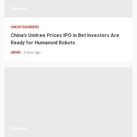
1 min read
UNCATEGORIZED
China’s Unitree Prices IPO in Bet Investors Are
Ready for Humanoid Robots
admin
1 hour ago
1 min read