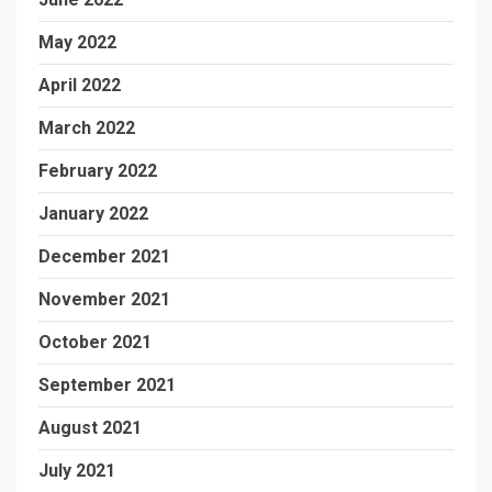
May 2022
April 2022
March 2022
February 2022
January 2022
December 2021
November 2021
October 2021
September 2021
August 2021
July 2021