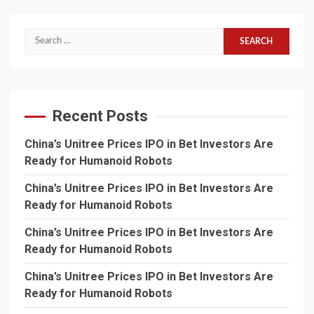
Search
for:
Recent Posts
China’s Unitree Prices IPO in Bet Investors Are
Ready for Humanoid Robots
China’s Unitree Prices IPO in Bet Investors Are
Ready for Humanoid Robots
China’s Unitree Prices IPO in Bet Investors Are
Ready for Humanoid Robots
China’s Unitree Prices IPO in Bet Investors Are
Ready for Humanoid Robots