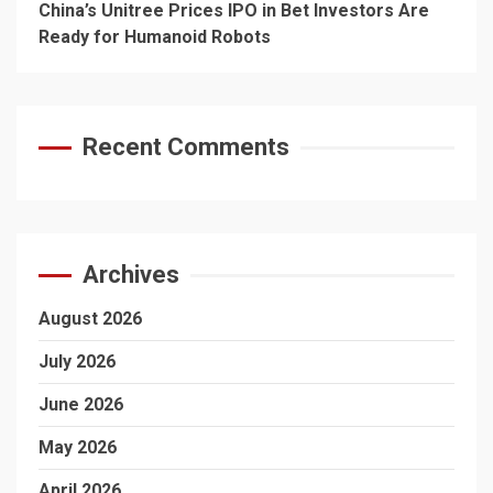
China’s Unitree Prices IPO in Bet Investors Are
Ready for Humanoid Robots
Recent Comments
Archives
August 2026
July 2026
June 2026
May 2026
April 2026