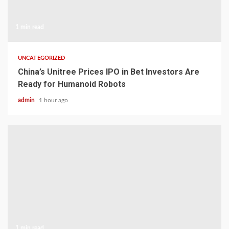
1 min read
UNCATEGORIZED
China’s Unitree Prices IPO in Bet Investors Are
Ready for Humanoid Robots
admin
1 hour ago
1 min read