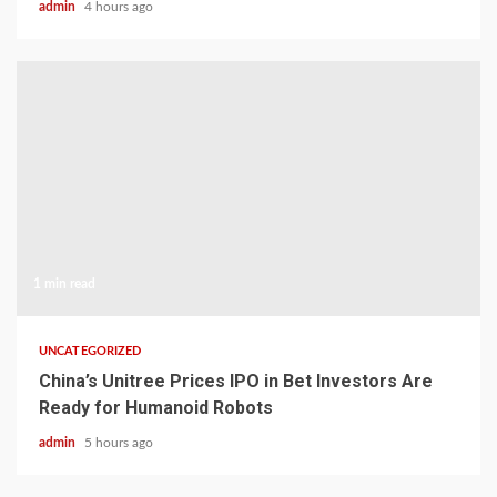
admin
4 hours ago
1 min read
UNCATEGORIZED
China’s Unitree Prices IPO in Bet Investors Are
Ready for Humanoid Robots
admin
5 hours ago