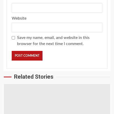
Website
Save my name, email, and website in this
browser for the next time I comment.
Related Stories