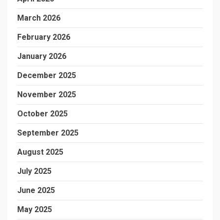
March 2026
February 2026
January 2026
December 2025
November 2025
October 2025
September 2025
August 2025
July 2025
June 2025
May 2025