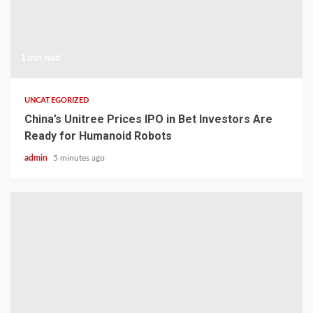
1 min read
UNCATEGORIZED
China’s Unitree Prices IPO in Bet Investors Are
Ready for Humanoid Robots
admin
5 minutes ago