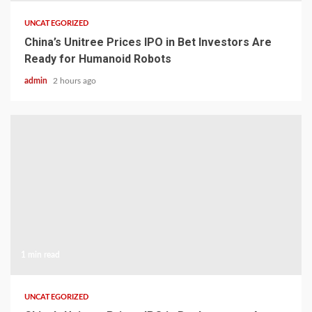
UNCATEGORIZED
China’s Unitree Prices IPO in Bet Investors Are
Ready for Humanoid Robots
admin
2 hours ago
1 min read
UNCATEGORIZED