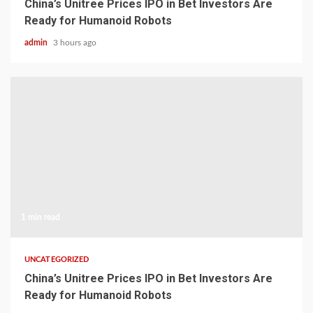
China’s Unitree Prices IPO in Bet Investors Are
Ready for Humanoid Robots
admin
3 hours ago
1 min read
UNCATEGORIZED
China’s Unitree Prices IPO in Bet Investors Are
Ready for Humanoid Robots