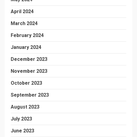
April 2024
March 2024
February 2024
January 2024
December 2023
November 2023
October 2023
September 2023
August 2023
July 2023
June 2023