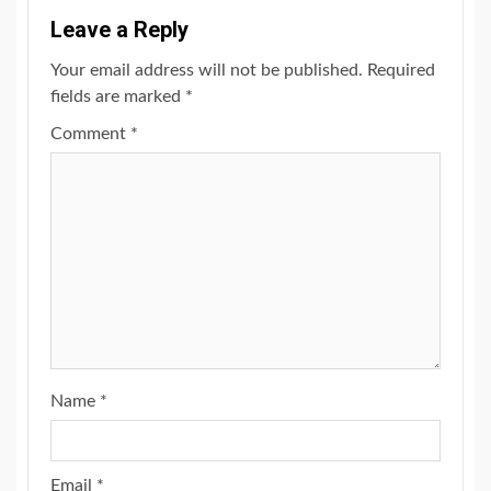
Leave a Reply
Your email address will not be published.
Required
fields are marked
*
Comment
*
Name
*
Email
*