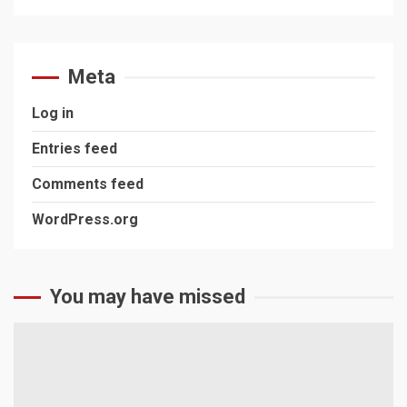
Meta
Log in
Entries feed
Comments feed
WordPress.org
You may have missed