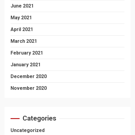
June 2021
May 2021
April 2021
March 2021
February 2021
January 2021
December 2020
November 2020
Categories
Uncategorized