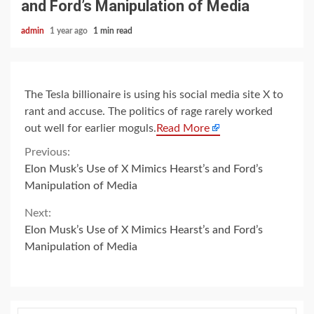
and Ford’s Manipulation of Media
admin
1 year ago
1 min read
The Tesla billionaire is using his social media site X to
rant and accuse. The politics of rage rarely worked
out well for earlier moguls.
Read More
Continue
Previous:
Elon Musk’s Use of X Mimics Hearst’s and Ford’s
Reading
Manipulation of Media
Next:
Elon Musk’s Use of X Mimics Hearst’s and Ford’s
Manipulation of Media