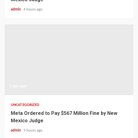
admin
4 hours ago
1 min read
UNCATEGORIZED
Meta Ordered to Pay $567 Million Fine by New
Mexico Judge
admin
5 hours ago