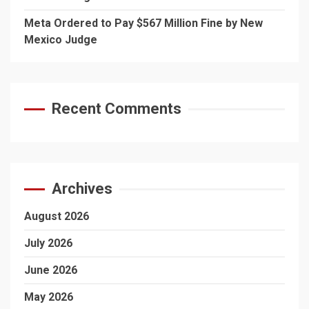
Meta Ordered to Pay $567 Million Fine by New
Mexico Judge
Recent Comments
Archives
August 2026
July 2026
June 2026
May 2026