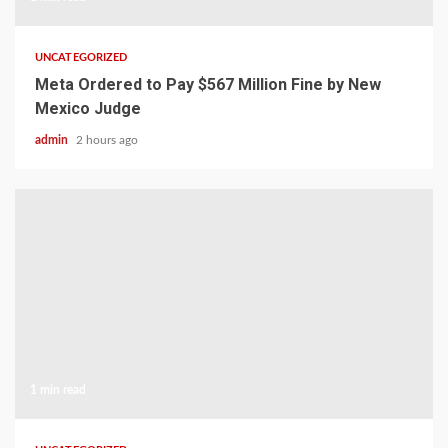
UNCATEGORIZED
Meta Ordered to Pay $567 Million Fine by New
Mexico Judge
admin
2 hours ago
1 min read