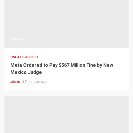
1 min read
UNCATEGORIZED
Meta Ordered to Pay $567 Million Fine by New
Mexico Judge
admin
17 minutes ago