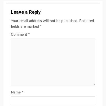
Leave a Reply
Your email address will not be published.
Required
fields are marked
*
Comment
*
Name
*