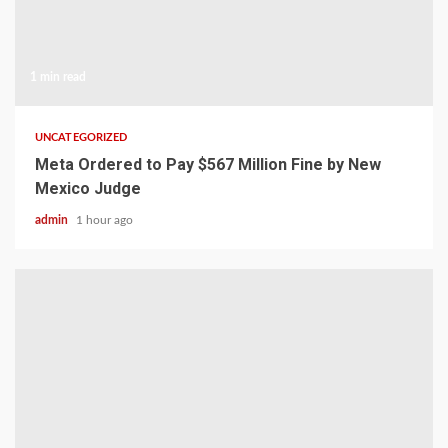
1 min read
UNCATEGORIZED
Meta Ordered to Pay $567 Million Fine by New
Mexico Judge
admin
1 hour ago