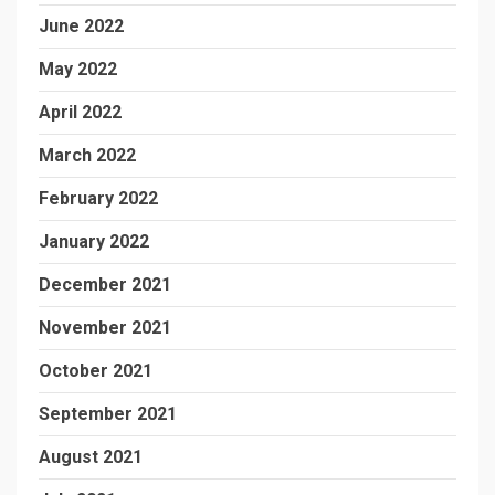
June 2022
May 2022
April 2022
March 2022
February 2022
January 2022
December 2021
November 2021
October 2021
September 2021
August 2021