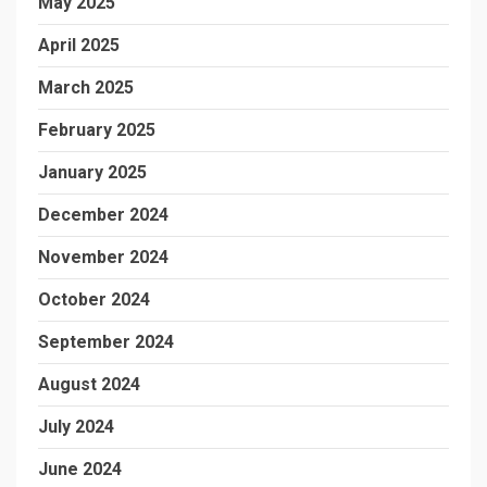
May 2025
April 2025
March 2025
February 2025
January 2025
December 2024
November 2024
October 2024
September 2024
August 2024
July 2024
June 2024