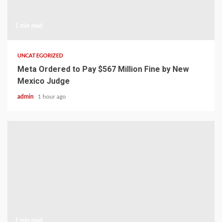
1 min read
UNCATEGORIZED
Meta Ordered to Pay $567 Million Fine by New
Mexico Judge
admin
1 hour ago
1 min read