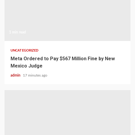
1 min read
UNCATEGORIZED
Meta Ordered to Pay $567 Million Fine by New
Mexico Judge
admin
17 minutes ago