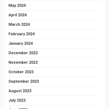
May 2024
April 2024
March 2024
February 2024
January 2024
December 2023
November 2023
October 2023
September 2023
August 2023
July 2023