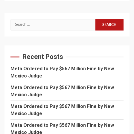
Search
for:
Recent Posts
Meta Ordered to Pay $567 Million Fine by New
Mexico Judge
Meta Ordered to Pay $567 Million Fine by New
Mexico Judge
Meta Ordered to Pay $567 Million Fine by New
Mexico Judge
Meta Ordered to Pay $567 Million Fine by New
Mexico Judge