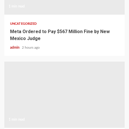
1 min read
UNCATEGORIZED
Meta Ordered to Pay $567 Million Fine by New
Mexico Judge
admin
2 hours ago
1 min read