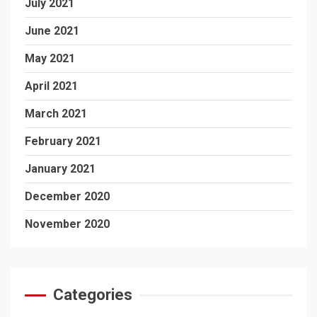
July 2021
June 2021
May 2021
April 2021
March 2021
February 2021
January 2021
December 2020
November 2020
Categories