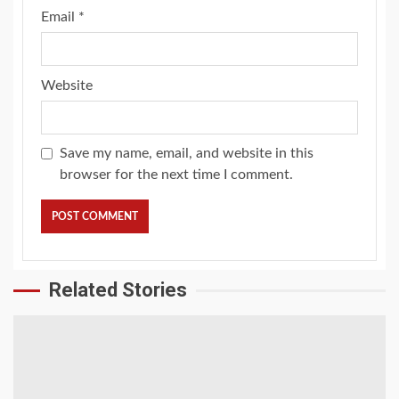
Email
*
Website
Save my name, email, and website in this
browser for the next time I comment.
Related Stories