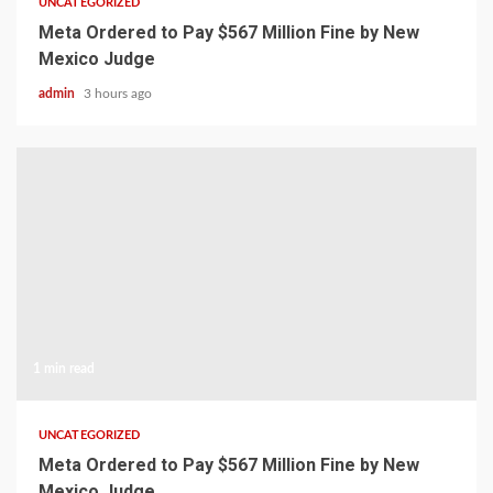
UNCATEGORIZED
Meta Ordered to Pay $567 Million Fine by New
Mexico Judge
admin
3 hours ago
1 min read
UNCATEGORIZED
Meta Ordered to Pay $567 Million Fine by New
Mexico Judge