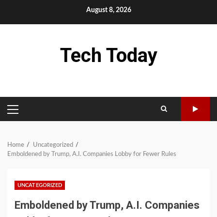
Skip
August 8, 2026
to
content
Tech Today
PRIMARY
MENU
Home
Uncategorized
Emboldened by Trump, A.I. Companies Lobby for Fewer Rules
UNCATEGORIZED
Emboldened by Trump, A.I. Companies