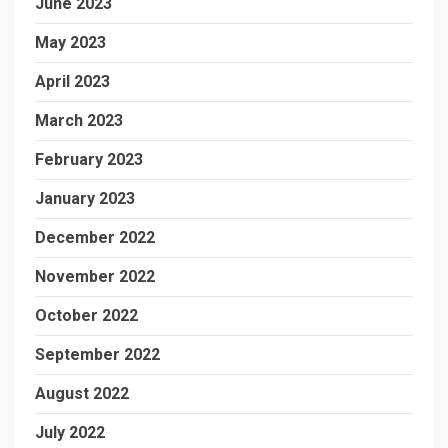
June 2023
May 2023
April 2023
March 2023
February 2023
January 2023
December 2022
November 2022
October 2022
September 2022
August 2022
July 2022