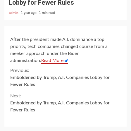
Lobby for Fewer Rules
admin
1 year ago
1 min read
After the president made A.I. dominance a top
priority, tech companies changed course from a
meeker approach under the Biden
administration.
Read More
Continue
Previous:
Emboldened by Trump, A.I. Companies Lobby for
Reading
Fewer Rules
Next:
Emboldened by Trump, A.I. Companies Lobby for
Fewer Rules