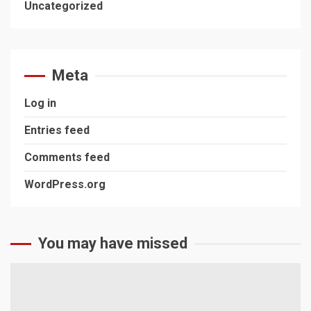
Uncategorized
Meta
Log in
Entries feed
Comments feed
WordPress.org
You may have missed