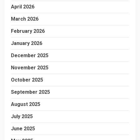
April 2026
March 2026
February 2026
January 2026
December 2025
November 2025
October 2025
September 2025
August 2025
July 2025
June 2025