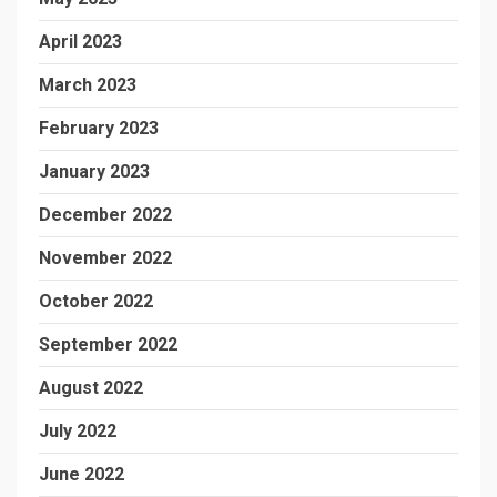
April 2023
March 2023
February 2023
January 2023
December 2022
November 2022
October 2022
September 2022
August 2022
July 2022
June 2022