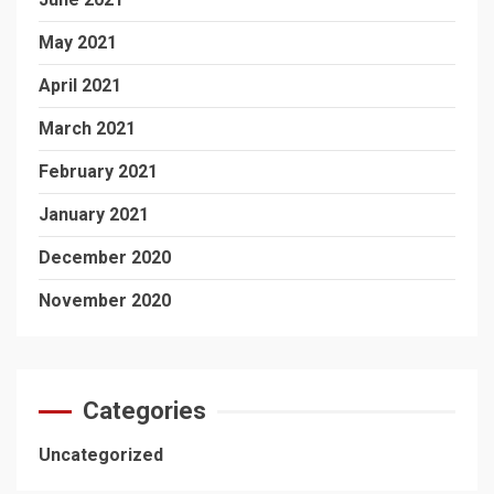
May 2021
April 2021
March 2021
February 2021
January 2021
December 2020
November 2020
Categories
Uncategorized