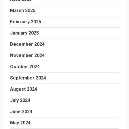
March 2025
February 2025
January 2025
December 2024
November 2024
October 2024
September 2024
August 2024
July 2024
June 2024
May 2024