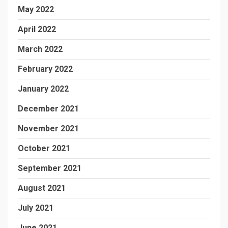
May 2022
April 2022
March 2022
February 2022
January 2022
December 2021
November 2021
October 2021
September 2021
August 2021
July 2021
June 2021