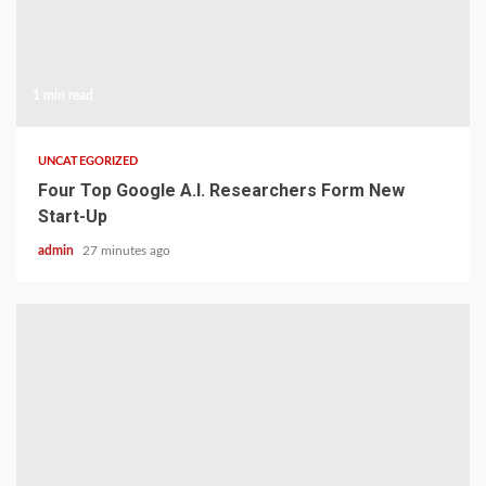
1 min read
UNCATEGORIZED
Four Top Google A.I. Researchers Form New
Start-Up
admin
27 minutes ago