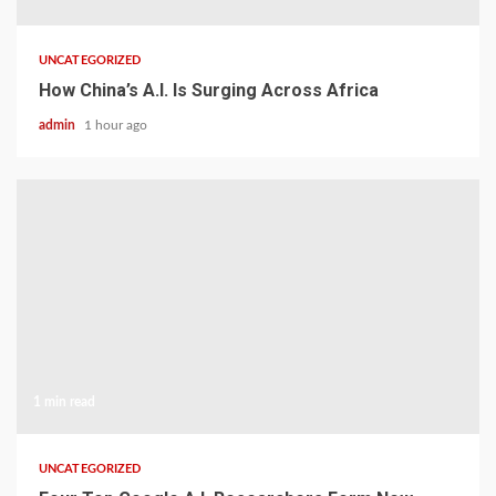
UNCATEGORIZED
How China’s A.I. Is Surging Across Africa
admin
1 hour ago
1 min read
UNCATEGORIZED