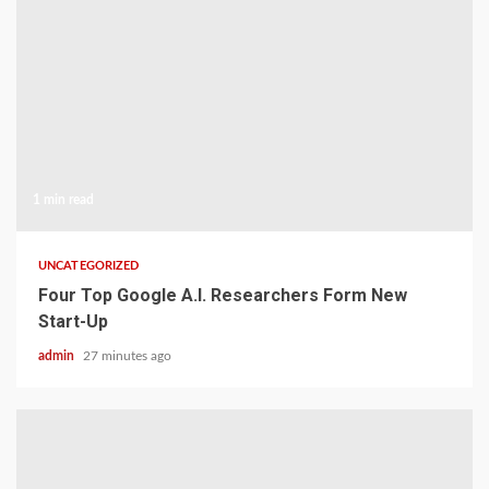
1 min read
UNCATEGORIZED
Four Top Google A.I. Researchers Form New
Start-Up
admin
27 minutes ago