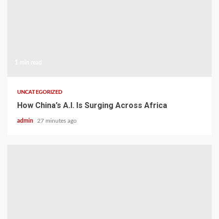
1 min read
UNCATEGORIZED
How China’s A.I. Is Surging Across Africa
admin
27 minutes ago