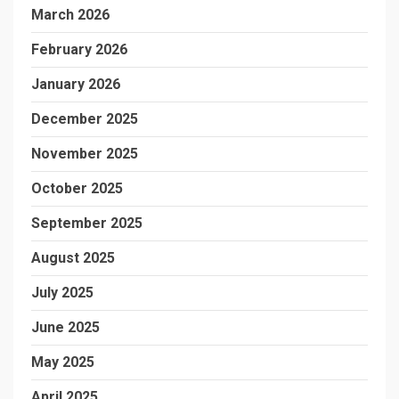
March 2026
February 2026
January 2026
December 2025
November 2025
October 2025
September 2025
August 2025
July 2025
June 2025
May 2025
April 2025