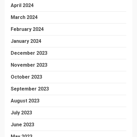
April 2024
March 2024
February 2024
January 2024
December 2023
November 2023
October 2023
September 2023
August 2023
July 2023
June 2023
May 2023