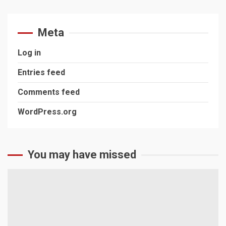
Meta
Log in
Entries feed
Comments feed
WordPress.org
You may have missed