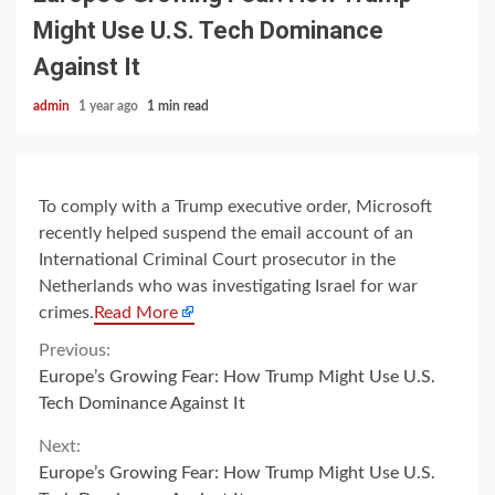
Might Use U.S. Tech Dominance
Against It
admin
1 year ago
1 min read
To comply with a Trump executive order, Microsoft
recently helped suspend the email account of an
International Criminal Court prosecutor in the
Netherlands who was investigating Israel for war
crimes.
Read More
Continue
Previous:
Europe’s Growing Fear: How Trump Might Use U.S.
Reading
Tech Dominance Against It
Next:
Europe’s Growing Fear: How Trump Might Use U.S.