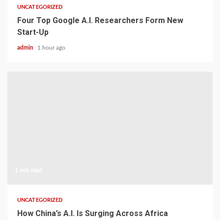
UNCATEGORIZED
Four Top Google A.I. Researchers Form New
Start-Up
admin
1 hour ago
1 min read
UNCATEGORIZED
How China’s A.I. Is Surging Across Africa