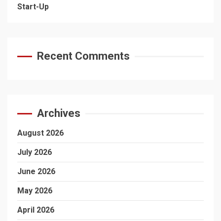
Start-Up
Recent Comments
Archives
August 2026
July 2026
June 2026
May 2026
April 2026