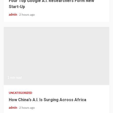
Four Top Google A.I. Researchers Form New
Start-Up
admin
2 hours ago
1 min read
UNCATEGORIZED
How China’s A.I. Is Surging Across Africa
admin
2 hours ago