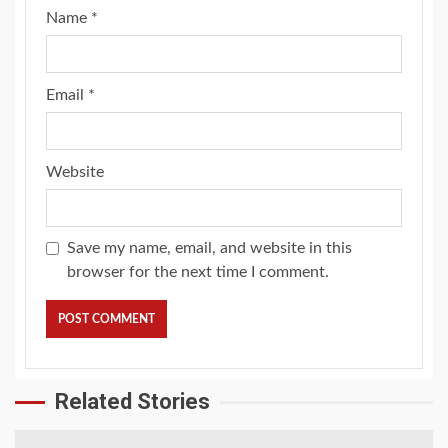
Name
*
Email
*
Website
Save my name, email, and website in this
browser for the next time I comment.
Related Stories