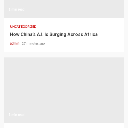
1 min read
UNCATEGORIZED
How China’s A.I. Is Surging Across Africa
admin
27 minutes ago
1 min read