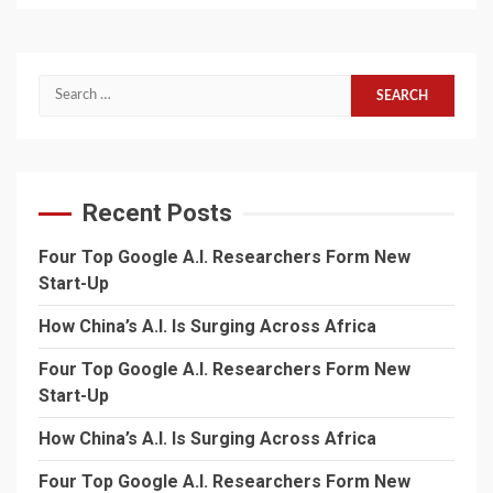
Search
for:
Recent Posts
Four Top Google A.I. Researchers Form New
Start-Up
How China’s A.I. Is Surging Across Africa
Four Top Google A.I. Researchers Form New
Start-Up
How China’s A.I. Is Surging Across Africa
Four Top Google A.I. Researchers Form New