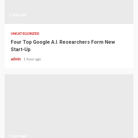
1 min read
UNCATEGORIZED
Four Top Google A.I. Researchers Form New
Start-Up
admin
1 hour ago
1 min read