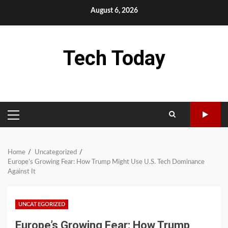
Skip
August 6, 2026
to
content
Tech Today
PRIMARY
MENU
Home
Uncategorized
Europe’s Growing Fear: How Trump Might Use U.S. Tech Dominance
Against It
UNCATEGORIZED
Europe’s Growing Fear: How Trump