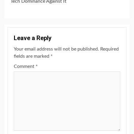
Tech Dominance Against It
Leave a Reply
Your email address will not be published.
Required
fields are marked
*
Comment
*