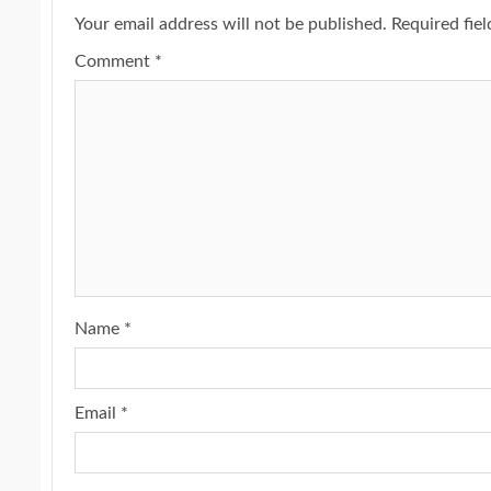
Your email address will not be published.
Required fie
Comment
*
Name
*
Email
*