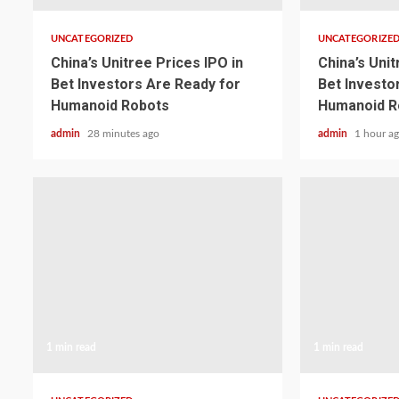
UNCATEGORIZED
UNCATEGORIZE
China’s Unitree Prices IPO in
China’s Unit
Bet Investors Are Ready for
Bet Investo
Humanoid Robots
Humanoid R
admin
28 minutes ago
admin
1 hour a
1 min read
1 min read