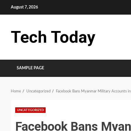
Skip
August 7, 2026
to
content
Tech Today
SAMPLE PAGE
Home
Uncategorized
Facebook Bans Myanmar Military Accounts in
UNCATEGORIZED
Facebook Bans Myanm