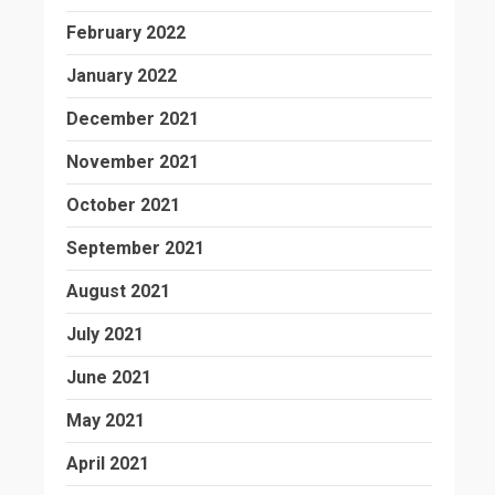
February 2022
January 2022
December 2021
November 2021
October 2021
September 2021
August 2021
July 2021
June 2021
May 2021
April 2021