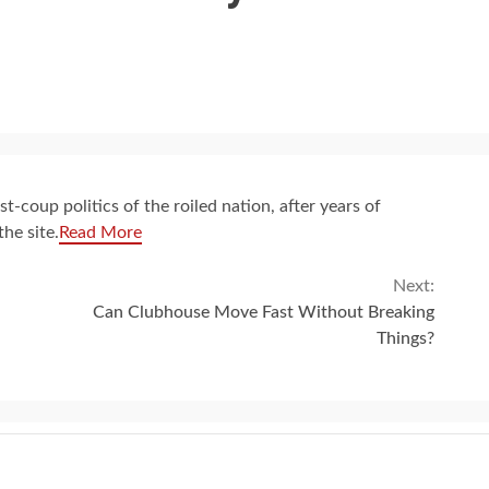
-coup politics of the roiled nation, after years of
he site.
Read More
Next:
Can Clubhouse Move Fast Without Breaking
Things?