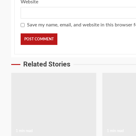
Website
Save my name, email, and website in this browser f
Related Stories
1 min read
1 min read