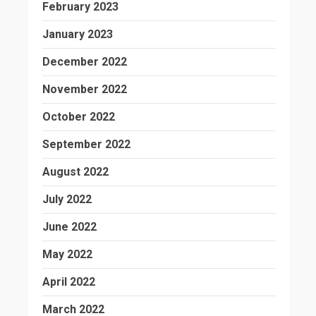
February 2023
January 2023
December 2022
November 2022
October 2022
September 2022
August 2022
July 2022
June 2022
May 2022
April 2022
March 2022