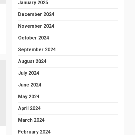
January 2025
December 2024
November 2024
October 2024
September 2024
August 2024
July 2024
June 2024
May 2024
April 2024
March 2024
February 2024