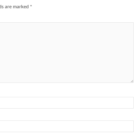
lds are marked
*