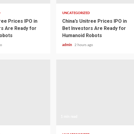
D
UNCATEGORIZED
ree Prices IPO in
China’s Unitree Prices IPO in
rs Are Ready for
Bet Investors Are Ready for
obots
Humanoid Robots
go
admin
2 hours ago
1 min read