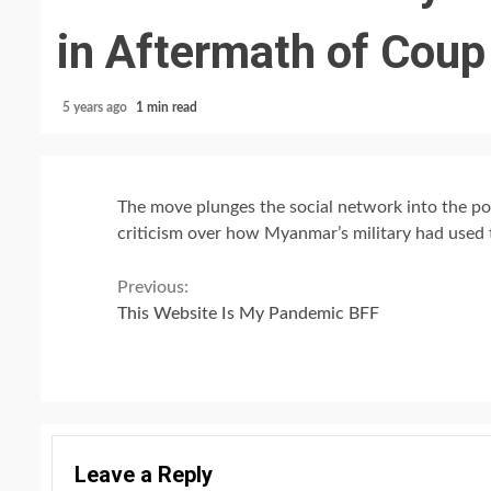
in Aftermath of Coup
5 years ago
1 min read
The move plunges the social network into the post
criticism over how Myanmar’s military had used t
Continue
Previous:
This Website Is My Pandemic BFF
Reading
Leave a Reply