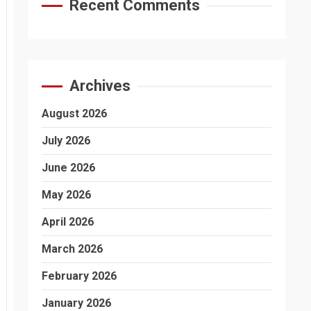
Recent Comments
Archives
August 2026
July 2026
June 2026
May 2026
April 2026
March 2026
February 2026
January 2026