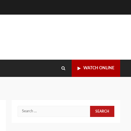
WATCH ONLINE
Search
for: