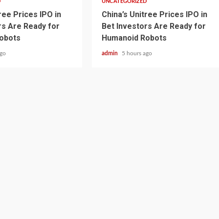
D
UNCATEGORIZED
ree Prices IPO in
China’s Unitree Prices IPO in
rs Are Ready for
Bet Investors Are Ready for
obots
Humanoid Robots
ago
admin
5 hours ago