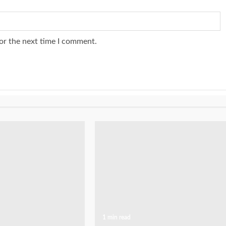
or the next time I comment.
1 min read