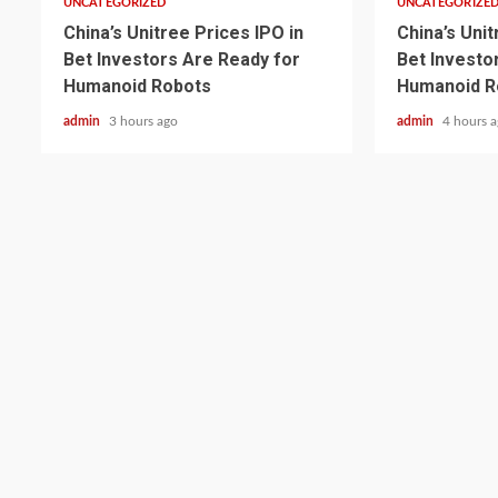
UNCATEGORIZED
UNCATEGORIZE
China’s Unitree Prices IPO in
China’s Unit
Bet Investors Are Ready for
Bet Investo
Humanoid Robots
Humanoid R
admin
3 hours ago
admin
4 hours 