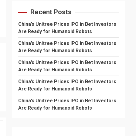
Recent Posts
China’s Unitree Prices IPO in Bet Investors
Are Ready for Humanoid Robots
China’s Unitree Prices IPO in Bet Investors
Are Ready for Humanoid Robots
China’s Unitree Prices IPO in Bet Investors
Are Ready for Humanoid Robots
China’s Unitree Prices IPO in Bet Investors
Are Ready for Humanoid Robots
China’s Unitree Prices IPO in Bet Investors
Are Ready for Humanoid Robots