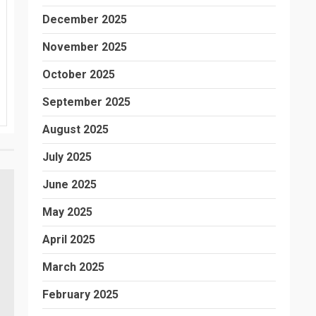
December 2025
November 2025
October 2025
September 2025
August 2025
July 2025
June 2025
May 2025
April 2025
March 2025
February 2025