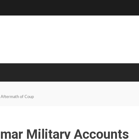
 Aftermath of Coup
ar Military Accounts