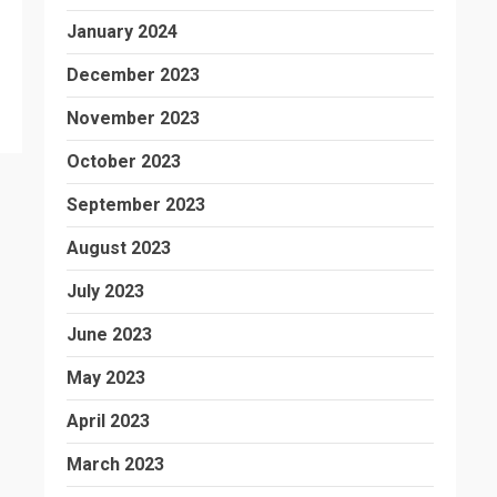
January 2024
December 2023
November 2023
October 2023
September 2023
August 2023
July 2023
June 2023
May 2023
April 2023
March 2023