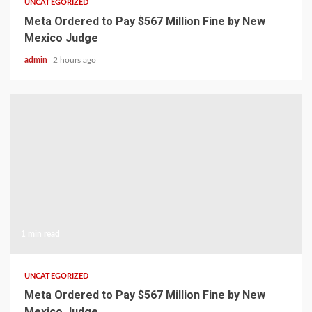
UNCATEGORIZED
Meta Ordered to Pay $567 Million Fine by New
Mexico Judge
admin
2 hours ago
1 min read
UNCATEGORIZED
Meta Ordered to Pay $567 Million Fine by New
Mexico Judge