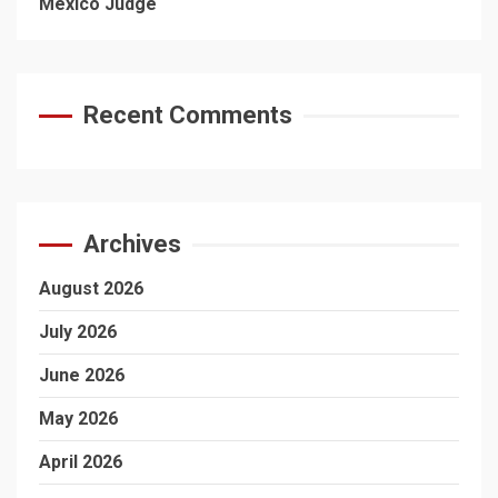
Mexico Judge
Recent Comments
Archives
August 2026
July 2026
June 2026
May 2026
April 2026