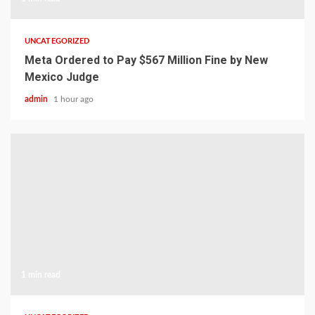
UNCATEGORIZED
Meta Ordered to Pay $567 Million Fine by New
Mexico Judge
admin
1 hour ago
1 min read