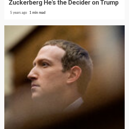
Zuckerberg He’s the Decider on Trump
5 years ago
1 min read