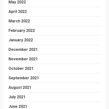
May 2022
April 2022
March 2022
February 2022
January 2022
December 2021
November 2021
October 2021
September 2021
August 2021
July 2021
June 2021