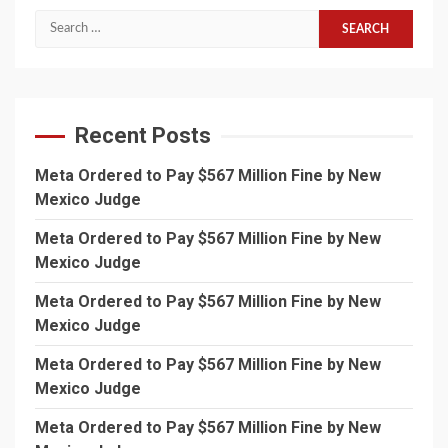
Search
for:
Recent Posts
Meta Ordered to Pay $567 Million Fine by New
Mexico Judge
Meta Ordered to Pay $567 Million Fine by New
Mexico Judge
Meta Ordered to Pay $567 Million Fine by New
Mexico Judge
Meta Ordered to Pay $567 Million Fine by New
Mexico Judge
Meta Ordered to Pay $567 Million Fine by New