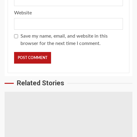
Website
Save my name, email, and website in this
browser for the next time I comment.
Related Stories