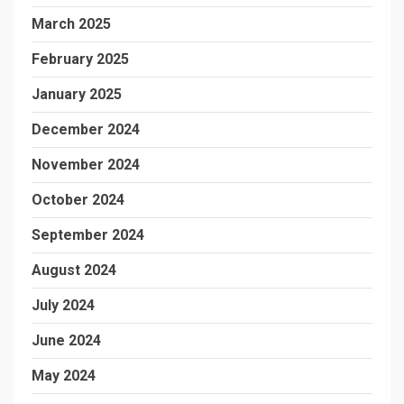
March 2025
February 2025
January 2025
December 2024
November 2024
October 2024
September 2024
August 2024
July 2024
June 2024
May 2024