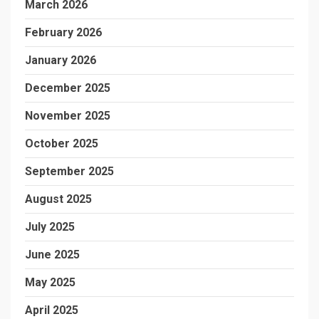
March 2026
February 2026
January 2026
December 2025
November 2025
October 2025
September 2025
August 2025
July 2025
June 2025
May 2025
April 2025