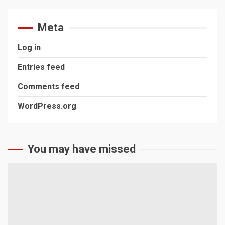
Meta
Log in
Entries feed
Comments feed
WordPress.org
You may have missed