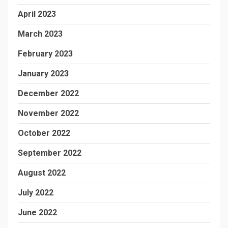
April 2023
March 2023
February 2023
January 2023
December 2022
November 2022
October 2022
September 2022
August 2022
July 2022
June 2022