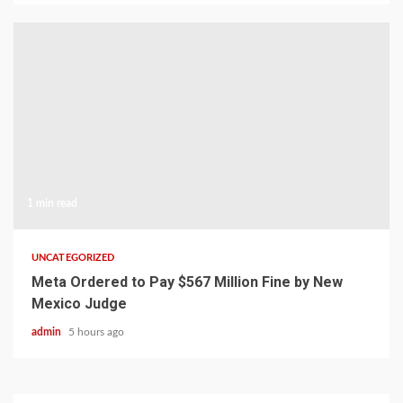
1 min read
UNCATEGORIZED
Meta Ordered to Pay $567 Million Fine by New
Mexico Judge
admin
5 hours ago