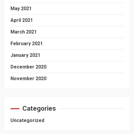
May 2021
April 2021
March 2021
February 2021
January 2021
December 2020
November 2020
Categories
Uncategorized