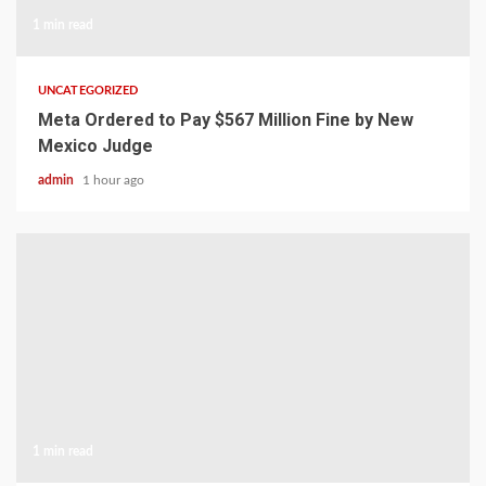
1 min read
UNCATEGORIZED
Meta Ordered to Pay $567 Million Fine by New
Mexico Judge
admin
1 hour ago
1 min read