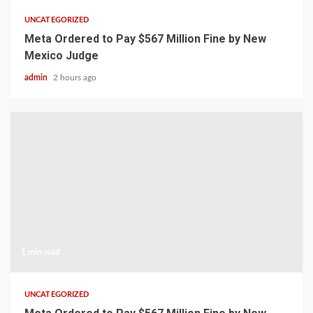
UNCATEGORIZED
Meta Ordered to Pay $567 Million Fine by New
Mexico Judge
admin
2 hours ago
1 min read
UNCATEGORIZED