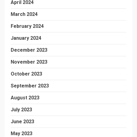
April 2024
March 2024
February 2024
January 2024
December 2023
November 2023
October 2023
September 2023
August 2023
July 2023
June 2023
May 2023