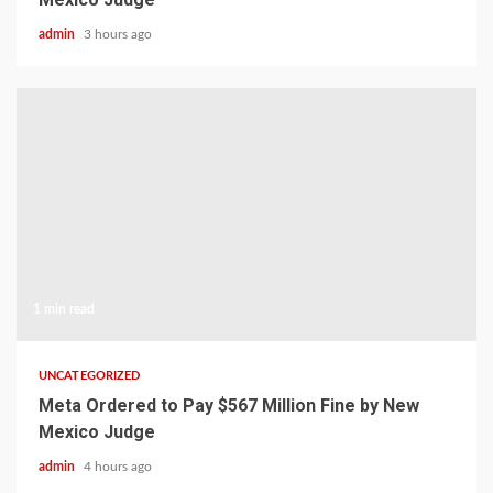
admin
3 hours ago
1 min read
UNCATEGORIZED
Meta Ordered to Pay $567 Million Fine by New
Mexico Judge
admin
4 hours ago