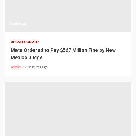
1 min read
UNCATEGORIZED
Meta Ordered to Pay $567 Million Fine by New
Mexico Judge
admin
28 minutes ago