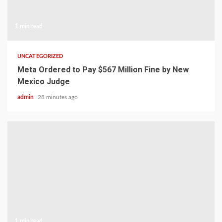
1 min read
UNCATEGORIZED
Meta Ordered to Pay $567 Million Fine by New
Mexico Judge
admin
28 minutes ago
1 min read