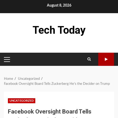
Skip
August 8, 2026
to
content
Tech Today
PRIMARY
MENU
Home
Uncategorized
Facebook Oversight Board Tells Zuckerberg He’s the Decider on Trump
UNCATEGORIZED
Facebook Oversight Board Tells