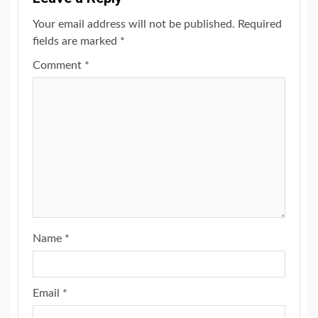
Your email address will not be published.
Required
fields are marked
*
Comment
*
Name
*
Email
*