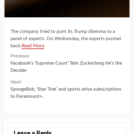
The company tried to punt its Trump dilemma to a
panel of experts. On Wednesday, the experts punted
back.
Read More
Continue
Previous:
Facebook’s ‘Supreme Court’ Tells Zuckerberg He’s the
Reading
Decider
Next:
SpongeBob, ‘Star Trek’ and sports drive subscriptions
to Paramount+.
Leave a Reply