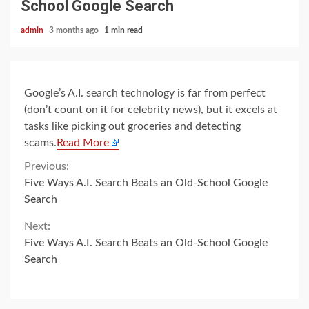
School Google Search
admin
3 months ago
1 min read
Google’s A.I. search technology is far from perfect
(don’t count on it for celebrity news), but it excels at
tasks like picking out groceries and detecting
scams.
Read More
Continue
Previous:
Five Ways A.I. Search Beats an Old-School Google
Reading
Search
Next:
Five Ways A.I. Search Beats an Old-School Google
Search