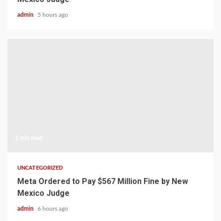
admin
5 hours ago
1 min read
UNCATEGORIZED
Meta Ordered to Pay $567 Million Fine by New
Mexico Judge
admin
6 hours ago