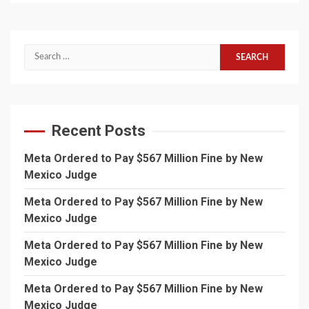
Search
for:
Recent Posts
Meta Ordered to Pay $567 Million Fine by New
Mexico Judge
Meta Ordered to Pay $567 Million Fine by New
Mexico Judge
Meta Ordered to Pay $567 Million Fine by New
Mexico Judge
Meta Ordered to Pay $567 Million Fine by New
Mexico Judge