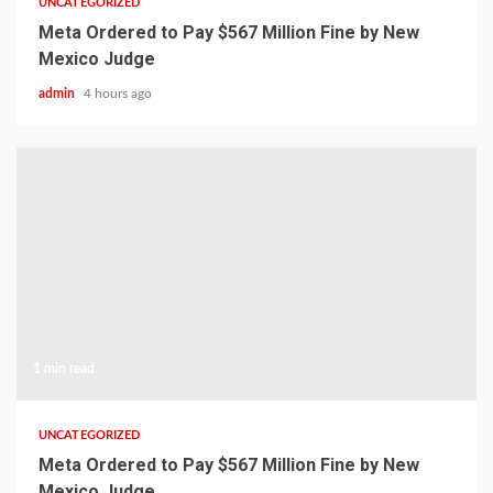
UNCATEGORIZED
Meta Ordered to Pay $567 Million Fine by New
Mexico Judge
admin
4 hours ago
1 min read
UNCATEGORIZED
Meta Ordered to Pay $567 Million Fine by New
Mexico Judge