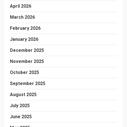
April 2026
March 2026
February 2026
January 2026
December 2025
November 2025
October 2025
September 2025
August 2025
July 2025
June 2025