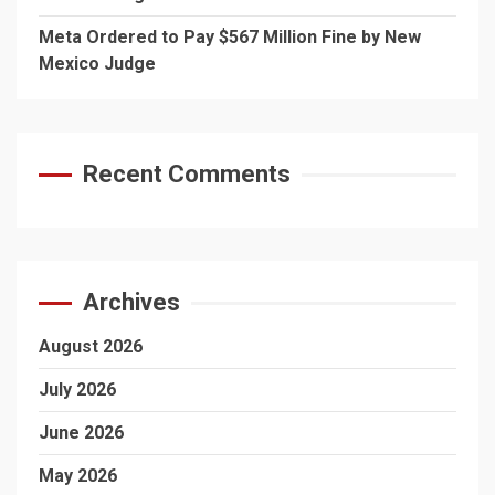
Meta Ordered to Pay $567 Million Fine by New
Mexico Judge
Recent Comments
Archives
August 2026
July 2026
June 2026
May 2026