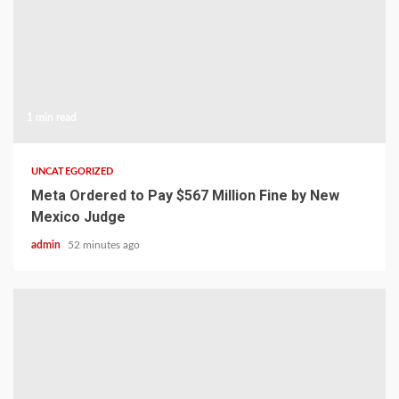
1 min read
UNCATEGORIZED
Meta Ordered to Pay $567 Million Fine by New
Mexico Judge
admin
52 minutes ago