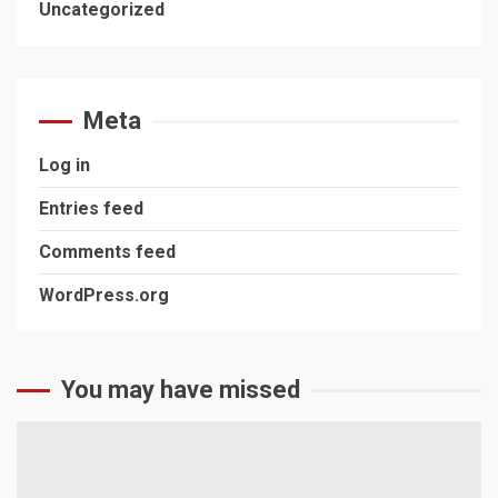
Uncategorized
Meta
Log in
Entries feed
Comments feed
WordPress.org
You may have missed