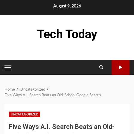
Skip
August 9, 2026
to
content
Tech Today
PRIMARY
MENU
Home
Uncategorized
Five Ways A.I. Search Beats an Old-School Google Search
UNCATEGORIZED
Five Ways A.I. Search Beats an Old-