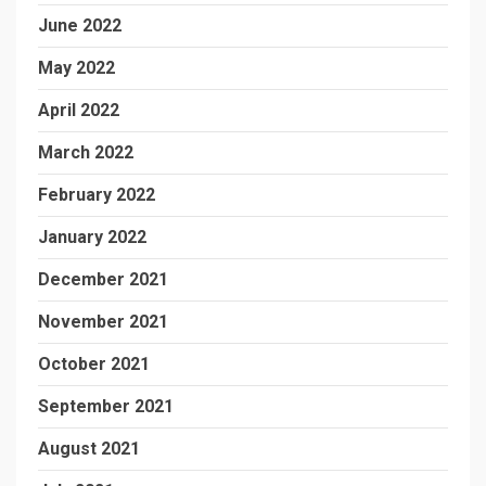
June 2022
May 2022
April 2022
March 2022
February 2022
January 2022
December 2021
November 2021
October 2021
September 2021
August 2021