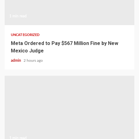
1 min read
UNCATEGORIZED
Meta Ordered to Pay $567 Million Fine by New
Mexico Judge
admin
2 hours ago
1 min read