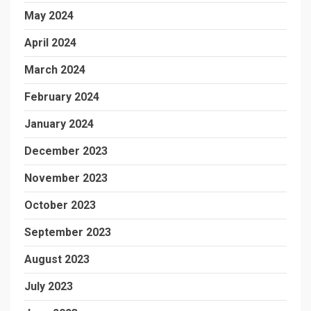
May 2024
April 2024
March 2024
February 2024
January 2024
December 2023
November 2023
October 2023
September 2023
August 2023
July 2023