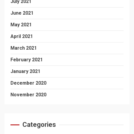
July 2021
June 2021
May 2021
April 2021
March 2021
February 2021
January 2021
December 2020
November 2020
Categories