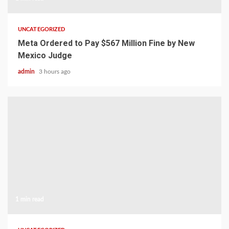
UNCATEGORIZED
Meta Ordered to Pay $567 Million Fine by New
Mexico Judge
admin
3 hours ago
1 min read