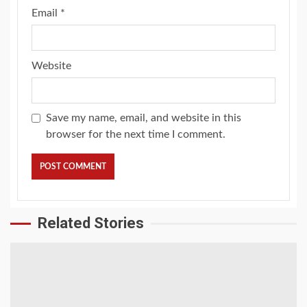
Email
*
Website
Save my name, email, and website in this
browser for the next time I comment.
Related Stories