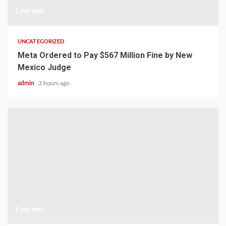
1 min read
UNCATEGORIZED
Meta Ordered to Pay $567 Million Fine by New
Mexico Judge
admin
3 hours ago
1 min read