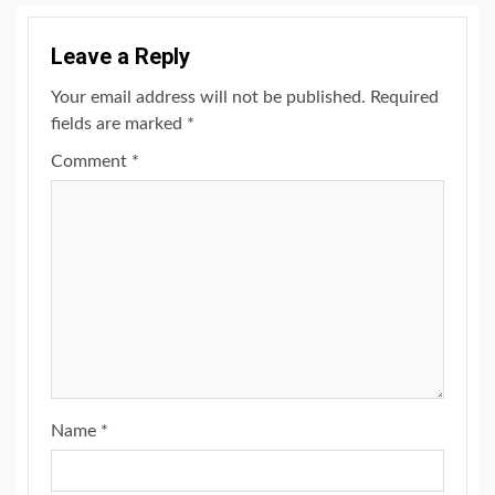
Leave a Reply
Your email address will not be published.
Required
fields are marked
*
Comment
*
Name
*