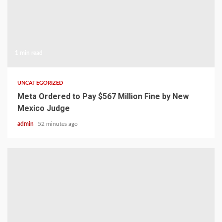
1 min read
UNCATEGORIZED
Meta Ordered to Pay $567 Million Fine by New
Mexico Judge
admin
52 minutes ago