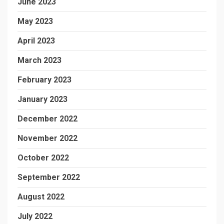
June 2023
May 2023
April 2023
March 2023
February 2023
January 2023
December 2022
November 2022
October 2022
September 2022
August 2022
July 2022