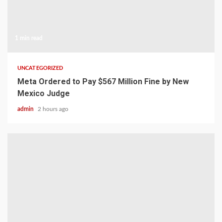
1 min read
UNCATEGORIZED
Meta Ordered to Pay $567 Million Fine by New
Mexico Judge
admin
2 hours ago