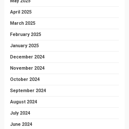
May 2025
April 2025
March 2025
February 2025
January 2025
December 2024
November 2024
October 2024
September 2024
August 2024
July 2024
June 2024