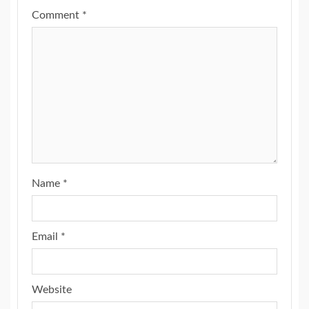
Comment
*
Name
*
Email
*
Website