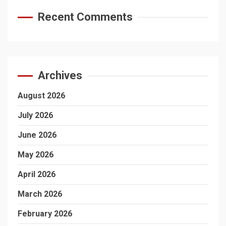
Recent Comments
Archives
August 2026
July 2026
June 2026
May 2026
April 2026
March 2026
February 2026