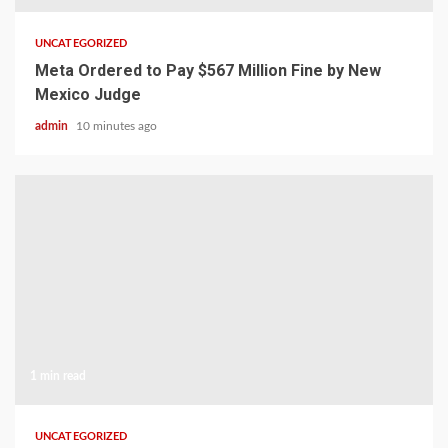
UNCATEGORIZED
Meta Ordered to Pay $567 Million Fine by New
Mexico Judge
admin
10 minutes ago
1 min read
UNCATEGORIZED