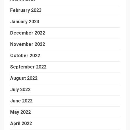
February 2023
January 2023
December 2022
November 2022
October 2022
September 2022
August 2022
July 2022
June 2022
May 2022
April 2022