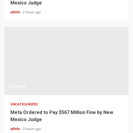
Mexico Judge
admin
2 hours ago
1 min read
UNCATEGORIZED
Meta Ordered to Pay $567 Million Fine by New
Mexico Judge
admin
3 hours ago