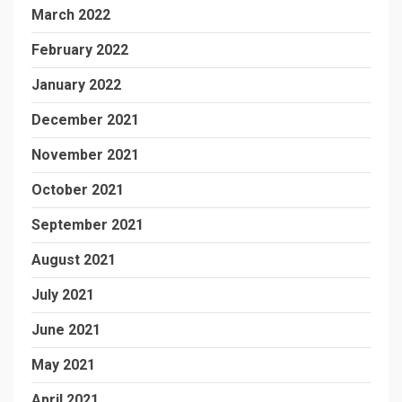
March 2022
February 2022
January 2022
December 2021
November 2021
October 2021
September 2021
August 2021
July 2021
June 2021
May 2021
April 2021