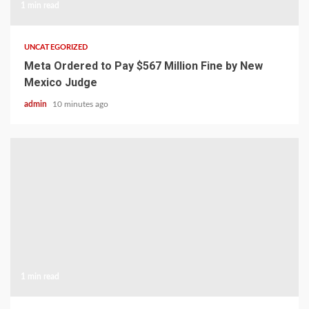
1 min read
UNCATEGORIZED
Meta Ordered to Pay $567 Million Fine by New
Mexico Judge
admin
10 minutes ago
1 min read