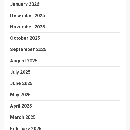
January 2026
December 2025
November 2025
October 2025
September 2025
August 2025
July 2025
June 2025
May 2025
April 2025
March 2025
February 2025