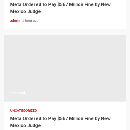
Meta Ordered to Pay $567 Million Fine by New
Mexico Judge
admin
1 hour ago
1 min read
UNCATEGORIZED
Meta Ordered to Pay $567 Million Fine by New
Mexico Judge