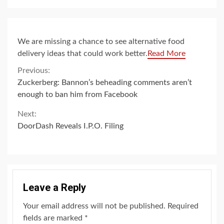
We are missing a chance to see alternative food
delivery ideas that could work better.
Read More
Continue
Previous:
Zuckerberg: Bannon’s beheading comments aren’t
Reading
enough to ban him from Facebook
Next:
DoorDash Reveals I.P.O. Filing
Leave a Reply
Your email address will not be published.
Required
fields are marked
*