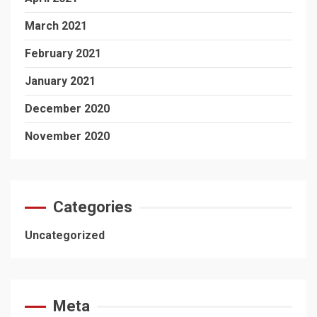
March 2021
February 2021
January 2021
December 2020
November 2020
Categories
Uncategorized
Meta