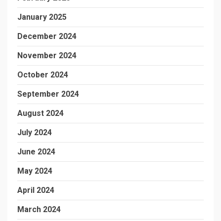
January 2025
December 2024
November 2024
October 2024
September 2024
August 2024
July 2024
June 2024
May 2024
April 2024
March 2024