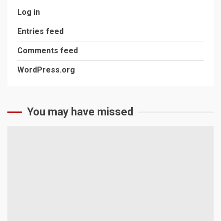
Log in
Entries feed
Comments feed
WordPress.org
You may have missed