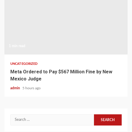
1 min read
UNCATEGORIZED
Meta Ordered to Pay $567 Million Fine by New
Mexico Judge
admin
5 hours ago
Search
for: