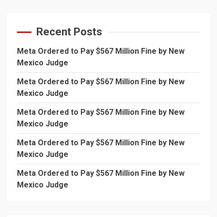
Recent Posts
Meta Ordered to Pay $567 Million Fine by New
Mexico Judge
Meta Ordered to Pay $567 Million Fine by New
Mexico Judge
Meta Ordered to Pay $567 Million Fine by New
Mexico Judge
Meta Ordered to Pay $567 Million Fine by New
Mexico Judge
Meta Ordered to Pay $567 Million Fine by New
Mexico Judge