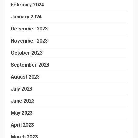
February 2024
January 2024
December 2023
November 2023
October 2023
September 2023
August 2023
July 2023
June 2023
May 2023
April 2023
March 2023