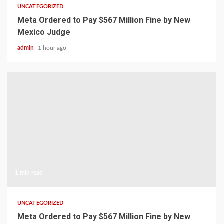
UNCATEGORIZED
Meta Ordered to Pay $567 Million Fine by New
Mexico Judge
admin
1 hour ago
1 min read
UNCATEGORIZED
Meta Ordered to Pay $567 Million Fine by New