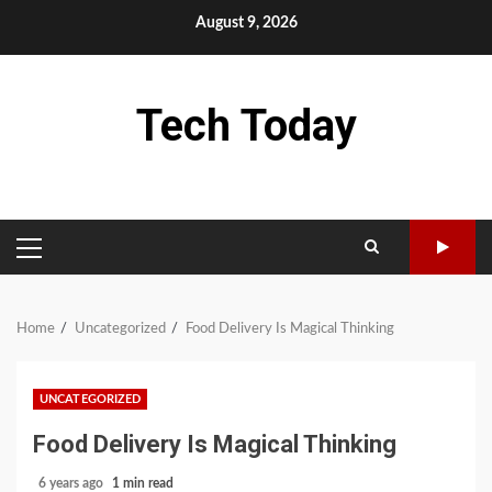
Skip
August 9, 2026
to
content
Tech Today
PRIMARY
MENU
Home
Uncategorized
Food Delivery Is Magical Thinking
UNCATEGORIZED
Food Delivery Is Magical Thinking
6 years ago
1 min read