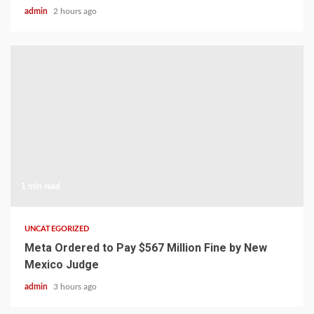
admin
2 hours ago
1 min read
UNCATEGORIZED
Meta Ordered to Pay $567 Million Fine by New
Mexico Judge
admin
3 hours ago