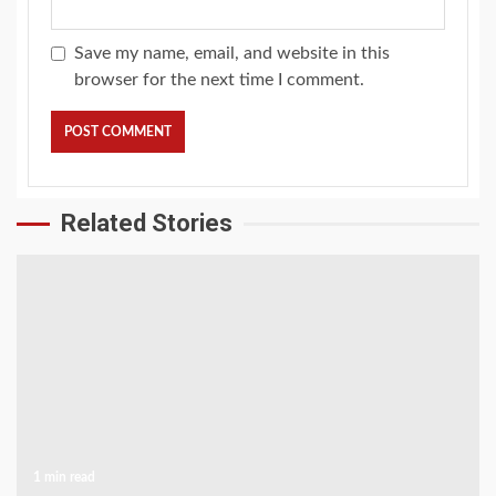
Save my name, email, and website in this
browser for the next time I comment.
Related Stories
1 min read