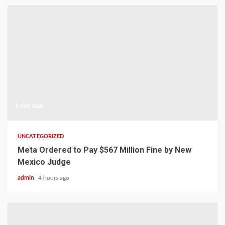
1 min read
UNCATEGORIZED
Meta Ordered to Pay $567 Million Fine by New
Mexico Judge
admin
4 hours ago