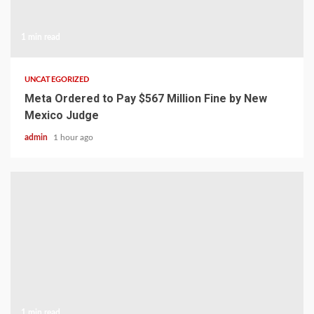
1 min read
UNCATEGORIZED
Meta Ordered to Pay $567 Million Fine by New
Mexico Judge
admin
1 hour ago
1 min read