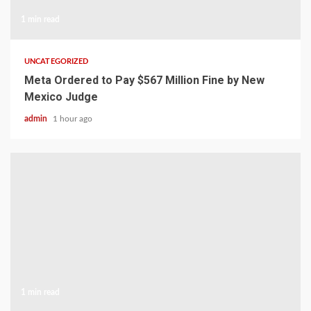
1 min read
UNCATEGORIZED
Meta Ordered to Pay $567 Million Fine by New
Mexico Judge
admin
1 hour ago
1 min read