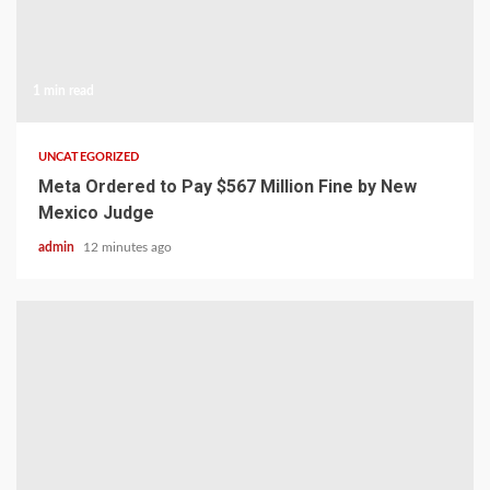
1 min read
UNCATEGORIZED
Meta Ordered to Pay $567 Million Fine by New
Mexico Judge
admin
12 minutes ago