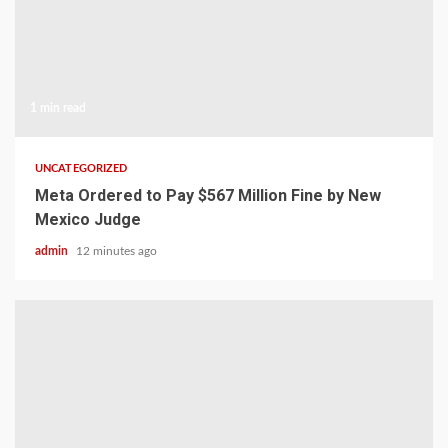
1 min read
UNCATEGORIZED
Meta Ordered to Pay $567 Million Fine by New
Mexico Judge
admin
12 minutes ago