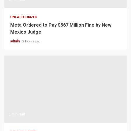
UNCATEGORIZED
Meta Ordered to Pay $567 Million Fine by New
Mexico Judge
admin
2 hours ago
1 min read