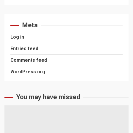
Meta
Log in
Entries feed
Comments feed
WordPress.org
You may have missed