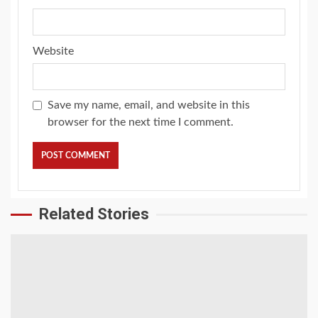
Website
Save my name, email, and website in this
browser for the next time I comment.
Related Stories