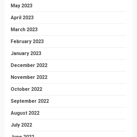
May 2023
April 2023
March 2023
February 2023
January 2023
December 2022
November 2022
October 2022
September 2022
August 2022
July 2022
June 2022