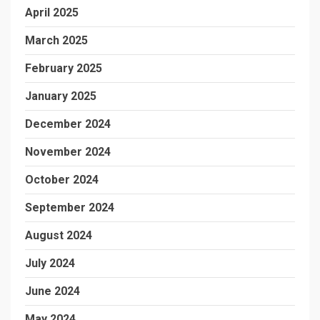
April 2025
March 2025
February 2025
January 2025
December 2024
November 2024
October 2024
September 2024
August 2024
July 2024
June 2024
May 2024