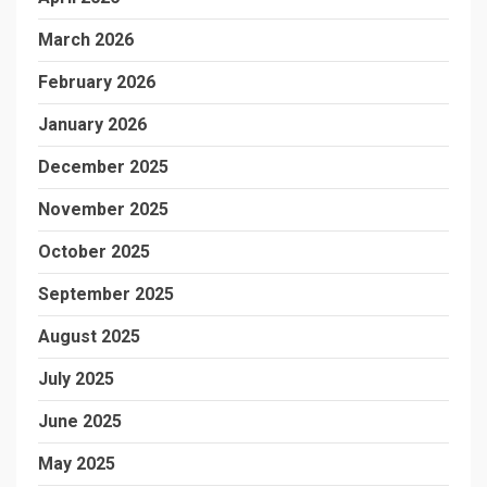
March 2026
February 2026
January 2026
December 2025
November 2025
October 2025
September 2025
August 2025
July 2025
June 2025
May 2025