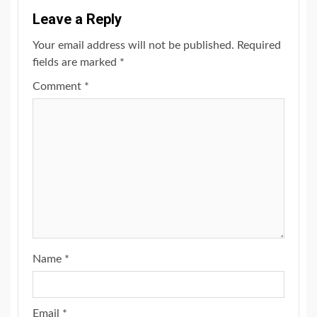
Leave a Reply
Your email address will not be published.
Required
fields are marked
*
Comment
*
Name
*
Email
*