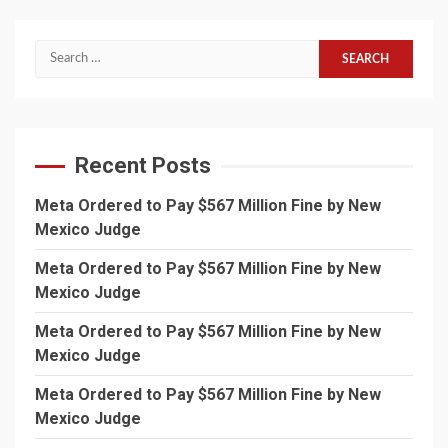
Search
for:
Recent Posts
Meta Ordered to Pay $567 Million Fine by New
Mexico Judge
Meta Ordered to Pay $567 Million Fine by New
Mexico Judge
Meta Ordered to Pay $567 Million Fine by New
Mexico Judge
Meta Ordered to Pay $567 Million Fine by New
Mexico Judge