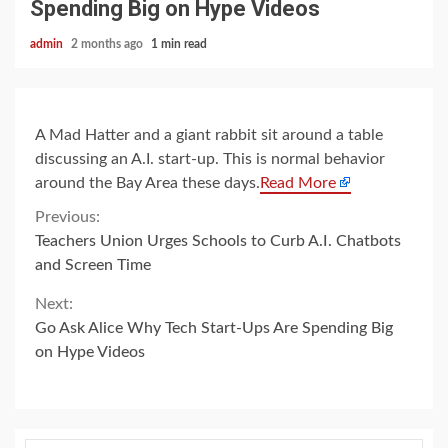
Spending Big on Hype Videos
admin
2 months ago
1 min read
A Mad Hatter and a giant rabbit sit around a table
discussing an A.I. start-up. This is normal behavior
around the Bay Area these days.
Read More
Continue
Previous:
Teachers Union Urges Schools to Curb A.I. Chatbots
Reading
and Screen Time
Next:
Go Ask Alice Why Tech Start-Ups Are Spending Big
on Hype Videos