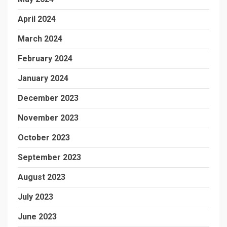
April 2024
March 2024
February 2024
January 2024
December 2023
November 2023
October 2023
September 2023
August 2023
July 2023
June 2023