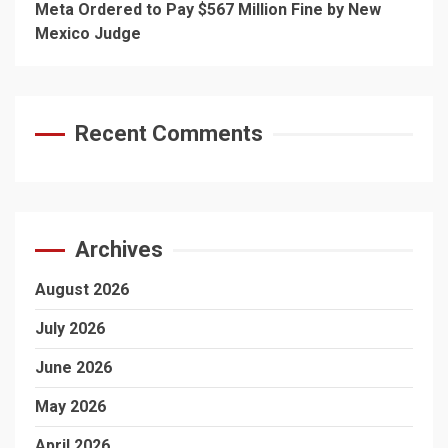
Meta Ordered to Pay $567 Million Fine by New
Mexico Judge
Recent Comments
Archives
August 2026
July 2026
June 2026
May 2026
April 2026