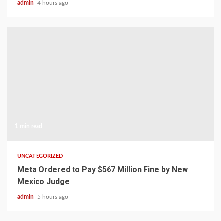
admin
4 hours ago
1 min read
UNCATEGORIZED
Meta Ordered to Pay $567 Million Fine by New
Mexico Judge
admin
5 hours ago