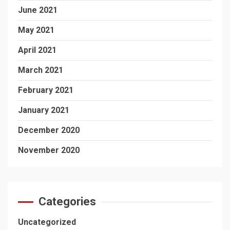
June 2021
May 2021
April 2021
March 2021
February 2021
January 2021
December 2020
November 2020
Categories
Uncategorized