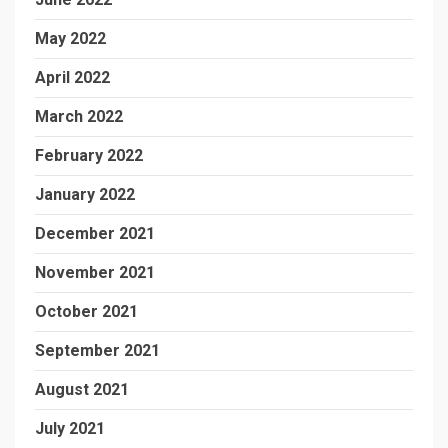
May 2022
April 2022
March 2022
February 2022
January 2022
December 2021
November 2021
October 2021
September 2021
August 2021
July 2021