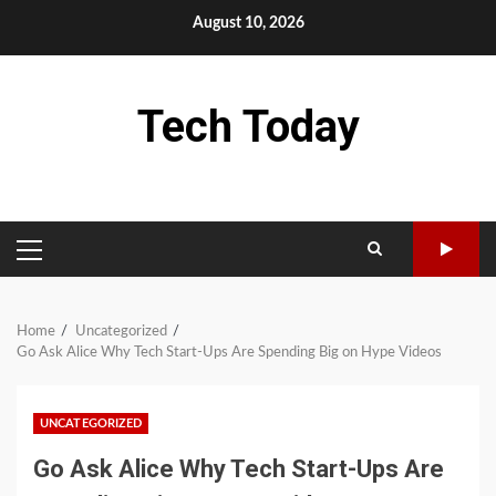
Skip
August 10, 2026
to
content
Tech Today
PRIMARY
MENU
Home
Uncategorized
Go Ask Alice Why Tech Start-Ups Are Spending Big on Hype Videos
UNCATEGORIZED
Go Ask Alice Why Tech Start-Ups Are