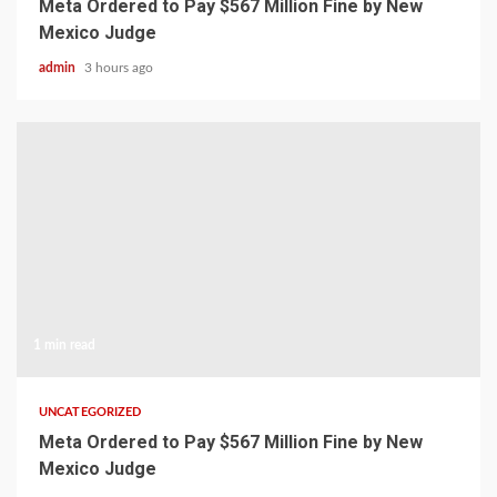
Meta Ordered to Pay $567 Million Fine by New
Mexico Judge
admin
3 hours ago
1 min read
UNCATEGORIZED
Meta Ordered to Pay $567 Million Fine by New
Mexico Judge