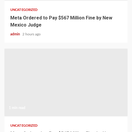
UNCATEGORIZED
Meta Ordered to Pay $567 Million Fine by New
Mexico Judge
admin
2 hours ago
1 min read
UNCATEGORIZED