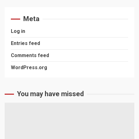
Meta
Log in
Entries feed
Comments feed
WordPress.org
You may have missed