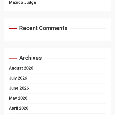
Mexico Judge
Recent Comments
Archives
August 2026
July 2026
June 2026
May 2026
April 2026