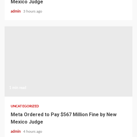
Mexico Judge
admin
3 hours ago
1 min read
UNCATEGORIZED
Meta Ordered to Pay $567 Million Fine by New
Mexico Judge
admin
4 hours ago