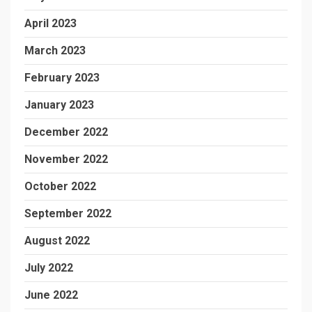
April 2023
March 2023
February 2023
January 2023
December 2022
November 2022
October 2022
September 2022
August 2022
July 2022
June 2022