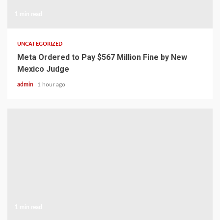
1 min read
UNCATEGORIZED
Meta Ordered to Pay $567 Million Fine by New
Mexico Judge
admin
1 hour ago
1 min read