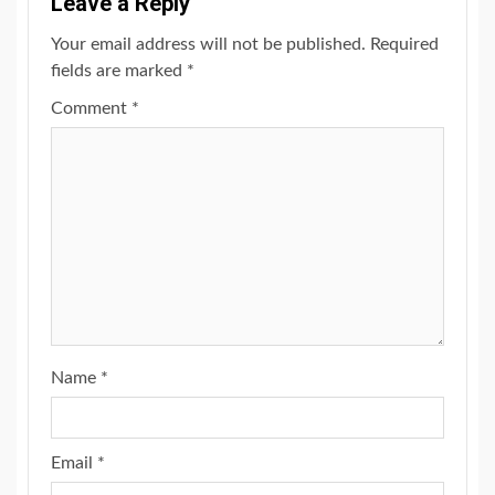
Leave a Reply
Your email address will not be published.
Required
fields are marked
*
Comment
*
Name
*
Email
*