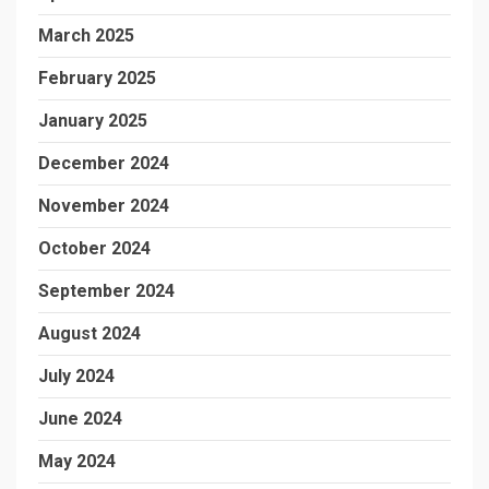
March 2025
February 2025
January 2025
December 2024
November 2024
October 2024
September 2024
August 2024
July 2024
June 2024
May 2024