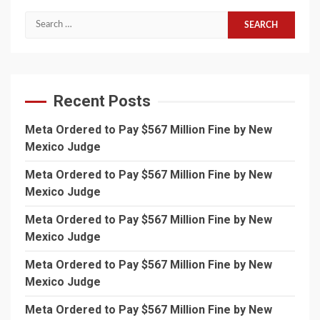
Search
for:
Recent Posts
Meta Ordered to Pay $567 Million Fine by New
Mexico Judge
Meta Ordered to Pay $567 Million Fine by New
Mexico Judge
Meta Ordered to Pay $567 Million Fine by New
Mexico Judge
Meta Ordered to Pay $567 Million Fine by New
Mexico Judge
Meta Ordered to Pay $567 Million Fine by New