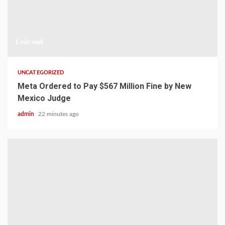
1 min read
UNCATEGORIZED
Meta Ordered to Pay $567 Million Fine by New
Mexico Judge
admin
22 minutes ago