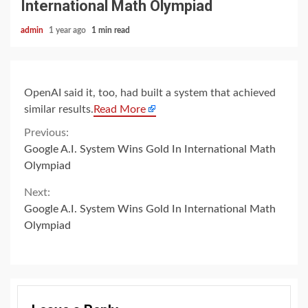
International Math Olympiad
admin
1 year ago
1 min read
OpenAI said it, too, had built a system that achieved
similar results.
Read More
Continue
Previous:
Google A.I. System Wins Gold In International Math
Reading
Olympiad
Next:
Google A.I. System Wins Gold In International Math
Olympiad