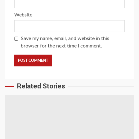
Website
Save my name, email, and website in this
browser for the next time I comment.
Related Stories