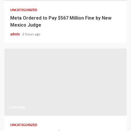
UNCATEGORIZED
Meta Ordered to Pay $567 Million Fine by New
Mexico Judge
admin
2 hours ago
1 min read
UNCATEGORIZED