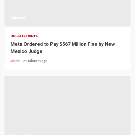
1 min read
UNCATEGORIZED
Meta Ordered to Pay $567 Million Fine by New
Mexico Judge
admin
22 minutes ago