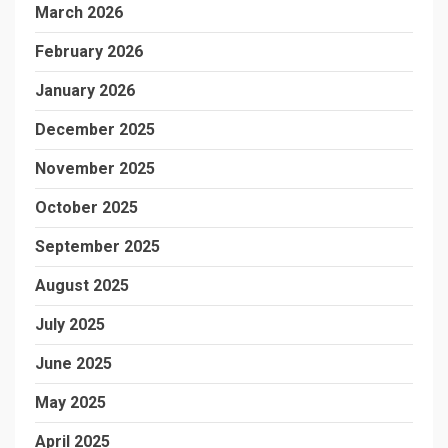
March 2026
February 2026
January 2026
December 2025
November 2025
October 2025
September 2025
August 2025
July 2025
June 2025
May 2025
April 2025