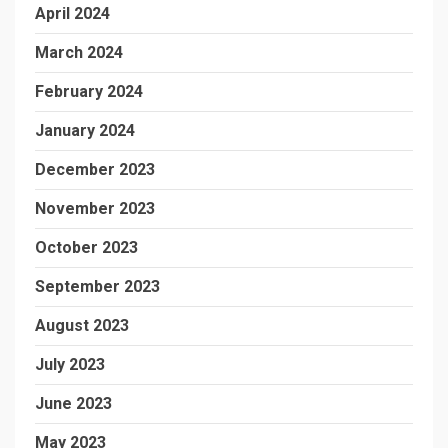
April 2024
March 2024
February 2024
January 2024
December 2023
November 2023
October 2023
September 2023
August 2023
July 2023
June 2023
May 2023