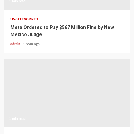
1 min read
UNCATEGORIZED
Meta Ordered to Pay $567 Million Fine by New
Mexico Judge
admin
1 hour ago
1 min read