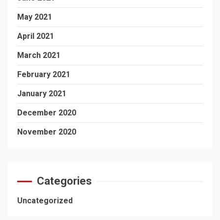
May 2021
April 2021
March 2021
February 2021
January 2021
December 2020
November 2020
Categories
Uncategorized