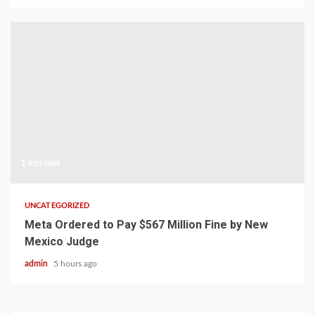
1 min read
UNCATEGORIZED
Meta Ordered to Pay $567 Million Fine by New
Mexico Judge
admin
5 hours ago