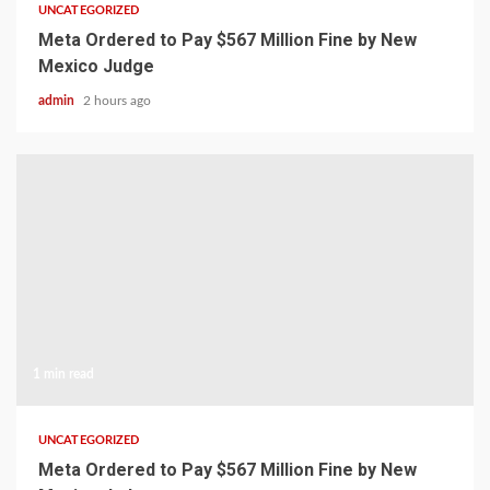
UNCATEGORIZED
Meta Ordered to Pay $567 Million Fine by New
Mexico Judge
admin
2 hours ago
1 min read
UNCATEGORIZED
Meta Ordered to Pay $567 Million Fine by New