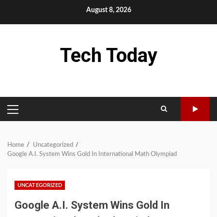
Skip
August 8, 2026
to
content
Tech Today
PRIMARY
MENU
Home
Uncategorized
Google A.I. System Wins Gold In International Math Olympiad
UNCATEGORIZED
Google A.I. System Wins Gold In