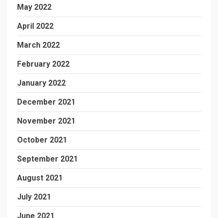
May 2022
April 2022
March 2022
February 2022
January 2022
December 2021
November 2021
October 2021
September 2021
August 2021
July 2021
June 2021