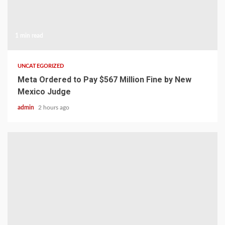
1 min read
UNCATEGORIZED
Meta Ordered to Pay $567 Million Fine by New
Mexico Judge
admin
2 hours ago