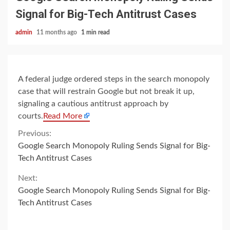
Signal for Big-Tech Antitrust Cases
admin
11 months ago
1 min read
A federal judge ordered steps in the search monopoly
case that will restrain Google but not break it up,
signaling a cautious antitrust approach by
courts.
Read More
Continue
Previous:
Google Search Monopoly Ruling Sends Signal for Big-
Reading
Tech Antitrust Cases
Next:
Google Search Monopoly Ruling Sends Signal for Big-
Tech Antitrust Cases