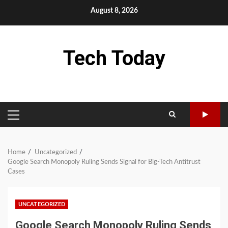
Skip
August 8, 2026
to
content
Tech Today
PRIMARY
MENU
Home
Uncategorized
Google Search Monopoly Ruling Sends Signal for Big-Tech Antitrust
Cases
UNCATEGORIZED
Google Search Monopoly Ruling Sends