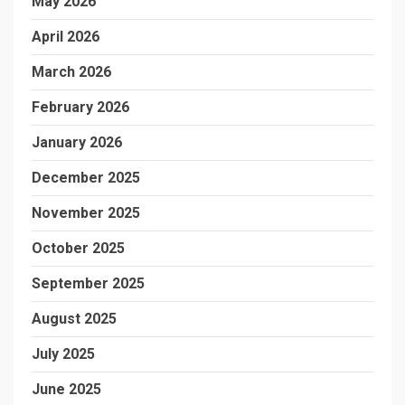
May 2026
April 2026
March 2026
February 2026
January 2026
December 2025
November 2025
October 2025
September 2025
August 2025
July 2025
June 2025