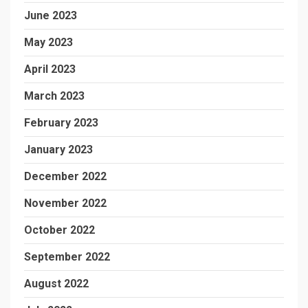
June 2023
May 2023
April 2023
March 2023
February 2023
January 2023
December 2022
November 2022
October 2022
September 2022
August 2022