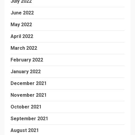
July 2022
June 2022
May 2022
April 2022
March 2022
February 2022
January 2022
December 2021
November 2021
October 2021
September 2021
August 2021