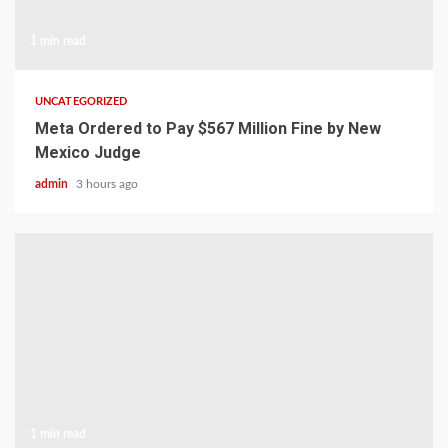
1 min read
UNCATEGORIZED
Meta Ordered to Pay $567 Million Fine by New
Mexico Judge
admin
3 hours ago
1 min read