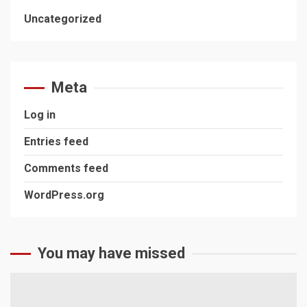
Uncategorized
Meta
Log in
Entries feed
Comments feed
WordPress.org
You may have missed