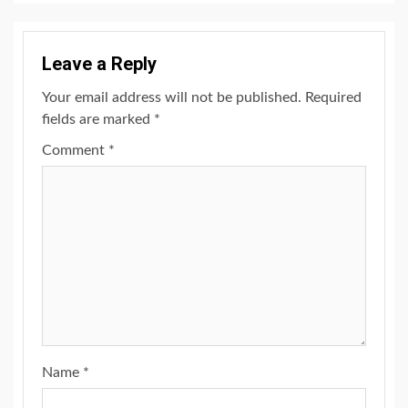
Leave a Reply
Your email address will not be published.
Required
fields are marked
*
Comment
*
Name
*