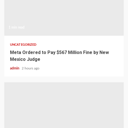
1 min read
UNCATEGORIZED
Meta Ordered to Pay $567 Million Fine by New
Mexico Judge
admin
2 hours ago