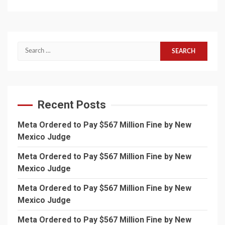
Search
for:
Recent Posts
Meta Ordered to Pay $567 Million Fine by New
Mexico Judge
Meta Ordered to Pay $567 Million Fine by New
Mexico Judge
Meta Ordered to Pay $567 Million Fine by New
Mexico Judge
Meta Ordered to Pay $567 Million Fine by New