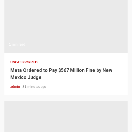
1 min read
UNCATEGORIZED
Meta Ordered to Pay $567 Million Fine by New
Mexico Judge
admin
31 minutes ago