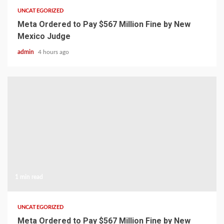
UNCATEGORIZED
Meta Ordered to Pay $567 Million Fine by New
Mexico Judge
admin
4 hours ago
1 min read
UNCATEGORIZED
Meta Ordered to Pay $567 Million Fine by New