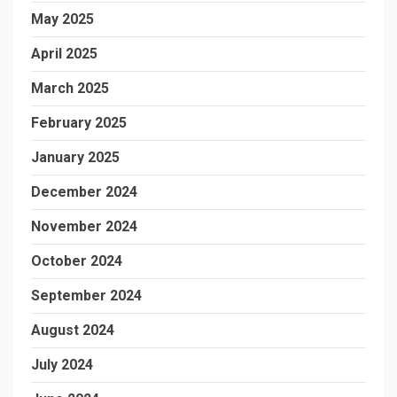
May 2025
April 2025
March 2025
February 2025
January 2025
December 2024
November 2024
October 2024
September 2024
August 2024
July 2024