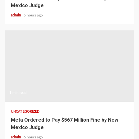
Mexico Judge
admin
5 hours ago
1 min read
UNCATEGORIZED
Meta Ordered to Pay $567 Million Fine by New
Mexico Judge
admin
6 hours ago