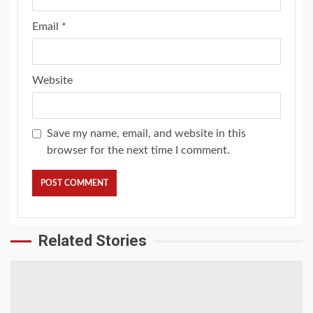
Email
*
Website
Save my name, email, and website in this
browser for the next time I comment.
Related Stories