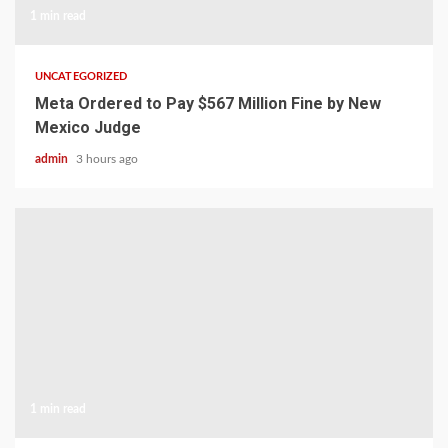
1 min read
UNCATEGORIZED
Meta Ordered to Pay $567 Million Fine by New
Mexico Judge
admin
3 hours ago
1 min read