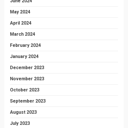
June 2024
May 2024
April 2024
March 2024
February 2024
January 2024
December 2023
November 2023
October 2023
September 2023
August 2023
July 2023