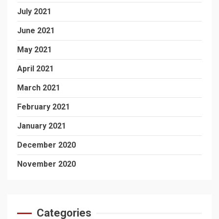
July 2021
June 2021
May 2021
April 2021
March 2021
February 2021
January 2021
December 2020
November 2020
Categories