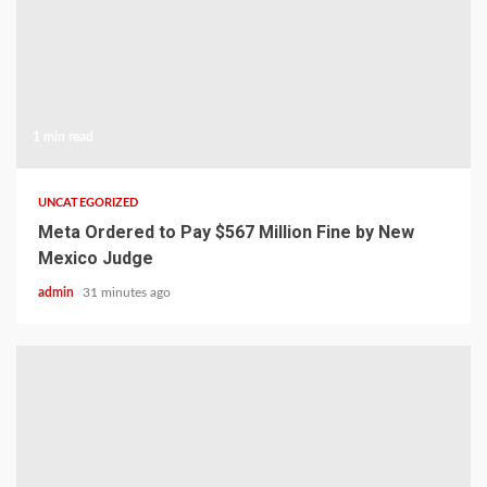
1 min read
UNCATEGORIZED
Meta Ordered to Pay $567 Million Fine by New
Mexico Judge
admin
31 minutes ago