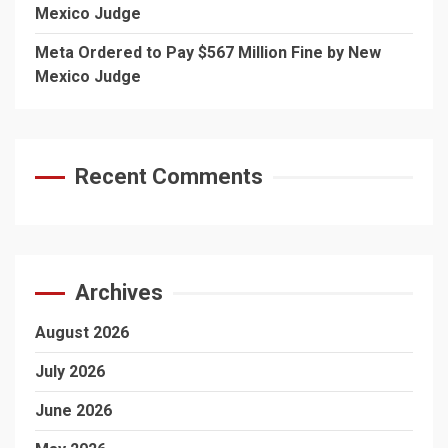
Mexico Judge
Meta Ordered to Pay $567 Million Fine by New
Mexico Judge
Recent Comments
Archives
August 2026
July 2026
June 2026