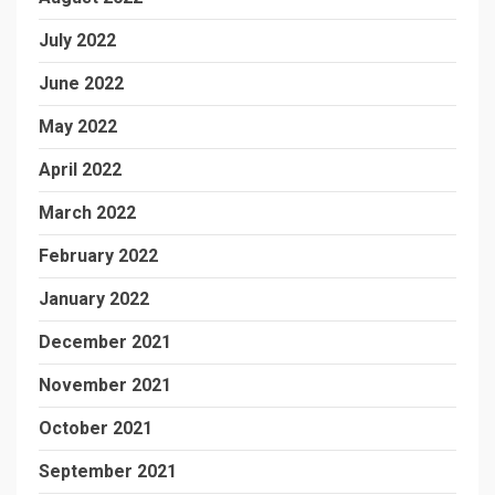
July 2022
June 2022
May 2022
April 2022
March 2022
February 2022
January 2022
December 2021
November 2021
October 2021
September 2021