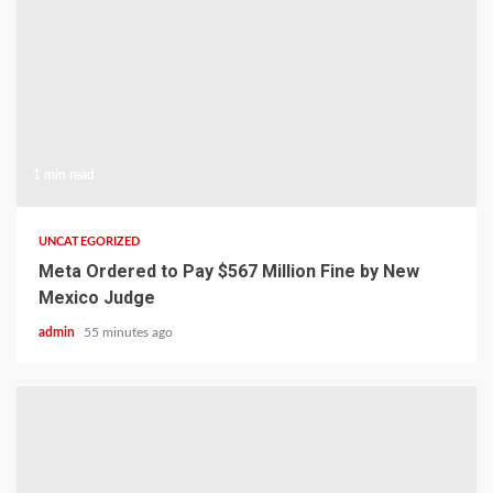
1 min read
UNCATEGORIZED
Meta Ordered to Pay $567 Million Fine by New
Mexico Judge
admin
55 minutes ago