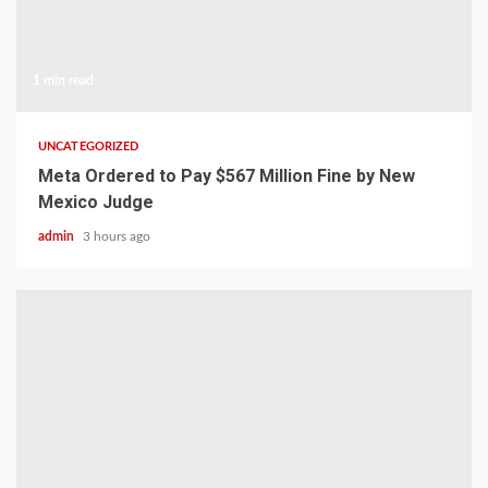
1 min read
UNCATEGORIZED
Meta Ordered to Pay $567 Million Fine by New
Mexico Judge
admin
3 hours ago