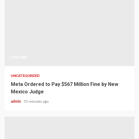
1 min read
UNCATEGORIZED
Meta Ordered to Pay $567 Million Fine by New
Mexico Judge
admin
55 minutes ago