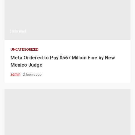
1 min read
UNCATEGORIZED
Meta Ordered to Pay $567 Million Fine by New
Mexico Judge
admin
2 hours ago