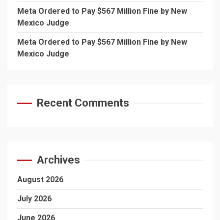
Meta Ordered to Pay $567 Million Fine by New
Mexico Judge
Meta Ordered to Pay $567 Million Fine by New
Mexico Judge
Recent Comments
Archives
August 2026
July 2026
June 2026