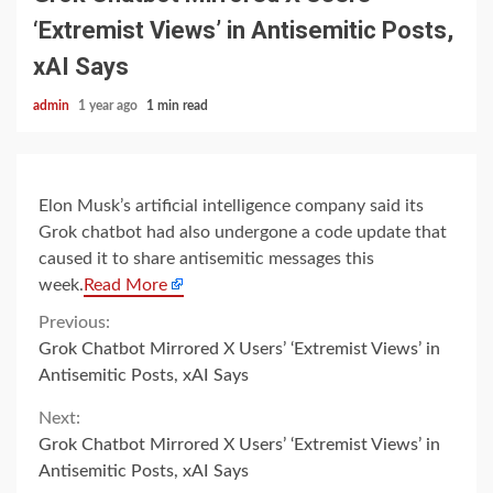
‘Extremist Views’ in Antisemitic Posts,
xAI Says
admin
1 year ago
1 min read
Elon Musk’s artificial intelligence company said its
Grok chatbot had also undergone a code update that
caused it to share antisemitic messages this
week.
Read More
Continue
Previous:
Grok Chatbot Mirrored X Users’ ‘Extremist Views’ in
Reading
Antisemitic Posts, xAI Says
Next:
Grok Chatbot Mirrored X Users’ ‘Extremist Views’ in
Antisemitic Posts, xAI Says