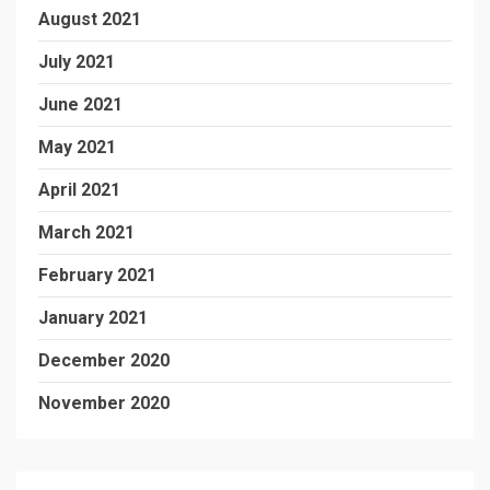
August 2021
July 2021
June 2021
May 2021
April 2021
March 2021
February 2021
January 2021
December 2020
November 2020