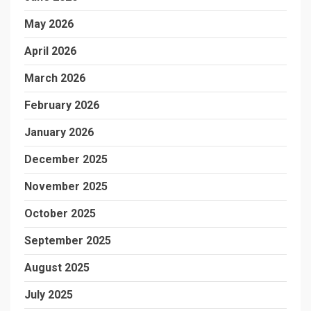
May 2026
April 2026
March 2026
February 2026
January 2026
December 2025
November 2025
October 2025
September 2025
August 2025
July 2025