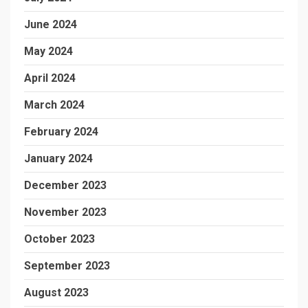
June 2024
May 2024
April 2024
March 2024
February 2024
January 2024
December 2023
November 2023
October 2023
September 2023
August 2023