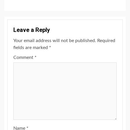
Leave a Reply
Your email address will not be published.
Required
fields are marked
*
Comment
*
Name
*