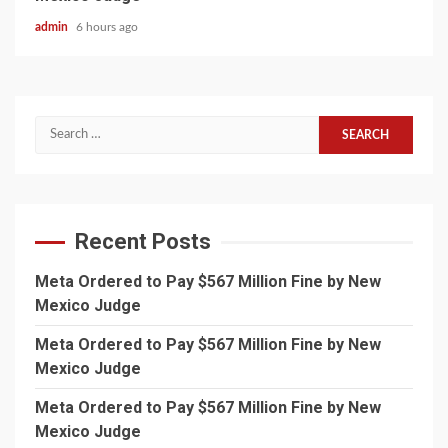
admin
6 hours ago
Search
for:
Recent Posts
Meta Ordered to Pay $567 Million Fine by New
Mexico Judge
Meta Ordered to Pay $567 Million Fine by New
Mexico Judge
Meta Ordered to Pay $567 Million Fine by New
Mexico Judge