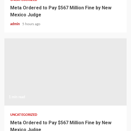
Meta Ordered to Pay $567 Million Fine by New
Mexico Judge
admin
5 hours ago
1 min read
UNCATEGORIZED
Meta Ordered to Pay $567 Million Fine by New
Mexico Judge