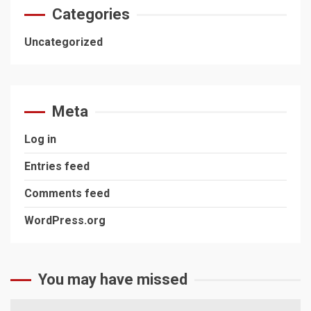
Categories
Uncategorized
Meta
Log in
Entries feed
Comments feed
WordPress.org
You may have missed