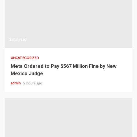
1 min read
UNCATEGORIZED
Meta Ordered to Pay $567 Million Fine by New
Mexico Judge
admin
2 hours ago