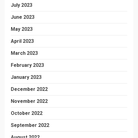
July 2023
June 2023
May 2023
April 2023
March 2023
February 2023
January 2023
December 2022
November 2022
October 2022
September 2022
August 2022