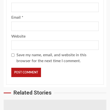
Email
*
Website
Save my name, email, and website in this
browser for the next time I comment.
Related Stories