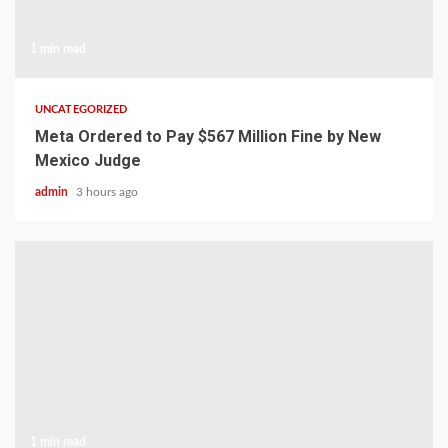
1 min read
UNCATEGORIZED
Meta Ordered to Pay $567 Million Fine by New
Mexico Judge
admin
3 hours ago
1 min read