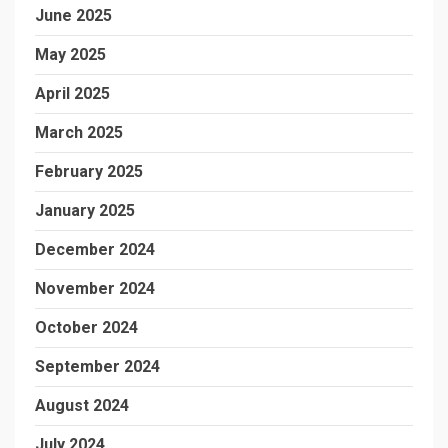
June 2025
May 2025
April 2025
March 2025
February 2025
January 2025
December 2024
November 2024
October 2024
September 2024
August 2024
July 2024