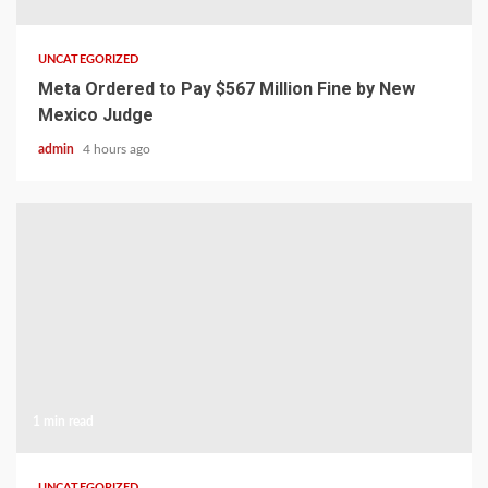
UNCATEGORIZED
Meta Ordered to Pay $567 Million Fine by New
Mexico Judge
admin
4 hours ago
1 min read
UNCATEGORIZED