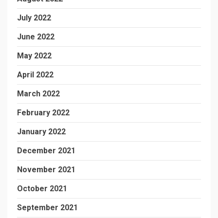
July 2022
June 2022
May 2022
April 2022
March 2022
February 2022
January 2022
December 2021
November 2021
October 2021
September 2021