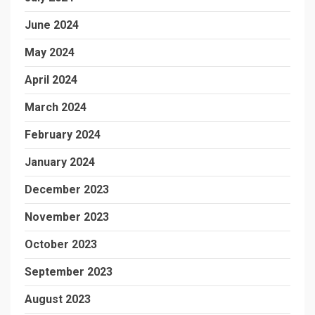
June 2024
May 2024
April 2024
March 2024
February 2024
January 2024
December 2023
November 2023
October 2023
September 2023
August 2023