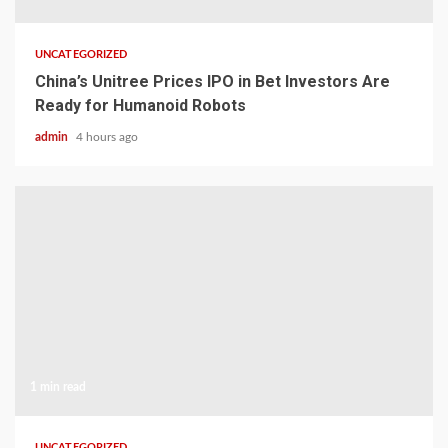
UNCATEGORIZED
China’s Unitree Prices IPO in Bet Investors Are
Ready for Humanoid Robots
admin
4 hours ago
1 min read
UNCATEGORIZED