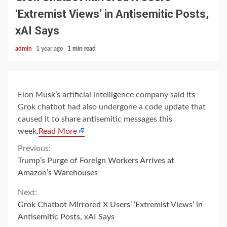
‘Extremist Views’ in Antisemitic Posts,
xAI Says
admin
1 year ago
1 min read
Elon Musk’s artificial intelligence company said its
Grok chatbot had also undergone a code update that
caused it to share antisemitic messages this
week.
Read More
Continue
Previous:
Trump’s Purge of Foreign Workers Arrives at
Reading
Amazon’s Warehouses
Next:
Grok Chatbot Mirrored X Users’ ‘Extremist Views’ in
Antisemitic Posts, xAI Says