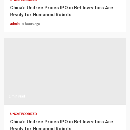
China’s Unitree Prices IPO in Bet Investors Are
Ready for Humanoid Robots
admin
5 hours ago
1 min read
UNCATEGORIZED
China’s Unitree Prices IPO in Bet Investors Are
Ready for Humanoid Robots