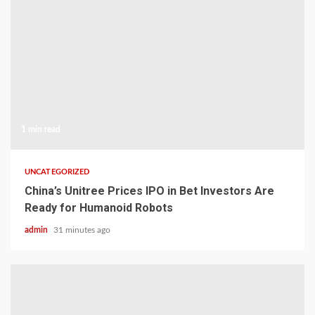
1 min read
UNCATEGORIZED
China’s Unitree Prices IPO in Bet Investors Are
Ready for Humanoid Robots
admin
31 minutes ago