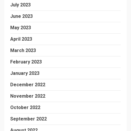
July 2023
June 2023
May 2023
April 2023
March 2023
February 2023
January 2023
December 2022
November 2022
October 2022
September 2022
August 2022