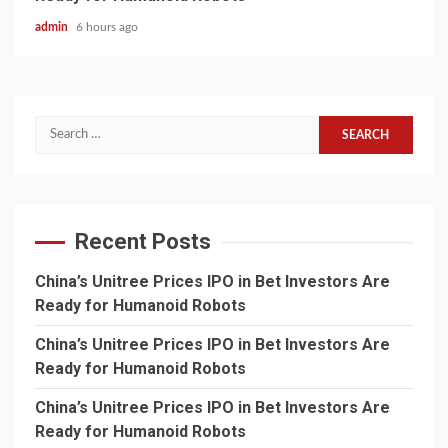
admin
6 hours ago
Search
for:
Recent Posts
China’s Unitree Prices IPO in Bet Investors Are
Ready for Humanoid Robots
China’s Unitree Prices IPO in Bet Investors Are
Ready for Humanoid Robots
China’s Unitree Prices IPO in Bet Investors Are
Ready for Humanoid Robots