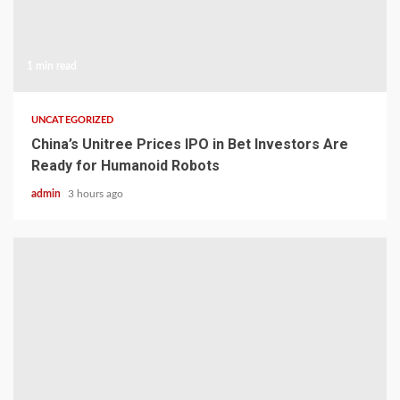
1 min read
UNCATEGORIZED
China’s Unitree Prices IPO in Bet Investors Are
Ready for Humanoid Robots
admin
3 hours ago