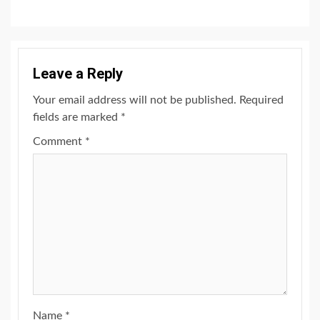
Leave a Reply
Your email address will not be published.
Required
fields are marked
*
Comment
*
Name
*