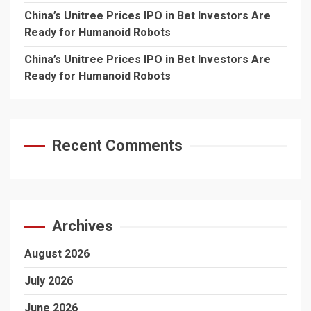
China’s Unitree Prices IPO in Bet Investors Are
Ready for Humanoid Robots
China’s Unitree Prices IPO in Bet Investors Are
Ready for Humanoid Robots
Recent Comments
Archives
August 2026
July 2026
June 2026