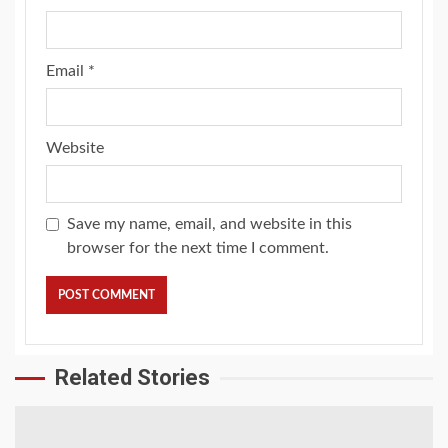
Email
*
Website
Save my name, email, and website in this
browser for the next time I comment.
Related Stories