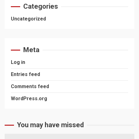
Categories
Uncategorized
Meta
Log in
Entries feed
Comments feed
WordPress.org
You may have missed