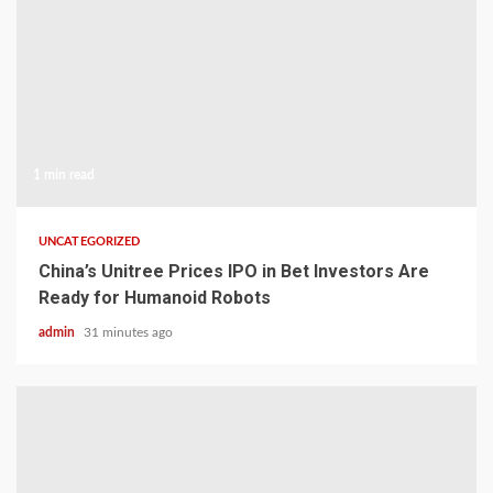
1 min read
UNCATEGORIZED
China’s Unitree Prices IPO in Bet Investors Are
Ready for Humanoid Robots
admin
31 minutes ago