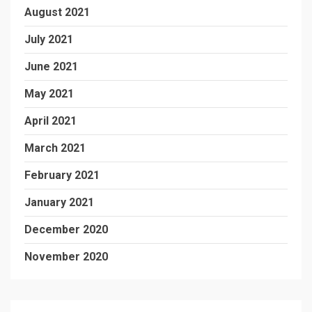
August 2021
July 2021
June 2021
May 2021
April 2021
March 2021
February 2021
January 2021
December 2020
November 2020