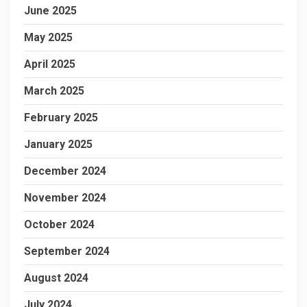
June 2025
May 2025
April 2025
March 2025
February 2025
January 2025
December 2024
November 2024
October 2024
September 2024
August 2024
July 2024