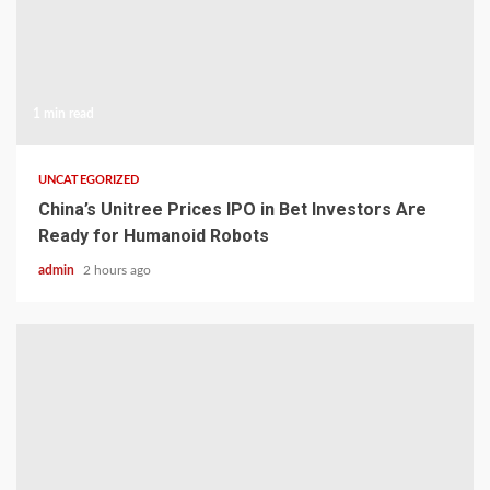
1 min read
UNCATEGORIZED
China’s Unitree Prices IPO in Bet Investors Are
Ready for Humanoid Robots
admin
2 hours ago