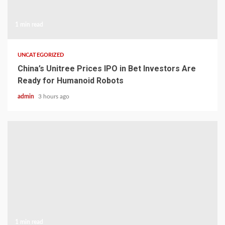
1 min read
UNCATEGORIZED
China’s Unitree Prices IPO in Bet Investors Are
Ready for Humanoid Robots
admin
3 hours ago
1 min read