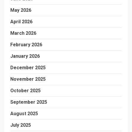
May 2026
April 2026
March 2026
February 2026
January 2026
December 2025
November 2025
October 2025
September 2025
August 2025
July 2025