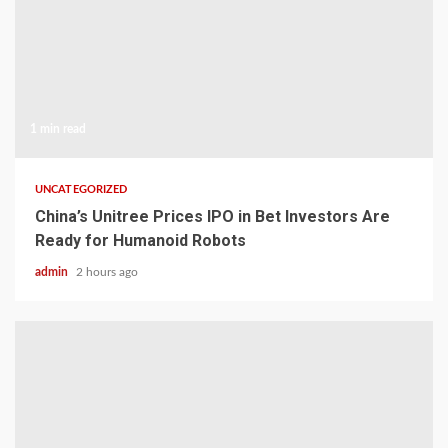
1 min read
UNCATEGORIZED
China’s Unitree Prices IPO in Bet Investors Are
Ready for Humanoid Robots
admin
2 hours ago