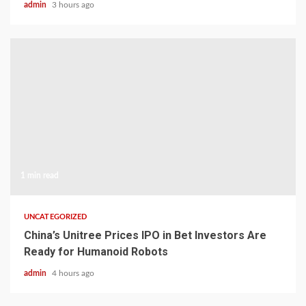
admin
3 hours ago
1 min read
UNCATEGORIZED
China’s Unitree Prices IPO in Bet Investors Are
Ready for Humanoid Robots
admin
4 hours ago