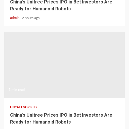
China’s Unitree Prices IPO in Bet Investors Are
Ready for Humanoid Robots
admin
2 hours ago
1 min read
UNCATEGORIZED
China’s Unitree Prices IPO in Bet Investors Are
Ready for Humanoid Robots