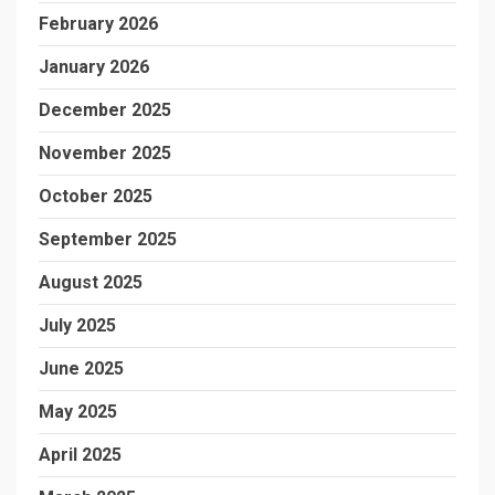
February 2026
January 2026
December 2025
November 2025
October 2025
September 2025
August 2025
July 2025
June 2025
May 2025
April 2025