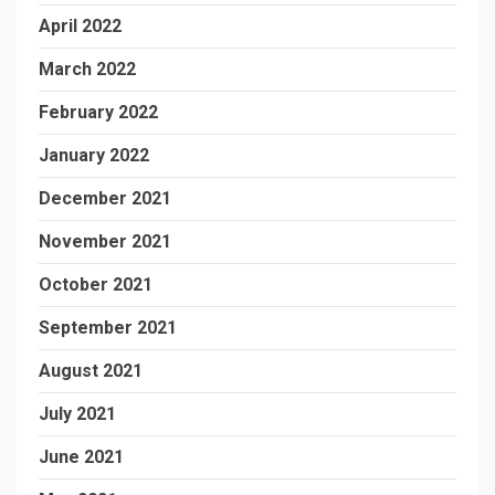
April 2022
March 2022
February 2022
January 2022
December 2021
November 2021
October 2021
September 2021
August 2021
July 2021
June 2021