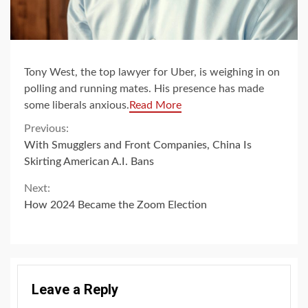
Tony West, the top lawyer for Uber, is weighing in on
polling and running mates. His presence has made
some liberals anxious.
Read More
Continue
Previous:
With Smugglers and Front Companies, China Is
Reading
Skirting American A.I. Bans
Next:
How 2024 Became the Zoom Election
Leave a Reply