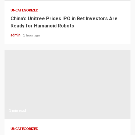
UNCATEGORIZED
China’s Unitree Prices IPO in Bet Investors Are
Ready for Humanoid Robots
admin
1 hour ago
1 min read
UNCATEGORIZED