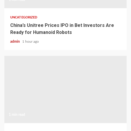
UNCATEGORIZED
China’s Unitree Prices IPO in Bet Investors Are
Ready for Humanoid Robots
admin
1 hour ago
1 min read