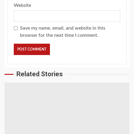
Website
Save my name, email, and website in this
browser for the next time I comment.
Related Stories