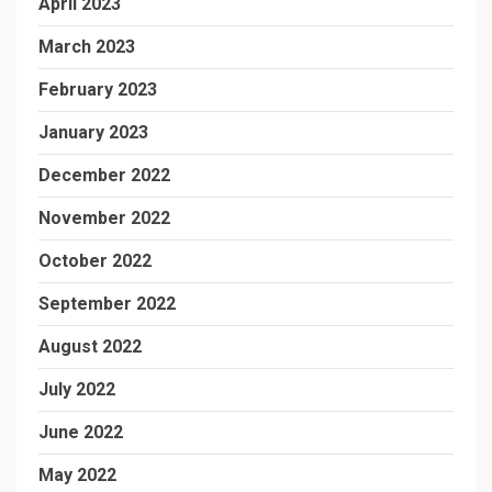
April 2023
March 2023
February 2023
January 2023
December 2022
November 2022
October 2022
September 2022
August 2022
July 2022
June 2022
May 2022