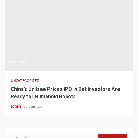
1 min read
UNCATEGORIZED
China’s Unitree Prices IPO in Bet Investors Are
Ready for Humanoid Robots
admin
5 hours ago
Search