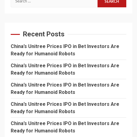
for:
Recent Posts
China’s Unitree Prices IPO in Bet Investors Are
Ready for Humanoid Robots
China’s Unitree Prices IPO in Bet Investors Are
Ready for Humanoid Robots
China’s Unitree Prices IPO in Bet Investors Are
Ready for Humanoid Robots
China’s Unitree Prices IPO in Bet Investors Are
Ready for Humanoid Robots
China’s Unitree Prices IPO in Bet Investors Are
Ready for Humanoid Robots