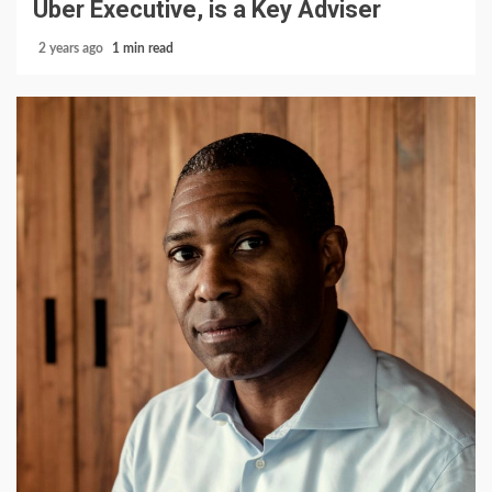
Uber Executive, is a Key Adviser
2 years ago
1 min read