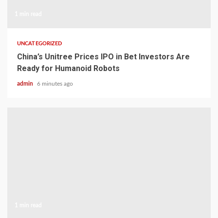
1 min read
UNCATEGORIZED
China’s Unitree Prices IPO in Bet Investors Are
Ready for Humanoid Robots
admin
6 minutes ago
1 min read