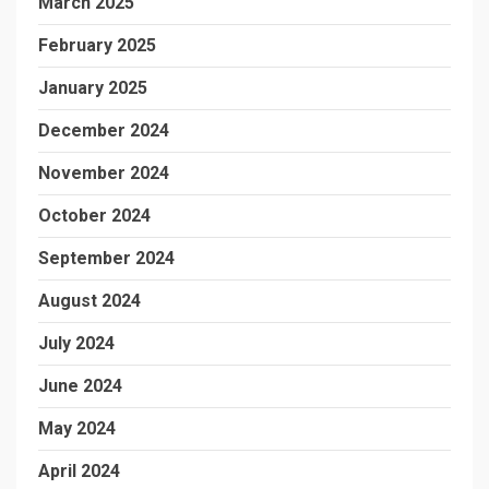
March 2025
February 2025
January 2025
December 2024
November 2024
October 2024
September 2024
August 2024
July 2024
June 2024
May 2024
April 2024