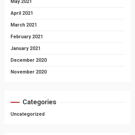
May 2021
April 2021
March 2021
February 2021
January 2021
December 2020
November 2020
Categories
Uncategorized