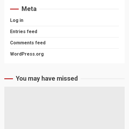
Meta
Log in
Entries feed
Comments feed
WordPress.org
You may have missed