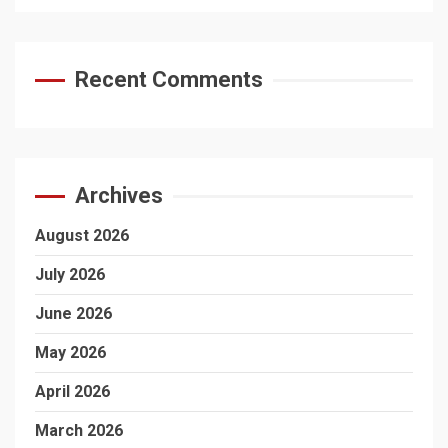
Recent Comments
Archives
August 2026
July 2026
June 2026
May 2026
April 2026
March 2026