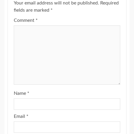
Your email address will not be published.
Required
fields are marked
*
Comment
*
Name
*
Email
*