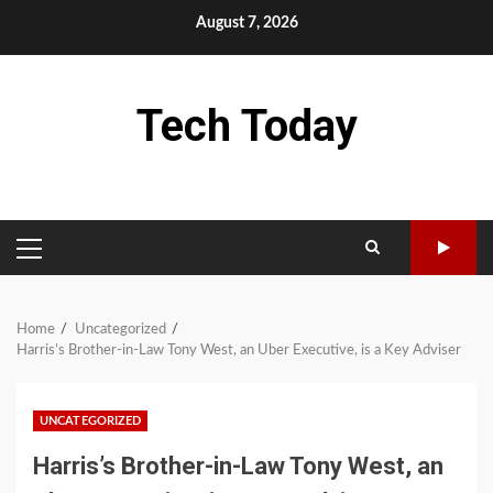
Skip
August 7, 2026
to
content
Tech Today
PRIMARY
MENU
Home
Uncategorized
Harris’s Brother-in-Law Tony West, an Uber Executive, is a Key Adviser
UNCATEGORIZED
Harris’s Brother-in-Law Tony West, an