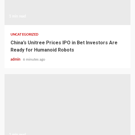
1 min read
UNCATEGORIZED
China’s Unitree Prices IPO in Bet Investors Are
Ready for Humanoid Robots
admin
6 minutes ago
1 min read