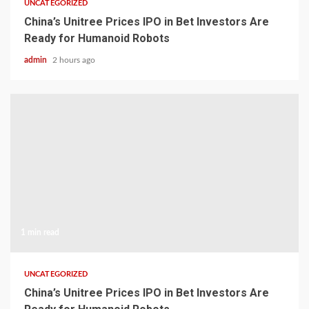
UNCATEGORIZED
China’s Unitree Prices IPO in Bet Investors Are
Ready for Humanoid Robots
admin
2 hours ago
1 min read
UNCATEGORIZED
China’s Unitree Prices IPO in Bet Investors Are