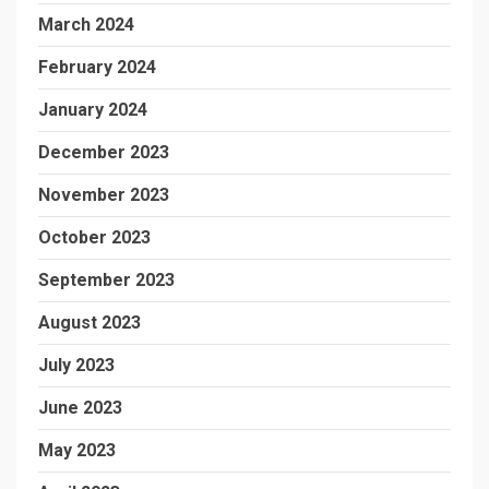
March 2024
February 2024
January 2024
December 2023
November 2023
October 2023
September 2023
August 2023
July 2023
June 2023
May 2023