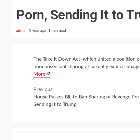
Porn, Sending It to 
admin
1 year ago
1 min read
The Take It Down Act, which united a coalition o
nonconsensual sharing of sexually explicit imag
More
Continue
Previous:
House Passes Bill to Ban Sharing of Revenge Por
Reading
Sending It to Trump