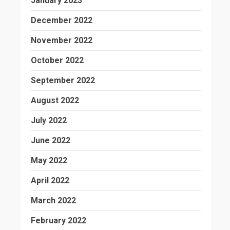
January 2023
December 2022
November 2022
October 2022
September 2022
August 2022
July 2022
June 2022
May 2022
April 2022
March 2022
February 2022