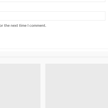
or the next time I comment.