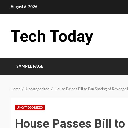
Skip
August 6, 2026
to
content
Tech Today
SAMPLE PAGE
Home
Uncategorized
House Passes Bill to Ban Sharing of Revenge 
UNCATEGORIZED
House Passes Bill to