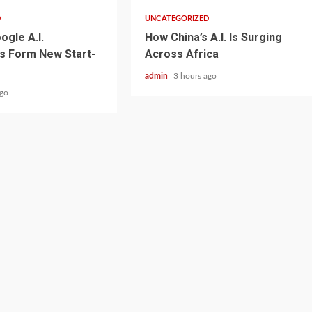
D
UNCATEGORIZED
ogle A.I.
How China’s A.I. Is Surging
s Form New Start-
Across Africa
admin
3 hours ago
ago