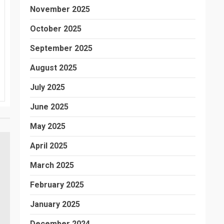
November 2025
October 2025
September 2025
August 2025
July 2025
June 2025
May 2025
April 2025
March 2025
February 2025
January 2025
December 2024