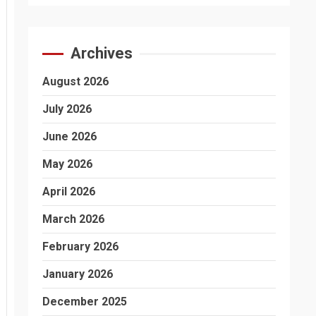
Archives
August 2026
July 2026
June 2026
May 2026
April 2026
March 2026
February 2026
January 2026
December 2025