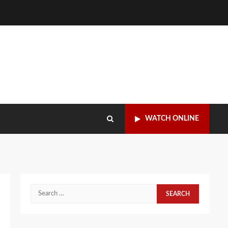
WATCH ONLINE
Search
for: