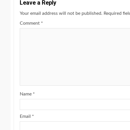
Leave a Reply
Your email address will not be published.
Required fie
Comment
*
Name
*
Email
*