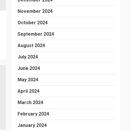
November 2024
October 2024
September 2024
August 2024
July 2024
June 2024
May 2024
April 2024
March 2024
February 2024
January 2024