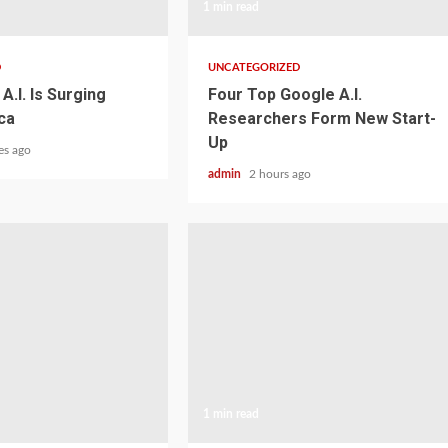
1 min read
D
UNCATEGORIZED
A.I. Is Surging
Four Top Google A.I.
ca
Researchers Form New Start-
Up
es ago
admin
2 hours ago
1 min read