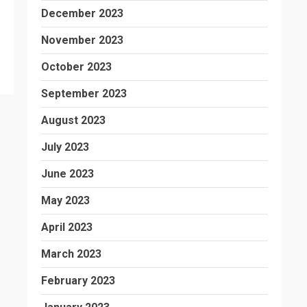
December 2023
November 2023
October 2023
September 2023
August 2023
July 2023
June 2023
May 2023
April 2023
March 2023
February 2023