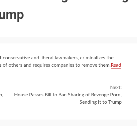
Trump
f conservative and liberal lawmakers, criminalizes the
es of others and requires companies to remove them.
Read
Next:
n,
House Passes Bill to Ban Sharing of Revenge Porn,
Sending It to Trump