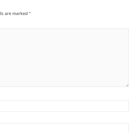
lds are marked
*