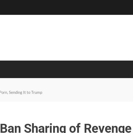
Porn, Sending It to Trump
 Ban Sharing of Revenge