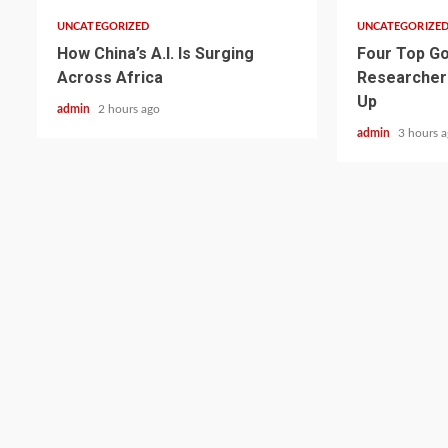
UNCATEGORIZED
UNCATEGORIZE
How China’s A.I. Is Surging
Four Top Go
Across Africa
Researcher
Up
admin
2 hours ago
admin
3 hours 