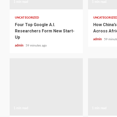
1 min read
1 min read
UNCATEGORIZED
UNCATEGORIZE
Four Top Google A.I.
How China’s 
Researchers Form New Start-
Across Afri
Up
admin
59 minut
admin
59 minutes ago
1 min read
1 min read