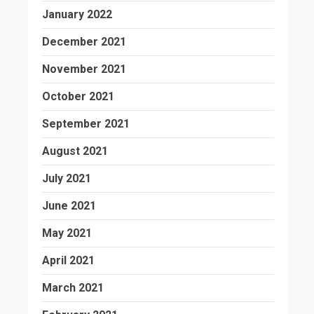
January 2022
December 2021
November 2021
October 2021
September 2021
August 2021
July 2021
June 2021
May 2021
April 2021
March 2021