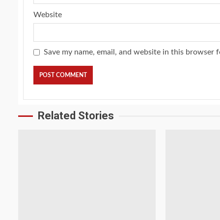
Website
Save my name, email, and website in this browser f
Related Stories