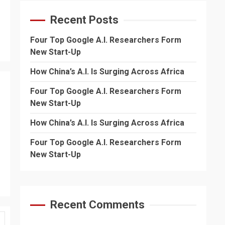
Recent Posts
Four Top Google A.I. Researchers Form
New Start-Up
How China’s A.I. Is Surging Across Africa
Four Top Google A.I. Researchers Form
New Start-Up
How China’s A.I. Is Surging Across Africa
Four Top Google A.I. Researchers Form
New Start-Up
Recent Comments