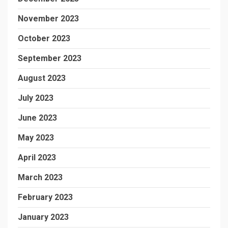
November 2023
October 2023
September 2023
August 2023
July 2023
June 2023
May 2023
April 2023
March 2023
February 2023
January 2023