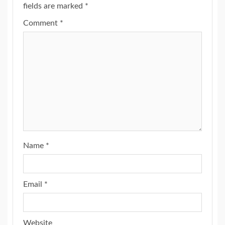
fields are marked
*
Comment
*
Name
*
Email
*
Website