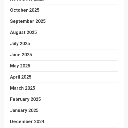
October 2025
September 2025
August 2025
July 2025
June 2025
May 2025
April 2025
March 2025
February 2025
January 2025
December 2024