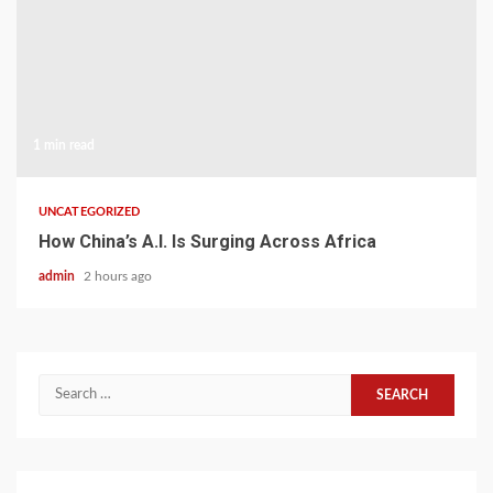
1 min read
UNCATEGORIZED
How China’s A.I. Is Surging Across Africa
admin
2 hours ago
Search
for: