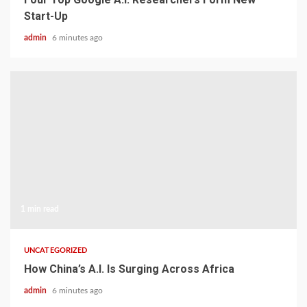
Start-Up
admin
6 minutes ago
1 min read
UNCATEGORIZED
How China’s A.I. Is Surging Across Africa
admin
6 minutes ago