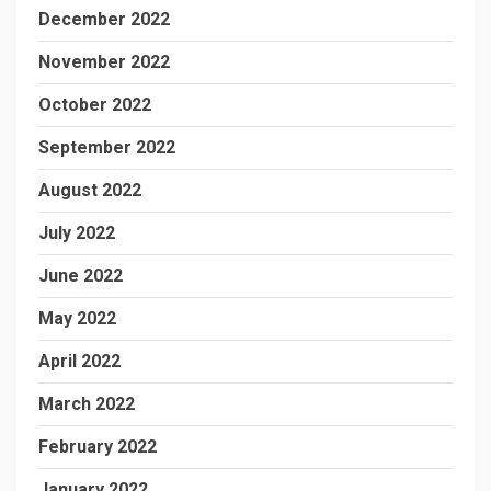
December 2022
November 2022
October 2022
September 2022
August 2022
July 2022
June 2022
May 2022
April 2022
March 2022
February 2022
January 2022