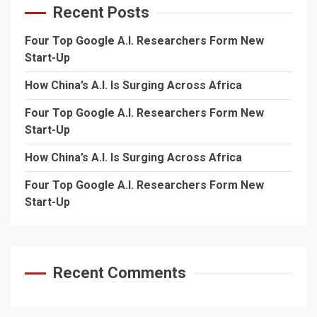
Recent Posts
Four Top Google A.I. Researchers Form New
Start-Up
How China’s A.I. Is Surging Across Africa
Four Top Google A.I. Researchers Form New
Start-Up
How China’s A.I. Is Surging Across Africa
Four Top Google A.I. Researchers Form New
Start-Up
Recent Comments