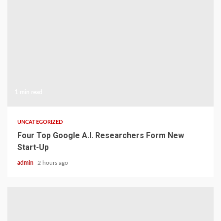
1 min read
UNCATEGORIZED
Four Top Google A.I. Researchers Form New
Start-Up
admin
2 hours ago