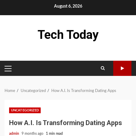
Skip
August 6, 2026
to
content
Tech Today
PRIMARY
MENU
Home
Uncategorized
How A.I. Is Transforming Dating Apps
UNCATEGORIZED
How A.I. Is Transforming Dating Apps
admin
9 months ago
1 min read