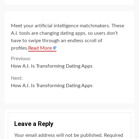
Meet your artificial intelligence matchmakers. These
A.I. tools are changing dating apps, so users don’t
have to swipe through an endless scroll of
profiles.
Read More
Continue
Previous:
How A.I. Is Transforming Dating Apps
Reading
Next:
How A.I. Is Transforming Dating Apps
Leave a Reply
Your email address will not be published.
Required