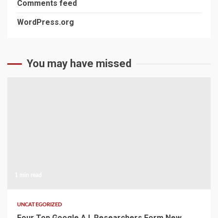
Comments feed
WordPress.org
You may have missed
1 min read
UNCATEGORIZED
Four Top Google A.I. Researchers Form New