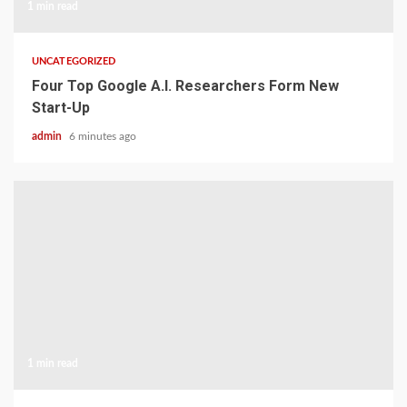
1 min read
UNCATEGORIZED
Four Top Google A.I. Researchers Form New
Start-Up
admin
6 minutes ago
1 min read