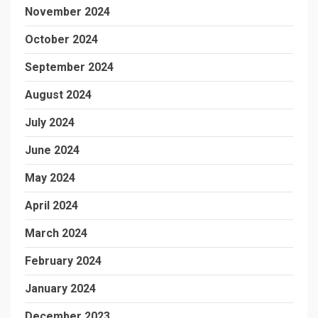
November 2024
October 2024
September 2024
August 2024
July 2024
June 2024
May 2024
April 2024
March 2024
February 2024
January 2024
December 2023