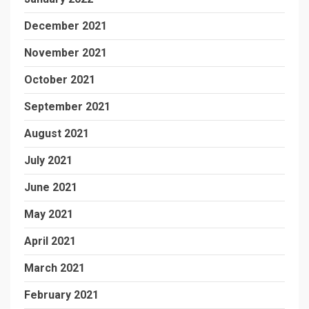
December 2021
November 2021
October 2021
September 2021
August 2021
July 2021
June 2021
May 2021
April 2021
March 2021
February 2021