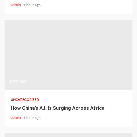
admin
1 hour ago
1 min read
UNCATEGORIZED
How China’s A.I. Is Surging Across Africa
admin
1 hour ago