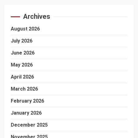
Archives
August 2026
July 2026
June 2026
May 2026
April 2026
March 2026
February 2026
January 2026
December 2025
November 2025