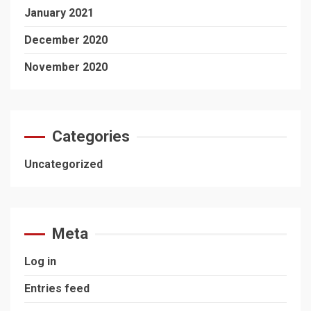
January 2021
December 2020
November 2020
Categories
Uncategorized
Meta
Log in
Entries feed