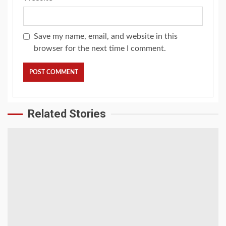
Save my name, email, and website in this
browser for the next time I comment.
Related Stories