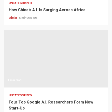
UNCATEGORIZED
How China’s A.I. Is Surging Across Africa
admin
6 minutes ago
1 min read
UNCATEGORIZED
Four Top Google A.I. Researchers Form New
Start-Up