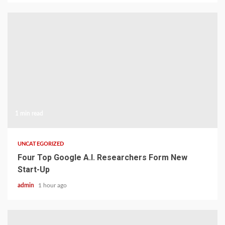
1 min read
UNCATEGORIZED
Four Top Google A.I. Researchers Form New
Start-Up
admin
1 hour ago