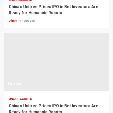
China’s Unitree Prices IPO in Bet Investors Are
Ready for Humanoid Robots
admin
4 hours ago
1 min read
UNCATEGORIZED
China’s Unitree Prices IPO in Bet Investors Are
Ready for Humanoid Robots