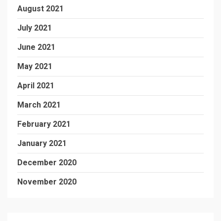
August 2021
July 2021
June 2021
May 2021
April 2021
March 2021
February 2021
January 2021
December 2020
November 2020