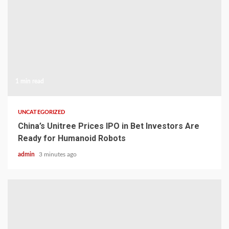
1 min read
UNCATEGORIZED
China’s Unitree Prices IPO in Bet Investors Are
Ready for Humanoid Robots
admin
3 minutes ago