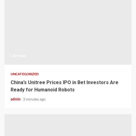
1 min read
UNCATEGORIZED
China’s Unitree Prices IPO in Bet Investors Are
Ready for Humanoid Robots
admin
3 minutes ago