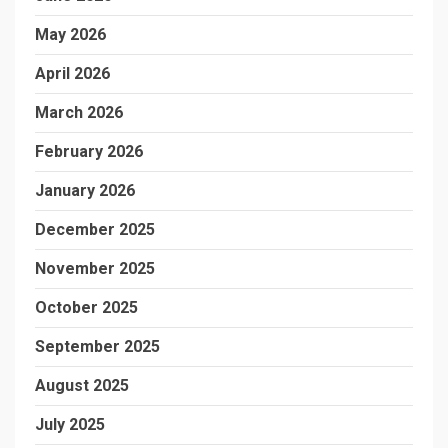
May 2026
April 2026
March 2026
February 2026
January 2026
December 2025
November 2025
October 2025
September 2025
August 2025
July 2025