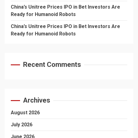
China’s Unitree Prices IPO in Bet Investors Are
Ready for Humanoid Robots
China’s Unitree Prices IPO in Bet Investors Are
Ready for Humanoid Robots
Recent Comments
Archives
August 2026
July 2026
June 2026