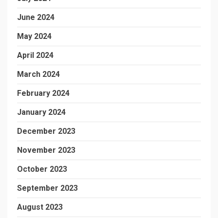
June 2024
May 2024
April 2024
March 2024
February 2024
January 2024
December 2023
November 2023
October 2023
September 2023
August 2023