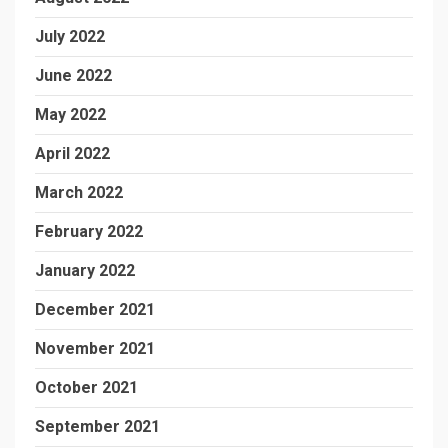
July 2022
June 2022
May 2022
April 2022
March 2022
February 2022
January 2022
December 2021
November 2021
October 2021
September 2021