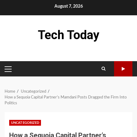
Skip
August 7, 2026
to
content
Tech Today
PRIMARY
MENU
Home
Uncategorized
How a Sequoia Capital Partner’s Mamdani Posts Dragged the Firm Into
Politics
UNCATEGORIZED
How a Sequoia Capital Partner’s