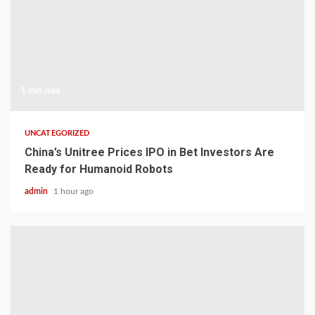
1 min read
UNCATEGORIZED
China’s Unitree Prices IPO in Bet Investors Are
Ready for Humanoid Robots
admin
1 hour ago