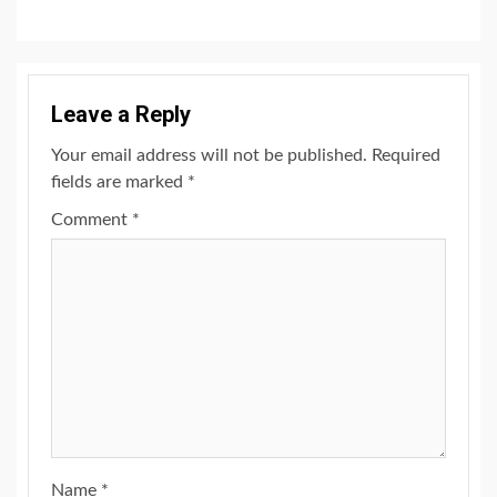
Leave a Reply
Your email address will not be published.
Required
fields are marked
*
Comment
*
Name
*