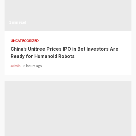
1 min read
UNCATEGORIZED
China’s Unitree Prices IPO in Bet Investors Are
Ready for Humanoid Robots
admin
2 hours ago