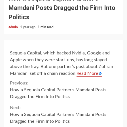
Mamdani Posts Dragged the Firm Into
Politics
admin
1 year ago
1 min read
Sequoia Capital, which backed Nvidia, Google and
Apple when they were start-ups, has long stayed
above the fray. But one partner’s post about Zohran
Mamdani set off a chain reaction.
Read More
Continue
Previous:
How a Sequoia Capital Partner’s Mamdani Posts
Reading
Dragged the Firm Into Politics
Next:
How a Sequoia Capital Partner’s Mamdani Posts
Dragged the Firm Into Politics