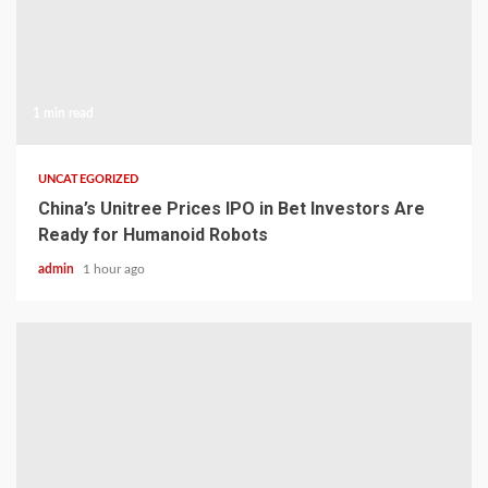
1 min read
UNCATEGORIZED
China’s Unitree Prices IPO in Bet Investors Are
Ready for Humanoid Robots
admin
1 hour ago