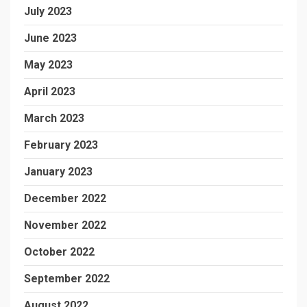
July 2023
June 2023
May 2023
April 2023
March 2023
February 2023
January 2023
December 2022
November 2022
October 2022
September 2022
August 2022