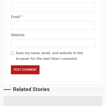
Email
*
Website
Save my name, email, and website in this
browser for the next time I comment.
Related Stories