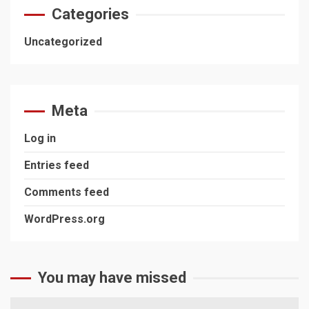
Categories
Uncategorized
Meta
Log in
Entries feed
Comments feed
WordPress.org
You may have missed