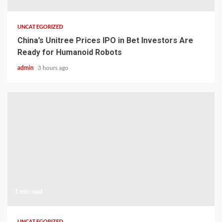
UNCATEGORIZED
China’s Unitree Prices IPO in Bet Investors Are
Ready for Humanoid Robots
admin
3 hours ago
1 min read
UNCATEGORIZED