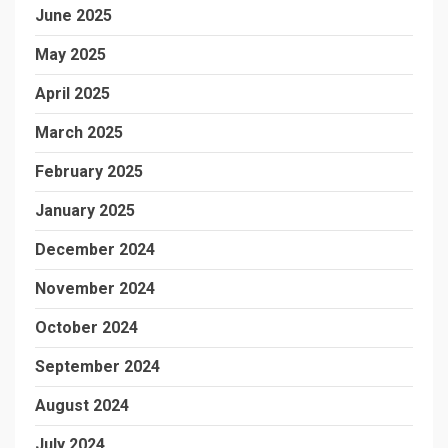
June 2025
May 2025
April 2025
March 2025
February 2025
January 2025
December 2024
November 2024
October 2024
September 2024
August 2024
July 2024