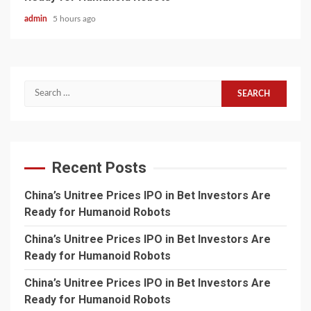
admin
5 hours ago
Search
for:
Recent Posts
China’s Unitree Prices IPO in Bet Investors Are
Ready for Humanoid Robots
China’s Unitree Prices IPO in Bet Investors Are
Ready for Humanoid Robots
China’s Unitree Prices IPO in Bet Investors Are
Ready for Humanoid Robots