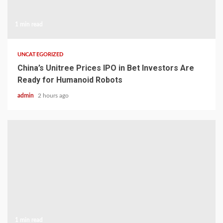
1 min read
UNCATEGORIZED
China’s Unitree Prices IPO in Bet Investors Are
Ready for Humanoid Robots
admin
2 hours ago
1 min read