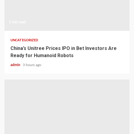
1 min read
UNCATEGORIZED
China’s Unitree Prices IPO in Bet Investors Are
Ready for Humanoid Robots
admin
3 hours ago