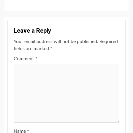
Leave a Reply
Your email address will not be published.
Required
fields are marked
*
Comment
*
Name
*