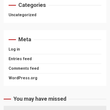
Categories
Uncategorized
Meta
Log in
Entries feed
Comments feed
WordPress.org
You may have missed