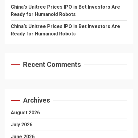
China’s Unitree Prices IPO in Bet Investors Are
Ready for Humanoid Robots
China’s Unitree Prices IPO in Bet Investors Are
Ready for Humanoid Robots
Recent Comments
Archives
August 2026
July 2026
June 2026