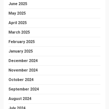
June 2025
May 2025
April 2025
March 2025
February 2025
January 2025
December 2024
November 2024
October 2024
September 2024
August 2024
July 2024