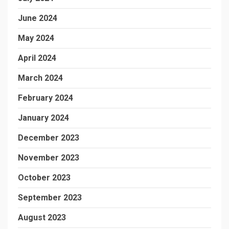
June 2024
May 2024
April 2024
March 2024
February 2024
January 2024
December 2023
November 2023
October 2023
September 2023
August 2023