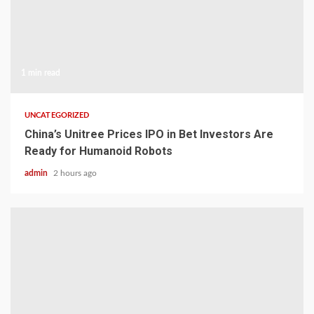
1 min read
UNCATEGORIZED
China’s Unitree Prices IPO in Bet Investors Are
Ready for Humanoid Robots
admin
2 hours ago