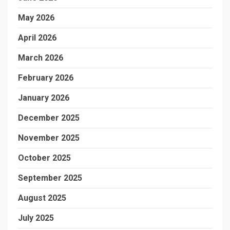
May 2026
April 2026
March 2026
February 2026
January 2026
December 2025
November 2025
October 2025
September 2025
August 2025
July 2025