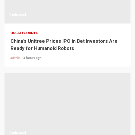
1 min read
UNCATEGORIZED
China’s Unitree Prices IPO in Bet Investors Are
Ready for Humanoid Robots
admin
3 hours ago
1 min read