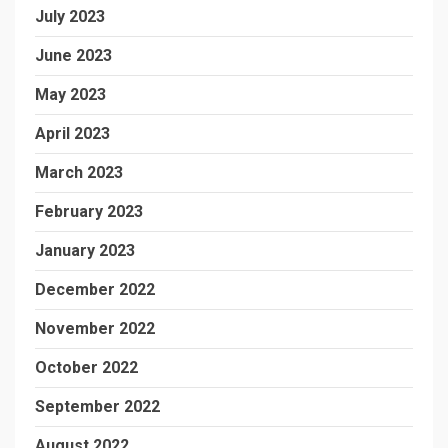
July 2023
June 2023
May 2023
April 2023
March 2023
February 2023
January 2023
December 2022
November 2022
October 2022
September 2022
August 2022