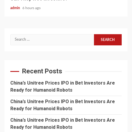
admin
6 hours ago
Search
for:
Recent Posts
China’s Unitree Prices IPO in Bet Investors Are
Ready for Humanoid Robots
China’s Unitree Prices IPO in Bet Investors Are
Ready for Humanoid Robots
China’s Unitree Prices IPO in Bet Investors Are
Ready for Humanoid Robots