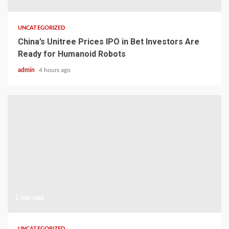
UNCATEGORIZED
China’s Unitree Prices IPO in Bet Investors Are
Ready for Humanoid Robots
admin
4 hours ago
1 min read
UNCATEGORIZED