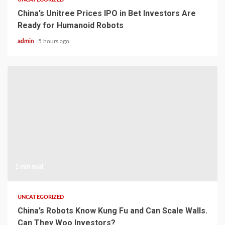
China’s Unitree Prices IPO in Bet Investors Are
Ready for Humanoid Robots
admin
5 hours ago
1 min read
UNCATEGORIZED
China’s Robots Know Kung Fu and Can Scale Walls.
Can They Woo Investors?