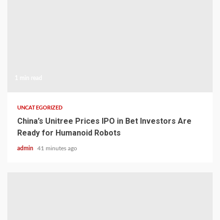
1 min read
UNCATEGORIZED
China’s Unitree Prices IPO in Bet Investors Are
Ready for Humanoid Robots
admin
41 minutes ago