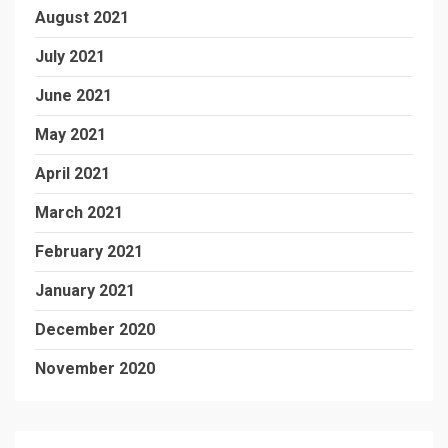
August 2021
July 2021
June 2021
May 2021
April 2021
March 2021
February 2021
January 2021
December 2020
November 2020