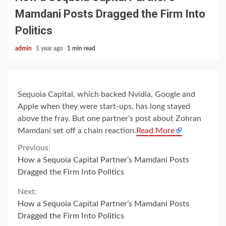
Mamdani Posts Dragged the Firm Into
Politics
admin
1 year ago
1 min read
Sequoia Capital, which backed Nvidia, Google and
Apple when they were start-ups, has long stayed
above the fray. But one partner’s post about Zohran
Mamdani set off a chain reaction.
Read More
Continue
Previous:
How a Sequoia Capital Partner’s Mamdani Posts
Reading
Dragged the Firm Into Politics
Next:
How a Sequoia Capital Partner’s Mamdani Posts
Dragged the Firm Into Politics