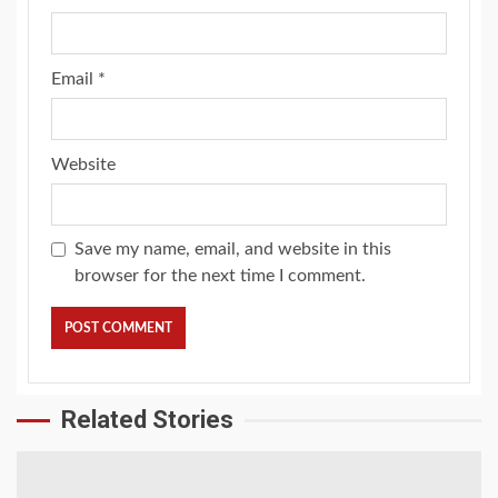
Email
*
Website
Save my name, email, and website in this
browser for the next time I comment.
Related Stories