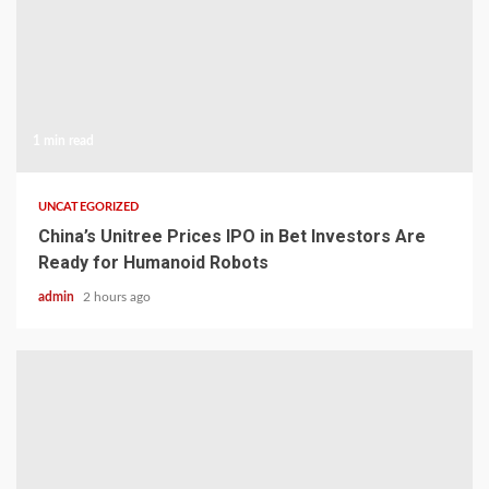
1 min read
UNCATEGORIZED
China’s Unitree Prices IPO in Bet Investors Are
Ready for Humanoid Robots
admin
2 hours ago