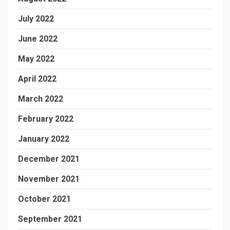
July 2022
June 2022
May 2022
April 2022
March 2022
February 2022
January 2022
December 2021
November 2021
October 2021
September 2021