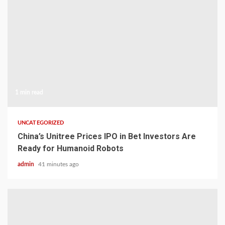
1 min read
UNCATEGORIZED
China’s Unitree Prices IPO in Bet Investors Are
Ready for Humanoid Robots
admin
41 minutes ago