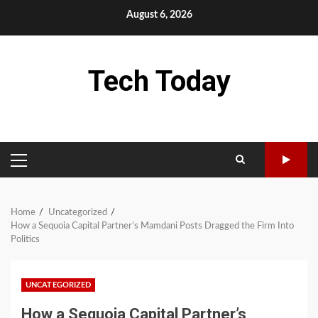
Skip
August 6, 2026
to
content
Tech Today
PRIMARY
MENU
Home
Uncategorized
How a Sequoia Capital Partner’s Mamdani Posts Dragged the Firm Into
Politics
UNCATEGORIZED
How a Sequoia Capital Partner’s